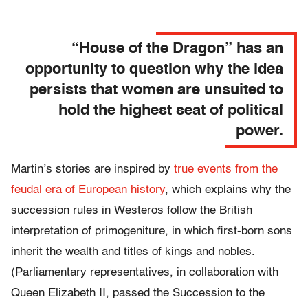
“House of the Dragon” has an
opportunity to question why the idea
persists that women are unsuited to
hold the highest seat of political
power.
Martin’s stories are inspired by
true events from the
feudal era of European history
, which explains why the
succession rules in Westeros follow the British
interpretation of primogeniture, in which first-born sons
inherit the wealth and titles of kings and nobles.
(Parliamentary representatives, in collaboration with
Queen Elizabeth II, passed the Succession to the