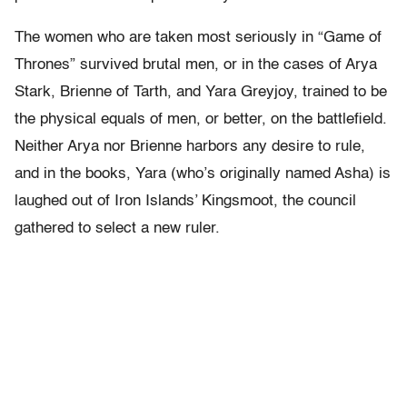
The women who are taken most seriously in “Game of
Thrones” survived brutal men, or in the cases of Arya
Stark, Brienne of Tarth, and Yara Greyjoy, trained to be
the physical equals of men, or better, on the battlefield.
Neither Arya nor Brienne harbors any desire to rule,
and in the books, Yara (who’s originally named Asha) is
laughed out of Iron Islands’ Kingsmoot, the council
gathered to select a new ruler.