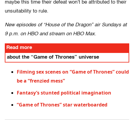
maybe this time their defeat won’t be attributed to their
unsuitability to rule.
New episodes of “House of the Dragon” air Sundays at
9 p.m. on HBO and stream on HBO Max.
Read more
about the “Game of Thrones” universe
Filming sex scenes on “Game of Thrones” could
be a “frenzied mess”
Fantasy’s stunted political imagination
“Game of Thrones” star waterboarded