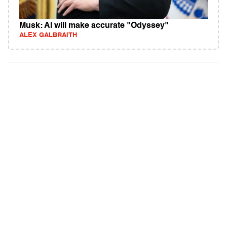
Musk: AI will make accurate "Odyssey"
ALEX GALBRAITH