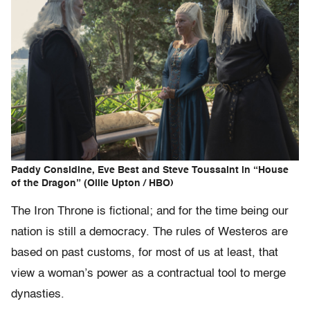
Paddy Considine, Eve Best and Steve Toussaint in “House
of the Dragon” (Ollie Upton / HBO)
The Iron Throne is fictional; and for the time being our
nation is still a democracy. The rules of Westeros are
based on past customs, for most of us at least, that
view a woman’s power as a contractual tool to merge
dynasties.