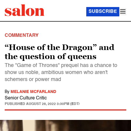
SUBSCRIBE
COMMENTARY
“House of the Dragon” and
the question of queens
The "Game of Thrones" prequel has a chance to
show us noble, ambitious women who aren't
schemers or power mad
By
MELANIE MCFARLAND
Senior Culture Critic
PUBLISHED
AUGUST 28, 2022 3:30PM (EDT)