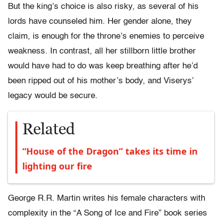
But the king’s choice is also risky, as several of his
lords have counseled him. Her gender alone, they
claim, is enough for the throne’s enemies to perceive
weakness. In contrast, all her stillborn little brother
would have had to do was keep breathing after he’d
been ripped out of his mother’s body, and Viserys’
legacy would be secure.
Related
“House of the Dragon” takes its time in
lighting our fire
George R.R. Martin writes his female characters with
complexity in the “A Song of Ice and Fire” book series