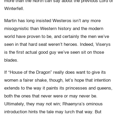
more than the North can say about the previous Lord of
Winterfell.
Martin has long insisted Westeros isn’t any more
misogynistic than Western history and the modern
world have proven to be, and certainly the men we’ve
seen in that hard seat weren’t heroes. Indeed, Viserys
is the first actual good guy we’ve seen sit on those
blades.
If “House of the Dragon” really does want to give its
women a fairer shake, though, let’s hope that intention
extends to the way it paints its princesses and queens,
both the ones that never were or may never be.
Ultimately, they may not win; Rhaenyra’s ominous
introduction hints the tale may lurch that way. But