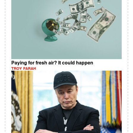
Paying for fresh air? It could happen
TROY FARAH