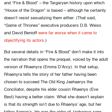
and “Fire & Blood” – the Targaryen history upon which
“House of the Dragon” is based – although he certainly
doesn’t resist sexualizing them either. (That said,
“Game of Thrones” executive producers D.B. Weiss
and David Benioff
were far worse when it came to
objectifying its actors
.)
But several details in “Fire & Blood” don’t make it into
the narration that opens the prequel, voiced by the adult
version of Rhaenyra (Emma D’Arcy). In that setup,
Rhaenyra tells the story of her father having been
chosen to succeed The Old King Jaehaerys the
Conciliator, despite his elder cousin Rhaenys (Eve
Best) having a better claim. What she doesn’t explain
is that its strength isn’t due to Rhaenys’ age, but her