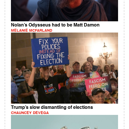
Nolan’s Odysseus had to be Matt Damon
MELANIE MCFARLAND
Trump’s slow dismantling of elections
CHAUNCEY DEVEGA