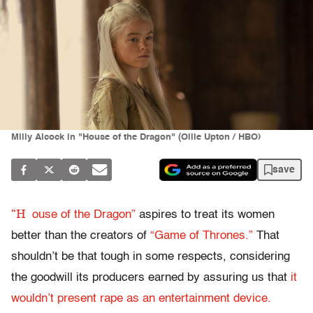
Milly Alcock in "House of the Dragon" (Ollie Upton / HBO)
save
“H
ouse of the Dragon”
aspires to treat its women
better than the creators of
“Game of Thrones.”
That
shouldn’t be that tough in some respects, considering
the goodwill its producers earned by assuring us that
it
wouldn’t present rape as an entertainment device.