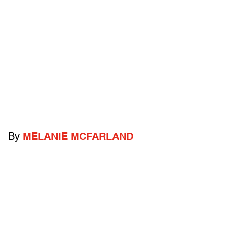
By
MELANIE MCFARLAND