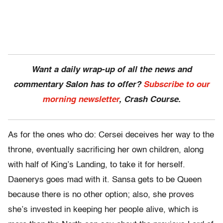
Want a daily wrap-up of all the news and
commentary Salon has to offer?
Subscribe to our
morning newsletter
, Crash Course.
As for the ones who do: Cersei deceives her way to the
throne, eventually sacrificing her own children, along
with half of King’s Landing, to take it for herself.
Daenerys goes mad with it. Sansa gets to be Queen
because there is no other option; also, she proves
she’s invested in keeping her people alive, which is