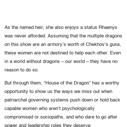
As the named heir, she also enjoys a status Rhaenys
was never afforded. Assuming that the multiple dragons
on this show are an armory’s worth of Chekhov’s guns,
these women are not destined to help each other. Even
in a world without dragons – our world – they have no
reason to do so.
But through them, “House of the Dragon” has a worthy
opportunity to show us the ways we miss out when
patriarchal governing systems push down or hold back
capable women who aren’t psychologically
compromised or sociopaths, and who dare to go after
power and leadership roles they deserve.