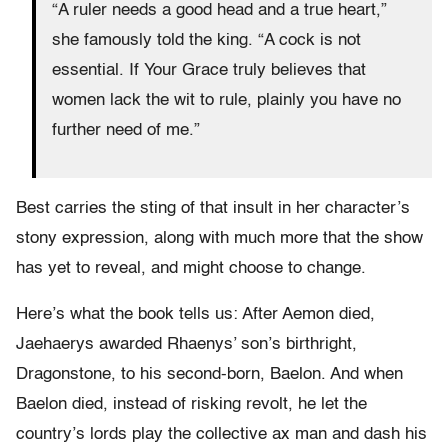
“A ruler needs a good head and a true heart,”
she famously told the king. “A cock is not
essential. If Your Grace truly believes that
women lack the wit to rule, plainly you have no
further need of me.”
Best carries the sting of that insult in her character’s
stony expression, along with much more that the show
has yet to reveal, and might choose to change.
Here’s what the book tells us: After Aemon died,
Jaehaerys awarded Rhaenys’ son’s birthright,
Dragonstone, to his second-born, Baelon. And when
Baelon died, instead of risking revolt, he let the
country’s lords play the collective ax man and dash his