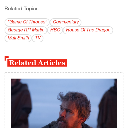
Related Topics
------------------------------------------
"Game Of Thrones"
Commentary
George RR Martin
HBO
House Of The Dragon
Matt Smith
TV
Related Articles