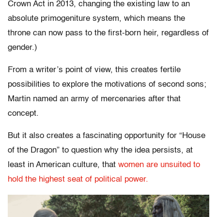
Crown Act in 2013, changing the existing law to an
absolute primogeniture system, which means the
throne can now pass to the first-born heir, regardless of
gender.)
From a writer’s point of view, this creates fertile
possibilities to explore the motivations of second sons;
Martin named an army of mercenaries after that
concept.
But it also creates a fascinating opportunity for “House
of the Dragon” to question why the idea persists, at
least in American culture, that
women are unsuited to
hold the highest seat of political power.