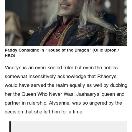
Paddy Considine in “House of the Dragon” (Ollie Upton /
HBO)
Viserys is an even-keeled ruler but even the nobles
somewhat insensitively acknowledge that Rhaenys
would have served the realm equally as well by dubbing
her the Queen Who Never Was. Jaehaerys’ queen and
partner in rulership, Alysanne, was so angered by the
decision that she left him for a time: