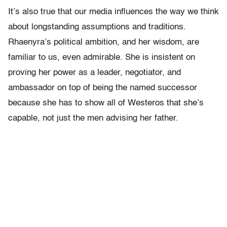
It’s also true that our media influences the way we think
about longstanding assumptions and traditions.
Rhaenyra’s political ambition, and her wisdom, are
familiar to us, even admirable. She is insistent on
proving her power as a leader, negotiator, and
ambassador on top of being the named successor
because she has to show all of Westeros that she’s
capable, not just the men advising her father.