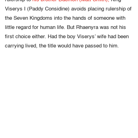
Viserys I (Paddy Considine) avoids placing rulership of
the Seven Kingdoms into the hands of someone with
little regard for human life. But Rhaenyra was not his
first choice either. Had the boy Viserys’ wife had been
carrying lived, the title would have passed to him.