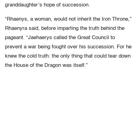
granddaughter’s hope of succession.
“Rhaenys, a woman, would not inherit the Iron Throne,”
Rhaenyra said, before imparting the truth behind the
pageant. “Jaehaerys called the Great Council to
prevent a war being fought over his succession. For he
knew the cold truth: the only thing that could tear down
the House of the Dragon was itself.”