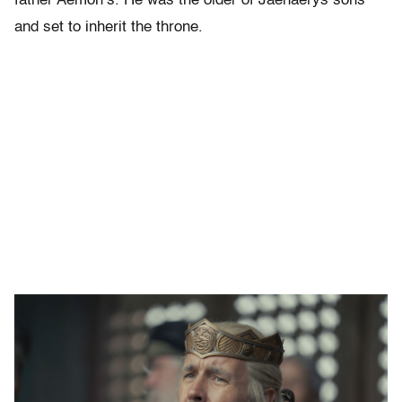
father Aemon’s. He was the older of Jaehaerys sons
and set to inherit the throne.