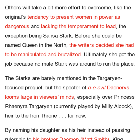
Others will take a bit more effort to overcome, like the
original’s
tendency to present women in power as
dangerous
and
lacking the temperament to lead
, the
exception being Sansa Stark. Before she could be
named Queen in the North,
the writers decided she had
to be manipulated and brutalized
. Ultimately she got the
job because no male Stark was around to run the place.
The Starks are barely mentioned in the Targaryen-
focused prequel, but the specter of
e-e-evil
Daenerys
looms large in viewers’ minds
, especially over Princess
Rhaenyra Targaryen (currently played by Milly Alcock),
heir to the Iron Throne . . . for now.
By naming his daughter as his heir instead of passing
rulership to
his brother Daemon (Matt Smith),
King