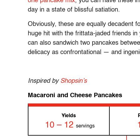
one pancake mix
, you can have these in
day in a state of blissful satiation.
Obviously, these are equally decadent f
huge hit with the frittata-jaded friends in
can also sandwich two pancakes betwe
delicacy as confrontational — and ingeni
Inspired by
Shopsin’s
Macaroni and Cheese Pancakes
Yields
10 – 12
servings