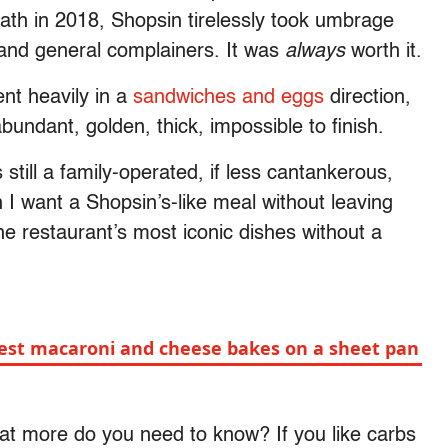
 death in 2018, Shopsin tirelessly took umbrage
s and general complainers. It was
always
worth it.
nt heavily in a
sandwiches and eggs
direction,
undant, golden, thick, impossible to finish.
’s still a family-operated, if less cantankerous,
I want a Shopsin’s-like meal without leaving
he restaurant’s most iconic dishes
without a
iest macaroni and cheese bakes on a sheet pan
t more do you need to know? If you like carbs