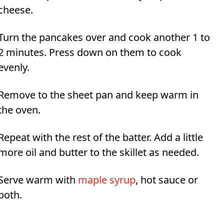
cheese.
Turn the pancakes over and cook another 1 to
2 minutes. Press down on them to cook
evenly.
Remove to the sheet pan and keep warm in
the oven.
Repeat with the rest of the batter. Add a little
more oil and butter to the skillet as needed.
Serve warm with
maple syrup
, hot sauce or
both.