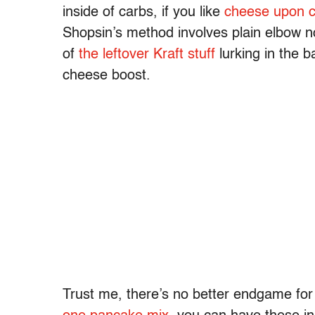
inside of carbs, if you like
cheese upon 
Shopsin’s method involves plain elbow n
of
the leftover Kraft stuff
lurking in the b
cheese boost.
Trust me, there’s no better endgame fo