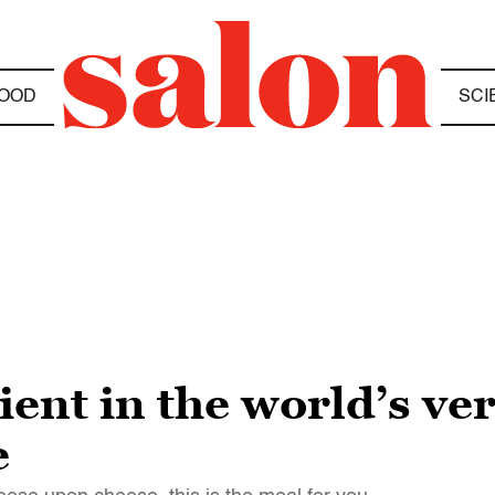
OOD
SCI
ient in the world’s ve
e