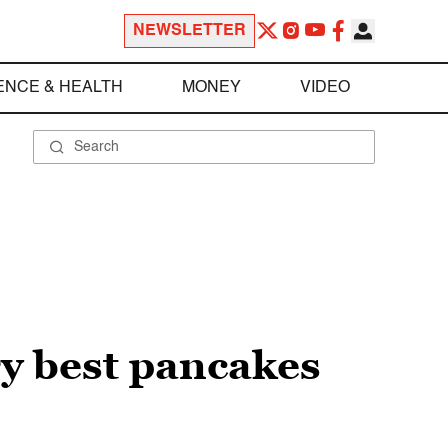
NEWSLETTER
ENCE & HEALTH
MONEY
VIDEO
ry best pancakes