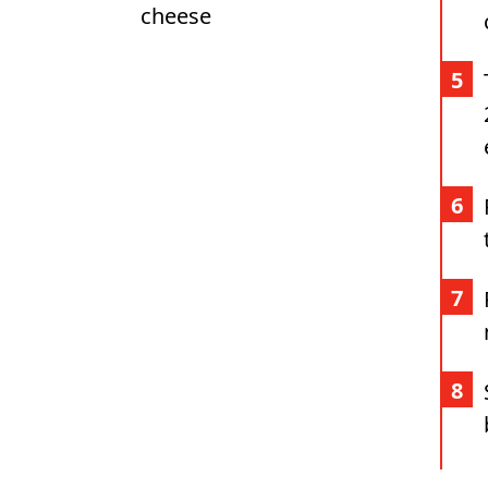
cheese