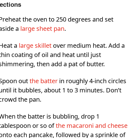
rections
Preheat the oven to 250 degrees and set
aside a
large sheet pan
.
Heat a
large skillet
over medium heat. Add a
thin coating of oil and heat until just
shimmering, then add a pat of butter.
Spoon out
the batter
in roughly 4-inch circles
until it bubbles, about 1 to 3 minutes. Don’t
crowd the pan.
When the batter is bubbling, drop 1
tablespoon or so of
the macaroni and cheese
onto each pancake, followed by a sprinkle of