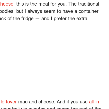
cheese
, this is the meal for you. The traditional
oodles, but I always seem to have a container
ack of the fridge — and I prefer the extra
r
leftover
mac and cheese. And if you use
all-in-