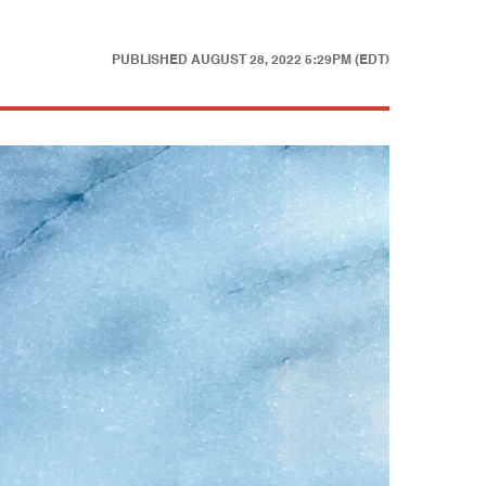
PUBLISHED
AUGUST 28, 2022 5:29PM (EDT)