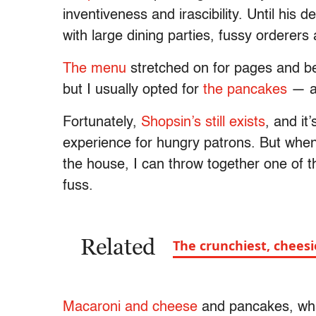
inventiveness and irascibility. Until his
with large dining parties, fussy orderer
The menu
stretched on for pages and be
but I usually opted for
the pancakes
— ab
Fortunately,
Shopsin’s still exists
, and it
experience for hungry patrons. But when 
the house, I can throw together one of t
fuss.
Related
The crunchiest, chees
Macaroni and cheese
and pancakes, wha