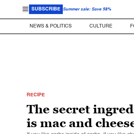
SUBSCRIBE
Summer sale: Save 58%
NEWS & POLITICS
CULTURE
F
RECIPE
The secret ingred
is mac and chees