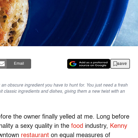
save
Email
an obscure ingredient you have to hunt for. You just need a fresh
sit classic ingredients and dishes, giving them a new twist with an
ore the owner finally yelled at me. Long before
ality a sexy quality in the
food
industry,
Kenny
downtown
restaurant
on equal measures of