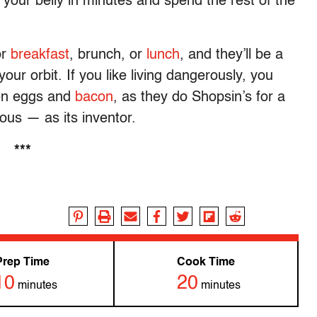
 your belly in minutes and spend the rest of the
or
breakfast
, brunch, or
lunch
, and they’ll be a
 your orbit. If you like living dangerously, you
en eggs and
bacon
, as they do Shopsin’s for a
ous — as its inventor.
***
Prep Time
Cook Time
10
20
minutes
minutes