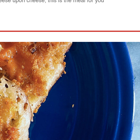
cheese upon cheese, this is the meal for you