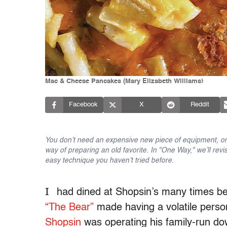
Mac & Cheese Pancakes (Mary Elizabeth Williams)
Facebook
X
Reddit
You don’t need an expensive new piece of equipment, or 
way of preparing an old favorite. In "One Way," we’ll revi
easy technique you haven’t tried before.
I
had dined at Shopsin’s many times bef
“The Bear”
made having a volatile person
Shopsin
was operating his family-run 