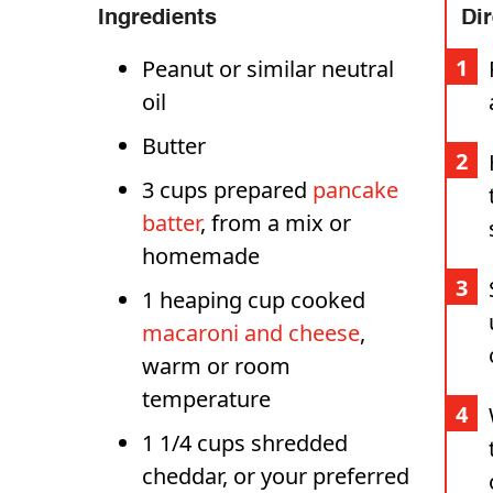
Ingredients
Di
Peanut or similar neutral
oil
Butter
3 cups prepared
pancake
batter
, from a mix or
homemade
1 heaping cup cooked
macaroni and cheese
,
warm or room
temperature
1 1/4 cups shredded
cheddar, or your preferred