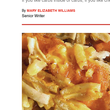
If you like carbs inside of carbs, if you like 
By
MARY ELIZABETH WILLIAMS
Senior Writer