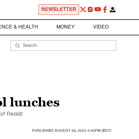
NEWSLETTER
ENCE & HEALTH
MONEY
VIDEO
ol lunches
 of Reddit
PUBLISHED
AUGUST 28, 2022 4:30PM (EDT)