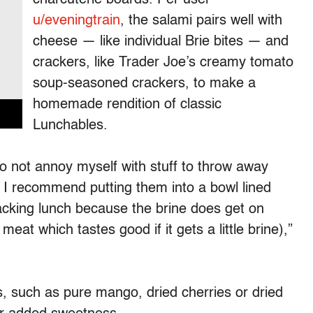
u/eveningtrain
, the salami pairs well with
cheese — like individual Brie bites — and
crackers, like Trader Joe’s creamy tomato
soup-seasoned crackers, to make a
homemade rendition of classic
Lunchables.
 to not annoy myself with stuff to throw away
ut I recommend putting them into a bowl lined
acking lunch because the brine does get on
meat which tastes good if it gets a little brine),”
, such as pure mango, dried cherries or dried