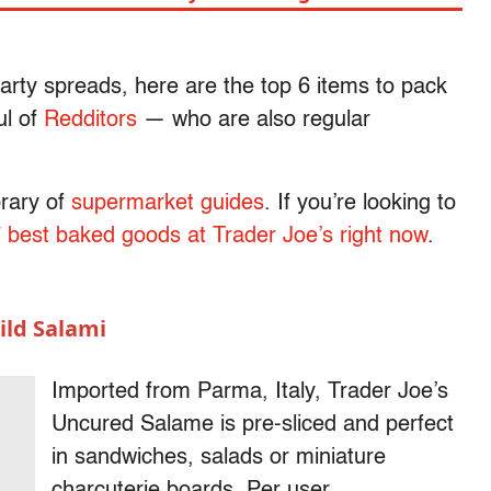
rty spreads, here are the top 6 items to pack
ul of
Redditors
— who are also regular
.
brary of
supermarket guides
. If you’re looking to
7 best baked goods at Trader Joe’s right now
.
ld Salami
Imported from Parma, Italy, Trader Joe’s
Uncured Salame is pre-sliced and perfect
in sandwiches, salads or miniature
charcuterie boards. Per user