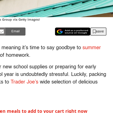
s Group via Getty Images)
save
Email
e, meaning it’s time to say goodbye to
summer
s of homework.
 new school supplies or preparing for early
l year is undoubtedly stressful. Luckily, packing
ks to
Trader Joe’s
wide selection of delicious
ozen meals to add to your cart right now