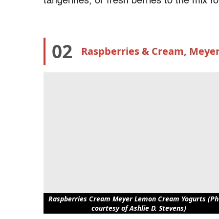
tangerines, or fresh berries to the mix 
02
Raspberries & Cream, Meye
Raspberries Cream Meyer Lemon Cream Yogurts (Ph
courtesy of Ashlie D. Stevens)