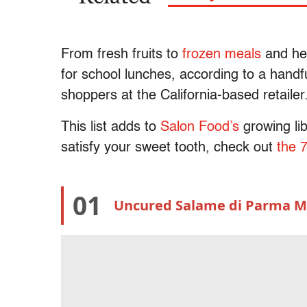
From fresh fruits to
frozen meals
and hea
for school lunches, according to a handf
shoppers at the California-based retailer
This list adds to
Salon Food’s
growing li
satisfy your sweet tooth, check out
the 
01
Uncured Salame di Parma Mi