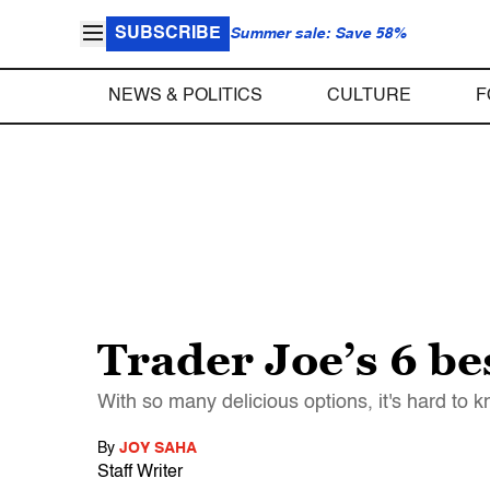
SUBSCRIBE
Summer sale: Save 58%
NEWS & POLITICS
CULTURE
F
Trader Joe’s 6 be
With so many delicious options, it's hard to 
By
JOY SAHA
Staff Writer