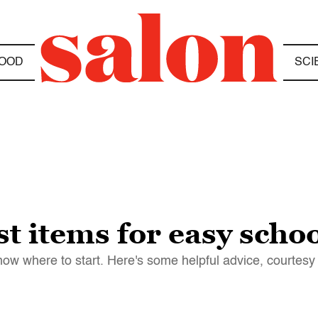
OOD
SCI
st items for easy scho
know where to start. Here's some helpful advice, courtesy