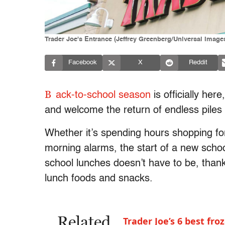
Trader Joe's Entrance (Jeffrey Greenberg/Universal Image
Facebook
X
Reddit
B
ack-to-school season
is officially her
and welcome the return of endless pile
Whether it’s spending hours shopping for
morning alarms, the start of a new schoo
school lunches doesn’t have to be, than
lunch foods and snacks.
Related
Trader Joe’s 6 best fr