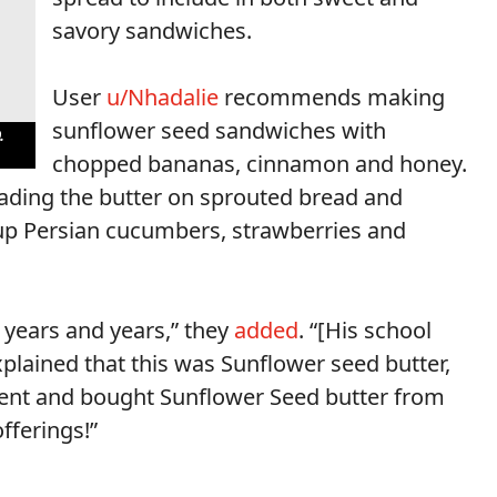
savory sandwiches.
User
u/Nhadalie
recommends making
sunflower seed sandwiches with
.
chopped bananas, cinnamon and honey.
ding the butter on sprouted bread and
t up Persian cucumbers, strawberries and
r years and years,” they
added
. “[His school
xplained that this was Sunflower seed butter,
r went and bought Sunflower Seed butter from
offerings!”