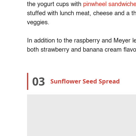
the yogurt cups with
pinwheel sandwich
stuffed with lunch meat, cheese and a t
veggies.
In addition to the raspberry and Meyer l
both strawberry and banana cream flav
03
Sunflower Seed Spread