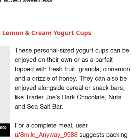
for added sweetness.
r Lemon & Cream Yogurt Cups
These personal-sized yogurt cups can be
enjoyed on their own or as a parfait
topped with fresh fruit, granola, cinnamon
and a drizzle of honey. They can also be
enjoyed alongside cereal or snack bars,
like Trader Joe’s Dark Chocolate, Nuts
and Sea Salt Bar.
For a complete meal, user
oto
u/Smile_Anyway_9988
suggests packing