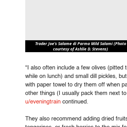
Trader Joe’s Salame di Parma Mild Salami (Photo
courtesy of Ashlie D. Stevens)
“I also often include a few olives (pitted
while on lunch) and small dill pickles, b
with paper towel to dry them off when p
other things (I usually pack them next to 
u/eveningtrain
continued.
They also recommend adding dried fruits