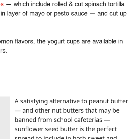
es
— which include rolled & cut spinach tortilla
hin layer of mayo or pesto sauce — and cut up
emon flavors, the yogurt cups are available in
ors.
A satisfying alternative to peanut butter
— and other nut butters that may be
banned from school cafeterias —
sunflower seed butter is the perfect
spread to include in both sweet and