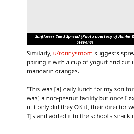
Sunflower Seed Spread (Photo courtesy of Ashlie D
Stevens)
Similarly,
u/ronnysmom
suggests sprea
pairing it with a cup of yogurt and cu
mandarin oranges.
“This was [a] daily lunch for my son fo
was] a non-peanut facility but once I e
not only did they OK it, their directo
TJ’s and added it to the school’s snack 