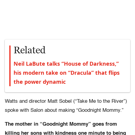
Related
Neil LaBute talks “House of Darkness,”
his modern take on “Dracula” that flips
the power dynamic
Watts and director Matt Sobel (“Take Me to the River”)
spoke with Salon about making “Goodnight Mommy.”
The mother in “Goodnight Mommy” goes from
killing her sons with kindness one minute to being