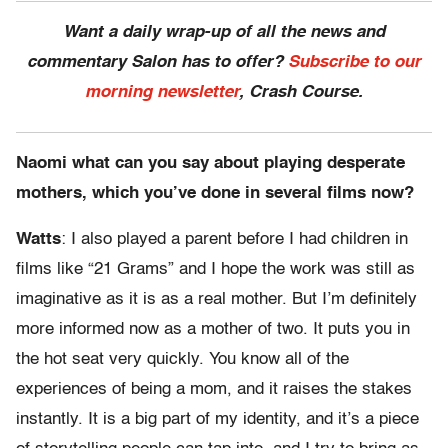
Want a daily wrap-up of all the news and
commentary Salon has to offer?
Subscribe to our
morning newsletter
, Crash Course.
Naomi what can you say about playing desperate
mothers, which you’ve done in several films now?
Watts
: I also played a parent before I had children in
films like “21 Grams” and I hope the work was still as
imaginative as it is as a real mother. But I’m definitely
more informed now as a mother of two. It puts you in
the hot seat very quickly. You know all of the
experiences of being a mom, and it raises the stakes
instantly. It is a big part of my identity, and it’s a piece