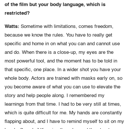
of the film but your body language, which is
restricted?
Watts:
Sometime with limitations, comes freedom,
because we know the rules. You have to really get
specific and home in on what you can and cannot use
and do. When there is a close-up, my eyes are the
most powerful tool, and the moment has to be told in
that specific, one place. In a wider shot you have your
whole body. Actors are trained with masks early on, so
you become aware of what you can use to elevate the
story and help people along. I remembered my
learnings from that time. I had to be very still at times,
which is quite difficult for me. My hands are constantly
flapping about, and I have to remind myself to sit on my