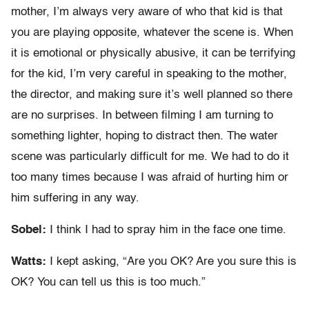
mother, I’m always very aware of who that kid is that
you are playing opposite, whatever the scene is. When
it is emotional or physically abusive, it can be terrifying
for the kid, I’m very careful in speaking to the mother,
the director, and making sure it’s well planned so there
are no surprises. In between filming I am turning to
something lighter, hoping to distract then. The water
scene was particularly difficult for me. We had to do it
too many times because I was afraid of hurting him or
him suffering in any way.
Sobel:
I think I had to spray him in the face one time.
Watts:
I kept asking, “Are you OK? Are you sure this is
OK? You can tell us this is too much.”