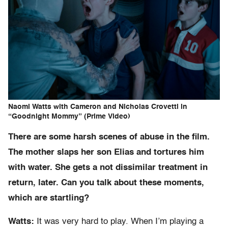
Naomi Watts with Cameron and Nicholas Crovetti in
“Goodnight Mommy” (Prime Video)
There are some harsh scenes of abuse in the film.
The mother slaps her son Elias and tortures him
with water. She gets a not dissimilar treatment in
return, later. Can you talk about these moments,
which are startling?
Watts:
It was very hard to play. When I’m playing a