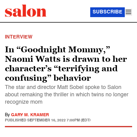
SUBSCRIBE
INTERVIEW
In “Goodnight Mommy,”
Naomi Watts is drawn to her
character’s “terrifying and
confusing” behavior
The star and director Matt Sobel spoke to Salon
about remaking the thriller in which twins no longer
recognize mom
By
GARY M. KRAMER
PUBLISHED
SEPTEMBER 16, 2022 7:00PM (EDT)