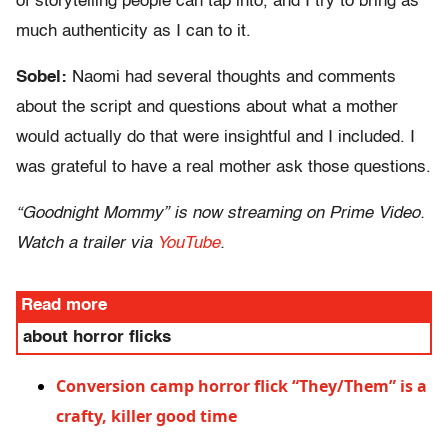
of storytelling people can tap into, and I try to bring as
much authenticity as I can to it.
Sobel:
Naomi had several thoughts and comments
about the script and questions about what a mother
would actually do that were insightful and I included. I
was grateful to have a real mother ask those questions.
“Goodnight Mommy” is now streaming on Prime Video.
Watch a trailer via
YouTube
.
Read more
about horror flicks
Conversion camp horror flick “They/Them” is a
crafty, killer good time