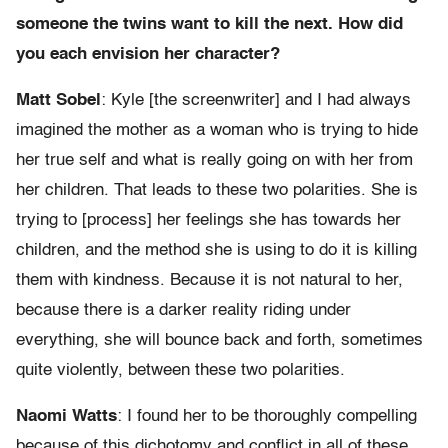
someone the twins want to kill the next. How did
you each envision her character?
Matt Sobel
: Kyle [the screenwriter] and I had always
imagined the mother as a woman who is trying to hide
her true self and what is really going on with her from
her children. That leads to these two polarities. She is
trying to [process] her feelings she has towards her
children, and the method she is using to do it is killing
them with kindness. Because it is not natural to her,
because there is a darker reality riding under
everything, she will bounce back and forth, sometimes
quite violently, between these two polarities.
Naomi Watts
: I found her to be thoroughly compelling
because of this dichotomy and conflict in all of these