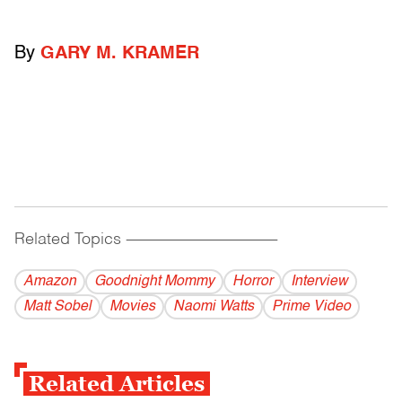
By
GARY M. KRAMER
Related Topics
------------------------------------------
Amazon
Goodnight Mommy
Horror
Interview
Matt Sobel
Movies
Naomi Watts
Prime Video
Related Articles