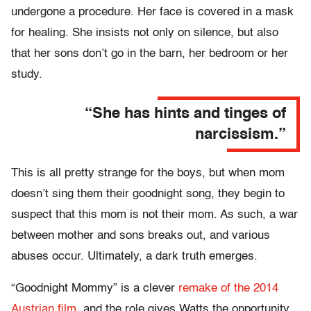
undergone a procedure. Her face is covered in a mask
for healing. She insists not only on silence, but also
that her sons don’t go in the barn, her bedroom or her
study.
“She has hints and tinges of
narcissism.”
This is all pretty strange for the boys, but when mom
doesn’t sing them their goodnight song, they begin to
suspect that this mom is not their mom. As such, a war
between mother and sons breaks out, and various
abuses occur. Ultimately, a dark truth emerges.
“Goodnight Mommy” is a clever
remake of the 2014
Austrian film
, and the role gives Watts the opportunity