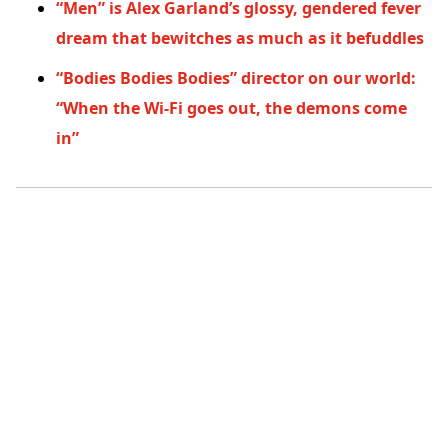
“Men” is Alex Garland’s glossy, gendered fever
dream that bewitches as much as it befuddles
“Bodies Bodies Bodies” director on our world:
“When the Wi-Fi goes out, the demons come
in”