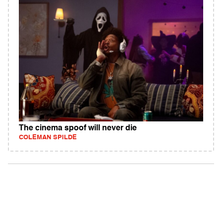
The cinema spoof will never die
COLEMAN SPILDE