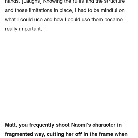
hands. [Laughs] Knowing the rules and the structure
and those limitations in place, I had to be mindful on
what I could use and how I could use them became
really important.
Matt, you frequently shoot Naomi’s character in
fragmented way, cutting her off in the frame when