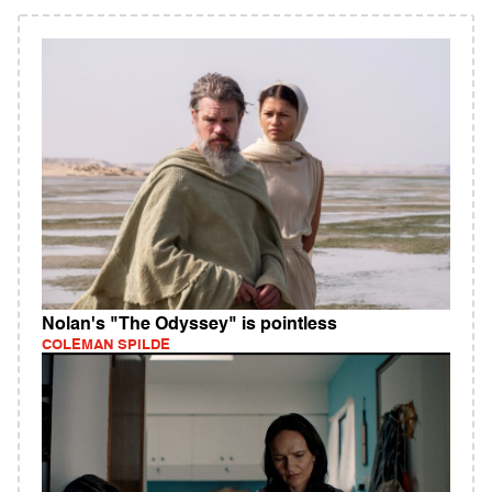
Nolan's "The Odyssey" is pointless
COLEMAN SPILDE