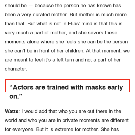
should be — because the person he has known has
been a very curated mother. But mother is much more
than that. But what is not in Elias’ mind is that this is
very much a part of mother, and she savors these
moments alone where she feels she can be the person
she can’t be in front of her children. At that moment, we
are meant to feel it’s a left turn and not a part of her
character.
“Actors are trained with masks early
on.”
Watts
: I would add that who you are out there in the
world and who you are in private moments are different
for everyone. But it is extreme for mother. She has