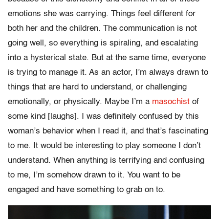
emotions she was carrying. Things feel different for
both her and the children. The communication is not
going well, so everything is spiraling, and escalating
into a hysterical state. But at the same time, everyone
is trying to manage it. As an actor, I’m always drawn to
things that are hard to understand, or challenging
emotionally, or physically. Maybe I’m a
masochist
of
some kind [laughs]. I was definitely confused by this
woman’s behavior when I read it, and that’s fascinating
to me. It would be interesting to play someone I don’t
understand. When anything is terrifying and confusing
to me, I’m somehow drawn to it. You want to be
engaged and have something to grab on to.