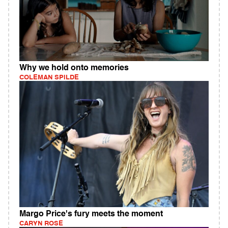
Why we hold onto memories
COLEMAN SPILDE
Margo Price's fury meets the moment
CARYN ROSE