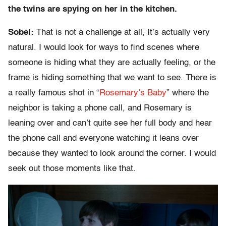
the twins are spying on her in the kitchen.
Sobel:
That is not a challenge at all, It’s actually very
natural. I would look for ways to find scenes where
someone is hiding what they are actually feeling, or the
frame is hiding something that we want to see. There is
a really famous shot in “
Rosemary’s Baby
” where the
neighbor is taking a phone call, and Rosemary is
leaning over and can’t quite see her full body and hear
the phone call and everyone watching it leans over
because they wanted to look around the corner. I would
seek out those moments like that.