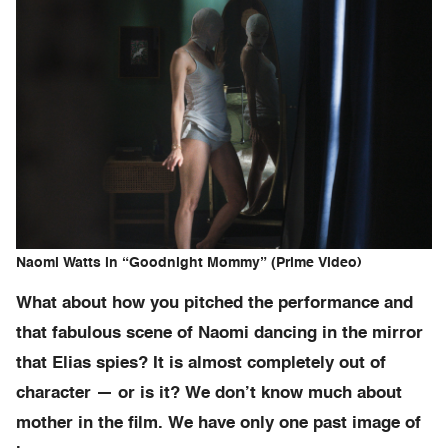
Naomi Watts in “Goodnight Mommy” (Prime Video)
What about how you pitched the performance and
that fabulous scene of Naomi dancing in the mirror
that Elias spies? It is almost completely out of
character — or is it? We don’t know much about
mother in the film. We have only one past image of