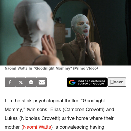
Naomi Watts in "Goodnight Mommy" (Prime Video)
save
I
n the slick psychological thriller, “Goodnight
Mommy,” twin sons, Elias (Cameron Crovetti) and
Lukas (Nicholas Crovetti) arrive home where their
mother (
Naomi Watts
) is convalescing having