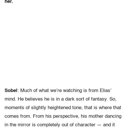
her.
Sobel
: Much of what we’re watching is from Elias’
mind. He believes he is in a dark sort of fantasy. So,
moments of slightly heightened tone, that is where that
comes from. From his perspective, his mother dancing
in the mirror is completely out of character — and it