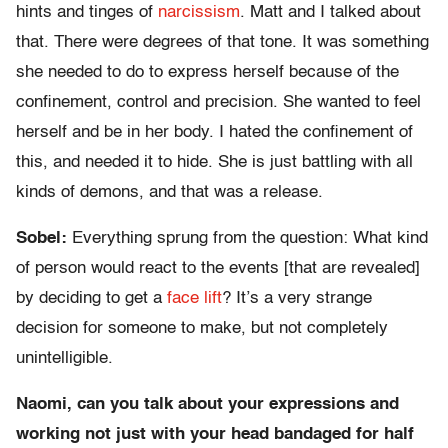
hints and tinges of
narcissism
. Matt and I talked about
that. There were degrees of that tone. It was something
she needed to do to express herself because of the
confinement, control and precision. She wanted to feel
herself and be in her body. I hated the confinement of
this, and needed it to hide. She is just battling with all
kinds of demons, and that was a release.
Sobel:
Everything sprung from the question: What kind
of person would react to the events [that are revealed]
by deciding to get a
face lift
? It’s a very strange
decision for someone to make, but not completely
unintelligible.
Naomi, can you talk about your expressions and
working not just with your head bandaged for half