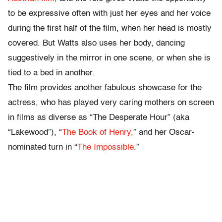
to be expressive often with just her eyes and her voice
during the first half of the film, when her head is mostly
covered. But Watts also uses her body, dancing
suggestively in the mirror in one scene, or when she is
tied to a bed in another.
The film provides another fabulous showcase for the
actress, who has played very caring mothers on screen
in films as diverse as “The Desperate Hour” (aka
“Lakewood”), “
The Book of Henry,
” and her Oscar-
nominated turn in “
The Impossible
.”