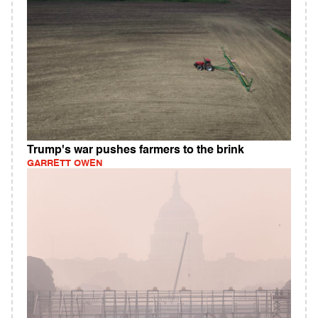
Trump's war pushes farmers to the brink
GARRETT OWEN