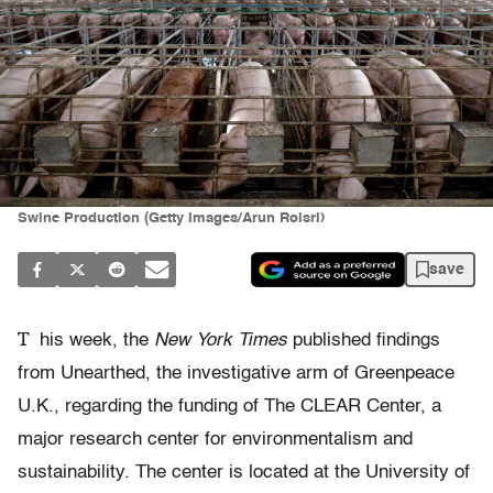
Swine Production (Getty Images/Arun Roisri)
save
T
his week, the
New York Times
published findings
from Unearthed, the investigative arm of Greenpeace
U.K., regarding the funding of The CLEAR Center, a
major research center for environmentalism and
sustainability. The center is located at the University of