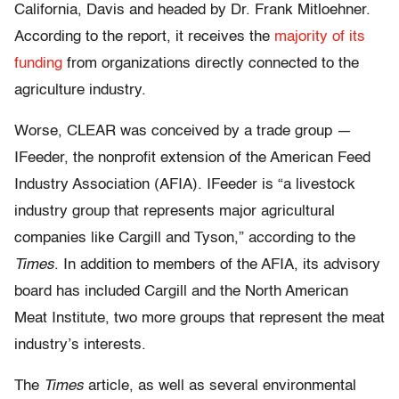
California, Davis and headed by Dr. Frank Mitloehner.
According to the report, it receives the
majority of its
funding
from organizations directly connected to the
agriculture industry.
Worse, CLEAR was conceived by a trade group —
IFeeder, the nonprofit extension of the American Feed
Industry Association (AFIA). IFeeder is “a livestock
industry group that represents major agricultural
companies like Cargill and Tyson,” according to the
Times
. In addition to members of the AFIA, its advisory
board has included Cargill and the North American
Meat Institute, two more groups that represent the meat
industry’s interests.
The
Times
article, as well as several environmental