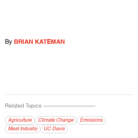
By
BRIAN KATEMAN
Related Topics
------------------------------------------
Agriculture
Climate Change
Emissions
Meat Industry
UC Davis