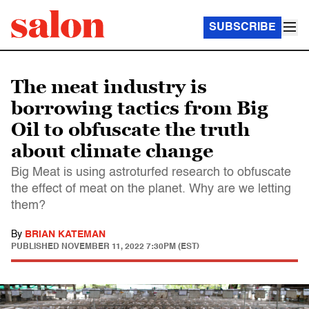
SUBSCRIBE
The meat industry is
borrowing tactics from Big
Oil to obfuscate the truth
about climate change
Big Meat is using astroturfed research to obfuscate
the effect of meat on the planet. Why are we letting
them?
By
BRIAN KATEMAN
PUBLISHED
NOVEMBER 11, 2022 7:30PM (EST)