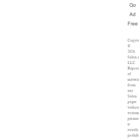
Go
Ad
Free
Copyri
©
2026
Salon.
LLC.
Reprod
of
materia
from
any
Salon
pages
withou
written
permis
is
strictly
prohibi