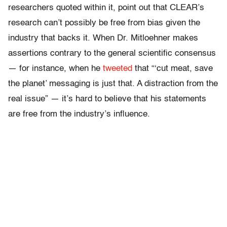
researchers quoted within it, point out that CLEAR’s
research can’t possibly be free from bias given the
industry that backs it. When Dr. Mitloehner makes
assertions contrary to the general scientific consensus
— for instance, when he
tweeted
that “‘cut meat, save
the planet’ messaging is just that. A distraction from the
real issue” — it’s hard to believe that his statements
are free from the industry’s influence.