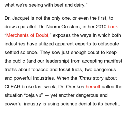
what we’re seeing with beef and dairy.”
Dr. Jacquet is not the only one, or even the first, to
draw a parallel. Dr. Naomi Oreskes, in her 2010
book
“
Merchants of Doubt
,” exposes the ways in which both
industries have utilized apparent experts to obfuscate
settled science. They sow just enough doubt to keep
the public (and our leadership) from accepting manifest
truths about tobacco and fossil fuels, two dangerous
and powerful industries. When the
Times
story about
CLEAR broke last week, Dr. Oreskes
herself
called the
situation “deja vu” — yet another dangerous and
powerful industry is using science denial to its benefit.