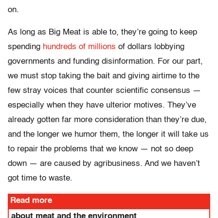
on.
As long as Big Meat is able to, they’re going to keep
spending
hundreds of millions
of dollars lobbying
governments and funding disinformation. For our part,
we must stop taking the bait and giving airtime to the
few stray voices that counter scientific consensus —
especially when they have ulterior motives. They’ve
already gotten far more consideration than they’re due,
and the longer we humor them, the longer it will take us
to repair the problems that we know — not so deep
down — are caused by agribusiness. And we haven’t
got time to waste.
Read more
about meat and the environment