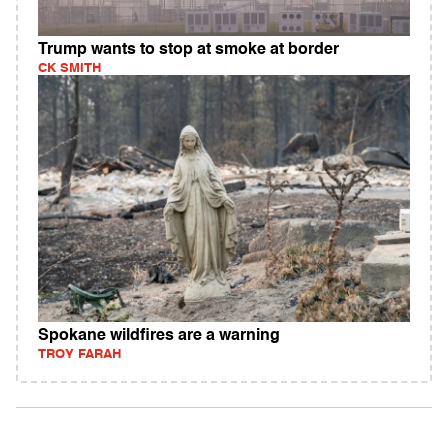
Trump wants to stop at smoke at border
CK SMITH
Spokane wildfires are a warning
TROY FARAH