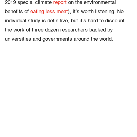
2019 special climate
report
on the environmental
benefits of
eating less meat
), it’s worth listening. No
individual study is definitive, but it’s hard to discount
the work of three dozen researchers backed by
universities and governments around the world.