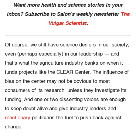
Want more health and science stories in your
inbox? Subscribe to Salon’s weekly newsletter
The
Vulgar Scientist
.
Of course, we still have science deniers in our society,
even (perhaps especially) in our leadership — and
that’s what the agriculture industry banks on when it
funds projects like the CLEAR Center. The influence of
bias on the center may not be obvious to most
consumers of its research, unless they investigate its
funding. And one or two dissenting voices are enough
to keep doubt alive and give industry leaders and
reactionary
politicians the fuel to push back against
change.