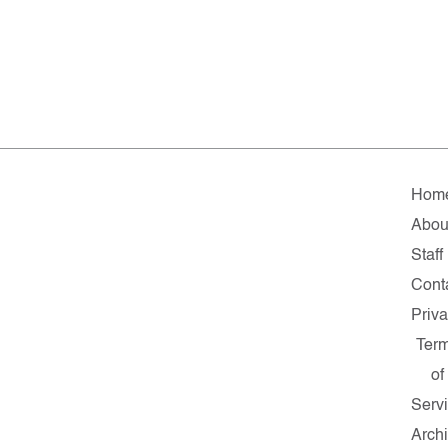
Hom
Abou
Staff
Cont
Priv
Ter
of
Serv
Arch