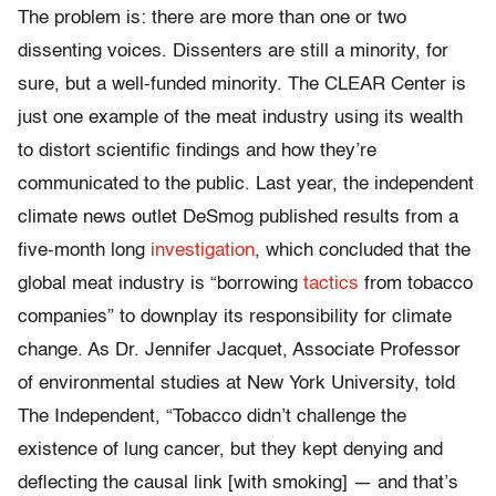
The problem is: there are more than one or two
dissenting voices. Dissenters are still a minority, for
sure, but a well-funded minority. The CLEAR Center is
just one example of the meat industry using its wealth
to distort scientific findings and how they’re
communicated to the public. Last year, the independent
climate news outlet DeSmog published results from a
five-month long
investigation
, which concluded that the
global meat industry is “borrowing
tactics
from tobacco
companies” to downplay its responsibility for climate
change. As Dr. Jennifer Jacquet, Associate Professor
of environmental studies at New York University, told
The Independent, “Tobacco didn’t challenge the
existence of lung cancer, but they kept denying and
deflecting the causal link [with smoking] — and that’s