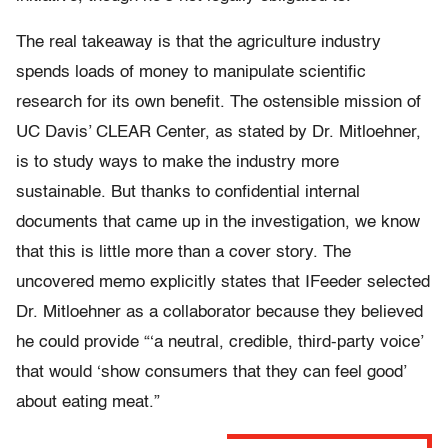
The real takeaway is that the agriculture industry
spends loads of money to manipulate scientific
research for its own benefit. The ostensible mission of
UC Davis’ CLEAR Center, as stated by Dr. Mitloehner,
is to study ways to make the industry more
sustainable. But thanks to confidential internal
documents that came up in the investigation, we know
that this is little more than a cover story. The
uncovered memo explicitly states that IFeeder selected
Dr. Mitloehner as a collaborator because they believed
he could provide “‘a neutral, credible, third-party voice’
that would ‘show consumers that they can feel good’
about eating meat.”