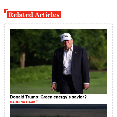
Related Articles
Donald Trump: Green energy's savior?
SABRINA HAAKE