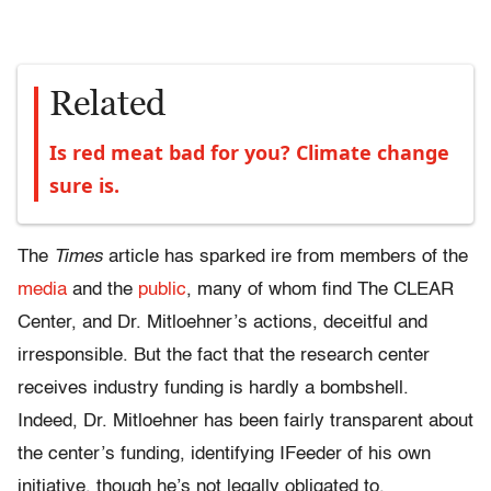
Related
Is red meat bad for you? Climate change
sure is.
The
Times
article has sparked ire from members of the
media
and the
public
, many of whom find The CLEAR
Center, and Dr. Mitloehner’s actions, deceitful and
irresponsible. But the fact that the research center
receives industry funding is hardly a bombshell.
Indeed, Dr. Mitloehner has been fairly transparent about
the center’s funding, identifying IFeeder of his own
initiative, though he’s not legally obligated to.