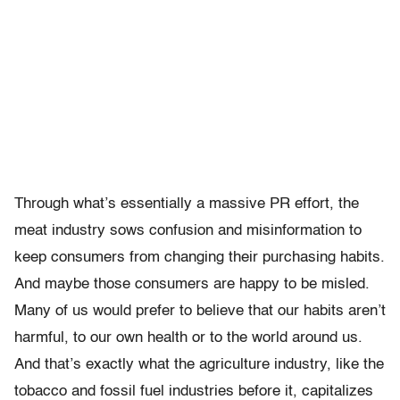
Through what’s essentially a massive PR effort, the
meat industry sows confusion and misinformation to
keep consumers from changing their purchasing habits.
And maybe those consumers are happy to be misled.
Many of us would prefer to believe that our habits aren’t
harmful, to our own health or to the world around us.
And that’s exactly what the agriculture industry, like the
tobacco and fossil fuel industries before it, capitalizes