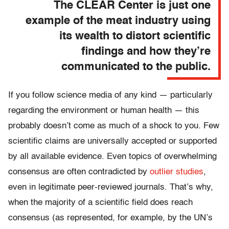
The CLEAR Center is just one
example of the meat industry using
its wealth to distort scientific
findings and how they’re
communicated to the public.
If you follow science media of any kind — particularly
regarding the environment or human health — this
probably doesn’t come as much of a shock to you. Few
scientific claims are universally accepted or supported
by all available evidence. Even topics of overwhelming
consensus are often contradicted by
outlier studies
,
even in legitimate peer-reviewed journals. That’s why,
when the majority of a scientific field does reach
consensus (as represented, for example, by the UN’s