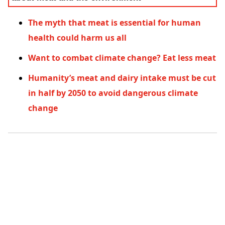
The myth that meat is essential for human
health could harm us all
Want to combat climate change? Eat less meat
Humanity’s meat and dairy intake must be cut
in half by 2050 to avoid dangerous climate
change