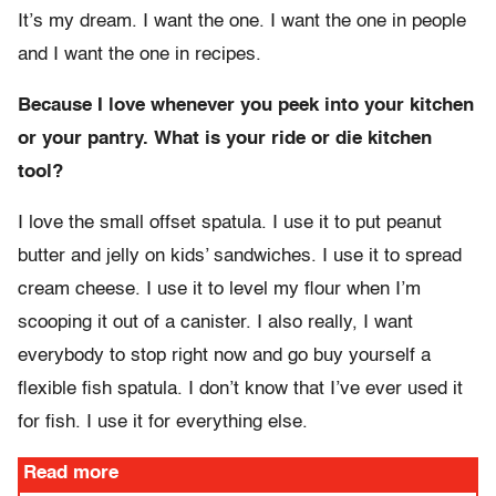
It’s my dream. I want the one. I want the one in people
and I want the one in recipes.
Because I love whenever you peek into your kitchen
or your pantry. What is your ride or die kitchen
tool?
I love the small offset spatula. I use it to put peanut
butter and jelly on kids’ sandwiches. I use it to spread
cream cheese. I use it to level my flour when I’m
scooping it out of a canister. I also really, I want
everybody to stop right now and go buy yourself a
flexible fish spatula. I don’t know that I’ve ever used it
for fish. I use it for everything else.
Read more