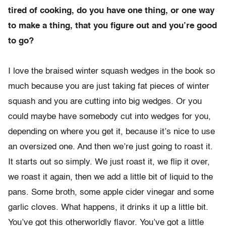
tired of cooking, do you have one thing, or one way
to make a thing, that you figure out and you’re good
to go?
I love the braised winter squash wedges in the book so
much because you are just taking fat pieces of winter
squash and you are cutting into big wedges. Or you
could maybe have somebody cut into wedges for you,
depending on where you get it, because it’s nice to use
an oversized one. And then we’re just going to roast it.
It starts out so simply. We just roast it, we flip it over,
we roast it again, then we add a little bit of liquid to the
pans. Some broth, some apple cider vinegar and some
garlic cloves. What happens, it drinks it up a little bit.
You’ve got this otherworldly flavor. You’ve got a little