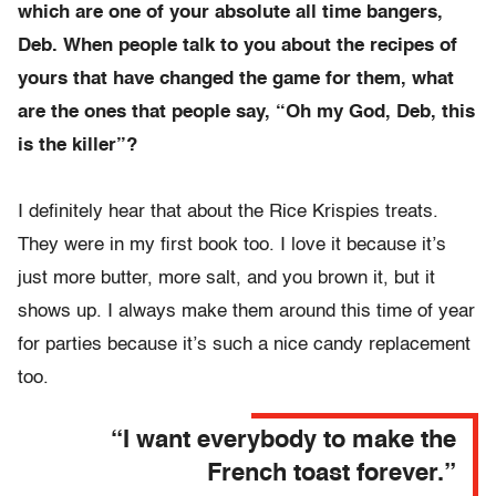
which are one of your absolute all time bangers,
Deb. When people talk to you about the recipes of
yours that have changed the game for them, what
are the ones that people say, “Oh my God, Deb, this
is the killer”?
I definitely hear that about the Rice Krispies treats.
They were in my first book too. I love it because it’s
just more butter, more salt, and you brown it, but it
shows up. I always make them around this time of year
for parties because it’s such a nice candy replacement
too.
“I want everybody to make the
French toast forever.”