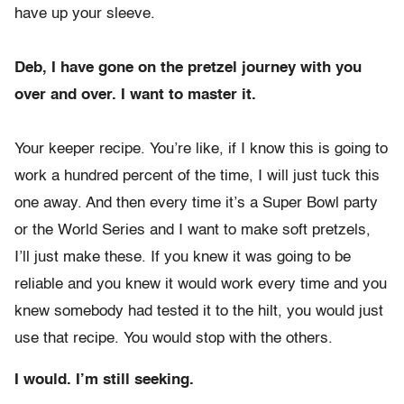
have up your sleeve.
Deb, I have gone on the pretzel journey with you
over and over. I want to master it.
Your keeper recipe. You’re like, if I know this is going to
work a hundred percent of the time, I will just tuck this
one away. And then every time it’s a Super Bowl party
or the World Series and I want to make soft pretzels,
I’ll just make these. If you knew it was going to be
reliable and you knew it would work every time and you
knew somebody had tested it to the hilt, you would just
use that recipe. You would stop with the others.
I would. I’m still seeking.