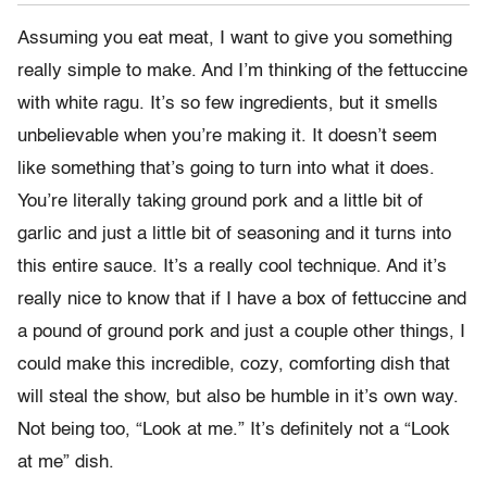
Assuming you eat meat, I want to give you something
really simple to make. And I’m thinking of the fettuccine
with white ragu. It’s so few ingredients, but it smells
unbelievable when you’re making it. It doesn’t seem
like something that’s going to turn into what it does.
You’re literally taking ground pork and a little bit of
garlic and just a little bit of seasoning and it turns into
this entire sauce. It’s a really cool technique. And it’s
really nice to know that if I have a box of fettuccine and
a pound of ground pork and just a couple other things, I
could make this incredible, cozy, comforting dish that
will steal the show, but also be humble in it’s own way.
Not being too, “Look at me.” It’s definitely not a “Look
at me” dish.