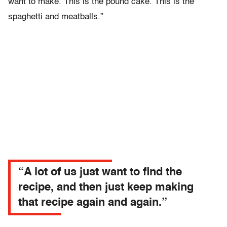
want to make. This is the pound cake. This is the
spaghetti and meatballs.”
“A lot of us just want to find the
recipe, and then just keep making
that recipe again and again.”