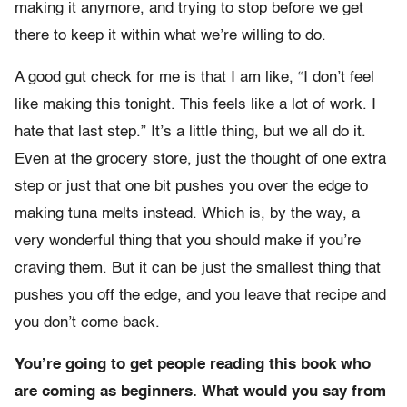
making it anymore, and trying to stop before we get
there to keep it within what we’re willing to do.
A good gut check for me is that I am like, “I don’t feel
like making this tonight. This feels like a lot of work. I
hate that last step.” It’s a little thing, but we all do it.
Even at the grocery store, just the thought of one extra
step or just that one bit pushes you over the edge to
making tuna melts instead. Which is, by the way, a
very wonderful thing that you should make if you’re
craving them. But it can be just the smallest thing that
pushes you off the edge, and you leave that recipe and
you don’t come back.
You’re going to get people reading this book who
are coming as beginners. What would you say from