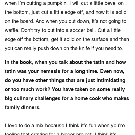
when I’m cutting a pumpkin, I will cut a little bevel on
the bottom, just cut a little edge off, and now it is solid
on the board. And when you cut down, it’s not going to
waffle. Don’t try to cut into a soccer ball. Cut a little
edge off the bottom, get it solid on the surface and then
you can really push down on the knife if you need to.
In the book, when you talk about the tatin and how
tatin was your nemesis for a long time. Even now,
do you have other things that are just intimidating
or too much work? You have taken on some really
big culinary challenges for a home cook who makes
family dinners.
I love to do a mix because I think it’s fun when you’re
feeling that craving for a bigger project. I think it’s