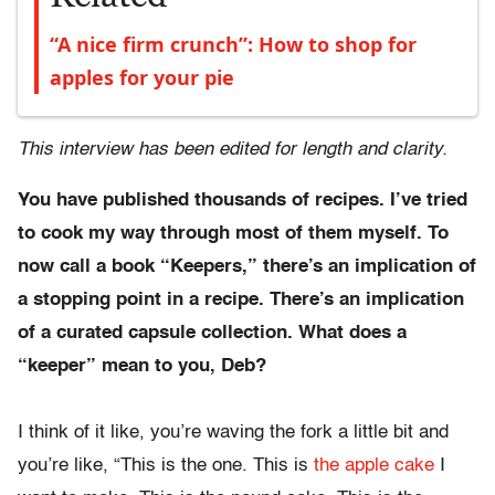
“A nice firm crunch”: How to shop for
apples for your pie
This interview has been edited for length and clarity.
You have published thousands of recipes. I’ve tried
to cook my way through most of them myself. To
now call a book “Keepers,” there’s an implication of
a stopping point in a recipe. There’s an implication
of a curated capsule collection. What does a
“keeper” mean to you, Deb?
I think of it like, you’re waving the fork a little bit and
you’re like, “This is the one. This is
the apple cake
I