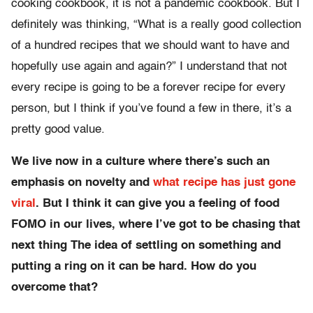
cooking cookbook, it is not a pandemic cookbook. But I
definitely was thinking, “What is a really good collection
of a hundred recipes that we should want to have and
hopefully use again and again?” I understand that not
every recipe is going to be a forever recipe for every
person, but I think if you’ve found a few in there, it’s a
pretty good value.
We live now in a culture where there’s such an
emphasis on novelty and
what recipe has just gone
viral
. But I think it can give you a feeling of food
FOMO in our lives, where I’ve got to be chasing that
next thing The idea of settling on something and
putting a ring on it can be hard. How do you
overcome that?