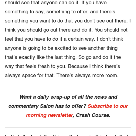
should see that anyone can do it. If you have
something to say, something to offer, and there’s
something you want to do that you don’t see out there, I
think you should go out there and do it. You should not
feel that you have to do it a certain way. I don’t think
anyone is going to be excited to see another thing
that’s exactly like the last thing. So go and do it the
way that feels fresh to you. Because I think there’s
always space for that. There’s always more room.
Want a daily wrap-up of all the news and
commentary Salon has to offer?
Subscribe to our
morning newsletter
, Crash Course.