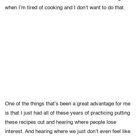
when I’m tired of cooking and I don’t want to do that.
One of the things that’s been a great advantage for me
is that I just had all of these years of practicing putting
these recipes out and hearing where people lose
interest. And hearing where we just don’t even feel like