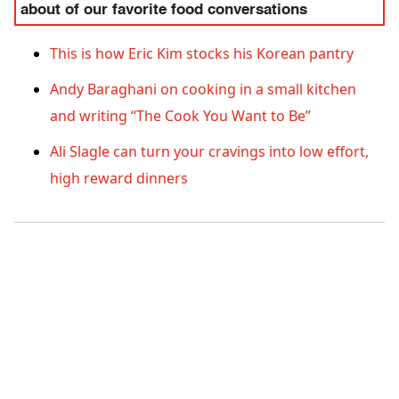
about of our favorite food conversations
This is how Eric Kim stocks his Korean pantry
Andy Baraghani on cooking in a small kitchen
and writing “The Cook You Want to Be”
Ali Slagle can turn your cravings into low effort,
high reward dinners