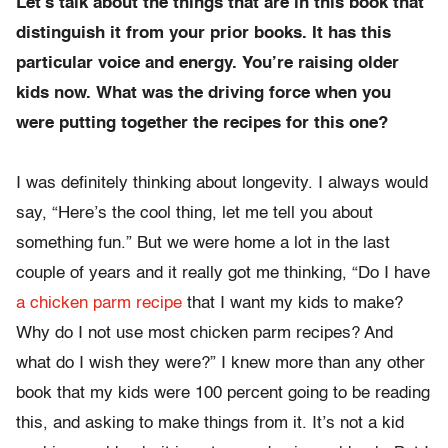
Let’s talk about the things that are in this book that
distinguish it from your prior books. It has this
particular voice and energy. You’re raising older
kids now. What was the driving force when you
were putting together the recipes for this one?
I was definitely thinking about longevity. I always would
say, “Here’s the cool thing, let me tell you about
something fun.” But we were home a lot in the last
couple of years and it really got me thinking, “Do I have
a chicken parm recipe
that I want my kids to make?
Why do I not use most chicken parm recipes? And
what do I wish they were?” I knew more than any other
book that my kids were 100 percent going to be reading
this, and asking to make things from it. It’s not a kid