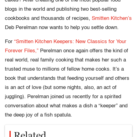
cakes? After creating one of the most popular food
blogs in the world and publishing two best-selling
cookbooks and thousands of recipes,
Smitten Kitchen’s
Deb Perelman now wants to help you settle down.
For
“Smitten Kitchen Keepers: New Classics for Your
Forever Files,”
Perelman once again offers the kind of
real world, real family cooking that makes her such a
trusted muse to millions of fellow home cooks. It’s a
book that understands that feeding yourself and others
is an act of love (but some nights, also, an act of
juggling). Perelman joined us recently for a spirited
conversation about what makes a dish a “keeper” and
the deep joy of a fish spatula.
Related