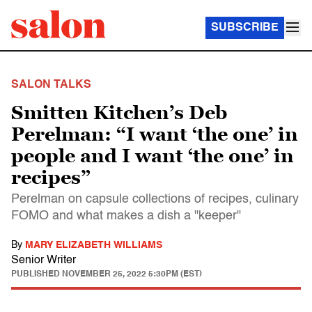
SUBSCRIBE
SALON TALKS
Smitten Kitchen’s Deb
Perelman: “I want ‘the one’ in
people and I want ‘the one’ in
recipes”
Perelman on capsule collections of recipes, culinary
FOMO and what makes a dish a "keeper"
By
MARY ELIZABETH WILLIAMS
Senior Writer
PUBLISHED
NOVEMBER 25, 2022 5:30PM (EST)