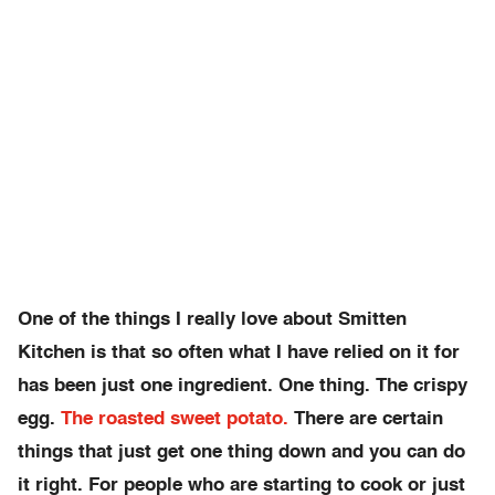
One of the things I really love about Smitten
Kitchen is that so often what I have relied on it for
has been just one ingredient. One thing. The crispy
egg.
The roasted sweet potato.
There are certain
things that just get one thing down and you can do
it right. For people who are starting to cook or just