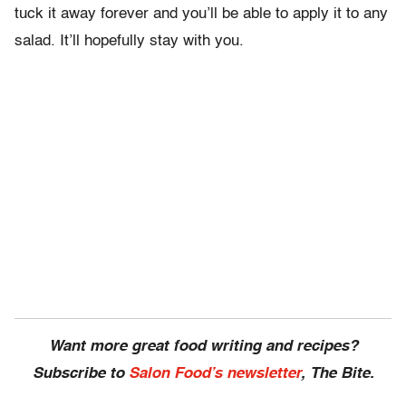
tuck it away forever and you’ll be able to apply it to any
salad. It’ll hopefully stay with you.
Want more great food writing and recipes?
Subscribe to
Salon Food’s newsletter
, The Bite.