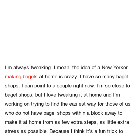
I’m always tweaking. I mean, the idea of a New Yorker
making bagels
at home is crazy. I have so many bagel
shops. I can point to a couple right now. I’m so close to
bagel shops, but I love tweaking it at home and I’m
working on trying to find the easiest way for those of us
who do not have bagel shops within a block away to
make it at home from as few extra steps, as little extra
stress as possible. Because I think it’s a fun trick to