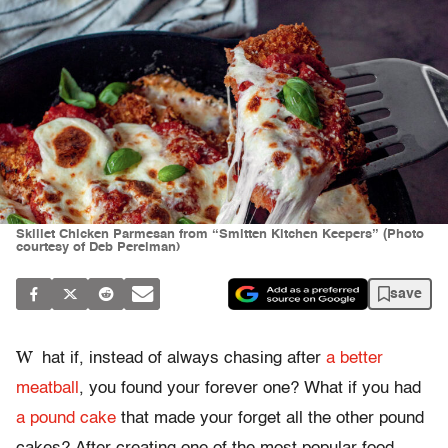
Skillet Chicken Parmesan from “Smitten Kitchen Keepers” (Photo
courtesy of Deb Perelman)
save
W
hat if, instead of always chasing after
a better
meatball
, you found your forever one? What if you had
a pound cake
that made your forget all the other pound