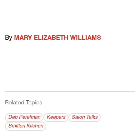
By
MARY ELIZABETH WILLIAMS
Related Topics
------------------------------------------
Deb Perelman
Keepers
Salon Talks
Smitten Kitchen