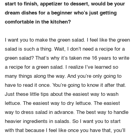
start to finish, appetizer to dessert, would be your
dream dishes for a beginner who’s just getting
comfortable in the kitchen?
I want you to make the green salad. I feel like the green
salad is such a thing. Wait, I don’t need a recipe for a
green salad? That’s why it’s taken me 16 years to write
a recipe for a green salad. I realize I’ve learned so
many things along the way. And you’re only going to
have to read it once. You’re going to know it after that.
Just these little tips about the easiest way to wash
lettuce. The easiest way to dry lettuce. The easiest
way to dress salad in advance. The best way to handle
heavier ingredients in salads. So I want you to start
with that because I feel like once you have that, you’ll