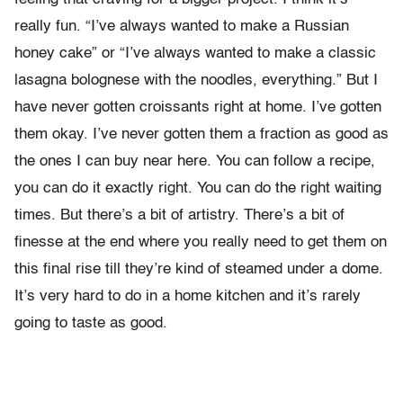
really fun. “I’ve always wanted to make a Russian
honey cake” or “I’ve always wanted to make a classic
lasagna bolognese with the noodles, everything.” But I
have never gotten croissants right at home. I’ve gotten
them okay. I’ve never gotten them a fraction as good as
the ones I can buy near here. You can follow a recipe,
you can do it exactly right. You can do the right waiting
times. But there’s a bit of artistry. There’s a bit of
finesse at the end where you really need to get them on
this final rise till they’re kind of steamed under a dome.
It’s very hard to do in a home kitchen and it’s rarely
going to taste as good.