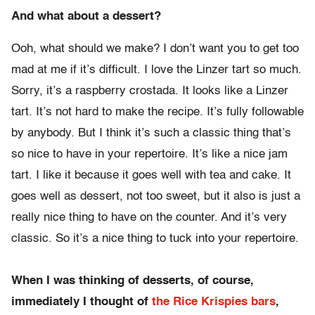
And what about a dessert?
Ooh, what should we make? I don’t want you to get too
mad at me if it’s difficult. I love the Linzer tart so much.
Sorry, it’s a raspberry crostada. It looks like a Linzer
tart. It’s not hard to make the recipe. It’s fully followable
by anybody. But I think it’s such a classic thing that’s
so nice to have in your repertoire. It’s like a nice jam
tart. I like it because it goes well with tea and cake. It
goes well as dessert, not too sweet, but it also is just a
really nice thing to have on the counter. And it’s very
classic. So it’s a nice thing to tuck into your repertoire.
When I was thinking of desserts, of course,
immediately I thought of
the Rice Krispies bars
,