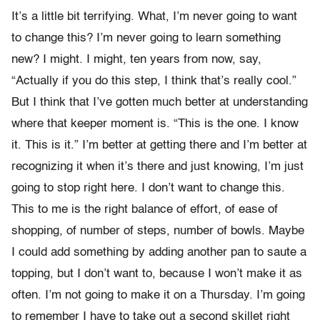
It’s a little bit terrifying. What, I’m never going to want
to change this? I’m never going to learn something
new? I might. I might, ten years from now, say,
“Actually if you do this step, I think that’s really cool.”
But I think that I’ve gotten much better at understanding
where that keeper moment is. “This is the one. I know
it. This is it.” I’m better at getting there and I’m better at
recognizing it when it’s there and just knowing, I’m just
going to stop right here. I don’t want to change this.
This to me is the right balance of effort, of ease of
shopping, of number of steps, number of bowls. Maybe
I could add something by adding another pan to saute a
topping, but I don’t want to, because I won’t make it as
often. I’m not going to make it on a Thursday. I’m going
to remember I have to take out a second skillet right