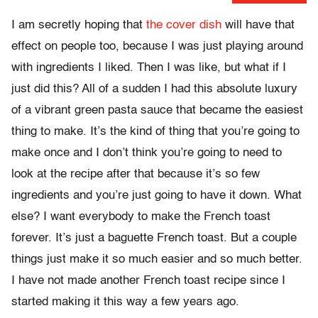
I am secretly hoping that
the cover dish
will have that
effect on people too, because I was just playing around
with ingredients I liked. Then I was like, but what if I
just did this? All of a sudden I had this absolute luxury
of a vibrant green pasta sauce that became the easiest
thing to make. It’s the kind of thing that you’re going to
make once and I don’t think you’re going to need to
look at the recipe after that because it’s so few
ingredients and you’re just going to have it down. What
else? I want everybody to make the French toast
forever. It’s just a baguette French toast. But a couple
things just make it so much easier and so much better.
I have not made another French toast recipe since I
started making it this way a few years ago.