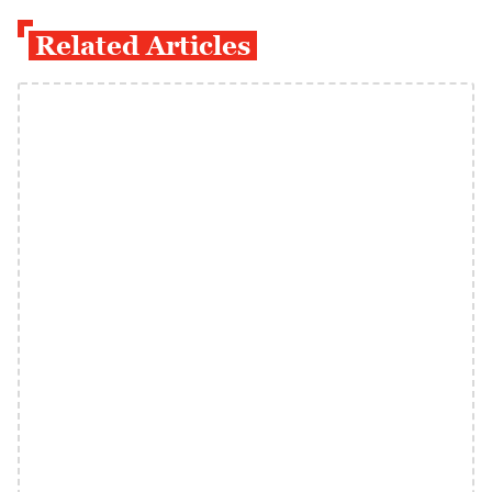
Related Articles