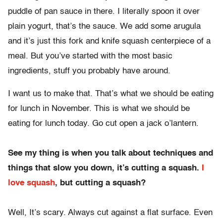
puddle of pan sauce in there. I literally spoon it over
plain yogurt, that’s the sauce. We add some arugula
and it’s just this fork and knife squash centerpiece of a
meal. But you’ve started with the most basic
ingredients, stuff you probably have around.
I want us to make that. That’s what we should be eating
for lunch in November. This is what we should be
eating for lunch today. Go cut open a jack o’lantern.
See my thing is when you talk about techniques and
things that slow you down, it’s cutting a squash.
I
love squash
, but cutting a squash?
Well, It’s scary. Always cut against a flat surface. Even