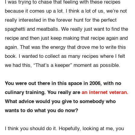
I was trying to chase that feeling with these recipes
because it comes up a lot. I think a lot of us, we’re not
really interested in the forever hunt for the perfect
spaghetti and meatballs. We really just want to find the
recipe and then just keep making that recipe again and
again. That was the energy that drove me to write this
book. I wanted to collect as many recipes where I felt
we had this, “That’s a keeper” moment as possible.
You were out there in this space in 2006, with no
culinary training. You really are
an internet veteran.
What advice would you give to somebody who
wants to do what you do now?
I think you should do it. Hopefully, looking at me, you