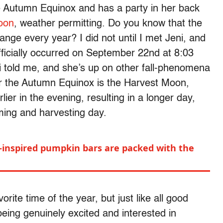
he Autumn Equinox and has a party in her back
oon
, weather permitting. Do you know that the
ange every year? I did not until I met Jeni, and
ficially occurred on September 22nd at 8:03
 told me, and she’s up on other fall-phenomena
fter the Autumn Equinox is the Harvest Moon,
er in the evening, resulting in a longer day,
arming and harvesting day.
inspired pumpkin bars are packed with the
vorite time of the year, but just like all good
eing genuinely excited and interested in