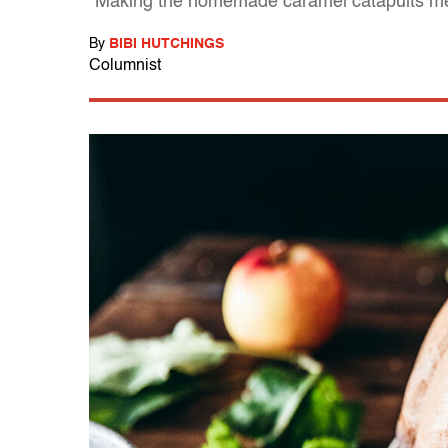
"Making the homemade caramel catapults me 
By
BIBI HUTCHINGS
Columnist