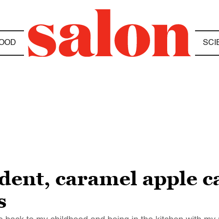
OOD
SCI
dent, caramel apple ca
s