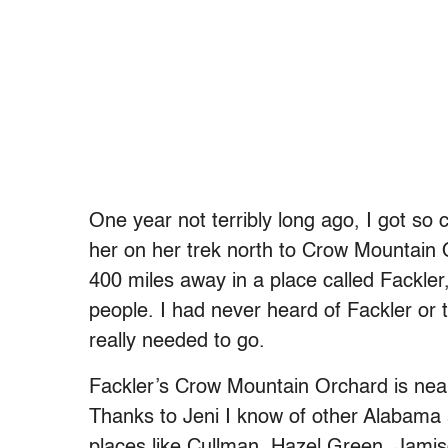
One year not terribly long ago, I got so c
her on her trek north to Crow Mountain
400 miles away in a place called Fackle
people. I had never heard of Fackler or 
really needed to go.
Fackler’s Crow Mountain Orchard is near
Thanks to Jeni I know of other Alabama 
places like Cullman, Hazel Green, Jamis