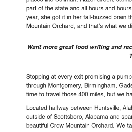
part of the state and all hours and hours
year, she got it in her fall-buzzed brai
Mountain Orchard, and that’s what we d
Want more great food writing and re
T
Stopping at every exit promising a pump
through Montgomery, Birmingham, Gadsde
time to travel those 400 miles, but we ha
Located halfway between Huntsville, Al
outside of Scottsboro, Alabama and spa
beautiful Crow Mountain Orchard. We tas