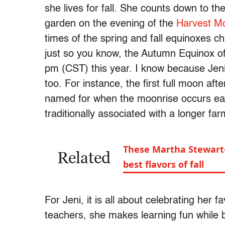
she lives for fall. She counts down to t
garden on the evening of the
Harvest M
times of the spring and fall equinoxes ch
just so you know, the Autumn Equinox of
pm (CST) this year. I know because Jeni
too. For instance, the first full moon a
named for when the moonrise occurs earli
traditionally associated with a longer f
These Martha Stewart-
Related
best flavors of fall
For Jeni, it is all about celebrating her fa
teachers, she makes learning fun while b