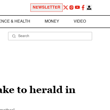
NEWSLETTER
ENCE & HEALTH
MONEY
VIDEO
ke to herald in