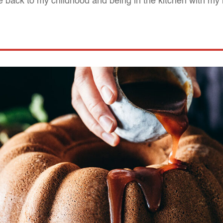
back to my childhood and being in the kitchen with my