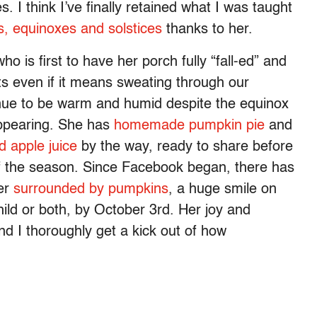
 I think I’ve finally retained what I was taught
, equinoxes and solstices
thanks to her.
 is first to have her porch fully “fall-ed”
and
ots even if it means sweating through our
nue to be warm and humid despite the equinox
ppearing.
She has
homemade pumpkin pie
and
d apple juice
by the way, ready to share before
of the season. Since Facebook began, there has
her
surrounded by pumpkins
, a huge smile on
hild or both, by October 3rd. Her joy and
nd I thoroughly get a kick out of how