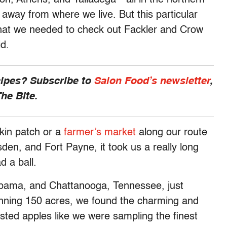
 away from where we live. But this particular
n that we needed to check out Fackler and Crow
id.
cipes? Subscribe to
Salon Food’s newsletter
,
he Bite.
kin patch or a
farmer’s market
along our route
n, and Fort Payne, it took us a really long
d a ball.
abama, and Chattanooga, Tennessee, just
nning 150 acres, we found the charming and
ted apples like we were sampling the finest