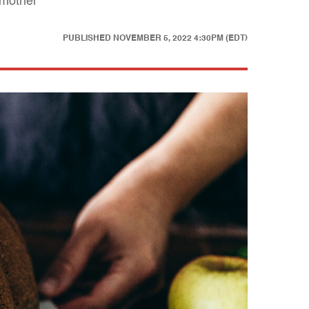
 mother"
PUBLISHED
NOVEMBER 5, 2022 4:30PM (EDT)