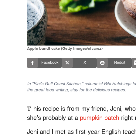
Apple bundt cake (Getty Images/alvarez)
Facebook
X
Reddit
In "Bibi's Gulf Coast Kitchen," columnist Bibi Hutchings 
the great food writing, stay for the delicious recipes.
T
his recipe is from my friend, Jeni, who
she’s probably at a
pumpkin patch
right
Jeni and I met as first-year English tea