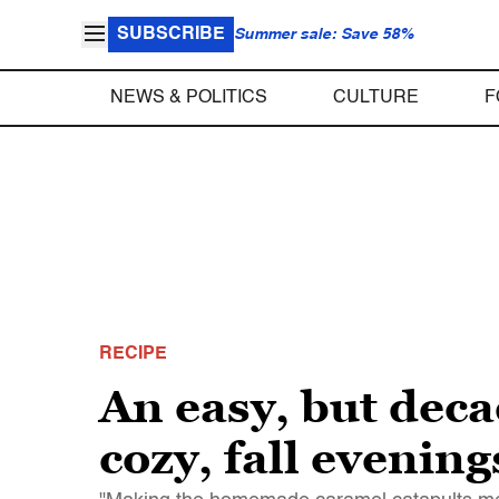
SUBSCRIBE
Summer sale: Save 58%
NEWS & POLITICS
CULTURE
F
RECIPE
An easy, but deca
cozy, fall evening