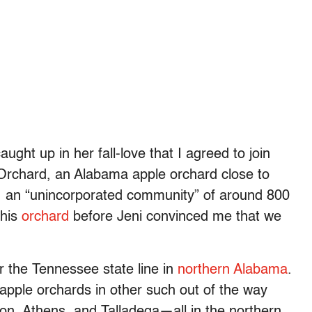
aught up in her fall-love that I agreed to join
 Orchard, an Alabama apple orchard close to
r, an “unincorporated community” of around 800
this
orchard
before Jeni convinced me that we
 the Tennessee state line in
northern Alabama
.
apple orchards in other such out of the way
on, Athens, and Talladega—all in the northern