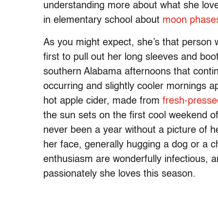
understanding more about what she loves.
in elementary school about
moon phases
As you might expect, she’s that person who
first to pull out her long sleeves and bo
southern Alabama afternoons that conti
occurring and slightly cooler mornings a
hot apple cider, made from
fresh-presse
the sun sets on the first cool weekend 
never been a year without a picture of 
her face, generally hugging a dog or a c
enthusiasm are wonderfully infectious, a
passionately she loves this season.