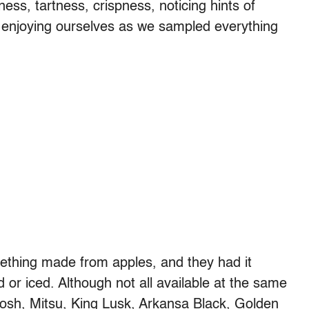
ss, tartness, crispness, noticing hints of
y enjoying ourselves as we sampled everything
thing made from apples, and they had it
 or iced. Although not all available at the same
osh, Mitsu, King Lusk, Arkansa Black, Golden