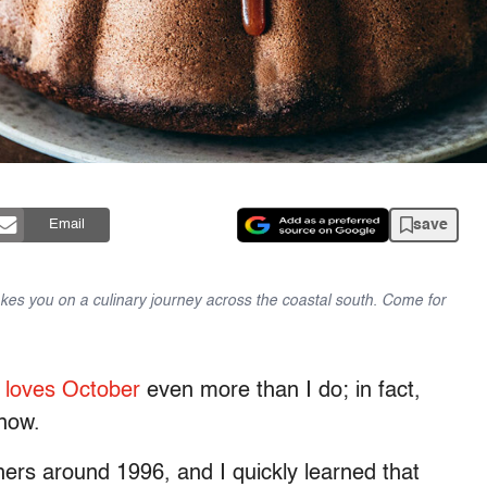
save
Email
takes you on a culinary journey across the coastal south. Come for
loves October
even more than I do; in fact,
 now.
chers around 1996, and I quickly learned that