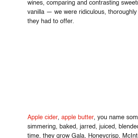
wines, comparing and contrasting sweetne
vanilla — we were ridiculous, thoroughl
they had to offer.
Apple cider
,
apple butter
, you name some
simmering, baked, jarred, juiced, blended
time, they grow Gala, Honeycrisp, McInt