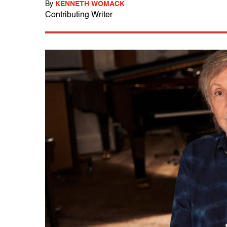
By
KENNETH WOMACK
Contributing Writer