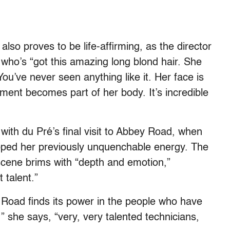
lso proves to be life-affirming, as the director
, who’s “got this amazing long blond hair. She
ou’ve never seen anything like it. Her face is
ument becomes part of her body. It’s incredible
ith du Pré’s final visit to Abbey Road, when
apped her previously unquenchable energy. The
scene brims with “depth and emotion,”
 talent.”
 Road finds its power in the people who have
,” she says, “very, very talented technicians,