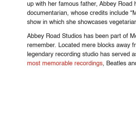
up with her famous father, Abbey Road h
documentarian, whose credits include “M
show in which she showcases vegetarian
Abbey Road Studios has been part of McC
remember. Located mere blocks away fr
legendary recording studio has served a
most memorable recordings
, Beatles an