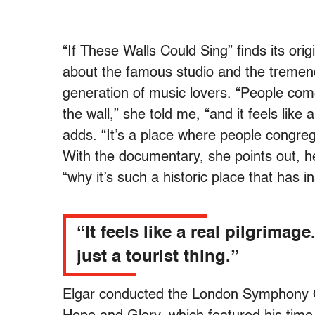
“If These Walls Could Sing” finds its ori
about the famous studio and the tremendo
generation of music lovers. “People com
the wall,” she told me, “and it feels like a
adds. “It’s a place where people congreg
With the documentary, she points out, h
“why it’s such a historic place that has 
“It feels like a real pilgrimage.
just a tourist thing.”
Elgar conducted the London Symphony O