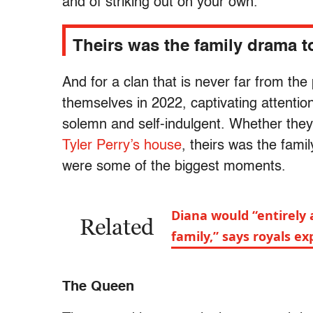
and of striking out on your own.
Theirs was the family drama 
And for a clan that is never far from the
themselves in 2022, captivating attention
solemn and self-indulgent. Whether the
Tyler Perry’s house
, theirs was the fami
were some of the biggest moments.
Diana would “entirely 
Related
family,” says royals ex
The Queen