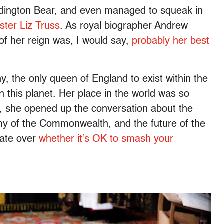
dington Bear, and even managed to squeak in
ister Liz Truss
. As royal biographer Andrew
 of her reign was, I would say,
probably her best
, the only queen of England to exist within the
 this planet. Her place in the world was so
, she opened up the conversation about the
omy of the Commonwealth, and the future of the
bate over
whether it’s OK to smash your