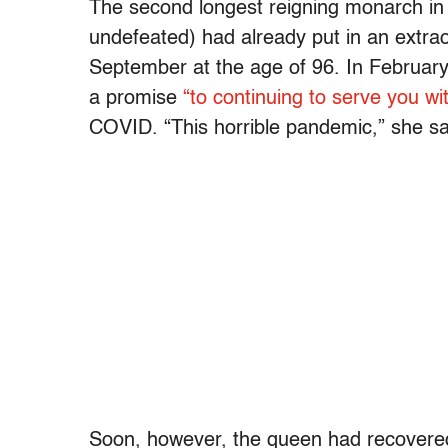
The second longest reigning monarch in 
undefeated) had already put in an extraor
September at the age of 96. In February,
a promise
“to continuing to serve you wit
COVID. “This horrible pandemic,” she sa
Soon, however, the queen had recovered