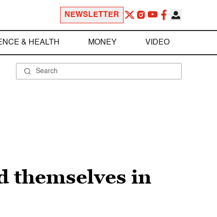
NEWSLETTER
ENCE & HEALTH
MONEY
VIDEO
d themselves in