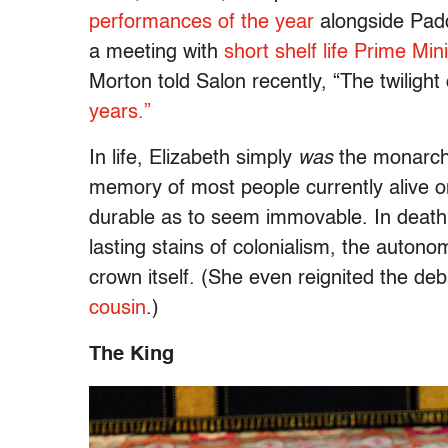
performances of the year
alongside Pad
a meeting with
short shelf life Prime Min
Morton told Salon recently, “The twilight
years.”
In life, Elizabeth simply
was
the monarchy
memory of most people currently alive on
durable as to seem immovable. In death
lasting stains of colonialism, the auton
crown itself. (She even reignited the de
cousin
.)
The King