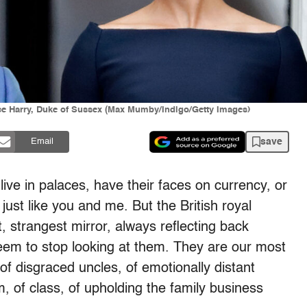
ce Harry, Duke of Sussex (Max Mumby/Indigo/Getty Images)
save
Email
ive in palaces, have their faces on currency, or
just like you and me. But the British royal
t, strangest mirror, always reflecting back
eem to stop looking at them. They are our most
 of disgraced uncles, of emotionally distant
sm, of class, of upholding the family business