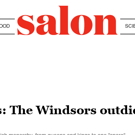
OOD
SCI
ls: The Windsors outdi