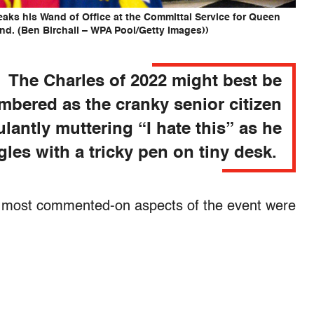
eaks his Wand of Office at the Committal Service for Queen
and. (Ben Birchall – WPA Pool/Getty Images))
The Charles of 2022 might best be
bered as the cranky senior citizen
ulantly muttering “I hate this” as he
gles with a tricky pen on tiny desk.
 most commented-on aspects of the event were