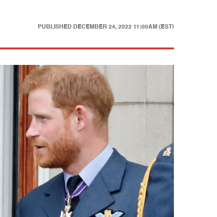
PUBLISHED
DECEMBER 24, 2022 11:00AM (EST)