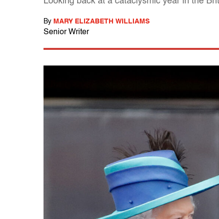
Looking back at a cataclysmic year in the Br
By
MARY ELIZABETH WILLIAMS
Senior Writer