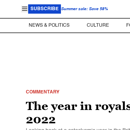
SUBSCRIBE
Summer sale: Save 58%
NEWS & POLITICS
CULTURE
F
COMMENTARY
The year in roya
2022