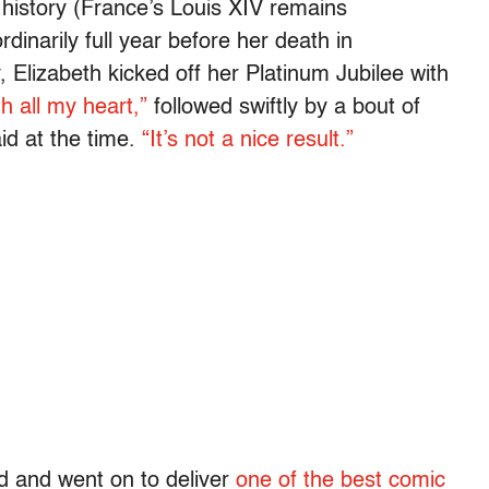
history (France’s Louis XIV remains
dinarily full year before her death in
 Elizabeth kicked off her Platinum Jubilee with
h all my heart,”
followed swiftly by a bout of
id at the time.
“It’s not a nice result.”
 and went on to deliver
one of the best comic