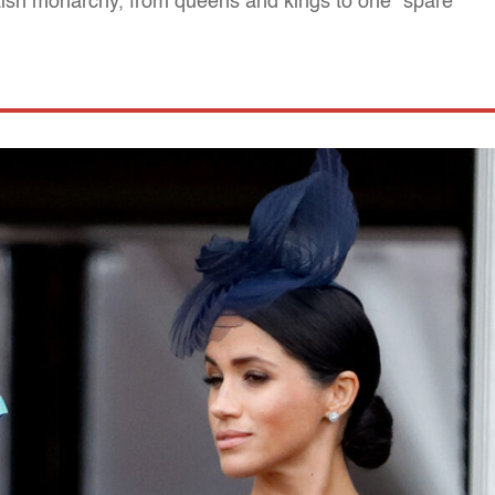
itish monarchy, from queens and kings to one "spare"