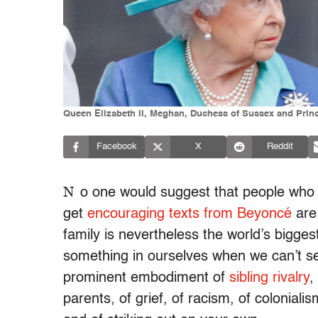
Queen Elizabeth II, Meghan, Duchess of Sussex and Prin
Facebook
X
Reddit
N
o one would suggest that people who l
get
encouraging texts from Beyoncé
are 
family is nevertheless the world’s bigges
something in ourselves when we can’t s
prominent embodiment of
sibling rivalry
,
parents, of grief, of racism, of coloniali