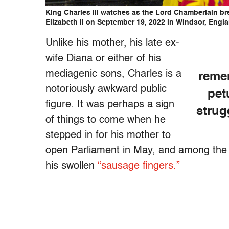
King Charles III watches as the Lord Chamberlain br
Elizabeth II on September 19, 2022 in Windsor, Engl
Unlike his mother, his late ex-
wife Diana or either of his
mediagenic sons, Charles is a
remem
notoriously awkward public
pet
figure. It was perhaps a sign
strug
of things to come when he
stepped in for his mother to
open Parliament in May, and among the
his swollen
“sausage fingers.”