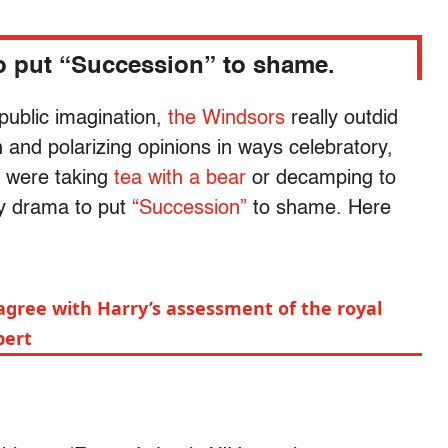
to put “Succession” to shame.
 public imagination,
the Windsors
really outdid
 and polarizing opinions in ways celebratory,
y were taking
tea with a bear
or decamping to
ly drama to put
“Succession”
to shame. Here
agree with Harry’s assessment of the royal
pert