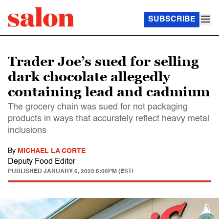
SUBSCRIBE
Trader Joe’s sued for selling
dark chocolate allegedly
containing lead and cadmium
The grocery chain was sued for not packaging
products in ways that accurately reflect heavy metal
inclusions
By
MICHAEL LA CORTE
Deputy Food Editor
PUBLISHED
JANUARY 6, 2023 5:00PM (EST)