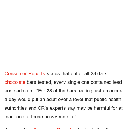
Consumer
Reports
states that out of all 28 dark
chocolate
bars tested, every single one contained lead
and cadmium: “For 23 of the bars, eating just an ounce
a day would put an adult over a level that public health
authorities
and CR’s experts say may be harmful for at
least
one of those
heavy metals.”