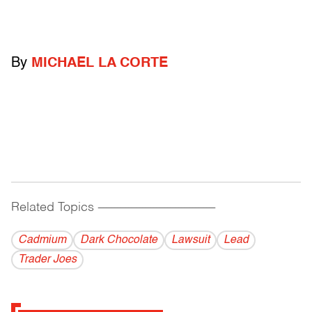
By
MICHAEL LA CORTE
Related Topics
------------------------------------------
Cadmium
Dark Chocolate
Lawsuit
Lead
Trader Joes