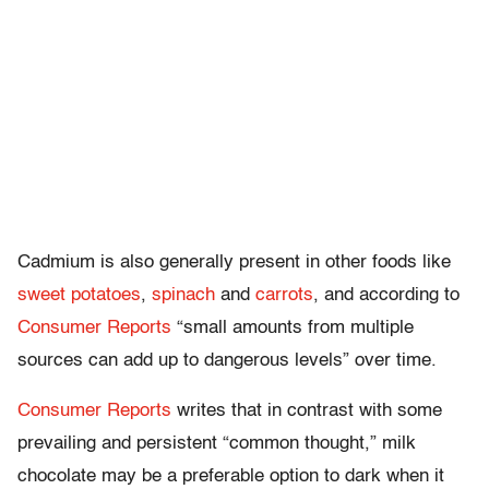
Cadmium i
s also generally present in other foods like
sweet potatoes
,
spinach
and
carrots
, and
according to
Consumer Reports
“small amounts from multiple
sources can add up to dangerous levels” over time.
Consumer Reports
writes that in contrast with some
prevailing and persistent “common thought,” milk
chocolate may be a preferable option to dark when it