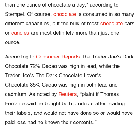
than one ounce of
chocolate
a day,” according to
Stempel. Of course,
chocolate
is consumed in so many
different capacities, but the bulk of most
chocolate
bars
or
candies
are most
definitely
more than just one
ounce.
According to
Consumer Reports
, the
Trader
Joe’s Dark
Chocolate
72% Cacao was high in lead, while the
Trader
Joe’s The Dark
Chocolate
Lover’s
Chocolate
85% Cacao was high in both lead and
cadmium. As noted
by
Reuters
, “plaintiff Thomas
Ferrante
said he bought both
products
after
reading
their
labels
, and would not have done so or would have
paid less had he known their contents.”