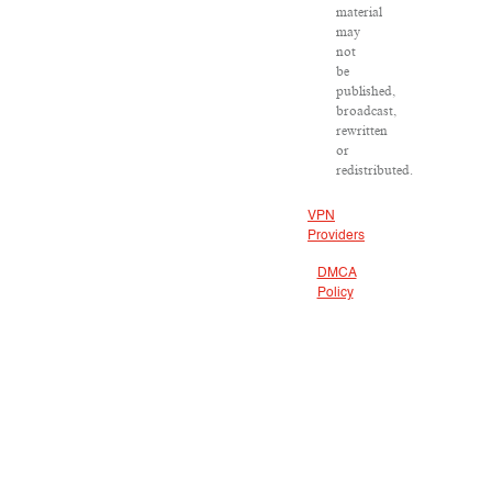
material
may
not
be
published,
broadcast,
rewritten
or
redistributed.
VPN
Providers
DMCA
Policy