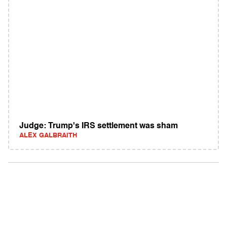
Judge: Trump's IRS settlement was sham
ALEX GALBRAITH