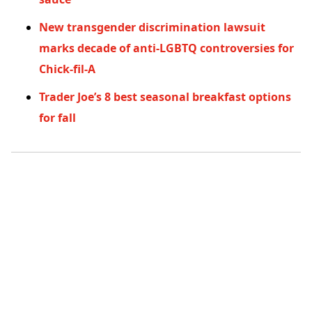
New transgender discrimination lawsuit
marks decade of anti-LGBTQ controversies for
Chick-fil-A
Trader Joe’s 8 best seasonal breakfast options
for fall