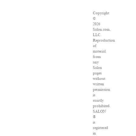
Copyright
©
2026
Salon.com,
LLC.
Reproduction
of
material
from
any
Salon
pages
without
written
permission
is
strictly
prohibited.
SALON
®
is
registered
in