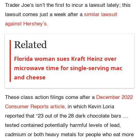
Trader Joe’s isn’t the first to incur a lawsuit lately; this
lawsuit comes just a week after a
similar lawsuit
against Hershey’s.
Related
Florida woman sues Kraft Heinz over
microwave time for single-serving mac
and cheese
These class action filings come after a
December 2022
Consumer Reports article,
in which Kevin
Loria
reported that “23 out of the 28 dark chocolate bars …
tested contained potentially harmful levels of lead,
cadmium or both heavy metals for people who eat more