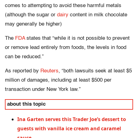
comes to attempting to avoid these harmful metals
(although the sugar or
dairy
content in milk chocolate
may generally be higher)
The
FDA
states that “while it is not possible to prevent
or remove lead
entirely
from foods, the levels in food
can be reduced.”
As reported by
Reuters
, “both lawsuits seek at least $5
million of damages, including at least $500 per
transaction under New York law.”
about this topic
Ina Garten serves this Trader Joe’s dessert to
guests with vanilla ice cream and caramel
sauce