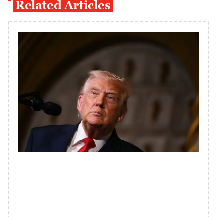
Related Articles