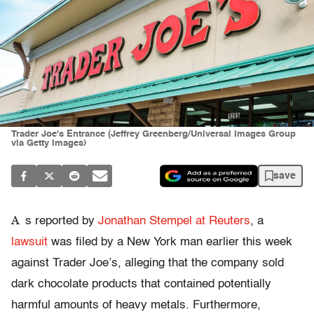
Trader Joe's Entrance (Jeffrey Greenberg/Universal Images Group
via Getty Images)
save
A
s reported by
Jonathan Stempel at Reuters
, a
lawsuit
was filed by a New York man earlier this week
against Trader Joe’s, alleging that the company sold
dark chocolate products that contained potentially
harmful amounts of heavy metals. Furthermore,