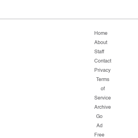
Home
About
Staff
Contact
Privacy
Terms
of
Service
Archive
Go
Ad
Free