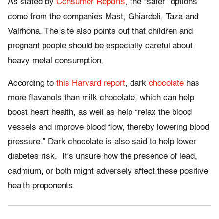
As stated by
Consumer Reports
, the “safer” options
come from the companies Mast,
Ghiardeli
,
Taza
and
Valrhona
. The site also points out that
children
and
pregnant people
should
be
especially
careful about
heavy metal consumption.
According to
this Harvard report
, dark
chocolate
has
more
flavanols
than milk chocolate, which can help
boost heart health, as well as help “relax the blood
vessels and improve blood flow, thereby lowering blood
pressure.” Dark chocolate is also said to help lower
diabetes risk. It’s unsure how the
presence
of lead,
cadmium, or both might adversely affect these positive
health
proponents
.