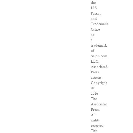
the
U.S.
Patent
and
Trademark
Office
as
a
trademark
of
Salon.com,
LLC.
Associated
Press
articles:
Copyright
©
2016
The
Associated
Press.
All
rights
reserved.
This