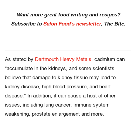
Want more great food writing and recipes?
Subscribe to
Salon Food’s newsletter
, The Bite.
As stated by
Dartmouth Heavy Metals
, cadmium can
“accumulate in the kidneys, and some scientists
believe that damage to kidney tissue may lead to
kidney disease, high blood pressure, and heart
disease.” In addition, it can cause a host of other
issues, including lung cancer, immune system
weakening, prostate enlargement and more.