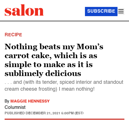
SUBSCRIBE
RECIPE
Nothing beats my Mom’s
carrot cake, which is as
simple to make as it is
sublimely delicious
. . . and (with its tender, spiced interior and standout
cream cheese frosting) I mean nothing!
By
MAGGIE HENNESSY
Columnist
PUBLISHED
DECEMBER 21, 2021 5:00PM (EST)