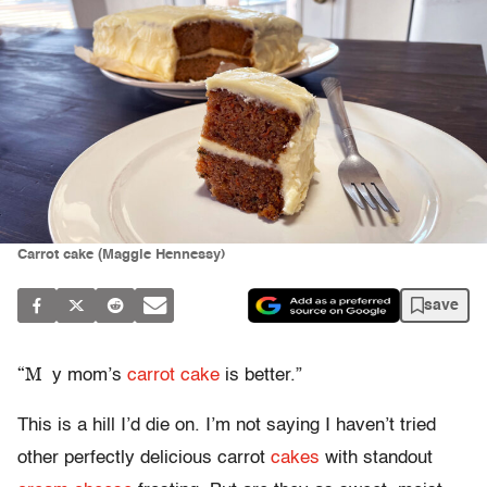
Carrot cake (Maggie Hennessy)
save
“M
y mom’s
carrot cake
is better.”
This is a hill I’d die on. I’m not saying I haven’t tried
other perfectly delicious carrot
cakes
with standout