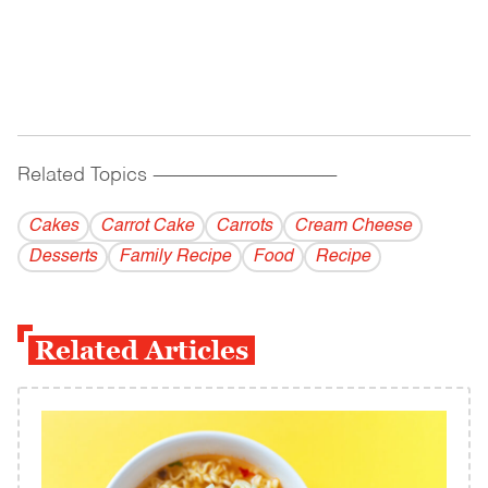
Related Topics
------------------------------------------
Cakes
Carrot Cake
Carrots
Cream Cheese
Desserts
Family Recipe
Food
Recipe
Related Articles