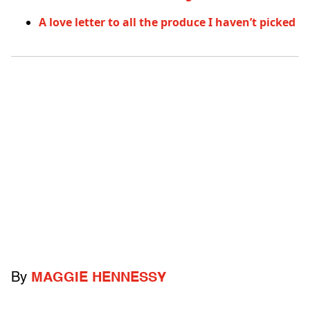
A love letter to all the produce I haven’t picked
By
MAGGIE HENNESSY