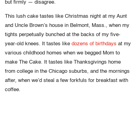
but firmly — disagree.
This lush cake tastes like Christmas night at my Aunt
and Uncle Brown’s house in Belmont, Mass., when my
tights perpetually bunched at the backs of my five-
year-old knees. It tastes like
dozens of birthdays
at my
various childhood homes when we begged Mom to
make The Cake. It tastes like Thanksgivings home
from college in the Chicago suburbs, and the mornings
after, when we’d steal a few forkfuls for breakfast with
coffee.