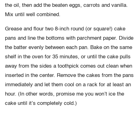
the oil, then add the beaten eggs, carrots and vanilla.
Mix until well combined.
Grease and flour two 8-inch round (or square!) cake
pans and line the bottoms with parchment paper. Divide
the batter evenly between each pan. Bake on the same
shelf in the oven for 35 minutes, or until the cake pulls
away from the sides a toothpick comes out clean when
inserted in the center. Remove the cakes from the pans
immediately and let them cool on a rack for at least an
hour. (In other words, promise me you won’t ice the
cake until it’s completely cold.)