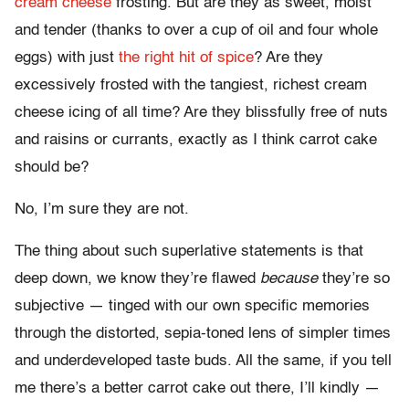
cream cheese
frosting. But are they as sweet, moist
and tender (thanks to over a cup of oil and four whole
eggs) with just
the right hit of spice
? Are they
excessively frosted with the tangiest, richest cream
cheese icing of all time? Are they blissfully free of nuts
and raisins or currants, exactly as I think carrot cake
should be?
No, I’m sure they are not.
The thing about such superlative statements is that
deep down, we know they’re flawed
because
they’re so
subjective — tinged with our own specific memories
through the distorted, sepia-toned lens of simpler times
and underdeveloped taste buds. All the same, if you tell
me there’s a better carrot cake out there, I’ll kindly —