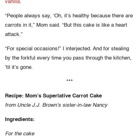
vanilla
.
“People always say, ‘Oh, it’s healthy because there are
carrots in it,” Mom said. “But this cake is like a heart
attack.”
“For special occasions!” I interjected. And for stealing
by the forkful every time you pass through the kitchen,
’til it’s gone.
***
Recipe: Mom’s Superlative Carrot Cake
from Uncle J.J. Brown’s sister-in-law Nancy
Ingredients:
For the cake