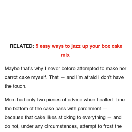
RELATED:
5 easy ways to jazz up your box cake
mix
Maybe that’s why I never before attempted to make her
carrot cake myself. That — and I’m afraid I don’t have
the touch.
Mom had only two pieces of advice when I called: Line
the bottom of the cake pans with parchment —
because that cake likes sticking to everything — and
do not, under any circumstances, attempt to frost the