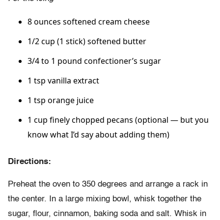
8 ounces softened cream cheese
1/2 cup (1 stick) softened butter
3/4 to 1 pound confectioner’s sugar
1 tsp vanilla extract
1 tsp orange juice
1 cup finely chopped pecans (optional — but you
know what I’d say about adding them)
Directions:
Preheat the oven to 350 degrees and arrange a rack in
the center. In a large mixing bowl, whisk together the
sugar, flour, cinnamon, baking soda and salt. Whisk in