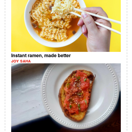
Instant ramen, made better
JOY SAHA