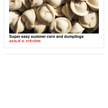
Super easy summer corn and dumplings
ASHLIE D. STEVENS