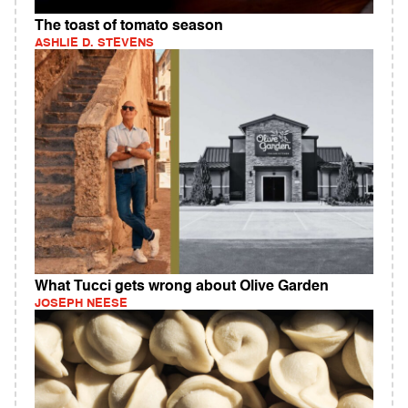
The toast of tomato season
ASHLIE D. STEVENS
What Tucci gets wrong about Olive Garden
JOSEPH NEESE