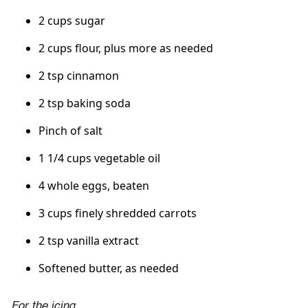
2 cups sugar
2 cups flour, plus more as needed
2 tsp cinnamon
2 tsp baking soda
Pinch of salt
1 1/4 cups vegetable oil
4 whole eggs, beaten
3 cups finely shredded carrots
2 tsp vanilla extract
Softened butter, as needed
For the icing