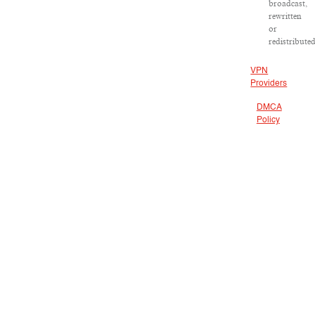
broadcast,
rewritten
or
redistributed
VPN
Providers
DMCA
Policy