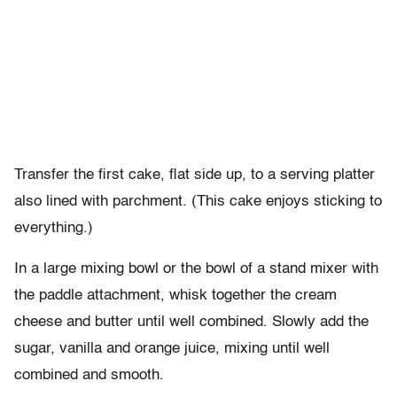
Transfer the first cake, flat side up, to a serving platter
also lined with parchment. (This cake enjoys sticking to
everything.)
In a large mixing bowl or the bowl of a stand mixer with
the paddle attachment, whisk together the cream
cheese and butter until well combined. Slowly add the
sugar, vanilla and orange juice, mixing until well
combined and smooth.