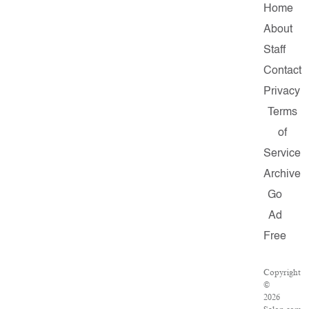
Home
About
Staff
Contact
Privacy
Terms
of
Service
Archive
Go
Ad
Free
Copyright
©
2026