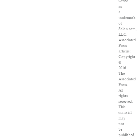
Office
as
a
trademark
of
Salon.com,
LLC.
Associated
Press
articles:
Copyright
©
2016
The
Associated
Press.
All
rights
reserved.
This
material
may
not
be
published,