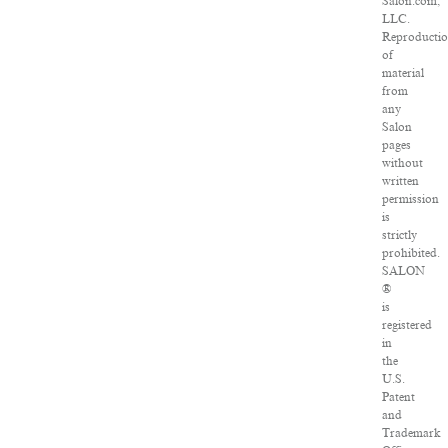
Salon.com,
LLC.
Reproducti
of
material
from
any
Salon
pages
without
written
permission
is
strictly
prohibited.
SALON
®
is
registered
in
the
U.S.
Patent
and
Trademark