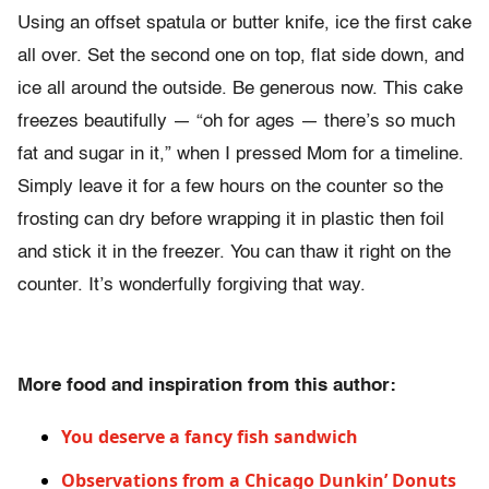
Using an offset spatula or butter knife, ice the first cake
all over. Set the second one on top, flat side down, and
ice all around the outside. Be generous now. This cake
freezes beautifully — “oh for ages — there’s so much
fat and sugar in it,” when I pressed Mom for a timeline.
Simply leave it for a few hours on the counter so the
frosting can dry before wrapping it in plastic then foil
and stick it in the freezer. You can thaw it right on the
counter. It’s wonderfully forgiving that way.
More food and inspiration from this author:
You deserve a fancy fish sandwich
Observations from a Chicago Dunkin’ Donuts