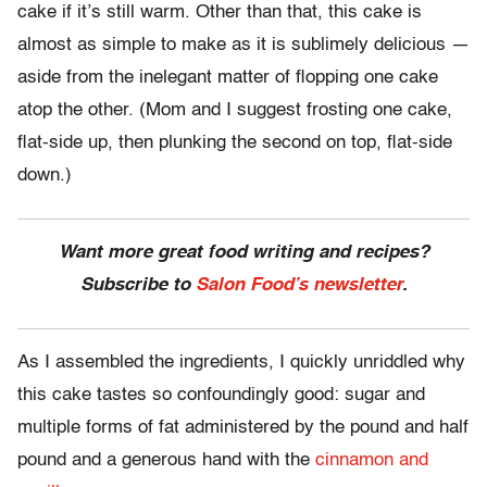
cake if it’s still warm. Other than that, this cake is
almost as simple to make as it is sublimely delicious —
aside from the inelegant matter of flopping one cake
atop the other. (Mom and I suggest frosting one cake,
flat-side up, then plunking the second on top, flat-side
down.)
Want more great food writing and recipes?
Subscribe to
Salon Food’s newsletter
.
As I assembled the ingredients, I quickly unriddled why
this cake tastes so confoundingly good: sugar and
multiple forms of fat administered by the pound and half
pound and a generous hand with the
cinnamon and