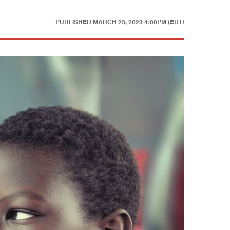
PUBLISHED
MARCH 23, 2023 4:00PM (EDT)