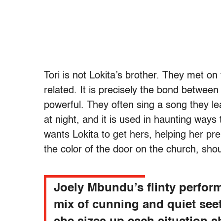
Tori is not Lokita’s brother. They met on
related. It is precisely the bond betwee
powerful. They often sing a song they l
at night, and it is used in haunting ways
wants Lokita to get hers, helping her pre
the color of the door on the church, sh
Joely Mbundu’s flinty perfor
mix of cunning and quiet see