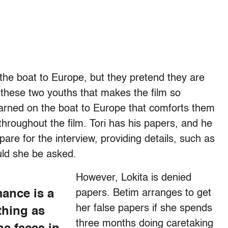
 the boat to Europe, but they pretend they are
n these two youths that makes the film so
earned on the boat to Europe that comforts them
 throughout the film. Tori has his papers, and he
pare for the interview, providing details, such as
ould she be asked.
However, Lokita is denied
mance is a
papers. Betim arranges to get
her false papers if she spends
thing as
three months doing caretaking