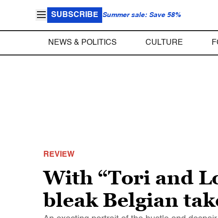
SUBSCRIBE
Summer sale: Save 58%
NEWS & POLITICS
CULTURE
F
REVIEW
With “Tori and Lo
bleak Belgian tak