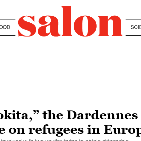
OOD
SCI
kita,” the Dardennes 
e on refugees in Euro