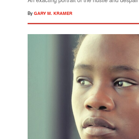
An exacting portrait of the hustle and despair
By
GARY M. KRAMER