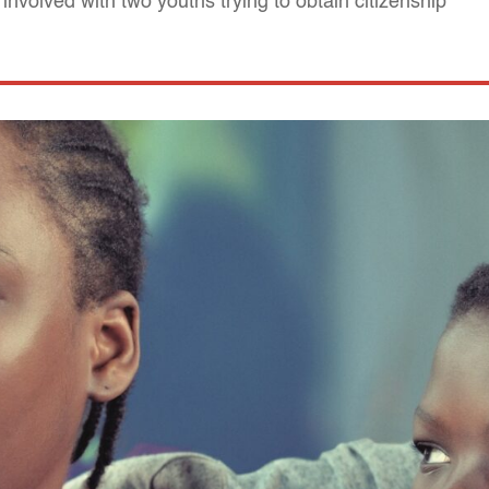
 involved with two youths trying to obtain citizenship