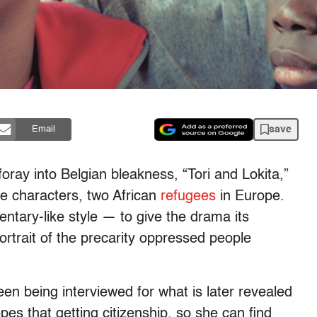
save
Email
 foray into Belgian bleakness, “Tori and Lokita,”
le characters, two African
refugees
in Europe.
ntary-like style — to give the drama its
ortrait of the precarity oppressed people
een being interviewed for what is later revealed
pes that getting citizenship, so she can find