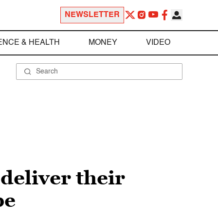
NEWSLETTER
ENCE & HEALTH
MONEY
VIDEO
deliver their
pe