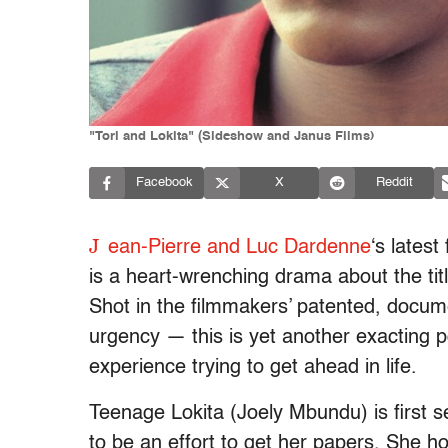
"Tori and Lokita" (Sideshow and Janus Films)
Facebook
X
Reddit
J
ean-Pierre and Luc Dardenne
‘s latest
is a heart-wrenching drama about the tit
Shot in the filmmakers’ patented, docume
urgency — this is yet another exacting p
experience trying to get ahead in life.
Teenage Lokita (Joely Mbundu) is first s
to be an effort to get her papers. She ho