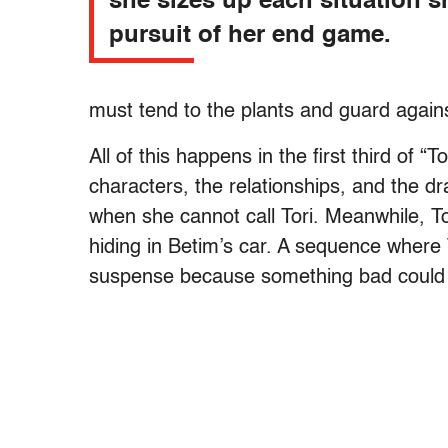
she sizes up each situation s
pursuit of her end game.
must tend to the plants and guard agains
All of this happens in the first third of “T
characters, the relationships, and the d
when she cannot call Tori. Meanwhile, Tor
hiding in Betim’s car. A sequence where To
suspense because something bad could