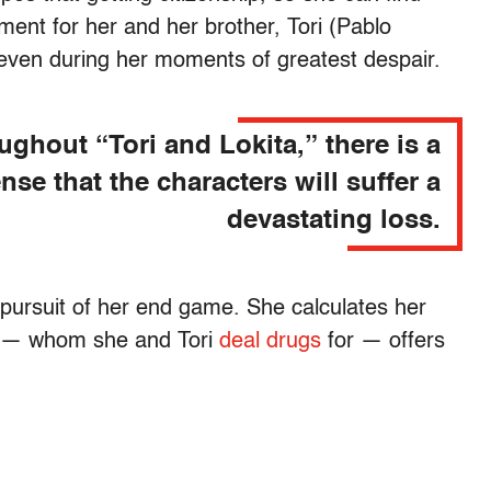
ent for her and her brother, Tori (Pablo
 even during her moments of greatest despair.
ughout “Tori and Lokita,” there is a
nse that the characters will suffer a
devastating loss.
 pursuit of her end game. She calculates her
j) — whom she and Tori
deal drugs
for — offers