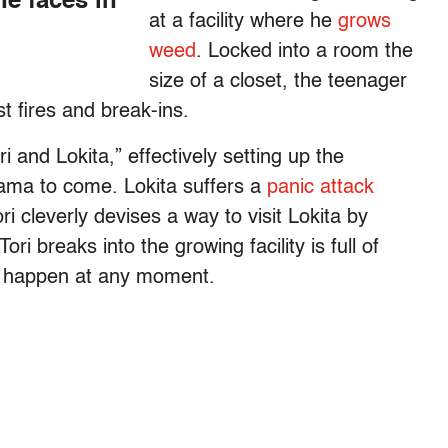
he faces in
at a facility where he
grows
weed
. Locked into a room the
size of a closet, the teenager
t fires and break-ins.
ori and Lokita,” effectively setting up the
rama to come. Lokita suffers a
panic attack
i cleverly devises a way to visit Lokita by
ri breaks into the growing facility is full of
 happen at any moment.