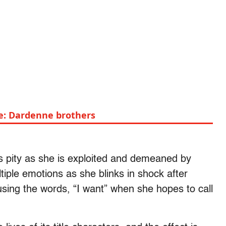
de: Dardenne brothers
rs pity as she is exploited and demeaned by
iple emotions as she blinks in shock after
using the words, “I want” when she hopes to call