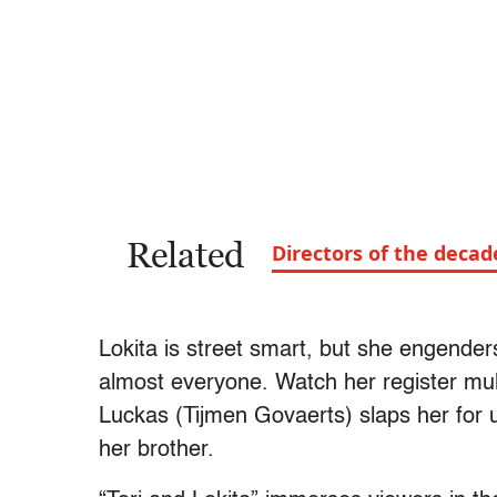
Related
Directors of the deca
Lokita is street smart, but she engende
almost everyone. Watch her register mult
Luckas (Tijmen Govaerts) slaps her for 
her brother.