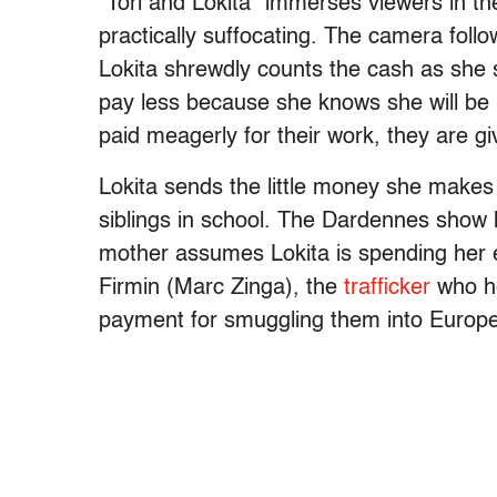
“Tori and Lokita” immerses viewers in the l
practically suffocating. The camera follo
Lokita shrewdly counts the cash as she s
pay less because she knows she will be p
paid meagerly for their work, they are 
Lokita sends the little money she makes
siblings in school. The Dardennes show he
mother assumes Lokita is spending her ea
Firmin (Marc Zinga), the
trafficker
who he
payment for smuggling them into Europ