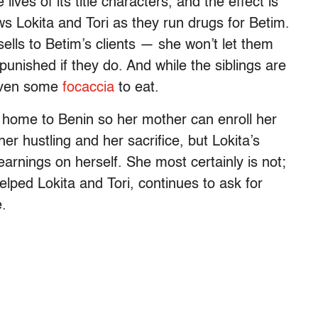
ives of its title characters, and the effect is
ws Lokita and Tori as they run drugs for Betim.
ells to Betim’s clients — she won’t let them
unished if they do. And while the siblings are
given some
focaccia
to eat.
 home to Benin so her mother can enroll her
r hustling and her sacrifice, but Lokita’s
rnings on herself. She most certainly is not;
lped Lokita and Tori, continues to ask for
e.