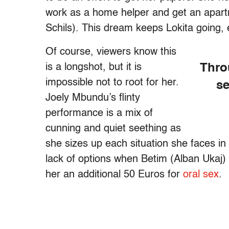
work as a home helper and get an apartm
Schils). This dream keeps Lokita going,
Of course, viewers know this
is a longshot, but it is
Thro
impossible not to root for her.
se
Joely Mbundu’s flinty
performance is a mix of
cunning and quiet seething as
she sizes up each situation she faces in
lack of options when Betim (Alban Uka
her an additional 50 Euros for
oral sex
.