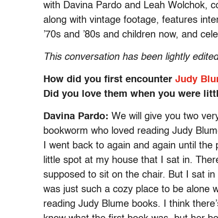
with
Davina Pardo and Leah Wolchok, co
along with vintage footage, features inte
’70s and ’80s and children now, and cele
This conversation has been lightly edited 
How did you first encounter
Judy Blu
Did you love them when you were litt
Davina Pardo:
We will give you two very
bookworm who loved reading Judy Blume
I went back to again and again until the
little spot at my house that I sat in. The
supposed to sit on the chair. But I sat i
was just such a cozy place to be alone 
reading Judy Blume books. I think there’