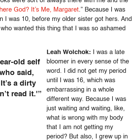
ooks were sort of always there with me and the
here God? It’s Me, Margaret
.” Because I was
 I was 10, before my older sister got hers. And
d who wanted this thing that I was so ashamed
Leah Wolchok:
I was a late
ear-old self
bloomer in every sense of the
word. I did not get my period
 who said,
until I was 16, which was
t’s a dirty
embarrassing in a whole
’t read it.'”
different way. Because I was
just waiting and waiting, like,
what is wrong with my body
that I am not getting my
period? But also, I grew up in