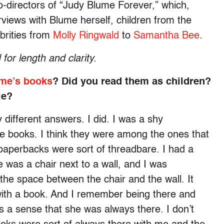
-directors of
“Judy Blume Forever,” which,
rviews with Blume herself, children from the
brities from
Molly Ringwald
to
Samantha Bee
.
for length and clarity.
me’s books
? Did you read them as children?
le?
 different answers. I did. I was a shy
 books. I think they were among the ones that
 paperbacks were sort of threadbare. I had a
re was a chair next to a wall, and I was
n the space between the chair and the wall. It
with a book. And I remember being there and
s a sense that she was always there. I don’t