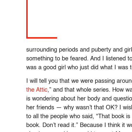
surrounding periods and puberty and gi
something to be feared. And I listened to
was a good girl who just did what I was t
I will tell you that we were passing arou
the Attic
,” and that whole series. How w
is wondering about her body and question
her friends — why wasn’t that OK? I wish 
to all the people who said, “That book is 
book. Don’t read it.” Because I think it 