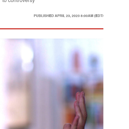
 to controversy
PUBLISHED
APRIL 23, 2023 8:00AM (EDT)