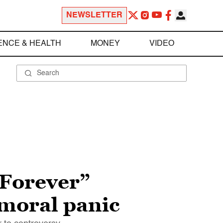
NEWSLETTER
ENCE & HEALTH
MONEY
VIDEO
 Forever”
 moral panic