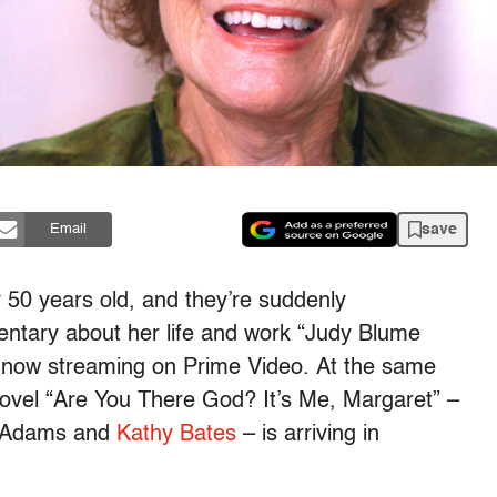
save
Email
 50 years old, and they’re suddenly
entary about her life and work “Judy Blume
 now streaming on Prime Video. At the same
 novel “Are You There God? It’s Me, Margaret” –
McAdams and
Kathy Bates
– is arriving in