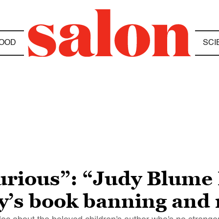
OOD
SCI
furious”: “Judy Blume
ay’s book banning and