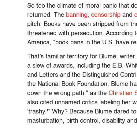
So too the climate of moral panic that 
returned. The
banning
,
censorship
and
c
pitch. Books have been stripped from the
threatened with persecution. According 
America, “book bans in the U.S. have rea
That’s familiar territory for Blume, writ
a slew of awards, including the E.B. W
and Letters and the Distinguished Contr
the National Book Foundation. Blume has
down the wrong path,” as the
Christian 
also cited unnamed critics labeling her w
‘trashy.'” Why? Because Blume dared to 
masturbation, birth control, disability a