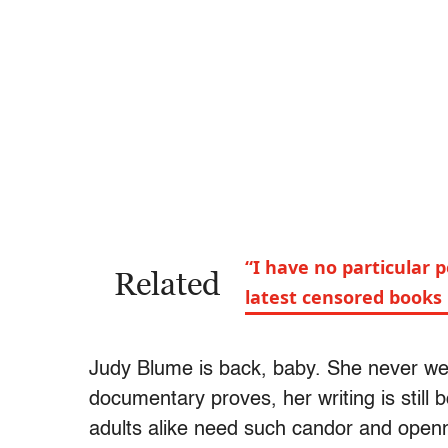
“I have no particular 
Related
latest censored books
Judy Blume is back, baby. She never we
documentary proves, her writing is still 
adults alike need such candor and openn