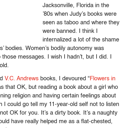
Jacksonville, Florida in the
’80s when Judy’s books were
seen as taboo and where they
were banned. I think I
internalized a lot of the shame
rls’ bodies. Women’s bodily autonomy was
 those messages. I wish I hadn’t, but I did. I
old.
nd
V.C. Andrews
books, I devoured “
Flowers in
as that OK, but reading a book about a girl who
ing religion and having certain feelings about
I could go tell my 11-year-old self not to listen
not OK for you. It’s a dirty book. It’s a naughty
would have really helped me as a flat-chested,