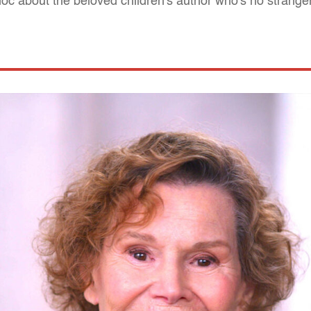
oc about the beloved children's author who's no stranger