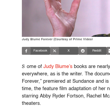
Judy Blume Forever (Courtesy of Prime Video)
Facebook
X
Reddit
S
ome of
Judy Blume’s
books are nearly
everywhere, as is the writer. The docum
Forever,” premiered at Sundance and is
time, the feature film adaptation of her
starring Abby Ryder Fortson, Rachel 
theaters.