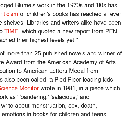
dogged Blume’s work in the 1970s and ’80s has
riticism
of children’s books has reached a fever
 shelves. Libraries and writers alike have been
to
TIME
, which quoted a new report from PEN
ched their highest levels yet.”
er of more than 25 published novels and winner of
hite Award from the American Academy of Arts
ibution to American Letters Medal from
 also been called “a Pied Piper leading kids
Science Monitor
wrote in 1981, in a piece which
ork as “‘pandering,’ ‘salacious,’ and
write about menstruation, sex, death,
nd emotions in books for children and teens.