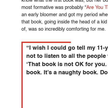
know what the first book was, but her b
most formative was probably “
Are You T
an early bloomer and got my period when
that book, going inside the head of a ki
of, was so incredibly comforting for me.
“
I wish I could go tell my 11-y
not to listen to all the people
‘That book is not OK for you. I
book. It’s a naughty book. Don