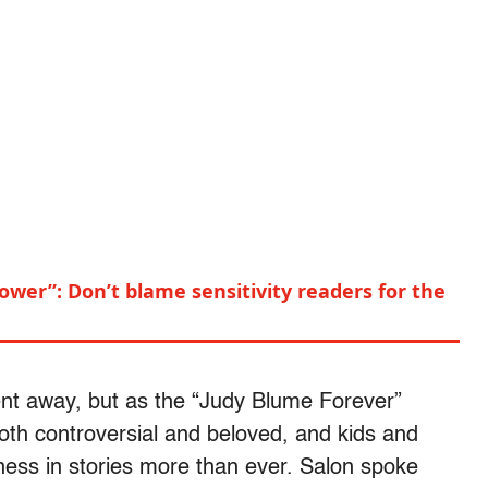
power”: Don’t blame sensitivity readers for the
nt away, but as the “Judy Blume Forever”
both controversial and beloved, and kids and
ess in stories more than ever. Salon spoke