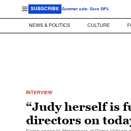
SUBSCRIBE
Summer sale: Save 58%
NEWS & POLITICS
CULTURE
F
INTERVIEW
“Judy herself is 
directors on tod