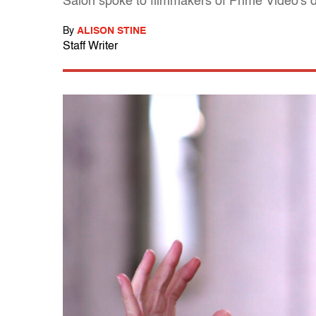
Salon spoke to filmmakers of Prime Video's d
By
ALISON STINE
Staff Writer