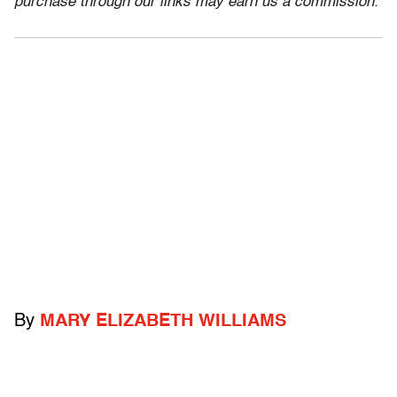
purchase through our links may earn us a commission.
By
MARY ELIZABETH WILLIAMS