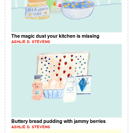
The magic dust your kitchen is missing
ASHLIE D. STEVENS
Buttery bread pudding with jammy berries
ASHLIE D. STEVENS