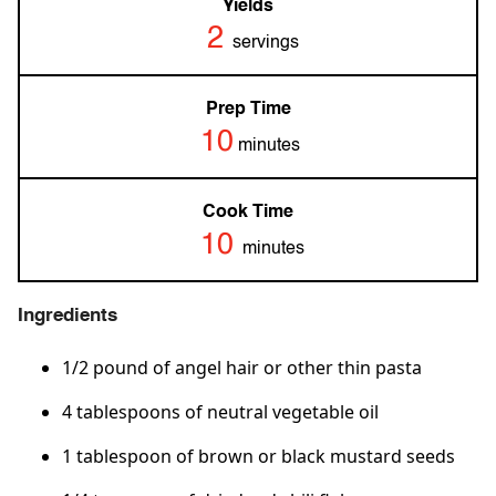
Yields
2
servings
Prep Time
10
minutes
Cook Time
10
minutes
Ingredients
1/2 pound of angel hair or other thin pasta
4 tablespoons of neutral vegetable oil
1 tablespoon of brown or black mustard seeds