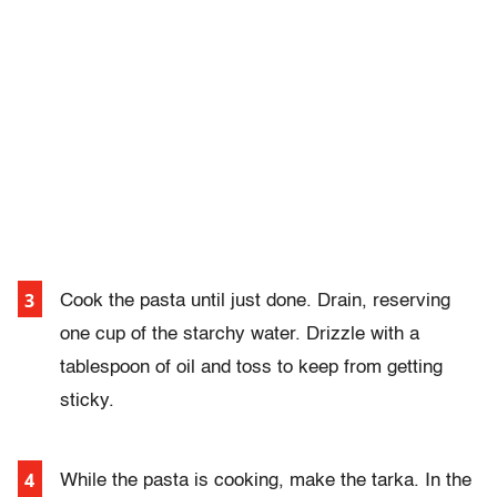
Cook the pasta until just done. Drain, reserving
one cup of the starchy water. Drizzle with a
tablespoon of oil and toss to keep from getting
sticky.
While the pasta is cooking, make the tarka. In the