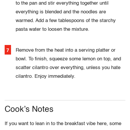
to the pan and stir everything together until
everything is blended and the noodles are
warmed. Add a few tablespoons of the starchy
pasta water to loosen the mixture.
Remove from the heat into a serving platter or
bowl. To finish, squeeze some lemon on top, and
scatter cilantro over everything, unless you hate
cilantro. Enjoy immediately.
Cook’s Notes
If you want to lean in to the breakfast vibe here, some