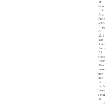
of
Salo
LLC.
Assoc
Press
articl
Copy
©
2016
The
Assoc
Press
All
right
reser
This
mater
may
not
be
publi
broad
rewri
or
redis