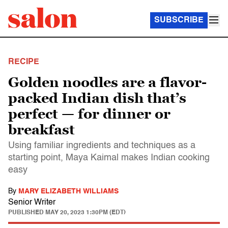
SUBSCRIBE
RECIPE
Golden noodles are a flavor-
packed Indian dish that’s
perfect — for dinner or
breakfast
Using familiar ingredients and techniques as a
starting point, Maya Kaimal makes Indian cooking
easy
By
MARY ELIZABETH WILLIAMS
Senior Writer
PUBLISHED
MAY 20, 2023 1:30PM (EDT)