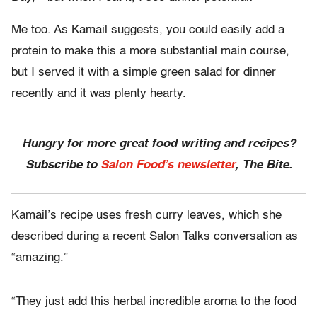
Me too. As Kamail suggests, you could easily add a
protein to make this a more substantial main course,
but I served it with a simple green salad for dinner
recently and it was plenty hearty.
Hungry for more great food writing and recipes?
Subscribe to
Salon Food’s newsletter
, The Bite.
Kamail’s recipe uses fresh curry leaves, which she
described during a recent Salon Talks conversation as
“amazing.”
“They just add this herbal incredible aroma to the food