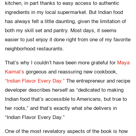
kitchen, in part thanks to easy access to authentic
ingredients in my local supermarket. But Indian food
has always felt a little daunting, given the limitation of
both my skill set and pantry. Most days, it seems
easier to just enjoy it done right from one of my favorite
neighborhood restaurants.
That’s why I couldn’t have been more grateful for
Maya
Kaimal’s
gorgeous and reassuring new cookbook,
“Indian Flavor Every Day.”
The entrepreneur and recipe
developer describes herself as “dedicated to making
Indian food that’s accessible to Americans, but true to
her roots,” and that’s exactly what she delivers in
“Indian Flavor Every Day.”
One of the most revelatory aspects of the book is how