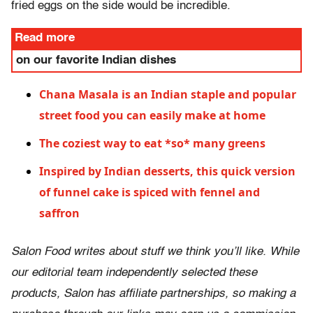
fried eggs on the side would be incredible.
Read more
on our favorite Indian dishes
Chana Masala is an Indian staple and popular
street food you can easily make at home
The coziest way to eat *so* many greens
Inspired by Indian desserts, this quick version
of funnel cake is spiced with fennel and
saffron
Salon Food writes about stuff we think you’ll like. While
our editorial team independently selected these
products, Salon has affiliate partnerships, so making a