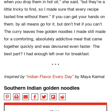
when you drop them in hot oil,” she said, “but they’re a
little tricky to find, so I made sure that every recipe
tasted fine without them.” If you can get your hands on
them, by all means go for it, but don’t fret if you can’t.
The curry leaves free golden noodles I made still made
for a comforting, absolutely addictive meal that came
together quickly and was devoured even faster. The
best part? I had enough left over for breakfast.
* * *
Inspired by
“Indian Flavor Every Day”
by Maya Kaimal
Southern Indian golden noodles