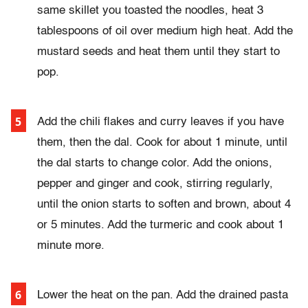
same skillet you toasted the noodles, heat 3
tablespoons of oil over medium high heat. Add the
mustard seeds and heat them until they start to
pop.
Add the chili flakes and curry leaves if you have
them, then the dal. Cook for about 1 minute, until
the dal starts to change color. Add the onions,
pepper and ginger and cook, stirring regularly,
until the onion starts to soften and brown, about 4
or 5 minutes. Add the turmeric and cook about 1
minute more.
Lower the heat on the pan. Add the drained pasta