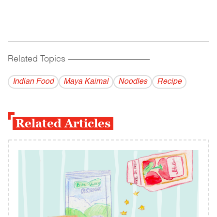
Related Topics
------------------------------------------
Indian Food
Maya Kaimal
Noodles
Recipe
Related Articles