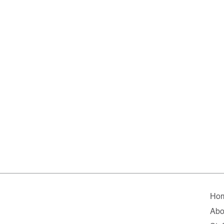
Ho
Abo