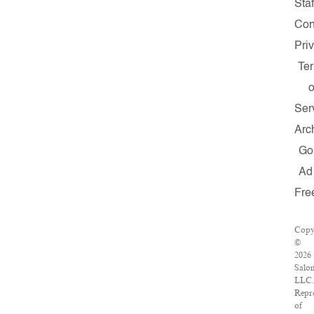
Staf
Con
Pri
Te
o
Ser
Arc
Go
Ad
Fre
Copy
©
2026
Salo
LLC.
Repr
of