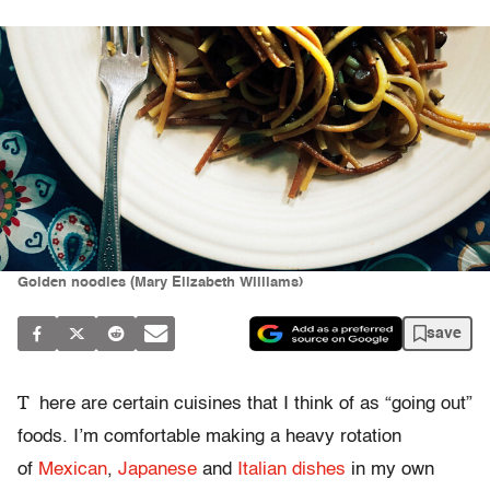
Golden noodles (Mary Elizabeth Williams)
save
T
here are certain cuisines that I think of as “going out”
foods. I’m comfortable making a heavy rotation
of
Mexican
,
Japanese
and
Italian dishes
in my own