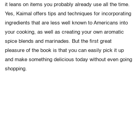
it leans on items you probably already use all the time.
Yes, Kaimal offers tips and techniques for incorporating
ingredients that are less well known to Americans into
your cooking, as well as creating your own aromatic
spice blends and marinades. But the first great
pleasure of the book is that you can easily pick it up
and make something delicious today without even going
shopping.