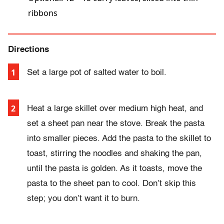
ribbons
Directions
Set a large pot of salted water to boil.
Heat a large skillet over medium high heat, and
set a sheet pan near the stove. Break the pasta
into smaller pieces. Add the pasta to the skillet to
toast, stirring the noodles and shaking the pan,
until the pasta is golden. As it toasts, move the
pasta to the sheet pan to cool. Don’t skip this
step; you don’t want it to burn.