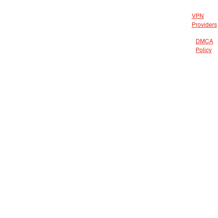
VPN
Providers
DMCA
Policy