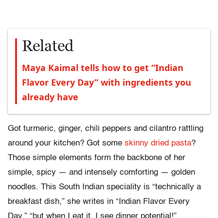
Related
Maya Kaimal tells how to get “Indian
Flavor Every Day” with ingredients you
already have
Got turmeric, ginger, chili peppers and cilantro rattling
around your kitchen? Got some
skinny dried pasta
?
Those simple elements form the backbone of her
simple, spicy — and intensely comforting — golden
noodles. This South Indian speciality is “technically a
breakfast dish,” she writes in “Indian Flavor Every
Day,” “but when I eat it, I see dinner potential!”