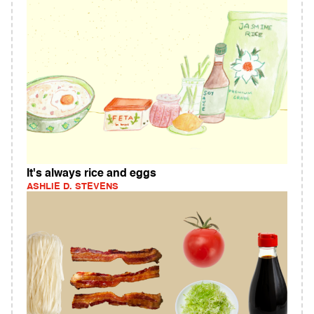
It's always rice and eggs
ASHLIE D. STEVENS