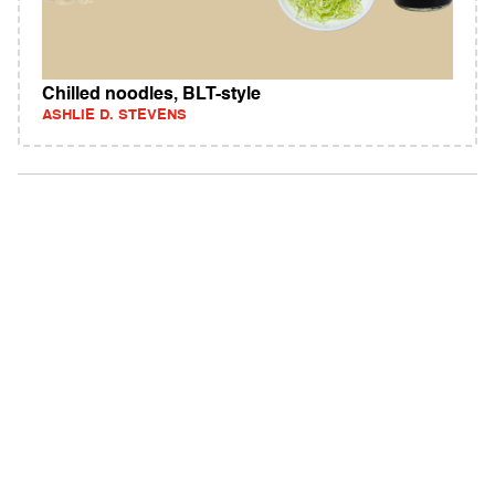
Chilled noodles, BLT-style
ASHLIE D. STEVENS