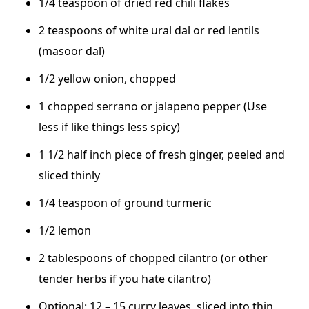
1/4 teaspoon of dried red chili flakes
2 teaspoons of white ural dal or red lentils
(masoor dal)
1/2 yellow onion, chopped
1 chopped serrano or jalapeno pepper (Use
less if like things less spicy)
1 1/2 half inch piece of fresh ginger, peeled and
sliced thinly
1/4 teaspoon of ground turmeric
1/2 lemon
2 tablespoons of chopped cilantro (or other
tender herbs if you hate cilantro)
Optional: 12 – 15 curry leaves, sliced into thin