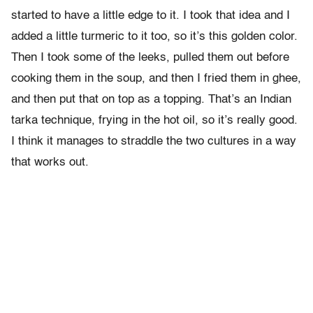
started to have a little edge to it. I took that idea and I
added a little turmeric to it too, so it’s this golden color.
Then I took some of the leeks, pulled them out before
cooking them in the soup, and then I fried them in ghee,
and then put that on top as a topping. That’s an Indian
tarka technique, frying in the hot oil, so it’s really good.
I think it manages to straddle the two cultures in a way
that works out.