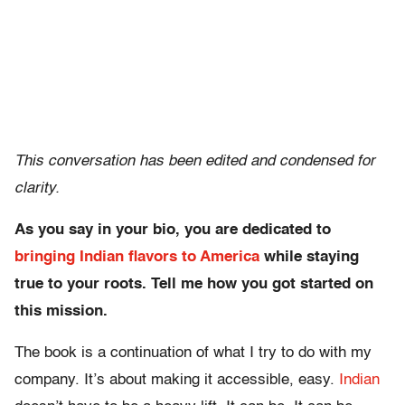
This conversation has been edited and condensed for
clarity.
As you say in your bio, you are dedicated to
bringing Indian flavors to America
while staying
true to your roots. Tell me how you got started on
this mission.
The book is a continuation of what I try to do with my
company. It’s about making it accessible, easy.
Indian