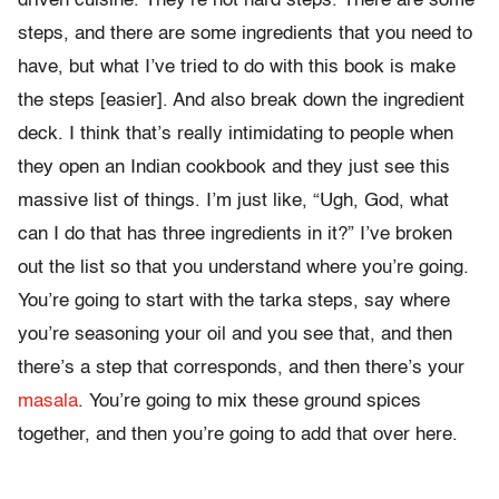
driven cuisine. They’re not hard steps. There are some
steps, and there are some ingredients that you need to
have, but what I’ve tried to do with this book is make
the steps [easier]. And also break down the ingredient
deck. I think that’s really intimidating to people when
they open an Indian cookbook and they just see this
massive list of things. I’m just like, “Ugh, God, what
can I do that has three ingredients in it?” I’ve broken
out the list so that you understand where you’re going.
You’re going to start with the tarka steps, say where
you’re seasoning your oil and you see that, and then
there’s a step that corresponds, and then there’s your
masala
. You’re going to mix these ground spices
together, and then you’re going to add that over here.