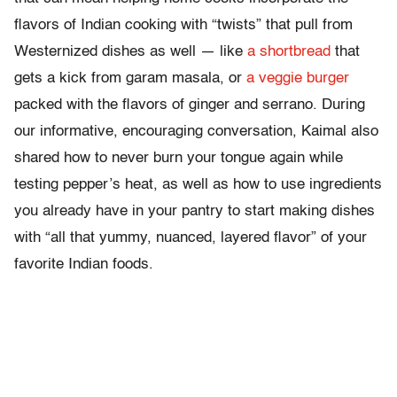
flavors of Indian cooking with “twists” that pull from
Westernized dishes as well — like
a shortbread
that
gets a kick from garam masala, or
a veggie burger
packed with the flavors of ginger and serrano. During
our informative, encouraging conversation, Kaimal also
shared how to never burn your tongue again while
testing pepper’s heat, as well as how to use ingredients
you already have in your pantry to start making dishes
with “all that yummy, nuanced, layered flavor” of your
favorite Indian foods.