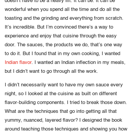
doesn’t have to be a heavy lift. It can be. It can be
wonderful when you spend all the time and do all the
toasting and the grinding and everything from scratch.
It’s incredible. But I’m convinced there’s a way to
experience and enjoy that cuisine through the easy
door. The sauces, the products we do, that’s one way
to do it. But I found that in my own cooking, I wanted
Indian flavor
. I wanted an Indian inflection in my meals,
but I didn’t want to go through all the work.
I didn’t necessarily want to have my own sauce every
night, so I looked at the cuisine as built on different
flavor-building components. I tried to break those down.
What are the techniques that go into getting all that
yummy, nuanced, layered flavor? I designed the book
around teaching those techniques and showing you how