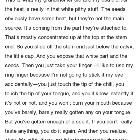
This is what my grandmother did and my dad did. All
the heat is really in that white pithy stuff. The seeds
obviously have some heat, but they’re not the main
source. It’s coming from the part they’re attached to.
That’s mostly concentrated up at the top at the stem
end. So you slice off the stem end just below the calyx,
the little cap. And you expose that white part and the
seeds. Then you just take your finger—I like to use my
ring finger because I’m not going to stick it my eye
accidentally—you just touch the tip of the chili, you
touch the tip of your tongue, and you’ll know instantly if
it’s hot or not, and you won’t burn your mouth because
you’ve barely, barely really gotten any on your tongue.
But you’ve gotten enough of a scent. If you don’t really
taste anything, you do it again. And then you realize,