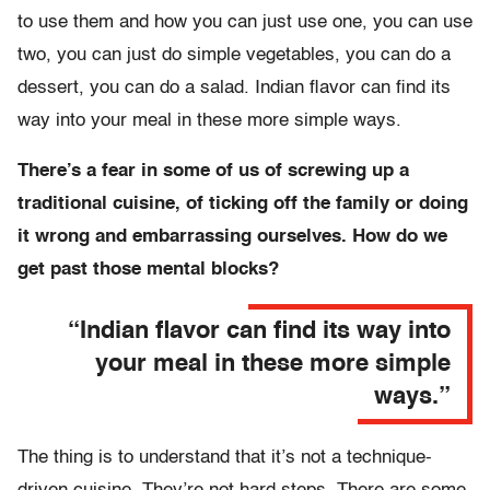
to use them and how you can just use one, you can use
two, you can just do simple vegetables, you can do a
dessert, you can do a salad. Indian flavor can find its
way into your meal in these more simple ways.
There’s a fear in some of us of screwing up a
traditional cuisine, of ticking off the family or doing
it wrong and embarrassing ourselves. How do we
get past those mental blocks?
“Indian flavor can find its way into
your meal in these more simple
ways.”
The thing is to understand that it’s not a technique-