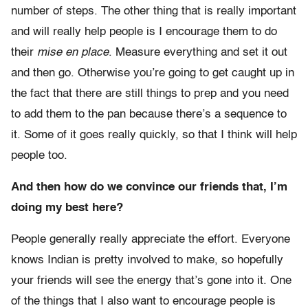
number of steps. The other thing that is really important
and will really help people is I encourage them to do
their
mise en place
. Measure everything and set it out
and then go. Otherwise you’re going to get caught up in
the fact that there are still things to prep and you need
to add them to the pan because there’s a sequence to
it. Some of it goes really quickly, so that I think will help
people too.
And then how do we convince our friends that, I’m
doing my best here?
People generally really appreciate the effort. Everyone
knows Indian is pretty involved to make, so hopefully
your friends will see the energy that’s gone into it. One
of the things that I also want to encourage people is