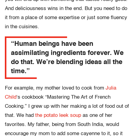
And deliciousness wins in the end. But you need to do
it from a place of some expertise or just some fluency
in the cuisines.
“Human beings have been
assimilating ingredients forever. We
do that. We’re blending ideas all the
time.”
For example, my mother loved to cook from
Julia
Child
‘s cookbook “Mastering The Art of French
Cooking.” I grew up with her making a lot of food out of
that. We had
the potato leek soup
as one of her
favorites. My father, being from South India, would
encourage my mom to add some cayenne to it, so it