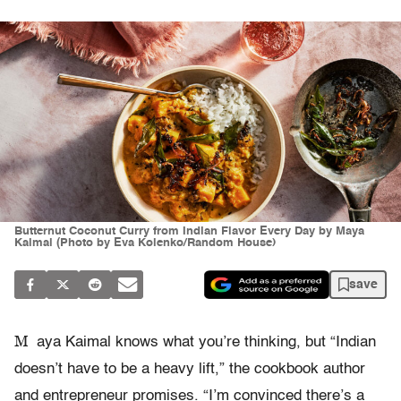
Butternut Coconut Curry from Indian Flavor Every Day by Maya
Kaimal (Photo by Eva Kolenko/Random House)
save
M
aya Kaimal knows what you’re thinking, but “Indian
doesn’t have to be a heavy lift,” the cookbook author
and entrepreneur promises. “I’m convinced there’s a