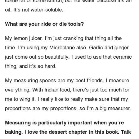
some fat or some starch, but not water because it’s an
oil. It’s not water-soluble.
What are your ride or die tools?
My lemon juicer. I’m just cranking that thing all the
time. I’m using my Microplane also. Garlic and ginger
just come out so beautifully. I used to use that ceramic
thing, and it’s so hard.
My measuring spoons are my best friends. I measure
everything. With Indian food, there’s just too much for
me to wing it. I really like to really make sure that my
proportions are my proportions, so I’m a big measurer.
Measuring is particularly important when you’re
baking. I love the dessert chapter in this book. Talk