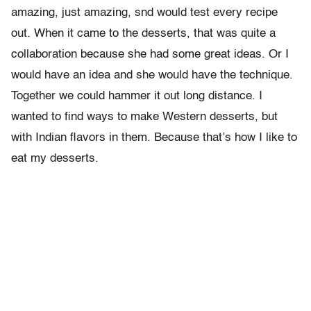
amazing, just amazing, snd would test every recipe
out. When it came to the desserts, that was quite a
collaboration because she had some great ideas. Or I
would have an idea and she would have the technique.
Together we could hammer it out long distance. I
wanted to find ways to make Western desserts, but
with Indian flavors in them. Because that’s how I like to
eat my desserts.