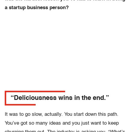
a startup business person?
“Deliciousness wins in the end.”
It was to go slow, actually. You start down this path.
You’ve got so many ideas and you just want to keep