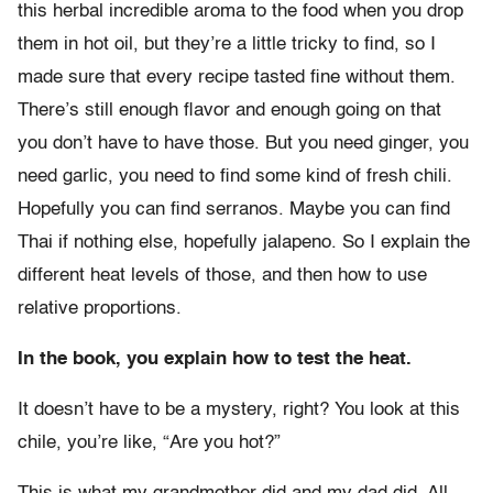
this herbal incredible aroma to the food when you drop
them in hot oil, but they’re a little tricky to find, so I
made sure that every recipe tasted fine without them.
There’s still enough flavor and enough going on that
you don’t have to have those. But you need ginger, you
need garlic, you need to find some kind of fresh chili.
Hopefully you can find serranos. Maybe you can find
Thai if nothing else, hopefully jalapeno. So I explain the
different heat levels of those, and then how to use
relative proportions.
In the book, you explain how to test the heat.
It doesn’t have to be a mystery, right? You look at this
chile, you’re like, “Are you hot?”