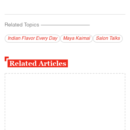
Related Topics
------------------------------------------
Indian Flavor Every Day
Maya Kaimal
Salon Talks
Related Articles