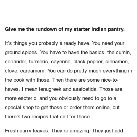
Give me the rundown of my starter Indian pantry.
It’s things you probably already have. You need your
ground spices. You have to have the basics, the cumin,
coriander, turmeric, cayenne, black pepper, cinnamon,
clove, cardamom. You can do pretty much everything in
the book with those. Then there are some nice-to-
haves. I mean fenugreek and asafoetida. Those are
more esoteric, and you obviously need to go to a
special shop to get those or order them online, but
there’s two recipes that call for those.
Fresh curry leaves. They’re amazing. They just add