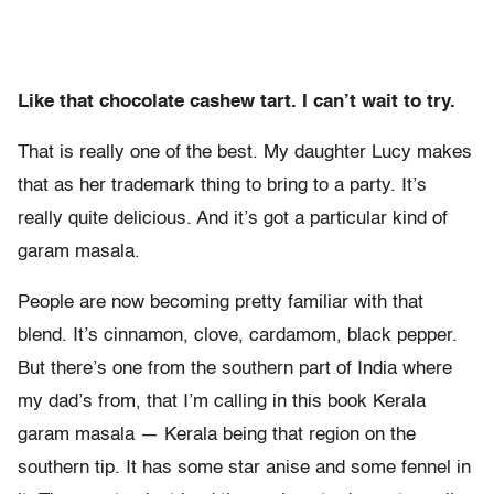
Like that chocolate cashew tart. I can’t wait to try.
That is really one of the best. My daughter Lucy makes
that as her trademark thing to bring to a party. It’s
really quite delicious. And it’s got a particular kind of
garam masala.
People are now becoming pretty familiar with that
blend. It’s cinnamon, clove, cardamom, black pepper.
But there’s one from the southern part of India where
my dad’s from, that I’m calling in this book Kerala
garam masala — Kerala being that region on the
southern tip. It has some star anise and some fennel in