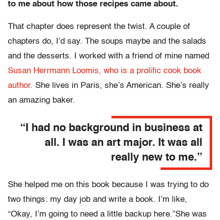
to me about how those recipes came about.
That chapter does represent the twist. A couple of
chapters do, I’d say. The soups maybe and the salads
and the desserts. I worked with a friend of mine named
Susan Herrmann Loomis, who is a prolific cook book
author.
She lives in Paris, she’s American. She’s really
an amazing baker.
“I had no background in business at
all. I was an art major. It was all
really new to me.”
She helped me on this book because I was trying to do
two things: my day job and write a book. I’m like,
“Okay, I’m going to need a little backup here.”She was