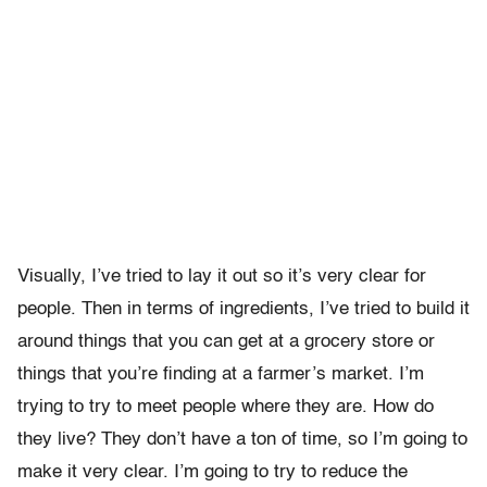
Visually, I’ve tried to lay it out so it’s very clear for
people. Then in terms of ingredients, I’ve tried to build it
around things that you can get at a grocery store or
things that you’re finding at a farmer’s market. I’m
trying to try to meet people where they are. How do
they live? They don’t have a ton of time, so I’m going to
make it very clear. I’m going to try to reduce the