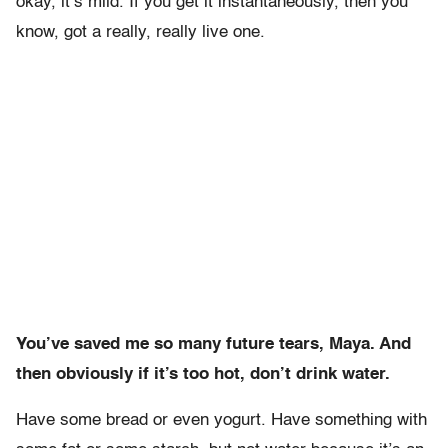
okay, it’s mild. If you get it instantaneously, then you
know, got a really, really live one.
You’ve saved me so many future tears, Maya. And
then obviously if it’s too hot, don’t drink water.
Have some bread or even yogurt. Have something with