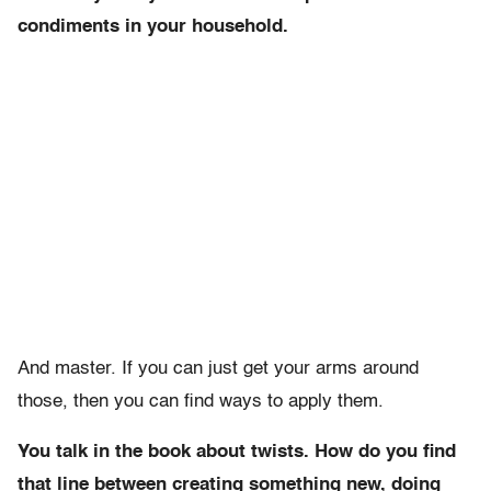
condiments in your household.
And master. If you can just get your arms around
those, then you can find ways to apply them.
You talk in the book about twists. How do you find
that line between creating something new, doing