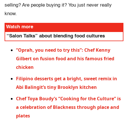
selling? Are people buying it? You just never really
know.
Watch more
“Salon Talks” about blending food cultures
“Oprah, you need to try this”: Chef Kenny
Gilbert on fusion food and his famous fried
chicken
Filipino desserts get a bright, sweet remix in
Abi Balingit’s tiny Brooklyn kitchen
Chef Toya Boudy’s “Cooking for the Culture” is
a celebration of Blackness through place and
plates