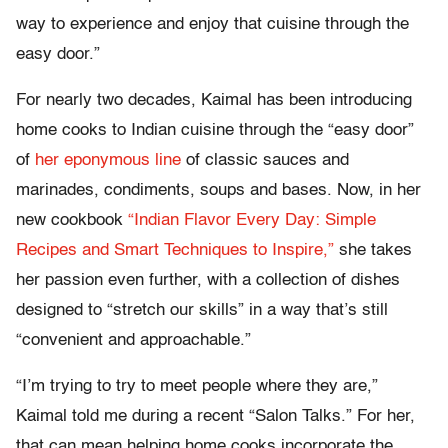
way to experience and enjoy that cuisine through the
easy door.”
For nearly two decades, Kaimal has been introducing
home cooks to Indian cuisine through the “easy door”
of
her eponymous line
of classic sauces and
marinades, condiments, soups and bases. Now, in her
new cookbook
“Indian Flavor Every Day: Simple
Recipes and Smart Techniques to Inspire,”
she takes
her passion even further, with a collection of dishes
designed to “stretch our skills” in a way that’s still
“convenient and approachable.”
“I’m trying to try to meet people where they are,”
Kaimal told me during a recent “Salon Talks.” For her,
that can mean helping home cooks incorporate the