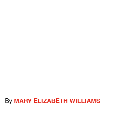
By
MARY ELIZABETH WILLIAMS