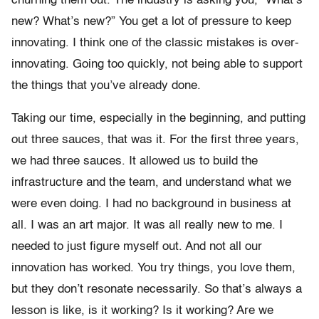
churning them out. The industry is asking you, “What’s
new? What’s new?” You get a lot of pressure to keep
innovating. I think one of the classic mistakes is over-
innovating. Going too quickly, not being able to support
the things that you’ve already done.
Taking our time, especially in the beginning, and putting
out three sauces, that was it. For the first three years,
we had three sauces. It allowed us to build the
infrastructure and the team, and understand what we
were even doing. I had no background in business at
all. I was an art major. It was all really new to me. I
needed to just figure myself out. And not all our
innovation has worked. You try things, you love them,
but they don’t resonate necessarily. So that’s always a
lesson is like, is it working? Is it working? Are we