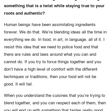
something that is a twist while staying true to your
roots and authentic?
Human beings have been assimilating ingredients
forever. We do that. We’re blending ideas all the time in
everything we do. In food, in art, in language, all of it. I
resist this idea that we need to police food and that
there are rules and laws around what you can and
cannot do. If you try to force things together and you
don’t have a high level of comfort with the different
techniques or traditions, then your food will not be
good. It will fail.
When you understand the cuisines that you’re trying to
blend together, and you can respect each of them, then
you will end up with something that tastes really good.