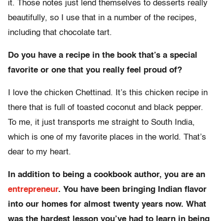
it. Those notes just lend themselves to desserts really
beautifully, so I use that in a number of the recipes,
including that chocolate tart.
Do you have a recipe in the book that’s a special
favorite or one that you really feel proud of?
I love the chicken Chettinad. It’s this chicken recipe in
there that is full of toasted coconut and black pepper.
To me, it just transports me straight to South India,
which is one of my favorite places in the world. That’s
dear to my heart.
In addition to being a cookbook author, you are an
entrepreneur
. You have been bringing Indian flavor
into our homes for almost twenty years now. What
was the hardest lesson you’ve had to learn in being