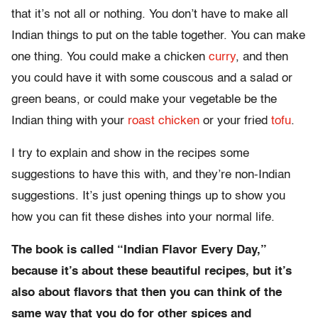
that it’s not all or nothing. You don’t have to make all
Indian things to put on the table together. You can make
one thing. You could make a chicken
curry
, and then
you could have it with some couscous and a salad or
green beans, or could make your vegetable be the
Indian thing with your
roast chicken
or your fried
tofu
.
I try to explain and show in the recipes some
suggestions to have this with, and they’re non-Indian
suggestions. It’s just opening things up to show you
how you can fit these dishes into your normal life.
The book is called “Indian Flavor Every Day,”
because it’s about these beautiful recipes, but it’s
also about flavors that then you can think of the
same way that you do for other spices and