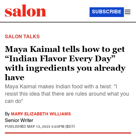
SUBSCRIBE
SALON TALKS
Maya Kaimal tells how to get
“Indian Flavor Every Day”
with ingredients you already
have
Maya Kaimal makes Indian food with a twist: "I
resist this idea that there are rules around what you
can do"
By
MARY ELIZABETH WILLIAMS
Senior Writer
PUBLISHED
MAY 13, 2023 3:59PM (EDT)