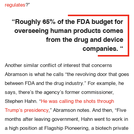
regulates
?”
“Roughly 65% of the FDA budget for
overseeing human products comes
from the drug and device
companies. “
Another similar conflict of interest that concerns
Abramson is what he calls “the revolving door that goes
between FDA and the drug industry.” For example, he
says, there’s the agency’s former commissioner,
Stephen Hahn. “
He was calling the shots through
Trump’s presidency
,” Abramson notes. And then, “Five
months after leaving government, Hahn went to work in
a high position at Flagship Pioneering, a biotech private