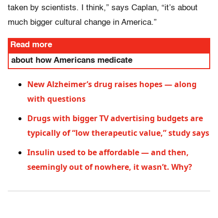
taken by scientists. I think,” says Caplan, “it’s about
much bigger cultural change in America.”
Read more
about how Americans medicate
New Alzheimer’s drug raises hopes — along
with questions
Drugs with bigger TV advertising budgets are
typically of “low therapeutic value,” study says
Insulin used to be affordable — and then,
seemingly out of nowhere, it wasn’t. Why?