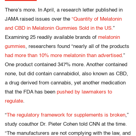
There’s more. In April, a research letter published in
JAMA raised issues over the
“Quantity of Melatonin
and CBD in Melatonin Gummies Sold in the US.
”
Examining 25 readily available brands of
melatonin
gummies
, researchers found “nearly all of the products
had more than 10% more melatonin than advertised
.”
One product contained 347% more. Another contained
none, but did contain cannabidiol, also known as CBD,
a drug derived from cannabis, yet another medication
that the FDA has been
pushed by lawmakers to
regulate
.
“
The regulatory framework for supplements is broken
,”
study coauthor Dr. Pieter Cohen told CNN at the time.
“The manufacturers are not complying with the law, and