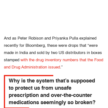
And as Peter Robison and Priyanka Pulla explained
recently for Bloomberg, these were drops that “were
made in India and sold by two US distributors in boxes
stamped
with the drug inventory numbers that the Food
and Drug Administration issued
.”
Why is the system that’s supposed
to protect us from unsafe
prescription and over-the-counter
medications seemingly so broken?