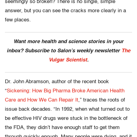
seemingly so broken? There is no single, simple
answer, but you can see the cracks more clearly in a
few places.
Want more health and science stories in your
inbox? Subscribe to Salon’s weekly newsletter
The
Vulgar Scientist
.
Dr. John Abramson, author of the recent book
“
Sickening: How Big Pharma Broke American Health
Care and How We Can Repair It
,” traces the roots of
issue back decades. “In 1992, when what turned out to
be effective HIV drugs were stuck in the bottleneck of
the FDA, they didn’t have enough staff to get them
through quickly enough. Many people were dying, and it