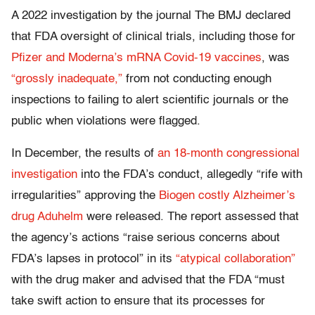
A 2022 investigation by the journal The BMJ declared
that FDA oversight of clinical trials, including those for
Pfizer and Moderna’s mRNA Covid-19 vaccines
, was
“grossly inadequate,”
from not conducting enough
inspections to failing to alert scientific journals or the
public when violations were flagged.
In December, the results of
an 18-month congressional
investigation
into the FDA’s conduct, allegedly “rife with
irregularities” approving the
Biogen costly Alzheimer’s
drug Aduhelm
were released. The report assessed that
the agency’s actions “raise serious concerns about
FDA’s lapses in protocol” in its
“atypical collaboration”
with the drug maker and advised that the FDA “must
take swift action to ensure that its processes for