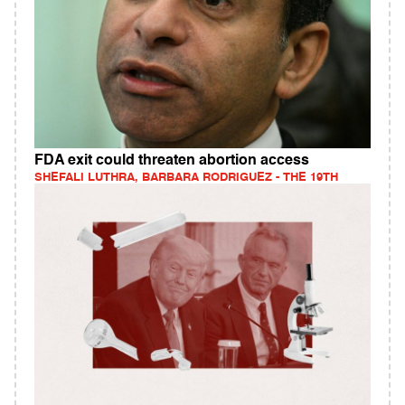
FDA exit could threaten abortion access
SHEFALI LUTHRA, BARBARA RODRIGUEZ - THE 19TH