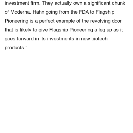
investment firm. They actually own a significant chunk
of Moderna. Hahn going from the FDA to Flagship
Pioneering is a perfect example of the revolving door
that is likely to give Flagship Pioneering a leg up as it
goes forward in its investments in new biotech
products.”