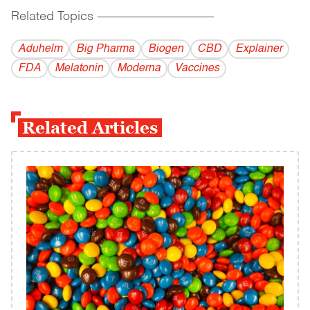
Related Topics
------------------------------------------
Aduhelm
Big Pharma
Biogen
CBD
Explainer
FDA
Melatonin
Moderna
Vaccines
Related Articles