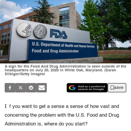
A sign for the Food And Drug Administration is seen outside of the
headquarters on July 20, 2020 in White Oak, Maryland. (Sarah
Silbiger/Getty Images)
save
I
f you want to get a sense a sense of how vast and
concerning the problem with the U.S. Food and Drug
Administration is, where do you start?