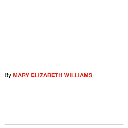
By
MARY ELIZABETH WILLIAMS