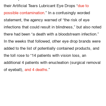
their Artificial Tears Lubricant Eye Drops “
due to
possible contamination
.” In a confusingly worded
statement, the agency warned of “the risk of eye
infections that could result in blindness,” but also noted
there had been “a death with a bloodstream infection.”
In the weeks that followed, other eye drop brands were
added to the list of potentially contained products, and
the toll rose to “14 patients with vision loss, an
additional 4 patients with enucleation (surgical removal
of eyeball),
and 4 deaths
.”