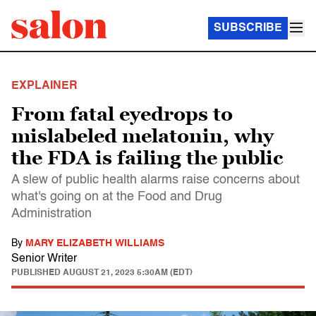
SUBSCRIBE
EXPLAINER
From fatal eyedrops to
mislabeled melatonin, why
the FDA is failing the public
A slew of public health alarms raise concerns about
what's going on at the Food and Drug
Administration
By
MARY ELIZABETH WILLIAMS
Senior Writer
PUBLISHED
AUGUST 21, 2023 5:30AM (EDT)