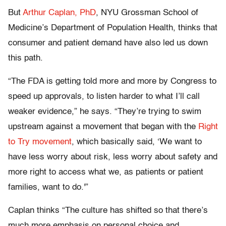
But
Arthur Caplan, PhD
, NYU Grossman School of
Medicine’s Department of Population Health, thinks that
consumer and patient demand have also led us down
this path.
“The FDA is getting told more and more by Congress to
speed up approvals, to listen harder to what I’ll call
weaker evidence,” he says. “They’re trying to swim
upstream against a movement that began with the
Right
to Try movement
, which basically said, ‘We want to
have less worry about risk, less worry about safety and
more right to access what we, as patients or patient
families, want to do.'”
Caplan thinks “The culture has shifted so that there’s
much more emphasis on personal choice and