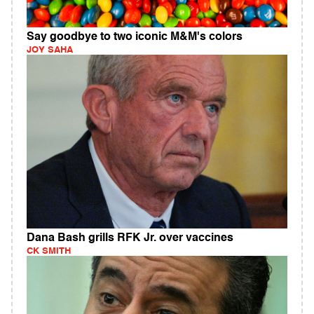
Say goodbye to two iconic M&M's colors
JOY SAHA
Dana Bash grills RFK Jr. over vaccines
CK SMITH