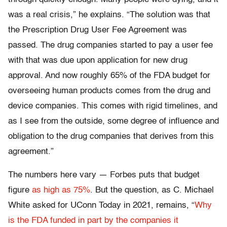
was a real crisis,” he explains. “The solution was that
the Prescription Drug User Fee Agreement was
passed. The drug companies started to pay a user fee
with that was due upon application for new drug
approval. And now roughly 65% of the FDA budget for
overseeing human products comes from the drug and
device companies. This comes with rigid timelines, and
as I see from the outside, some degree of influence and
obligation to the drug companies that derives from this
agreement.”
The numbers here vary — Forbes puts that budget
figure
as high as 75%
. But the question, as C. Michael
White asked for UConn Today in 2021, remains, “
Why
is the FDA funded in part by the companies it