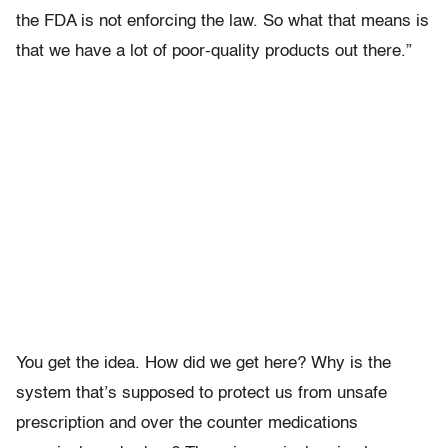
the FDA is not enforcing the law. So what that means is
that we have a lot of poor-quality products out there.”
You get the idea. How did we get here? Why is the
system that’s supposed to protect us from unsafe
prescription and over the counter medications