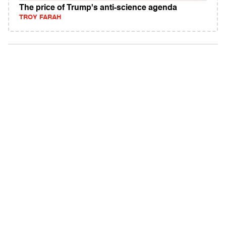
The price of Trump's anti-science agenda
TROY FARAH