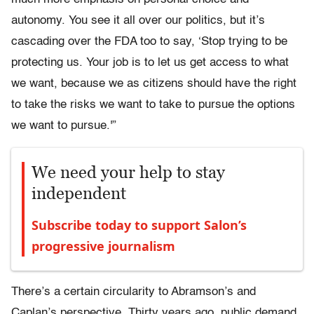
autonomy. You see it all over our politics, but it’s
cascading over the FDA too to say, ‘Stop trying to be
protecting us. Your job is to let us get access to what
we want, because we as citizens should have the right
to take the risks we want to take to pursue the options
we want to pursue.'”
We need your help to stay
independent
Subscribe today to support Salon’s
progressive journalism
There’s a certain circularity to Abramson’s and
Caplan’s perspective. Thirty years ago, public demand