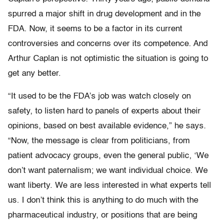
spurred a major shift in drug development and in the
FDA. Now, it seems to be a factor in its current
controversies and concerns over its competence. And
Arthur Caplan is not optimistic the situation is going to
get any better.
“It used to be the FDA’s job was watch closely on
safety, to listen hard to panels of experts about their
opinions, based on best available evidence,” he says.
“Now, the message is clear from politicians, from
patient advocacy groups, even the general public, ‘We
don’t want paternalism; we want individual choice. We
want liberty. We are less interested in what experts tell
us. I don’t think this is anything to do much with the
pharmaceutical industry, or positions that are being