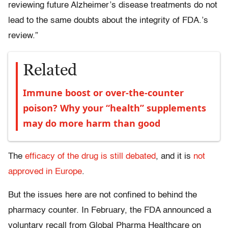
reviewing future Alzheimer’s disease treatments do not
lead to the same doubts about the integrity of FDA.’s
review.”
Related
Immune boost or over-the-counter
poison? Why your “health” supplements
may do more harm than good
The
efficacy of the drug is still debated
, and it is
not
approved in Europe
.
But the issues here are not confined to behind the
pharmacy counter. In February, the FDA announced a
voluntary recall from Global Pharma Healthcare on