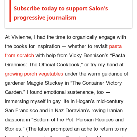
Subscribe today to support Salon's
progressive journalism
At Vivienne, I had the time to organically engage with
the books for inspiration — whether to revisit
pasta
from scratch
with help from Vicky Bennison’s “Pasta
Grannies: The Official Cookbook,” or try my hand at
growing porch vegetables
under the warm guidance of
gardener Maggie Stuckey in “The Container Victory
Garden.” I found emotional sustenance, too —
immersing myself in gay life in Hogan’s mid-century
San Francisco and in Naz Deravian’s roving Iranian
diaspora in “Bottom of the Pot: Persian Recipes and
Stories.” (The latter prompted an ache to return to my