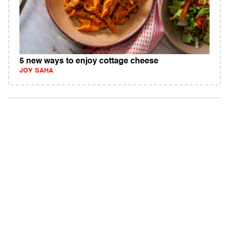
5 new ways to enjoy cottage cheese
JOY SAHA