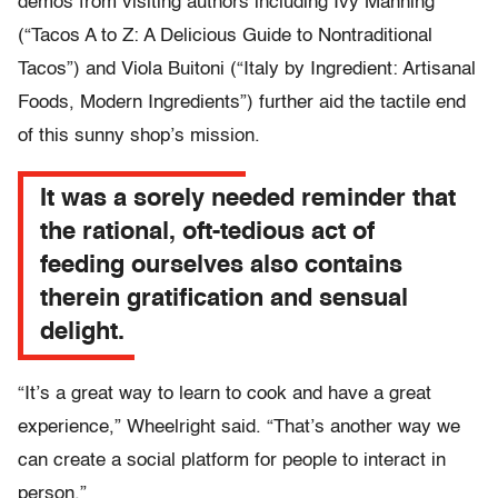
demos from visiting authors including Ivy Manning
(“Tacos A to Z: A Delicious Guide to Nontraditional
Tacos”) and Viola Buitoni (“Italy by Ingredient: Artisanal
Foods, Modern Ingredients”) further aid the tactile end
of this sunny shop’s mission.
It was a sorely needed reminder that
the rational, oft-tedious act of
feeding ourselves also contains
therein gratification and sensual
delight.
“It’s a great way to learn to cook and have a great
experience,” Wheelright said. “That’s another way we
can create a social platform for people to interact in
person.”