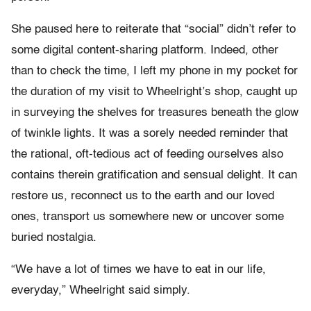
She paused here to reiterate that “social” didn’t refer to
some digital content-sharing platform. Indeed, other
than to check the time, I left my phone in my pocket for
the duration of my visit to Wheelright’s shop, caught up
in surveying the shelves for treasures beneath the glow
of twinkle lights. It was a sorely needed reminder that
the rational, oft-tedious act of feeding ourselves also
contains therein gratification and sensual delight. It can
restore us, reconnect us to the earth and our loved
ones, transport us somewhere new or uncover some
buried nostalgia.
“We have a lot of times we have to eat in our life,
everyday,” Wheelright said simply.