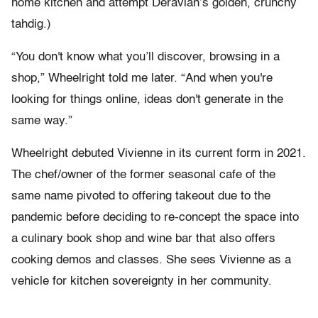
home kitchen and attempt Deravian’s golden, crunchy
tahdig.)
“You don't know what you’ll discover, browsing in a
shop,” Wheelright told me later. “And when you're
looking for things online, ideas don't generate in the
same way.”
Wheelright debuted Vivienne in its current form in 2021.
The chef/owner of the former seasonal cafe of the
same name pivoted to offering takeout due to the
pandemic before deciding to re-concept the space into
a culinary book shop and wine bar that also offers
cooking demos and classes. She sees Vivienne as a
vehicle for kitchen sovereignty in her community.