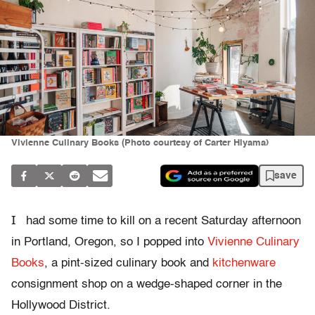
Vivienne Culinary Books (Photo courtesy of Carter Hiyama)
save
I
had some time to kill on a recent Saturday afternoon
in Portland, Oregon, so I popped into
Vivienne Culinary
Books
, a pint-sized culinary book and
kitchenware
consignment shop on a wedge-shaped corner in the
Hollywood District.