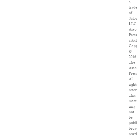
a
trad
of
Salo
LLC
Asso
Pres
articl
Copy
©
2016
The
Asso
Press
All
right
reser
This
mater
may
not
be
publ
broa
rewri