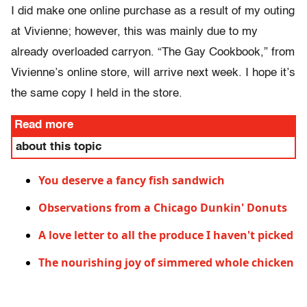
I did make one online purchase as a result of my outing
at Vivienne; however, this was mainly due to my
already overloaded carryon. “The Gay Cookbook,” from
Vivienne’s online store, will arrive next week. I hope it’s
the same copy I held in the store.
Read more
about this topic
You deserve a fancy fish sandwich
Observations from a Chicago Dunkin' Donuts
A love letter to all the produce I haven't picked
The nourishing joy of simmered whole chicken