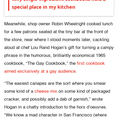
special place in my kitchen
Meanwhile, shop owner Robin Wheelright cooked lunch
for a few patrons seated at the tiny bar at the front of
the store, near where I stood moments later, cackling
aloud at chef Lou Rand Hogan’s gift for turning a campy
phrase in the humorous, brilliantly economical 1965
cookbook, “The Gay Cookbook,” the
first cookbook
aimed exclusively at a gay audience
.
“The easiest canapes are the sort where you smear
some kind of a
cheese mix
on some kind of packaged
cracker, and possibly add a dab of garnish,” wrote
Hogan in a chatty introduction to the hors d’oeuvres.
“We know a mad character in San Francisco (where