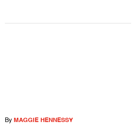
By
MAGGIE HENNESSY