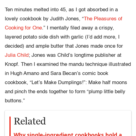
Ten minutes melted into 45, as I got absorbed in a
lovely cookbook by Judith Jones, “
The Pleasures of
Cooking for One
.” I mentally filed away a crispy,
layered potato side dish with garlic (I’d add more, I
decided) and ample butter that Jones made once for
Julia Child
; Jones was Child’s longtime publisher at
Knopf. Then I examined the mandu technique illustrated
in Hugh Amano and Sara Becan’s comic book
cookbook, “Let’s Make Dumplings!”: Make half moons
and pinch the ends together to form “plump little belly
buttons.”
Related
Why single-ingredient cookbooks hold a