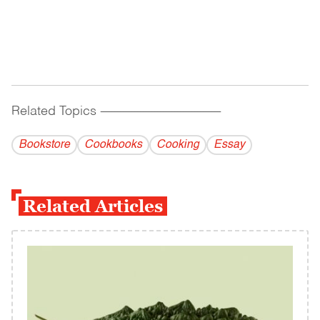
Related Topics
------------------------------------------
Bookstore
Cookbooks
Cooking
Essay
Related Articles