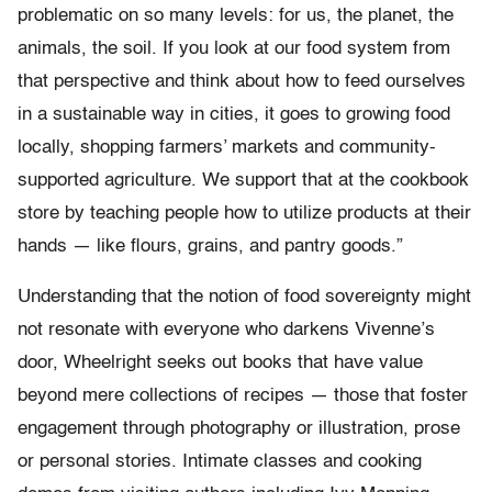
problematic on so many levels: for us, the planet, the
animals, the soil. If you look at our food system from
that perspective and think about how to feed ourselves
in a sustainable way in cities, it goes to growing food
locally, shopping farmers’ markets and community-
supported agriculture. We support that at the cookbook
store by teaching people how to utilize products at their
hands — like flours, grains, and pantry goods.”
Understanding that the notion of food sovereignty might
not resonate with everyone who darkens Vivenne’s
door, Wheelright seeks out books that have value
beyond mere collections of recipes — those that foster
engagement through photography or illustration, prose
or personal stories. Intimate classes and cooking