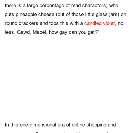
there is a large percentage of mad characters) who
puts pineapple cheese (out of those little glass jars) on
round crackers and tops this with a
candied violet
, no
less. Gawd, Mabel, how gay can you get?”
In this one-dimensional era of online shopping and