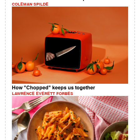
COLEMAN SPILDE
How "Chopped" keeps us together
LAWRENCE EVERETT FORBES