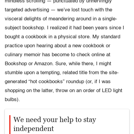
mindless scrolling — punctuated by unnervingly
targeted advertising — we’ve lost touch with the
visceral delights of meandering around in a single-
subject bookshop. I realized it had been years since I
bought a cookbook in a physical store. My standard
practice upon hearing about a new cookbook or
culinary memoir has become to check online at
Bookshop or Amazon. Sure, while there, I might
stumble upon a tempting, related title from the site-
generated “hot cookbooks” roundup (or, if I was
shopping on the latter, throw on an order of LED light
bulbs).
We need your help to stay
independent