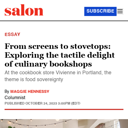
SUBSCRIBE
ESSAY
From screens to stovetops:
Exploring the tactile delight
of culinary bookshops
At the cookbook store Vivienne in Portland, the
theme is food sovereignty
By
MAGGIE HENNESSY
Columnist
PUBLISHED
OCTOBER 24, 2023 3:00PM (EDT)