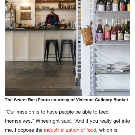
The Secret Bar (Photo courtesy of Vivienne Culinary Books)
“Our mission is to have people be able to feed
themselves,” Wheelright said. “And if you really get into
me, I oppose the
industrialization of food
, which is