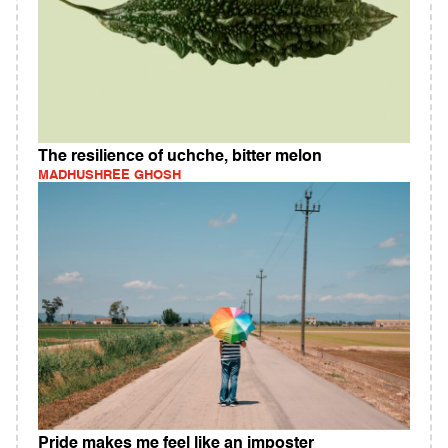
The resilience of uchche, bitter melon
MADHUSHREE GHOSH
Pride makes me feel like an imposter