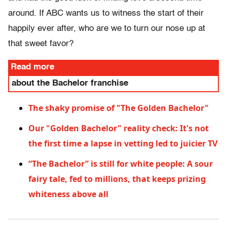
around. If ABC wants us to witness the start of their
happily ever after, who are we to turn our nose up at
that sweet favor?
Read more
about the Bachelor franchise
The shaky promise of "The Golden Bachelor"
Our "Golden Bachelor" reality check: It's not
the first time a lapse in vetting led to juicier TV
“The Bachelor” is still for white people: A sour
fairy tale, fed to millions, that keeps prizing
whiteness above all