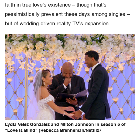
faith in true love’s existence – though that’s
pessimistically prevalent these days among singles –
but of wedding-driven reality TV’s expansion.
Lydia Velez Gonzalez and Milton Johnson in season 5 of
"Love is Blind" (Rebecca Brenneman/Netflix)