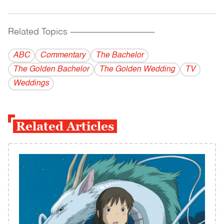
Related Topics
------------------------------------------
ABC
Commentary
The Bachelor
The Golden Bachelor
The Golden Wedding
TV
Weddings
Related Articles