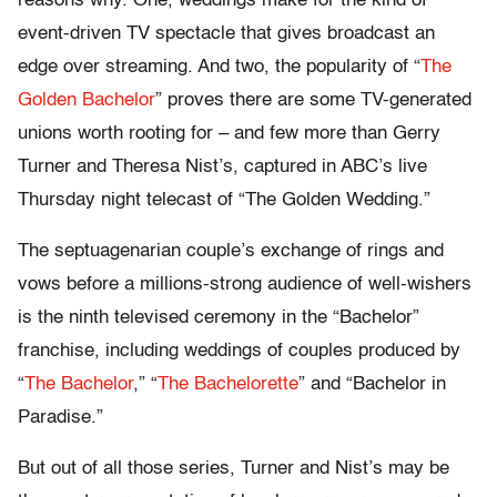
reasons why. One, weddings make for the kind of
event-driven TV spectacle that gives broadcast an
edge over streaming. And two, the popularity of “
The
Golden Bachelor
” proves there are some TV-generated
unions worth rooting for – and few more than Gerry
Turner and Theresa Nist’s, captured in ABC’s live
Thursday night telecast of “The Golden Wedding.”
The septuagenarian couple’s exchange of rings and
vows before a millions-strong audience of well-wishers
is the ninth televised ceremony in the “Bachelor”
franchise, including weddings of couples produced by
“
The Bachelor
,” “
The Bachelorette
” and “Bachelor in
Paradise.”
But out of all those series, Turner and Nist’s may be