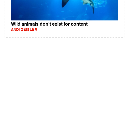
Wild animals don't exist for content
ANDI ZEISLER