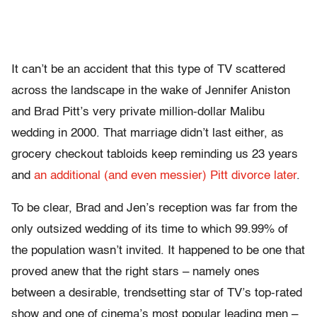
It can’t be an accident that this type of TV scattered
across the landscape in the wake of Jennifer Aniston
and Brad Pitt’s very private million-dollar Malibu
wedding in 2000. That marriage didn’t last either, as
grocery checkout tabloids keep reminding us 23 years
and
an additional (and even messier) Pitt divorce later
.
To be clear, Brad and Jen’s reception was far from the
only outsized wedding of its time to which 99.99% of
the population wasn’t invited. It happened to be one that
proved anew that the right stars – namely ones
between a desirable, trendsetting star of TV’s top-rated
show and one of cinema’s most popular leading men –