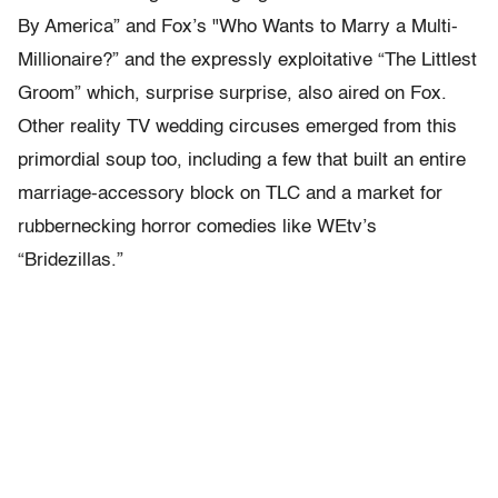
By America” and Fox’s "Who Wants to Marry a Multi-
Millionaire?” and the expressly exploitative “The Littlest
Groom” which, surprise surprise, also aired on Fox.
Other reality TV wedding circuses emerged from this
primordial soup too, including a few that built an entire
marriage-accessory block on TLC and a market for
rubbernecking horror comedies like WEtv’s
“Bridezillas.”