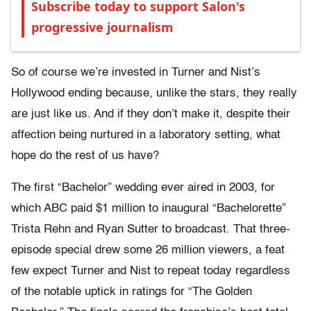
Subscribe today to support Salon's
progressive journalism
So of course we’re invested in Turner and Nist’s
Hollywood ending because, unlike the stars, they really
are just like us. And if they don’t make it, despite their
affection being nurtured in a laboratory setting, what
hope do the rest of us have?
The first “Bachelor” wedding ever aired in 2003, for
which ABC paid $1 million to inaugural “Bachelorette”
Trista Rehn and Ryan Sutter to broadcast. That three-
episode special drew some 26 million viewers, a feat
few expect Turner and Nist to repeat today regardless
of the notable uptick in ratings for “The Golden