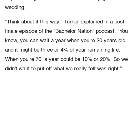
wedding.
“Think about it this way,” Turner explained in a post-
finale episode of the “Bachelor Nation” podcast. “You
know, you can wait a year when you're 20 years old
and it might be three or 4% of your remaining life.
When you're 70, a year could be 10% or 20%. So we
didn't want to put off what we really felt was right.”