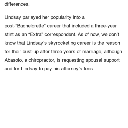
differences.
Lindsay parlayed her popularity into a
post-“Bachelorette” career that included a three-year
stint as an “Extra” correspondent. As of now, we don’t
know that Lindsay’s skyrocketing career is the reason
for their bust-up after three years of marriage, although
Abasolo, a chiropractor, is requesting spousal support
and for Lindsay to pay his attorney’s fees.