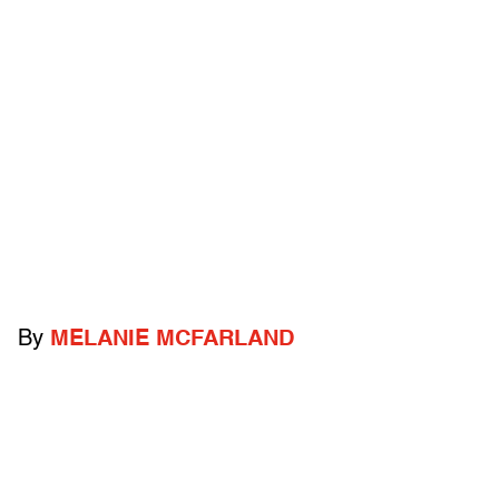
By
MELANIE MCFARLAND