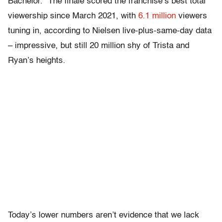
Bachelor.” The finale scored the franchise’s best total
viewership since March 2021, with
6.1 million
viewers
tuning in, according to Nielsen live-plus-same-day data
– impressive, but still 20 million shy of Trista and
Ryan’s heights.
Today’s lower numbers aren’t evidence that we lack