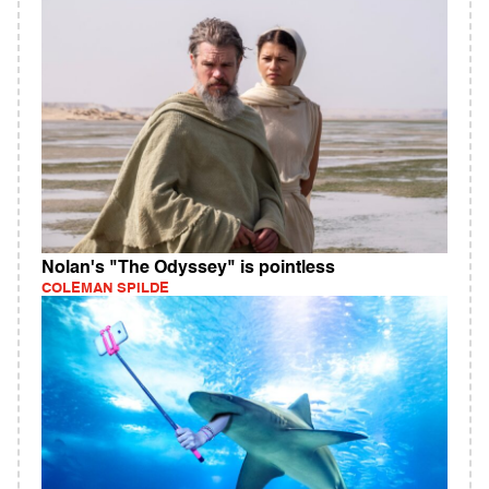
Nolan's "The Odyssey" is pointless
COLEMAN SPILDE