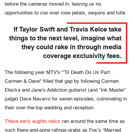
before the cameras moved in, leaving us no
opportunities to coo over rose petals, sequins and tulle.
If Taylor Swift and Travis Kelce take
things to the next level, imagine what
they could rake in through media
coverage exclusivity fees.
The following year MTV's "'Til Death Do Us Part:
Carmen & Dave" filled that gap by following Carmen
Electra and Jane’s Addiction guitarist (and “Ink Master”
judge) Dave Navarro for seven episodes, culminating in
their over-the-top wedding and reception.
These early aughts relics
ran around the same time as
such there-and-gone ratings-grabs as Fox’s “Married