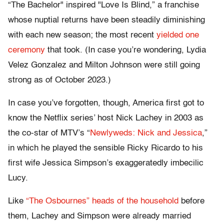
“The Bachelor" inspired "Love Is Blind,” a franchise
whose nuptial returns have been steadily diminishing
with each new season; the most recent
yielded one
ceremony
that took. (In case you’re wondering, Lydia
Velez Gonzalez and Milton Johnson were still going
strong as of October 2023.)
In case you’ve forgotten, though, America first got to
know the Netflix series’ host Nick Lachey in 2003 as
the co-star of MTV’s “
Newlyweds: Nick and Jessica
,”
in which he played the sensible Ricky Ricardo to his
first wife Jessica Simpson’s exaggeratedly imbecilic
Lucy.
Like
“The Osbournes” heads of the household
before
them, Lachey and Simpson were already married