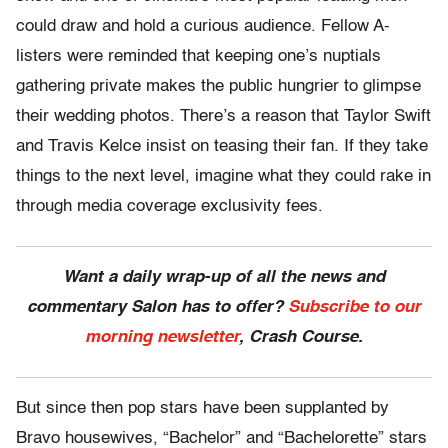
could draw and hold a curious audience. Fellow A-
listers were reminded that keeping one’s nuptials
gathering private makes the public hungrier to glimpse
their wedding photos. There’s a reason that Taylor Swift
and Travis Kelce insist on teasing their fan. If they take
things to the next level, imagine what they could rake in
through media coverage exclusivity fees.
Want a daily wrap-up of all the news and
commentary Salon has to offer?
Subscribe to our
morning newsletter
, Crash Course.
But since then pop stars have been supplanted by
Bravo housewives, “Bachelor” and “Bachelorette” stars