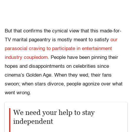
But that confirms the cynical view that this made-for-
TV marital pageantry is mostly meant to satisfy
our
parasocial craving to participate in entertainment
industry coupledom
. People have been pinning their
hopes and disappointments on celebrities since
cinema’s Golden Age. When they wed, their fans
swoon; when stars divorce, people agonize over what
went wrong.
We need your help to stay
independent