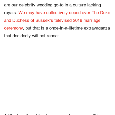
are our celebrity wedding go-to in a culture lacking
royals.
We may have collectively cooed over The Duke
and Duchess of Sussex’s televised 2018 marriage
ceremony
, but that is a once-in-a-lifetime extravaganza
that decidedly will not repeat.