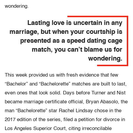
wondering.
Lasting love is uncertain in any
marriage, but when your courtship is
presented as a speed dating cage
match, you can’t blame us for
wondering.
This week provided us with fresh evidence that few
“Bachelor” and “Bachelorette” matches are built to last,
even ones that look solid. Days before Turner and Nist
became marriage certificate official, Bryan Abasolo, the
man “Bachelorette” star Rachel Lindsay chose in the
2017 edition of the series, filed a petition for divorce in
Los Angeles Superior Court, citing irreconcilable