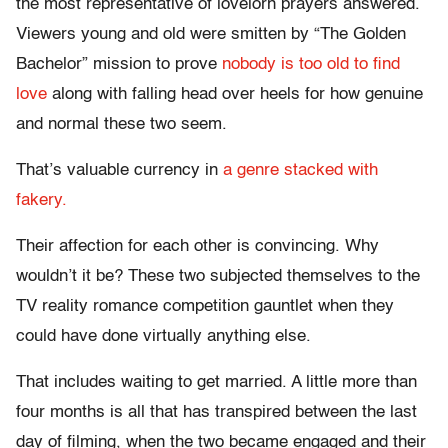
the most representative of lovelorn prayers answered.
Viewers young and old were smitten by “The Golden
Bachelor” mission to prove
nobody is too old to find
love
along with falling head over heels for how genuine
and normal these two seem.
That’s valuable currency in
a genre stacked with
fakery.
Their affection for each other is convincing. Why
wouldn’t it be? These two subjected themselves to the
TV reality romance competition gauntlet when they
could have done virtually anything else.
That includes waiting to get married. A little more than
four months is all that has transpired between the last
day of filming, when the two became engaged and their