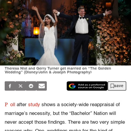
Theresa Nist and Gerry Turner get married on “The Golden
Wedding” (Disney/John & Joseph Photography)
save
P
oll
after
study
shows a society-wide reappraisal of
marriage’s necessity, but the “Bachelor” Nation will
never accept those findings. There are two very simple