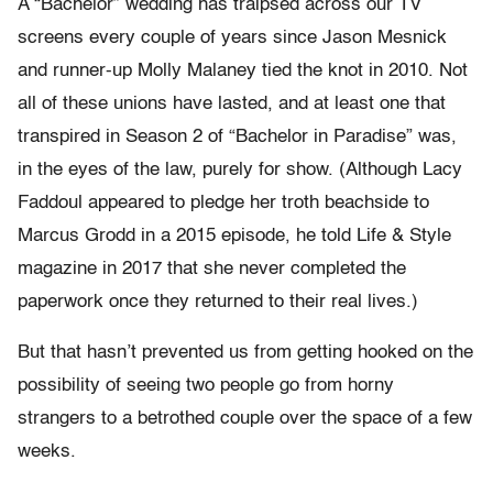
A “Bachelor” wedding has traipsed across our TV
screens every couple of years since Jason Mesnick
and runner-up Molly Malaney tied the knot in 2010. Not
all of these unions have lasted, and at least one that
transpired in Season 2 of “Bachelor in Paradise” was,
in the eyes of the law, purely for show. (Although Lacy
Faddoul appeared to pledge her troth beachside to
Marcus Grodd in a 2015 episode, he told Life & Style
magazine in 2017 that she never completed the
paperwork once they returned to their real lives.)
But that hasn’t prevented us from getting hooked on the
possibility of seeing two people go from horny
strangers to a betrothed couple over the space of a few
weeks.