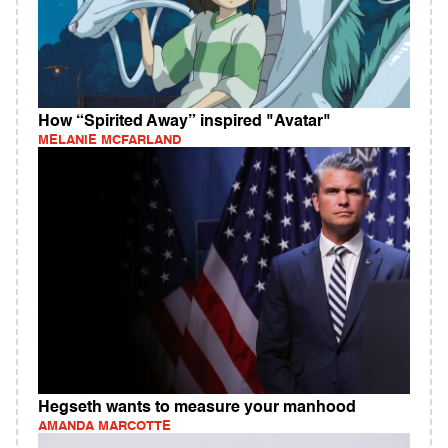
How “Spirited Away” inspired "Avatar"
MELANIE MCFARLAND
Hegseth wants to measure your manhood
AMANDA MARCOTTE