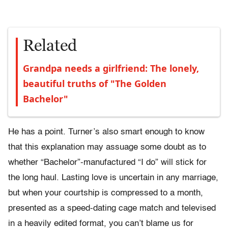
Related
Grandpa needs a girlfriend: The lonely,
beautiful truths of "The Golden
Bachelor"
He has a point. Turner’s also smart enough to know
that this explanation may assuage some doubt as to
whether “Bachelor”-manufactured “I do” will stick for
the long haul. Lasting love is uncertain in any marriage,
but when your courtship is compressed to a month,
presented as a speed-dating cage match and televised
in a heavily edited format, you can’t blame us for