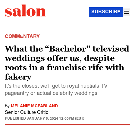
SUBSCRIBE
COMMENTARY
What the “Bachelor” televised
weddings offer us, despite
roots in a franchise rife with
fakery
It's the closest we'll get to royal nuptials TV
pageantry or actual celebrity weddings
By
MELANIE MCFARLAND
Senior Culture Critic
PUBLISHED
JANUARY 5, 2024 12:00PM (EST)