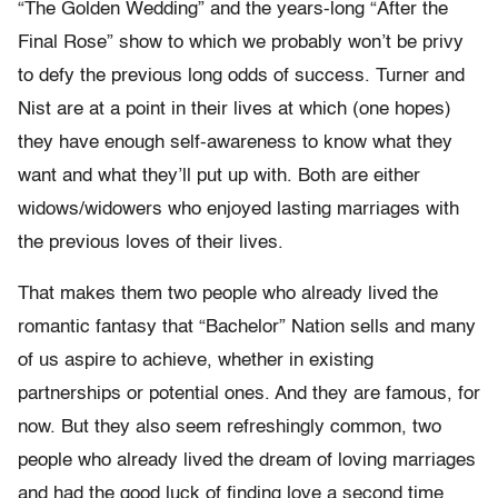
“The Golden Wedding” and the years-long “After the
Final Rose” show to which we probably won’t be privy
to defy the previous long odds of success. Turner and
Nist are at a point in their lives at which (one hopes)
they have enough self-awareness to know what they
want and what they’ll put up with. Both are either
widows/widowers who enjoyed lasting marriages with
the previous loves of their lives.
That makes them two people who already lived the
romantic fantasy that “Bachelor” Nation sells and many
of us aspire to achieve, whether in existing
partnerships or potential ones. And they are famous, for
now. But they also seem refreshingly common, two
people who already lived the dream of loving marriages
and had the good luck of finding love a second time