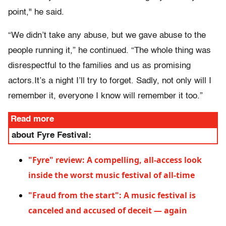
point," he said.
“We didn’t take any abuse, but we gave abuse to the
people running it,” he continued. “The whole thing was
disrespectful to the families and us as promising
actors.It’s a night I’ll try to forget. Sadly, not only will I
remember it, everyone I know will remember it too.”
Read more
about Fyre Festival:
"Fyre" review: A compelling, all-access look
inside the worst music festival of all-time
"Fraud from the start": A music festival is
canceled and accused of deceit — again