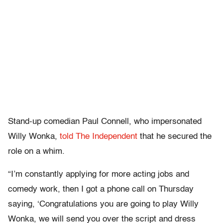
Stand-up comedian Paul Connell, who impersonated
Willy Wonka,
told The Independent
that he secured the
role on a whim.
“I’m constantly applying for more acting jobs and
comedy work, then I got a phone call on Thursday
saying, ‘Congratulations you are going to play Willy
Wonka, we will send you over the script and dress