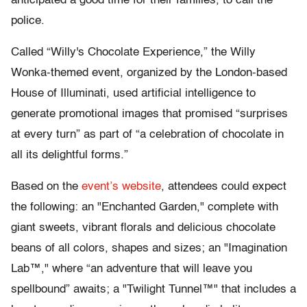
anticipated a good time for their families, to call the
police.
Called “Willy's Chocolate Experience,” the Willy
Wonka-themed event, organized by the London-based
House of Illuminati, used artificial intelligence to
generate promotional images that promised “surprises
at every turn” as part of “a celebration of chocolate in
all its delightful forms.”
Based on the
event’s website
, attendees could expect
the following: an "Enchanted Garden," complete with
giant sweets, vibrant florals and delicious chocolate
beans of all colors, shapes and sizes; an "Imagination
Lab™," where “an adventure that will leave you
spellbound” awaits; a "Twilight Tunnel™" that includes a