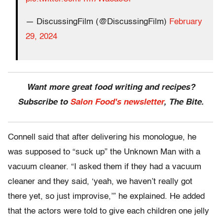
— DiscussingFilm (@DiscussingFilm)
February
29, 2024
Want more great food writing and recipes?
Subscribe to
Salon Food's newsletter
, The Bite.
Connell said that after delivering his monologue, he
was supposed to “suck up” the Unknown Man with a
vacuum cleaner. “I asked them if they had a vacuum
cleaner and they said, ‘yeah, we haven’t really got
there yet, so just improvise,’” he explained. He added
that the actors were told to give each children one jelly