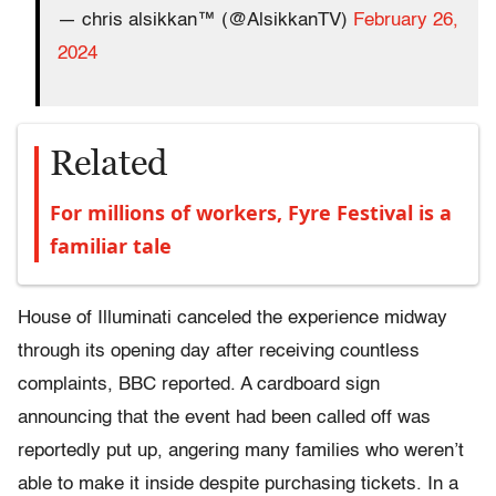
— chris alsikkan™ (@AlsikkanTV)
February 26,
2024
Related
For millions of workers, Fyre Festival is a
familiar tale
House of Illuminati canceled the experience midway
through its opening day after receiving countless
complaints, BBC reported. A cardboard sign
announcing that the event had been called off was
reportedly put up, angering many families who weren’t
able to make it inside despite purchasing tickets. In a