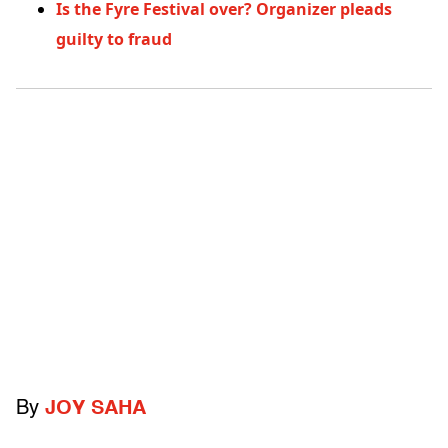
Is the Fyre Festival over? Organizer pleads
guilty to fraud
By
JOY SAHA