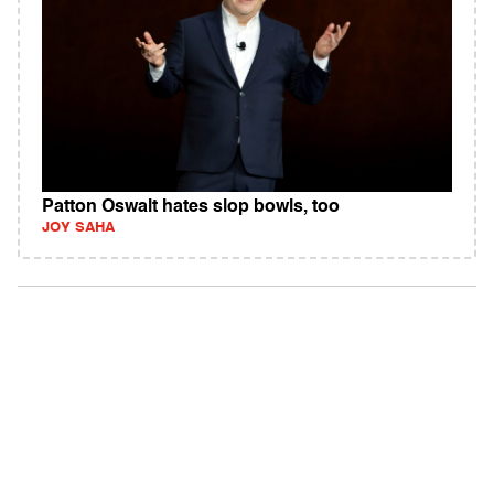
Patton Oswalt hates slop bowls, too
JOY SAHA