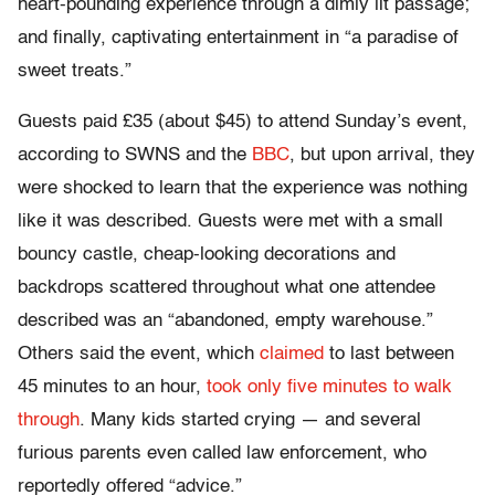
heart-pounding experience through a dimly lit passage;
and finally, captivating entertainment in “a paradise of
sweet treats.”
Guests paid £35 (about $45) to attend Sunday’s event,
according to SWNS and the
BBC
, but upon arrival, they
were shocked to learn that the experience was nothing
like it was described. Guests were met with a small
bouncy castle, cheap-looking decorations and
backdrops scattered throughout what one attendee
described was an “abandoned, empty warehouse.”
Others said the event, which
claimed
to last between
45 minutes to an hour,
took only five minutes to walk
through
. Many kids started crying — and several
furious parents even called law enforcement, who
reportedly offered “advice.”