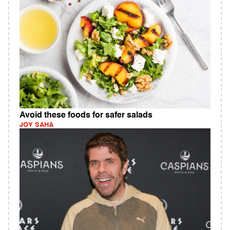
Avoid these foods for safer salads
JOY SAHA