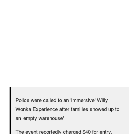
Police were called to an 'immersive' Willy
Wonka Experience after families showed up to
an 'empty warehouse'
The event reportedly charged $40 for entry,