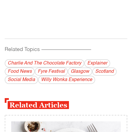
Related Topics
------------------------------------------
Charlie And The Chocolate Factory
Explainer
Food News
Fyre Festival
Glasgow
Scotland
Social Media
Willy Wonka Experience
Related Articles