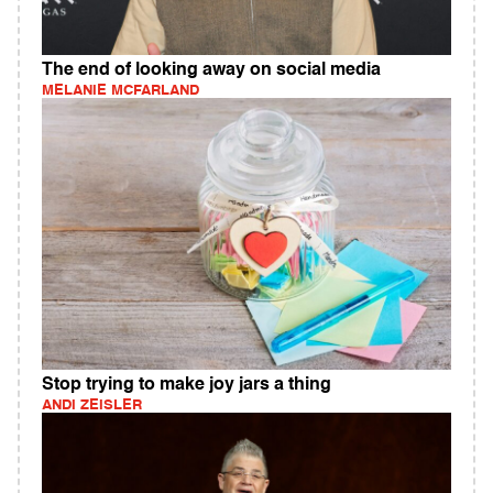
The end of looking away on social media
MELANIE MCFARLAND
Stop trying to make joy jars a thing
ANDI ZEISLER