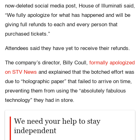
now-deleted social media post, House of Illuminati said,
“We fully apologize for what has happened and will be
giving full refunds to each and every person that
purchased tickets.”
Attendees said they have yet to receive their refunds.
The company’s director, Billy Coull,
formally apologized
on STV News
and explained that the botched effort was
due to “holographic paper” that failed to arrive on time,
preventing them from using the “absolutely fabulous
technology” they had in store.
We need your help to stay
independent