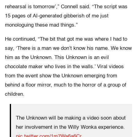
rehearsal is tomorrow’,” Connell said. “The script was
15 pages of AI-generated gibberish of me just
monologuing these mad things.”
He continued, “The bit that got me was where I had to
say, ‘There is a man we don’t know his name. We know
him as the Unknown. This Unknown is an evil
chocolate maker who lives in the walls.’ Viral videos
from the event show the Unknown emerging from
behind a floor mirror, much to the horror of a group of
children.
The Unknown will be making a video soon about
her involvement in the Willy Wonka experience.
pic.twitter.com/1m7Wa6a6Cr