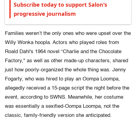
Subscribe today to support Salon's
progressive journalism
Families weren’t the only ones who were upset over the
Willy Wonka hoopla. Actors who played roles from
Roald Dahl's 1964 novel “Charlie and the Chocolate
Factory," as well as other made-up characters, shared
just how poorly-organized the whole thing was. Jenny
Fogarty, who was hired to play an Oompa Loompa,
allegedly received a 15-page script the night before the
event, according to SWNS. Meanwhile, her costume
was essentially a sexified-Oompa Loompa, not the
classic, family-friendly version she anticipated.