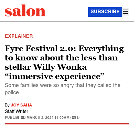
SUBSCRIBE
EXPLAINER
Fyre Festival 2.0: Everything
to know about the less than
stellar Willy Wonka
“immersive experience”
Some families were so angry that they called the
police
By
JOY SAHA
Staff Writer
PUBLISHED
MARCH 2, 2024 11:00AM (EST)