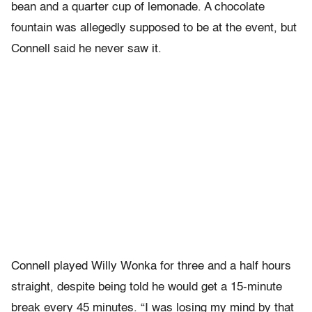
bean and a quarter cup of lemonade. A chocolate
fountain was allegedly supposed to be at the event, but
Connell said he never saw it.
Connell played Willy Wonka for three and a half hours
straight, despite being told he would get a 15-minute
break every 45 minutes. “I was losing my mind by that