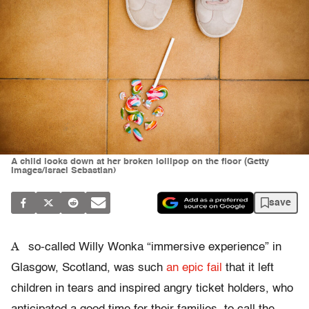
A child looks down at her broken lollipop on the floor (Getty
Images/Israel Sebastian)
save
A
so-called Willy Wonka “immersive experience” in
Glasgow, Scotland, was such
an epic fail
that it left
children in tears and inspired angry ticket holders, who