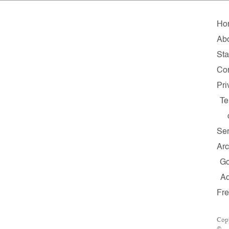
Ho
Ab
Sta
Con
Pri
Te
Ser
Arc
G
A
Fr
Cop