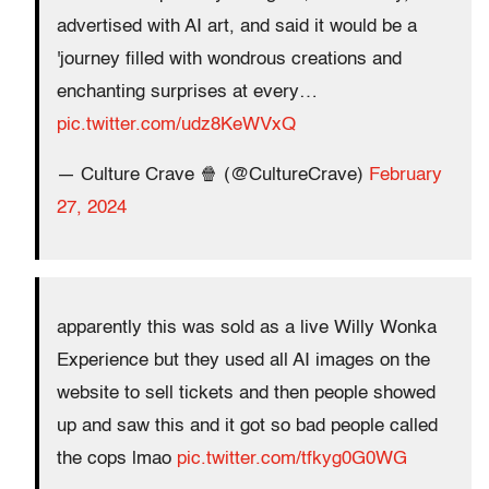
advertised with AI art, and said it would be a
'journey filled with wondrous creations and
enchanting surprises at every…
pic.twitter.com/udz8KeWVxQ
— Culture Crave 🍿 (@CultureCrave)
February
27, 2024
apparently this was sold as a live Willy Wonka
Experience but they used all AI images on the
website to sell tickets and then people showed
up and saw this and it got so bad people called
the cops lmao
pic.twitter.com/tfkyg0G0WG