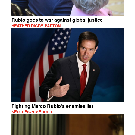
Rubio goes to war against global justice
HEATHER DIGBY PARTON
Fighting Marco Rubio's enemies list
KERI LEIGH MERRITT