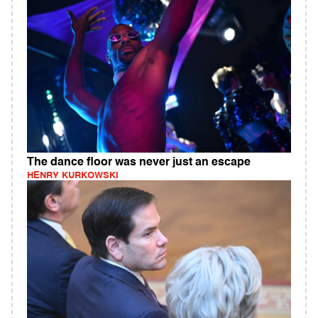
The dance floor was never just an escape
HENRY KURKOWSKI