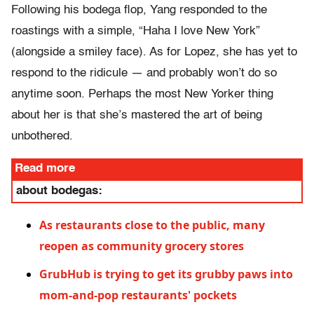
Following his bodega flop, Yang responded to the
roastings with a simple, “Haha I love New York”
(alongside a smiley face). As for Lopez, she has yet to
respond to the ridicule — and probably won’t do so
anytime soon. Perhaps the most New Yorker thing
about her is that she’s mastered the art of being
unbothered.
Read more
about bodegas:
As restaurants close to the public, many
reopen as community grocery stores
GrubHub is trying to get its grubby paws into
mom-and-pop restaurants' pockets