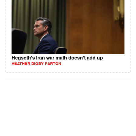
Hegseth's Iran war math doesn't add up
HEATHER DIGBY PARTON