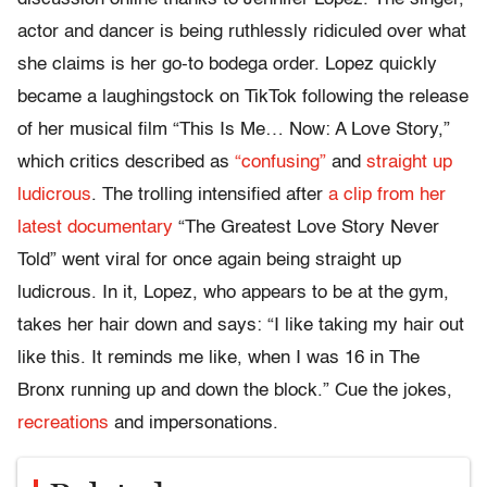
actor and dancer is being ruthlessly ridiculed over what
she claims is her go-to bodega order. Lopez quickly
became a laughingstock on TikTok following the release
of her musical film “This Is Me… Now: A Love Story,”
which critics described as
“confusing”
and
straight up
ludicrous
. The trolling intensified after
a clip from her
latest documentary
“The Greatest Love Story Never
Told” went viral for once again being straight up
ludicrous. In it, Lopez, who appears to be at the gym,
takes her hair down and says: “I like taking my hair out
like this. It reminds me like, when I was 16 in The
Bronx running up and down the block.” Cue the jokes,
recreations
and impersonations.