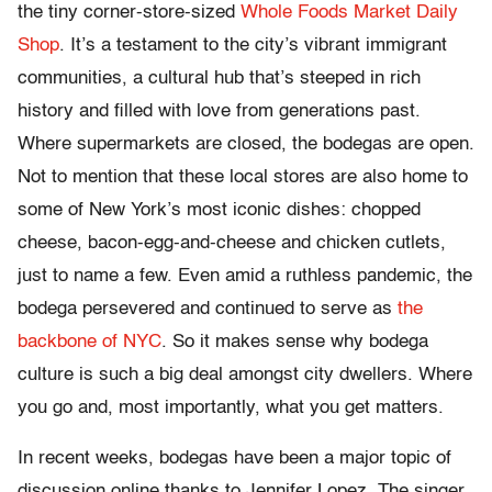
the tiny corner-store-sized
Whole Foods Market Daily
Shop
. It’s a testament to the city’s vibrant immigrant
communities, a cultural hub that’s steeped in rich
history and filled with love from generations past.
Where supermarkets are closed, the bodegas are open.
Not to mention that these local stores are also home to
some of New York’s most iconic dishes: chopped
cheese, bacon-egg-and-cheese and chicken cutlets,
just to name a few. Even amid a ruthless pandemic, the
bodega persevered and continued to serve as
the
backbone of NYC
. So it makes sense why bodega
culture is such a big deal amongst city dwellers. Where
you go and, most importantly, what you get matters.
In recent weeks, bodegas have been a major topic of
discussion online thanks to Jennifer Lopez. The singer,