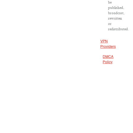
be
published,
broadcast,
rewritten
or
redistributed.
VPN
Providers
DMCA
Policy