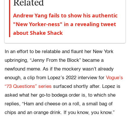
Related
Andrew Yang fails to show his authentic
"New Yorker-ness" in a revealing tweet
about Shake Shack
In an effort to be relatable and flaunt her New York
upbringing, “Jenny From the Block” became a
newfound meme. As if the mockery wasn’t already
enough, a clip from Lopez’s 2022 interview for
Vogue’s
“73 Questions” series
surfaced shortly after. Lopez is
asked what her go-to bodega order is, to which she
replies, “Ham and cheese on a roll, a small bag of
chips and an orange drink. If you know, you know.”