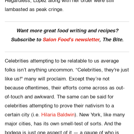
Regardless, Lopez along with her order were still
lambasted as peak cringe.
Want more great food writing and recipes?
Subscribe to
Salon Food's newsletter
, The Bite.
Celebrities attempting to be relatable to us average
folks isn’t anything uncommon. “Celebrities, they're just
like us!" many will proclaim. Except they’re not
because oftentimes, their efforts come across as out-
of-touch and awkward. The same can be said for
celebrities attempting to prove their nativism to a
certain city (i.e.
Hilaria Baldwin
). New York, like many
major cities, has its own smell-test of sorts. And the
bodega is just one aspect of it — a gauge of who is