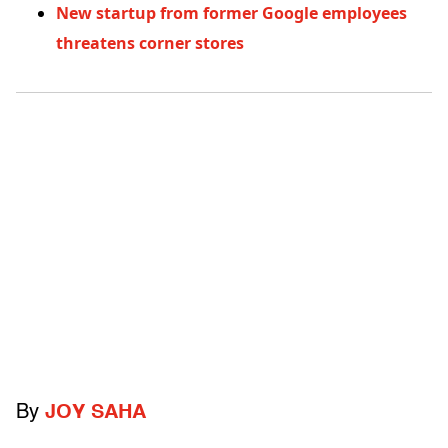
New startup from former Google employees
threatens corner stores
By
JOY SAHA