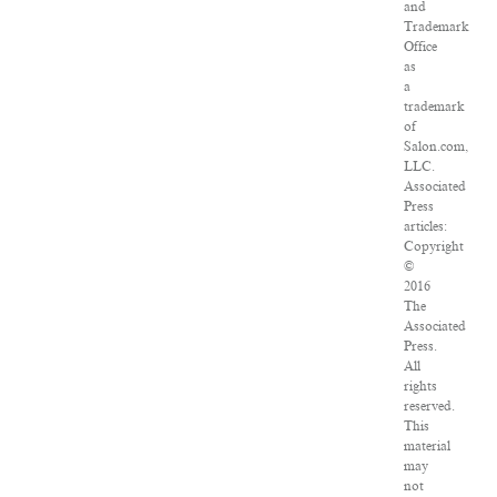
and
Trademark
Office
as
a
trademark
of
Salon.com,
LLC.
Associated
Press
articles:
Copyright
©
2016
The
Associated
Press.
All
rights
reserved.
This
material
may
not