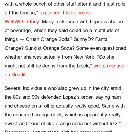
with a whole bunch of other stuff after it and it just rolls
off the tongue,”
explained TikTok creator
WellWithTiffany
. Many took issue with Lopez’s choice
of beverage, which they said could be a multitude of
things — Crush Orange Soda? SunnyD? Fanta
Orange? Sunkist Orange Soda? Some even questioned
whether she was actually from New York. “So she
might not still be Jenny from the block,”
wrote one user
on Reddit
.
Several individuals who also grew up in the city amid
the 80s and 90s defended Lopez’s order, saying ham
and cheese on a roll is actually really good. Same with
the unnamed orange drink, which is apparently really
sweet and “kind of like orange soda but without fizz.”