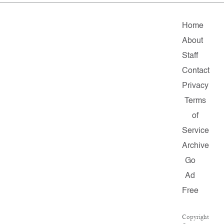
Home
About
Staff
Contact
Privacy
Terms
of
Service
Archive
Go
Ad
Free
Copyright