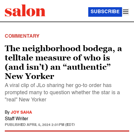
SUBSCRIBE
COMMENTARY
The neighborhood bodega, a
telltale measure of who is
(and isn’t) an “authentic”
New Yorker
A viral clip of JLo sharing her go-to order has
prompted many to question whether the star is a
"real" New Yorker
By
JOY SAHA
Staff Writer
PUBLISHED
APRIL 5, 2024 2:31PM (EDT)