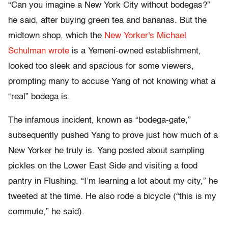
“Can you imagine a New York City without bodegas?”
he said, after buying green tea and bananas. But the
midtown shop, which the
New Yorker's Michael
Schulman wrote
is a Yemeni-owned establishment,
looked too sleek and spacious for some viewers,
prompting many to accuse Yang of not knowing what a
“real” bodega is.
The infamous incident, known as “bodega-gate,”
subsequently pushed Yang to prove just how much of a
New Yorker he truly is. Yang posted about sampling
pickles on the Lower East Side and visiting a food
pantry in Flushing. “I’m learning a lot about my city,” he
tweeted at the time. He also rode a bicycle (“this is my
commute,” he said).