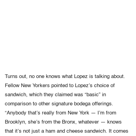
Turns out, no one knows what Lopez is talking about.
Fellow New Yorkers pointed to Lopez’s choice of
sandwich, which they claimed was “basic” in
comparison to other signature bodega offerings.
“Anybody that’s really from New York — I’m from
Brooklyn, she’s from the Bronx, whatever — knows
that it’s not just a ham and cheese sandwich. It comes