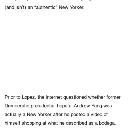
(and isn’t) an “authentic” New Yorker.
Prior to Lopez, the internet questioned whether former
Democratic presidential hopeful Andrew Yang was
actually a New Yorker after he posted a video of
himself shopping at what he described as a bodega.