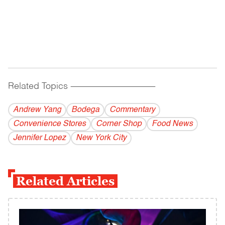
Related Topics
------------------------------------------
Andrew Yang
Bodega
Commentary
Convenience Stores
Corner Shop
Food News
Jennifer Lopez
New York City
Related Articles