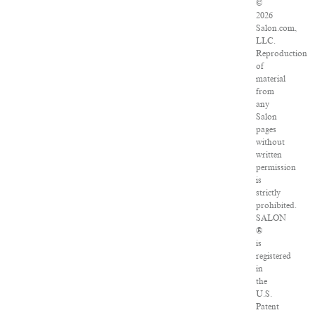
©
2026
Salon.com,
LLC.
Reproduction
of
material
from
any
Salon
pages
without
written
permission
is
strictly
prohibited.
SALON
®
is
registered
in
the
U.S.
Patent