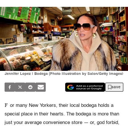
Jennifer Lopez | Bodega (Photo illustration by Salon/Getty Images)
save
F
or many New Yorkers, their local bodega holds a
special place in their hearts. The bodega is more than
just your average convenience store — or, god forbid,