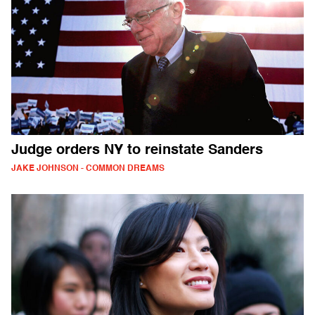
Judge orders NY to reinstate Sanders
JAKE JOHNSON - COMMON DREAMS