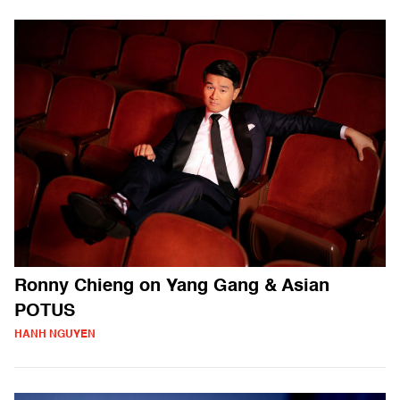
Ronny Chieng on Yang Gang & Asian
POTUS
HANH NGUYEN