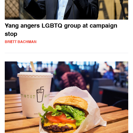
Yang angers LGBTQ group at campaign
stop
BRETT BACHMAN