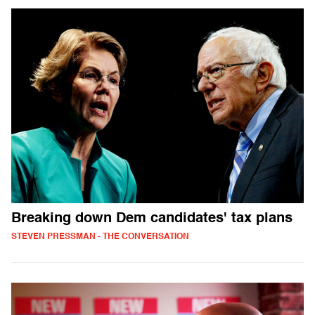
Breaking down Dem candidates' tax plans
STEVEN PRESSMAN - THE CONVERSATION