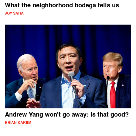
What the neighborhood bodega tells us
JOY SAHA
Andrew Yang won't go away: Is that good?
BRIAN KAREM