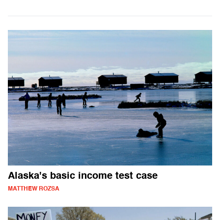
Alaska's basic income test case
MATTHEW ROZSA