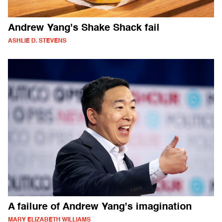
Andrew Yang's Shake Shack fail
ASHLIE D. STEVENS
A failure of Andrew Yang's imagination
MARY ELIZABETH WILLIAMS