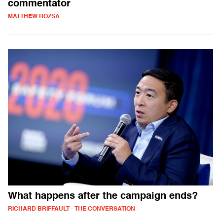
commentator
MATTHEW ROZSA
What happens after the campaign ends?
RICHARD BRIFFAULT - THE CONVERSATION