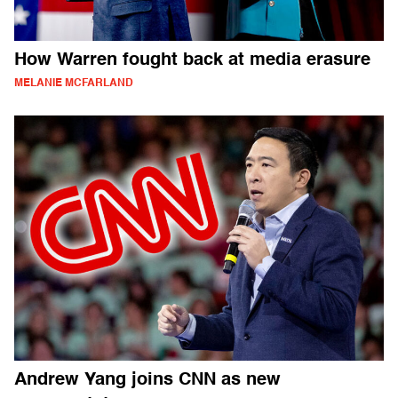
How Warren fought back at media erasure
MELANIE MCFARLAND
Andrew Yang joins CNN as new