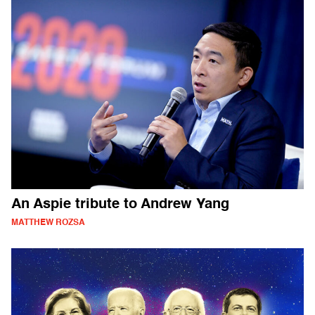
An Aspie tribute to Andrew Yang
MATTHEW ROZSA