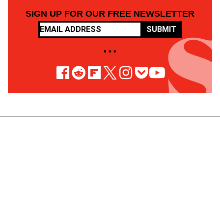
SIGN UP FOR OUR FREE NEWSLETTER
SUBMIT
• • •