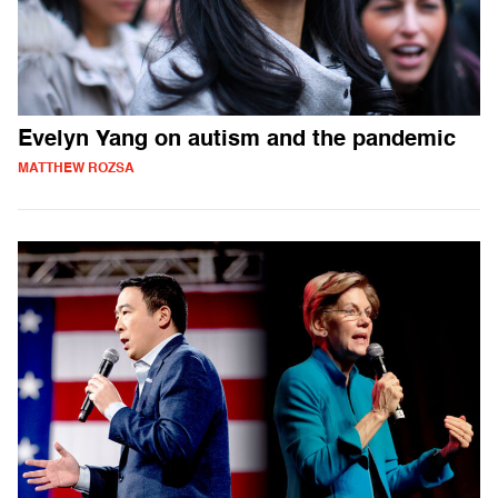
Evelyn Yang on autism and the pandemic
MATTHEW ROZSA