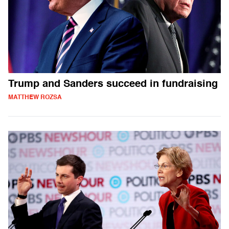
Trump and Sanders succeed in fundraising
MATTHEW ROZSA