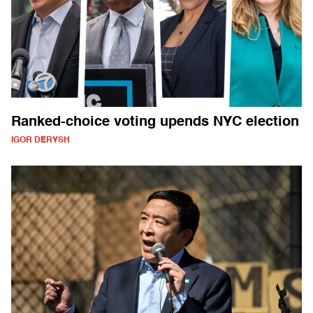
Ranked-choice voting upends NYC election
IGOR DERYSH