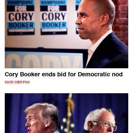
Cory Booker ends bid for Democratic nod
IGOR DERYSH