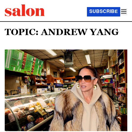
SUBSCRIBE
TOPIC: ANDREW YANG