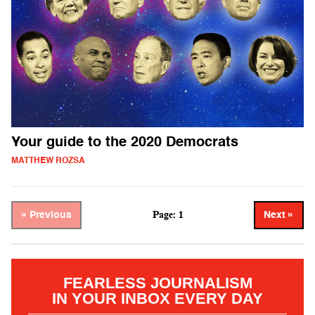
Your guide to the 2020 Democrats
MATTHEW ROZSA
Page: 1
« Previous
Next »
FEARLESS JOURNALISM
IN YOUR INBOX EVERY DAY