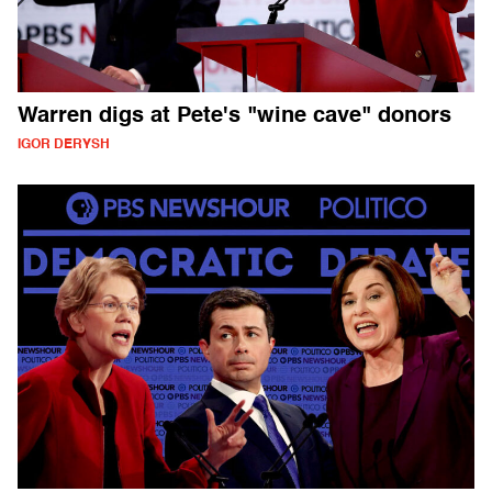
Warren digs at Pete's "wine cave" donors
IGOR DERYSH