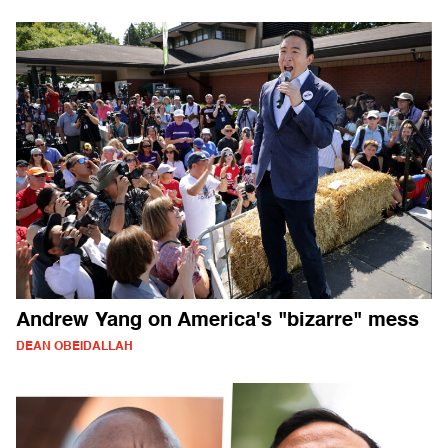
Andrew Yang on America's "bizarre" mess
DEAN OBEIDALLAH