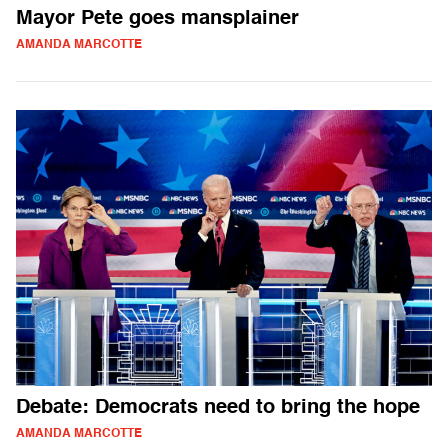
Mayor Pete goes mansplainer
AMANDA MARCOTTE
Debate: Democrats need to bring the hope
AMANDA MARCOTTE