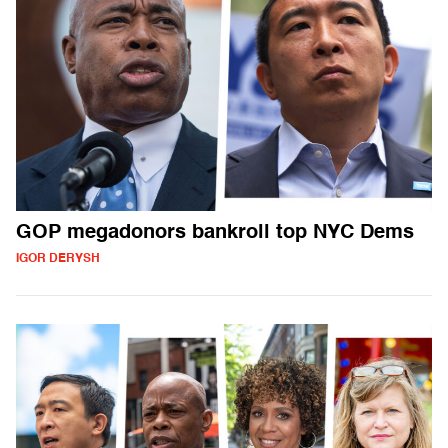
GOP megadonors bankroll top NYC Dems
IGOR DERYSH