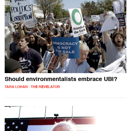
Should environmentalists embrace UBI?
TARA LOHAN - THE REVELATOR