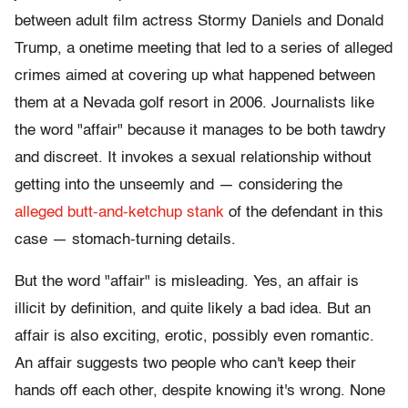
between adult film actress Stormy Daniels and Donald
Trump, a onetime meeting that led to a series of alleged
crimes aimed at covering up what happened between
them at a Nevada golf resort in 2006. Journalists like
the word "affair" because it manages to be both tawdry
and discreet. It invokes a sexual relationship without
getting into the unseemly and — considering the
alleged butt-and-ketchup stank
of the defendant in this
case — stomach-turning details.
But the word "affair" is misleading. Yes, an affair is
illicit by definition, and quite likely a bad idea. But an
affair is also exciting, erotic, possibly even romantic.
An affair suggests two people who can't keep their
hands off each other, despite knowing it's wrong. None