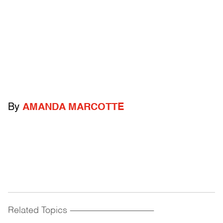
By
AMANDA MARCOTTE
Related Topics
------------------------------------------