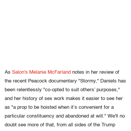
As
Salon's Melanie McFarland
notes in her review of
the recent Peacock documentary "Stormy," Daniels has
been relentlessly "co-opted to suit others’ purposes,"
and her history of sex work makes it easier to see her
as "a prop to be hoisted when it’s convenient for a
particular constituency and abandoned at will." We'll no
doubt see more of that, from all sides of the Trump