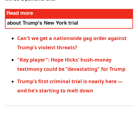
Read more
about Trump's New York trial
Can't we get a nationwide gag order against
Trump's violent threats?
"Key player": Hope Hicks' hush-money
testimony could be "devastating" for Trump
Trump's first criminal trial is nearly here —
and he's starting to melt down