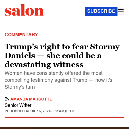
SUBSCRIBE
COMMENTARY
Trump’s right to fear Stormy
Daniels — she could be a
devastating witness
Women have consistently offered the most
compelling testimony against Trump — now it's
Stormy's turn
By
AMANDA MARCOTTE
Senior Writer
PUBLISHED
APRIL 15, 2024 6:01AM (EDT)