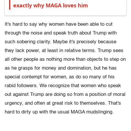
exactly why MAGA loves him
It's hard to say why women have been able to cut
through the noise and speak truth about Trump with
such sobering clarity. Maybe it's precisely because
they lack power, at least in relative terms. Trump sees
all other people as nothing more than objects to step on
as he grasps for money and domination, but he has
special contempt for women, as do so many of his
rabid followers. We recognize that women who speak
out against Trump are doing so from a position of moral
urgency, and often at great risk to themselves. That's
hard to dirty up with the usual MAGA mudslinging.