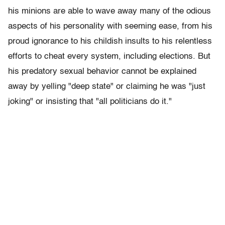
his minions are able to wave away many of the odious
aspects of his personality with seeming ease, from his
proud ignorance to his childish insults to his relentless
efforts to cheat every system, including elections. But
his predatory sexual behavior cannot be explained
away by yelling "deep state" or claiming he was "just
joking" or insisting that "all politicians do it."