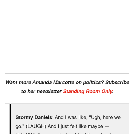
Want more Amanda Marcotte on politics? Subscribe
to her newsletter
Standing Room Only
.
Stormy Daniels
: And I was like, "Ugh, here we
go." (LAUGH) And I just felt like maybe —