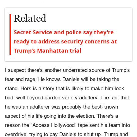
Related
Secret Service and police say they're
ready to address security concerns at
Trump's Manhattan trial
I suspect there's another underrated source of Trump's
fear and rage: He knows Daniels will be taking the
stand. Hers is a story that is likely to make him look
bad, well beyond garden-variety adultery. The fact that
he was an adulterer was probably the best-known
aspect of his life going into the election. There's a
reason the "Access Hollywood" tape sent his team into
overdrive, trying to pay Daniels to shut up. Trump and