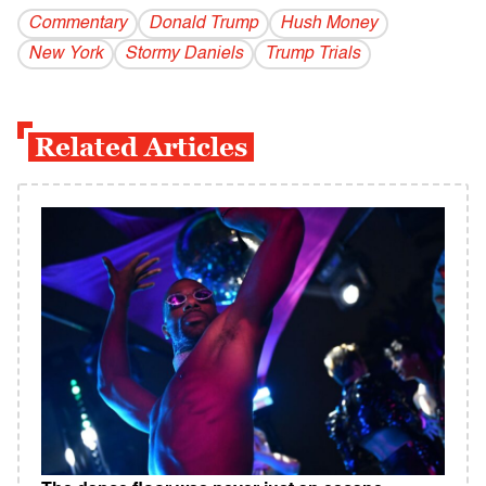
Commentary
Donald Trump
Hush Money
New York
Stormy Daniels
Trump Trials
Related Articles