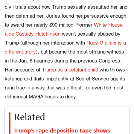
civil trials about how Trump sexually assaulted her and
then defamed her. Juries found her persuasive enough
to award her nearly $90 million. Former
White House
aide Cassidy Hutchinson
wasn't sexually abused by
Trump (although her interaction with
Rudy Giuliani is a
different story
), but became the most striking witness
in the Jan. 6 hearings during the previous Congress.
Her accounts of
Trump as a petulant child
who throws
ketchup and flails impotently at Secret Service agents
rang true in a way that was difficult for even the most
delusional MAGA heads to deny.
Related
Trump's rape deposition tape shows