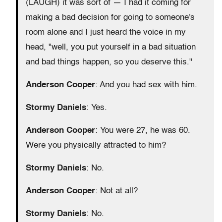
(LAUGH) it was sort of — I had it coming for
making a bad decision for going to someone's
room alone and I just heard the voice in my
head, "well, you put yourself in a bad situation
and bad things happen, so you deserve this."
Anderson Cooper
: And you had sex with him.
Stormy Daniels
: Yes.
Anderson Cooper
: You were 27, he was 60.
Were you physically attracted to him?
Stormy Daniels
: No.
Anderson Cooper
: Not at all?
Stormy Daniels
: No.