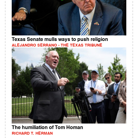
Texas Senate mulls ways to push religion
ALEJANDRO SERRANO - THE TEXAS TRIBUNE
The humiliation of Tom Homan
RICHARD T. HERMAN