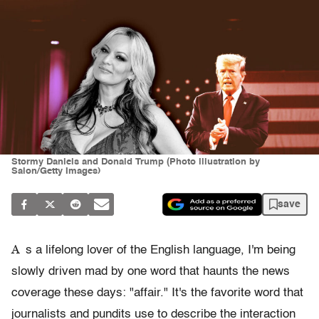
Stormy Daniels and Donald Trump (Photo illustration by
Salon/Getty Images)
save
A
s a lifelong lover of the English language, I'm being
slowly driven mad by one word that haunts the news
coverage these days: "affair." It's the favorite word that
journalists and pundits use to describe the interaction