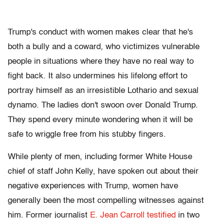
Trump's conduct with women makes clear that he's
both a bully and a coward, who victimizes vulnerable
people in situations where they have no real way to
fight back. It also undermines his lifelong effort to
portray himself as an irresistible Lothario and sexual
dynamo. The ladies don't swoon over Donald Trump.
They spend every minute wondering when it will be
safe to wriggle free from his stubby fingers.
While plenty of men, including former White House
chief of staff John Kelly, have spoken out about their
negative experiences with Trump, women have
generally been the most compelling witnesses against
him. Former journalist
E. Jean Carroll testified
in two