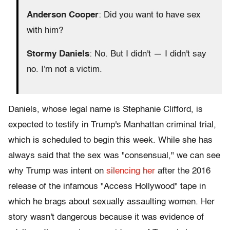
Anderson Cooper
: Did you want to have sex
with him?
Stormy Daniels
: No. But I didn't — I didn't say
no. I'm not a victim.
Daniels, whose legal name is Stephanie Clifford, is
expected to testify in Trump's Manhattan criminal trial,
which is scheduled to begin this week. While she has
always said that the sex was "consensual," we can see
why Trump was intent on
silencing her
after the 2016
release of the infamous "Access Hollywood" tape in
which he brags about sexually assaulting women. Her
story wasn't dangerous because it was evidence of