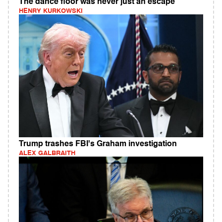
The dance floor was never just an escape
HENRY KURKOWSKI
Trump trashes FBI's Graham investigation
ALEX GALBRAITH