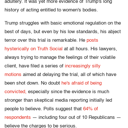
adultery. It was yet more evidence of Trump's long
history of acting entitled to women's bodies.
Trump struggles with basic emotional regulation on the
best of days, but even by his low standards, his abject
terror over this trial is remarkable. He
posts
hysterically on Truth Social
at all hours. His lawyers,
always trying to manage the feelings of their volatile
client, have filed a series of
increasingly silly
motions
aimed at delaying the trial, all of which have
been shot down. No doubt
he's afraid of being
convicted,
especially since the evidence is much
stronger than skeptical media reporting initially led
people to believe. Polls suggest that
64% of
respondents
— including four out of 10 Republicans —
believe the charges to be serious.