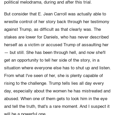
political melodrama, during and after this trial.
But consider that E. Jean Carroll was actually able to
wrestle control of her story back through her testimony
against Trump, as difficult as that clearly was. The
stakes are lower for Daniels, who has never described
herself as a victim or accused Trump of assaulting her
— but still. She has been through hell, and now she'll
get an opportunity to tell her side of the story, in a
situation where everyone else has to shut up and listen.
From what I've seen of her, she is plenty capable of
rising to the challenge. Trump tells lies all day every
day, especially about the women he has mistreated and
abused. When one of them gets to look him in the eye
and tell the truth, that's a rare moment. And I suspect it
will be a powerful one.