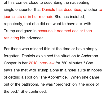
of this comes close to describing the nauseating
single encounter that
Daniels has described
, whether
to
journalists or in her memoir
. She has insisted,
repeatedly, that she did not want to have sex with
Trump and gave in
because it seemed easier than
resisting
his advances.
For those who missed this at the time or have simply
forgotten, Daniels explained the situation to Anderson
Cooper in her
2018 interview
for "60 Minutes." She
says she met with Trump alone in a hotel suite in hopes
of getting a spot on "The Apprentice." When she came
out of the bathroom, he was "perched" on "the edge of
the bed." She continued: