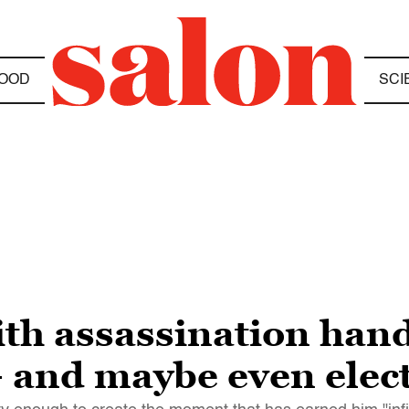
OOD
SCI
th assassination han
and maybe even elect