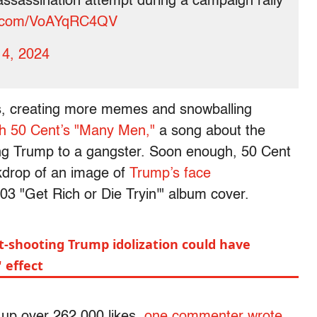
 assassination attempt during a campaign rally
er.com/VoAYqRC4QV
14, 2024
os, creating more memes and snowballing
th 50 Cent’s "Many Men,"
a song about the
ng Trump to a gangster. Soon enough, 50 Cent
kdrop of an image of
Trump’s face
03 "Get Rich or Die Tryin'" album cover.
t-shooting Trump idolization could have
 effect
 up over 262,000 likes,
one commenter wrote
,