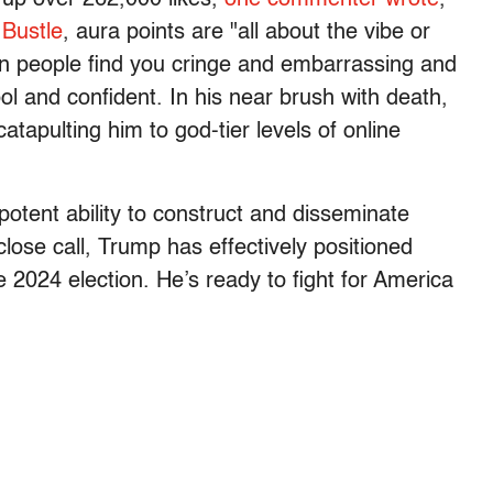
o
Bustle
, aura points are "all about the vibe or
en people find you cringe and embarrassing and
l and confident. In his near brush with death,
tapulting him to god-tier levels of online
otent ability to construct and disseminate
close call, Trump has effectively positioned
he 2024 election. He’s ready to fight for America