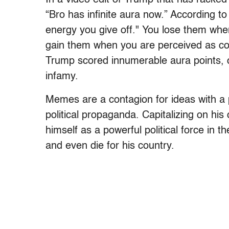
“Bro has infinite aura now.” According t
energy you give off." You lose them wh
gain them when you are perceived as coo
Trump scored innumerable aura points, ca
infamy.
Memes are a contagion for ideas with a p
political propaganda. Capitalizing on his 
himself as a powerful political force in t
and even die for his country.