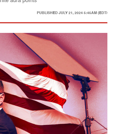
ite aura points"
PUBLISHED
JULY 21, 2024 5:45AM (EDT)