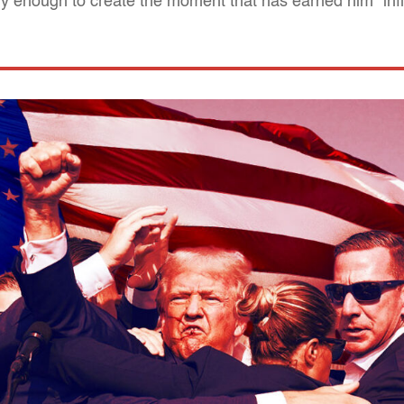
 enough to create the moment that has earned him "infin