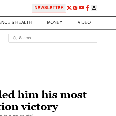
NEWSLETTER
ENCE & HEALTH
MONEY
VIDEO
ded him his most
ion victory