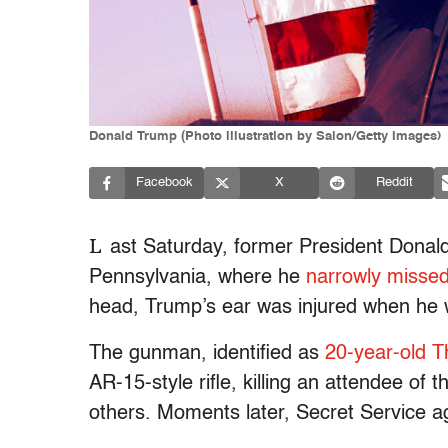
Donald Trump (Photo illustration by Salon/Getty Images)
Facebook
X
Reddit
L
ast Saturday, former President Donald
Pennsylvania, where he
narrowly missed
head, Trump’s ear was injured when he w
The gunman, identified as
20-year-old 
AR-15-style rifle, killing an attendee of t
others. Moments later, Secret Service a