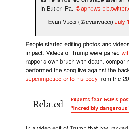
as he is rushed off stage after an
in Butler, Pa.
@apnews
pic.twitt
— Evan Vucci (@evanvucci)
July 
People started editing photos and vide
impact. Videos of Trump were paired
wi
rapper's own brush with death, compari
performed the song live against the bac
superimposed onto his body
from the 20
Experts fear GOP's pos
Related
"incredibly dangerous"
In a video edit of Trump that has racked