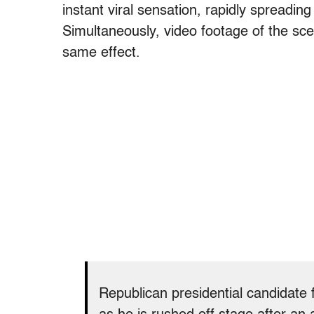
instant viral sensation, rapidly spreadin
Simultaneously, video footage of the sc
same effect.
Republican presidential candidate 