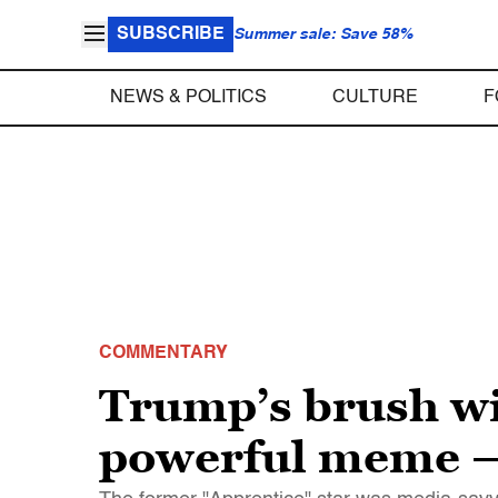
SUBSCRIBE
Summer sale: Save 58%
NEWS & POLITICS
CULTURE
F
COMMENTARY
Trump’s brush wi
powerful meme – 