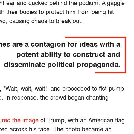
ight ear and ducked behind the podium. A gaggle
h their bodies to protect him from being hit
wd, causing chaos to break out.
es are a contagion for ideas with a
potent ability to construct and
disseminate political propaganda.
, "Wait, wait, wait!! and proceeded to fist-pump
nce. In response, the crowd began chanting
ured the image
of Trump, with an American flag
ered across his face. The photo became an