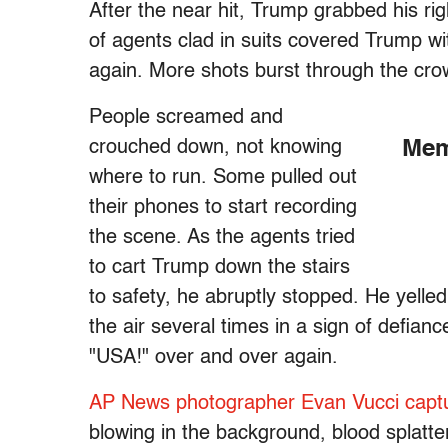
After the near hit, Trump grabbed his r
of agents clad in suits covered Trump wit
again. More shots burst through the cro
People screamed and
crouched down, not knowing
Mem
where to run. Some pulled out
their phones to start recording
the scene. As the agents tried
to cart Trump down the stairs
to safety, he abruptly stopped. He yelled
the air several times in a sign of defia
"USA!" over and over again.
AP News photographer Evan Vucci capt
blowing in the background, blood splatt