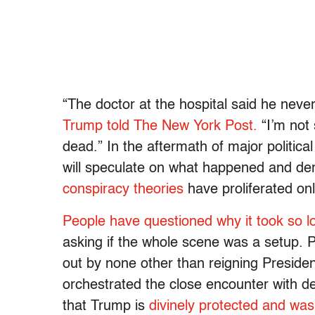
“The doctor at the hospital said he never 
Trump told The New York Post.
“I’m not
dead.” In the aftermath of major politica
will speculate on what happened and deri
conspiracy theories
have proliferated on
People have questioned why it took so l
asking if the whole scene was a setup. 
out by none other than reigning Presid
orchestrated the close encounter with d
that Trump is
divinely protected and wa