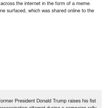
g across the internet in the form of a meme.
ene surfaced, which was shared online to the
former President Donald Trump raises his fist