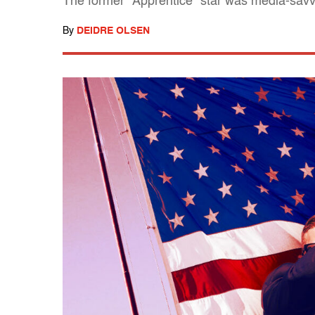
The former "Apprentice" star was media-savvy
By
DEIDRE OLSEN