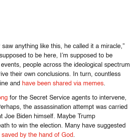
saw anything like this, he called it a miracle,”
 supposed to be here, I’m supposed to be
l events, people across the ideological spectrum
ve their own conclusions. In turn, countless
line and
have been shared via memes
.
ong
for the Secret Service agents to intervene,
Perhaps, the assassination attempt was carried
ent Joe Biden himself. Maybe Trump
eath to win the election. Many have suggested
s saved by the hand of God
.