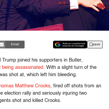
save
Email
 Trump joined his supporters in Butler,
 being assassinated
. With a slight turn of the
as shot at, which left him bleeding.
Thomas Matthew Crooks
, fired off shots from an
he election rally and seriously injuring two
gents shot and killed Crooks.