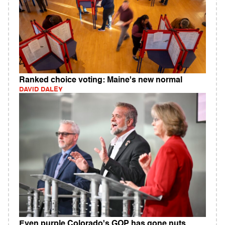
Ranked choice voting: Maine's new normal
DAVID DALEY
Even purple Colorado's GOP has gone nuts