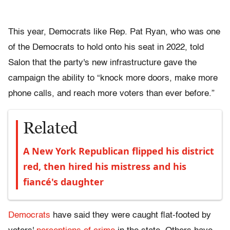
This year, Democrats like Rep. Pat Ryan, who was one
of the Democrats to hold onto his seat in 2022, told
Salon that the party's new infrastructure gave the
campaign the ability to “knock more doors, make more
phone calls, and reach more voters than ever before.”
Related
A New York Republican flipped his district
red, then hired his mistress and his
fiancé's daughter
Democrats
have said they were caught flat-footed by