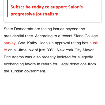
Subscribe today to support Salon's
progressive journalism
State Democrats are facing issues beyond the
presidential race
.
According to a recent Siena College
survey
, Gov. Kathy Hochul’s approval rating has
sunk
to
an all-time low of just 39%. New York City Mayor
Eric Adams was also recently indicted for allegedly
exchanging favors in return for illegal donations from
the Turkish government.