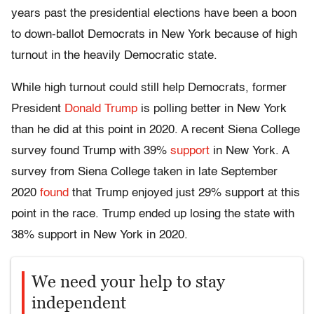
years past the presidential elections have been a boon
to down-ballot Democrats in New York because of high
turnout in the heavily Democratic state.
While high turnout could still help Democrats, former
President
Donald Trump
is polling better in New York
than he did at this point in 2020. A recent Siena College
survey found Trump with 39%
support
in New York. A
survey from Siena College taken in late September
2020
found
that Trump enjoyed just 29% support at this
point in the race. Trump ended up losing the state with
38% support in New York in 2020.
We need your help to stay
independent