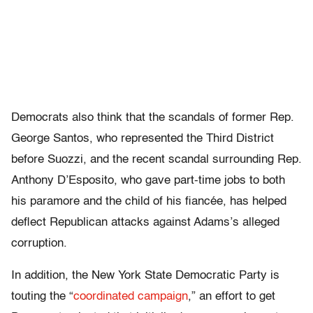
Democrats also think that the scandals of former Rep.
George Santos, who represented the Third District
before Suozzi, and the recent scandal surrounding Rep.
Anthony D’Esposito, who gave part-time jobs to both
his paramore and the child of his fiancée, has helped
deflect Republican attacks against Adams’s alleged
corruption.
In addition, the New York State Democratic Party is
touting the “
coordinated campaign
,” an effort to get