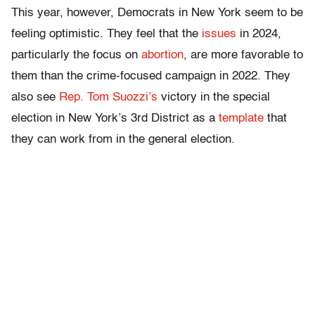
This year, however, Democrats in New York seem to be
feeling optimistic. They feel that the
issues
in 2024,
particularly the focus on
abortion
, are more favorable to
them than the crime-focused campaign in 2022. They
also see
Rep. Tom Suozzi’s
victory in the special
election in New York’s 3rd District as a
template
that
they can work from in the general election.