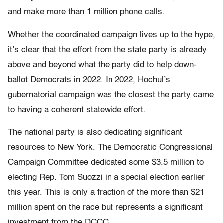
and make more than 1 million phone calls.
Whether the coordinated campaign lives up to the hype,
it’s clear that the effort from the state party is already
above and beyond what the party did to help down-
ballot Democrats in 2022. In 2022, Hochul’s
gubernatorial campaign was the closest the party came
to having a coherent statewide effort.
The national party is also dedicating significant
resources to New York. The Democratic Congressional
Campaign Committee dedicated some $3.5 million to
electing Rep. Tom Suozzi in a special election earlier
this year. This is only a fraction of the more than $21
million spent on the race but represents a significant
investment from the DCCC.