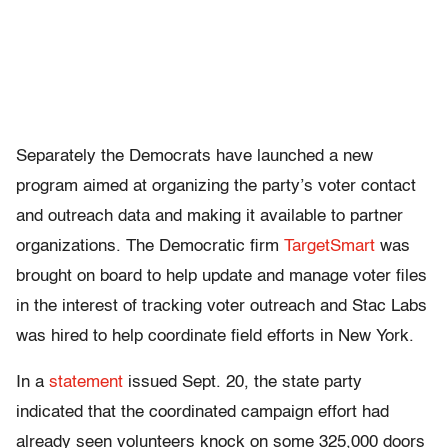
Separately the Democrats have launched a new
program aimed at organizing the party’s voter contact
and outreach data and making it available to partner
organizations. The Democratic firm
TargetSmart
was
brought on board to help update and manage voter files
in the interest of tracking voter outreach and Stac Labs
was hired to help coordinate field efforts in New York.
In a
statement
issued Sept. 20, the state party
indicated that the coordinated campaign effort had
already seen volunteers knock on some 325,000 doors