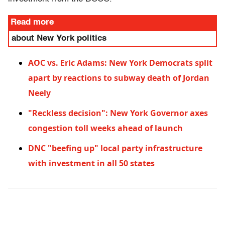
Read more
about New York politics
AOC vs. Eric Adams: New York Democrats split
apart by reactions to subway death of Jordan
Neely
"Reckless decision": New York Governor axes
congestion toll weeks ahead of launch
DNC "beefing up" local party infrastructure
with investment in all 50 states