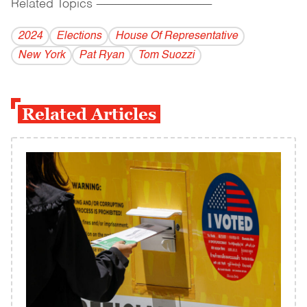
Related Topics
------------------------------------------
2024
Elections
House Of Representative
New York
Pat Ryan
Tom Suozzi
Related Articles