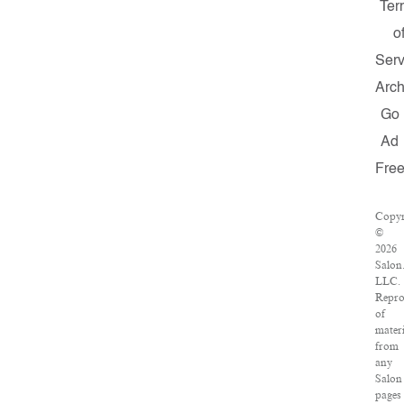
Ter
o
Serv
Arch
Go
Ad
Fre
Copyr
©
2026
Salon
LLC.
Repro
of
materi
from
any
Salon
pages