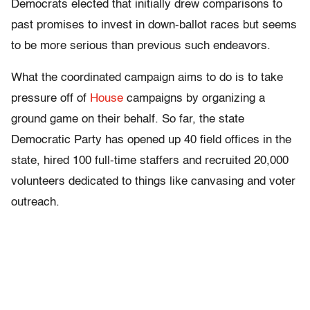
Democrats elected that initially drew comparisons to
past promises to invest in down-ballot races but seems
to be more serious than previous such endeavors.
What the coordinated campaign aims to do is to take
pressure off of
House
campaigns by organizing a
ground game on their behalf. So far, the state
Democratic Party has opened up 40 field offices in the
state, hired 100 full-time staffers and recruited 20,000
volunteers dedicated to things like canvasing and voter
outreach.