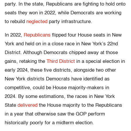
party. In the state, Republicans are fighting to hold onto
seats they won in 2022, while Democrats are working
to rebuild
neglected
party infrastructure.
In 2022,
Republicans
flipped four House seats in New
York
and held on in a close race in New York’s 22nd
District. Although Democrats chipped away at those
gains, retaking the
Third District
in a special election in
early 2024, these five districts, alongside two other
New York districts Democrats have identified as
competitive, could be House majority-makers in
2024. By some estimations, the races in New York
State
delivered
the House majority to the Republicans
in a year that otherwise saw the GOP perform
historically poorly for a midterm election.