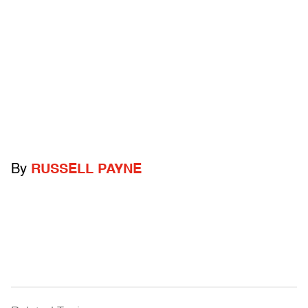
By
RUSSELL PAYNE