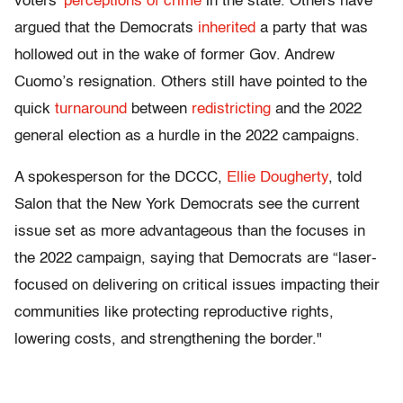
voters'
perceptions of crime
in the state. Others have
argued that the Democrats
inherited
a party that was
hollowed out in the wake of former Gov. Andrew
Cuomo’s resignation. Others still have pointed to the
quick
turnaround
between
redistricting
and the 2022
general election as a hurdle in the 2022 campaigns.
A spokesperson for the DCCC,
Ellie Dougherty
, told
Salon that the New York Democrats see the current
issue set as more advantageous than the focuses in
the 2022 campaign, saying that Democrats are “laser-
focused on delivering on critical issues impacting their
communities like protecting reproductive rights,
lowering costs, and strengthening the border."