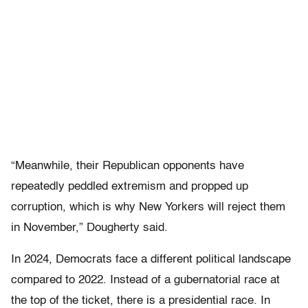
“Meanwhile, their Republican opponents have
repeatedly peddled extremism and propped up
corruption, which is why New Yorkers will reject them
in November,” Dougherty said.
In 2024, Democrats face a different political landscape
compared to 2022. Instead of a gubernatorial race at
the top of the ticket, there is a presidential race. In