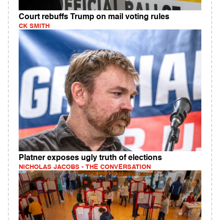
Court rebuffs Trump on mail voting rules
CK SMITH
Platner exposes ugly truth of elections
NICHOLAS JACOBS - THE CONVERSATION