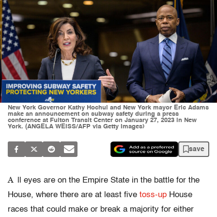
New York Governor Kathy Hochul and New York mayor Eric Adams
make an announcement on subway safety during a press
conference at Fulton Transit Center on January 27, 2023 in New
York. (ANGELA WEISS/AFP via Getty Images)
save
A
ll eyes are on the Empire State in the battle for the
House, where there are at least five
toss-up
House
races that could make or break a majority for either