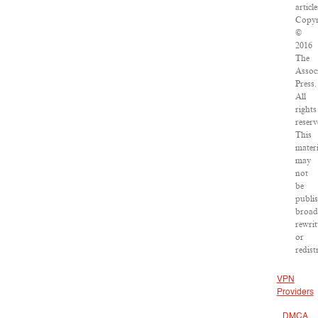
article
Copyr
©
2016
The
Assoc
Press.
All
rights
reserv
This
materi
may
not
be
publi
broad
rewrit
or
redist
VPN
Providers
DMCA