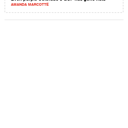
AMANDA MARCOTTE