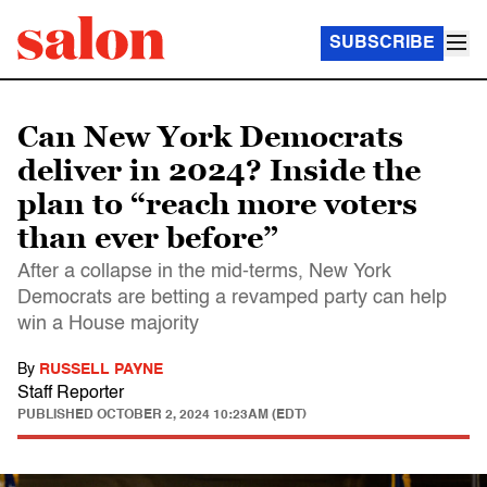
SUBSCRIBE
Can New York Democrats
deliver in 2024? Inside the
plan to “reach more voters
than ever before”
After a collapse in the mid-terms, New York
Democrats are betting a revamped party can help
win a House majority
By
RUSSELL PAYNE
Staff Reporter
PUBLISHED
OCTOBER 2, 2024 10:23AM (EDT)