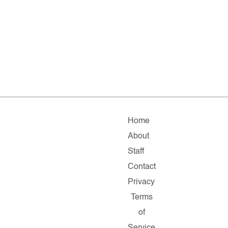
Home
About
Staff
Contact
Privacy
Terms
of