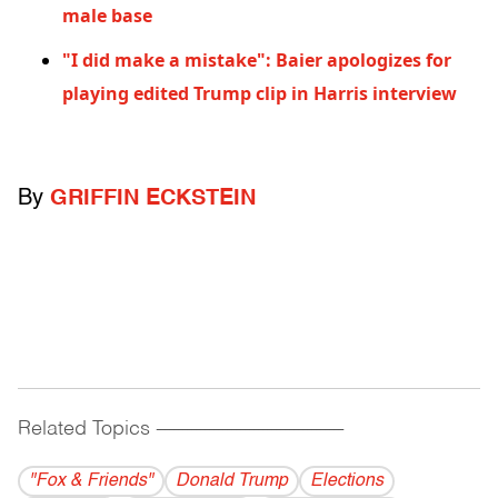
male base
"I did make a mistake": Baier apologizes for
playing edited Trump clip in Harris interview
By
GRIFFIN ECKSTEIN
Related Topics
------------------------------------------
"Fox & Friends"
Donald Trump
Elections