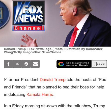
Donald Trump | Fox News logo (Photo illustration by Salon/Alex
Wong/Getty Images/Fox News/Salon)
save
F
ormer President
Donald Trump
told the hosts of “Fox
and Friends” that he planned to beg their boss for help
in defeating
Kamala Harris
.
In a Friday morning sit-down with the talk show, Trump