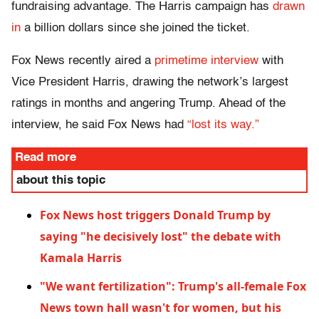
fundraising advantage. The Harris campaign has
drawn
in
a billion dollars since she joined the ticket.
Fox News recently aired a
primetime interview
with
Vice President Harris, drawing the network’s largest
ratings in months and angering Trump. Ahead of the
interview, he said Fox News had
“lost its way.”
Read more
about this topic
Fox News host triggers Donald Trump by
saying "he decisively lost" the debate with
Kamala Harris
"We want fertilization": Trump's all-female Fox
News town hall wasn't for women, but his