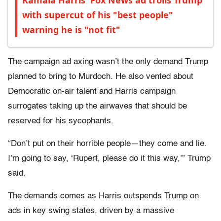
Kamala Harris' Fox News ad trolls Trump
with supercut of his "best people"
warning he is "not fit"
The campaign ad axing wasn’t the only demand Trump
planned to bring to Murdoch. He also vented about
Democratic on-air talent and Harris campaign
surrogates taking up the airwaves that should be
reserved for his sycophants.
“Don’t put on their horrible people—they come and lie.
I’m going to say, ‘Rupert, please do it this way,’” Trump
said.
The demands comes as Harris outspends Trump on
ads in key swing states, driven by a massive