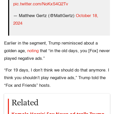
pic.twitter.com/NoKxS4Q2Tv
— Matthew Gertz (@MattGertz)
October 18,
2024
Earlier in the segment, Trump reminisced about a
golden age,
noting
that “in the old days, you [Fox] never
played negative ads.”
“For 19 days, I don’t think we should do that anymore. I
think you shouldn’t play negative ads,” Trump told the
“Fox and Friends” hosts.
Related