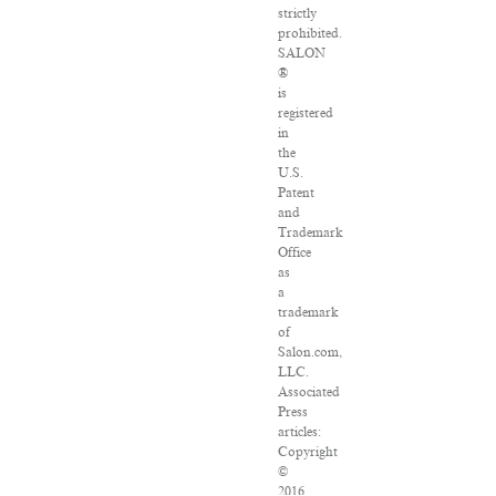
strictly
prohibited.
SALON
®
is
registered
in
the
U.S.
Patent
and
Trademark
Office
as
a
trademark
of
Salon.com,
LLC.
Associated
Press
articles:
Copyright
©
2016