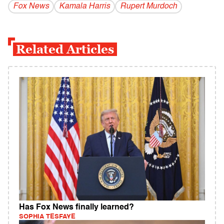
Fox News
Kamala Harris
Rupert Murdoch
Related Articles
Has Fox News finally learned?
SOPHIA TESFAYE