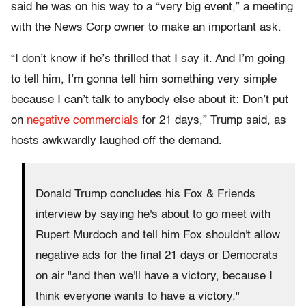
said he was on his way to a “very big event,” a meeting
with the News Corp owner to make an important ask.
“I don’t know if he’s thrilled that I say it. And I’m going
to tell him, I’m gonna tell him something very simple
because I can’t talk to anybody else about it: Don’t put
on
negative commercials
for 21 days,” Trump said, as
hosts awkwardly laughed off the demand.
Donald Trump concludes his Fox & Friends
interview by saying he's about to go meet with
Rupert Murdoch and tell him Fox shouldn't allow
negative ads for the final 21 days or Democrats
on air "and then we'll have a victory, because I
think everyone wants to have a victory."