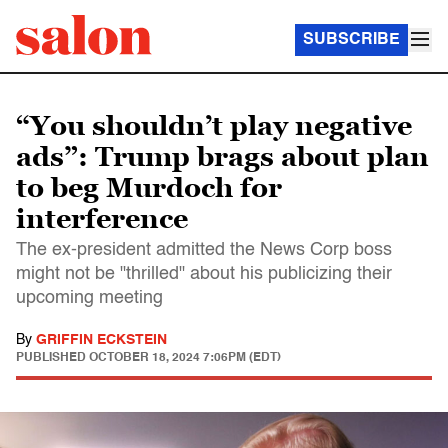
SUBSCRIBE
“You shouldn’t play negative
ads”: Trump brags about plan
to beg Murdoch for
interference
The ex-president admitted the News Corp boss
might not be "thrilled" about his publicizing their
upcoming meeting
By
GRIFFIN ECKSTEIN
PUBLISHED
OCTOBER 18, 2024 7:06PM (EDT)