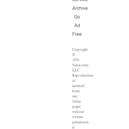
Service
Archive
Go
Ad
Free
Copyright
©
2026
Salon.com,
LLC.
Reproduction
of
material
from
any
Salon
pages
without
written
permission
is