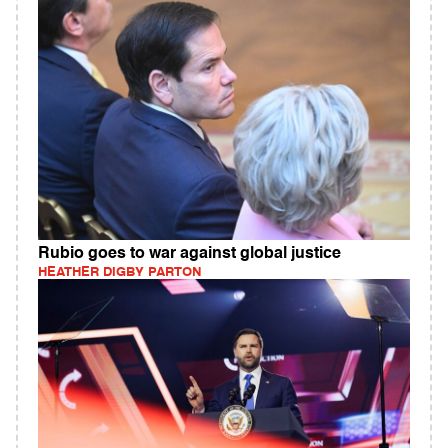
Rubio goes to war against global justice
HEATHER DIGBY PARTON