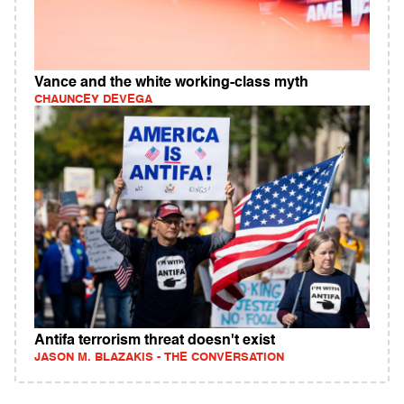
Vance and the white working-class myth
CHAUNCEY DEVEGA
Antifa terrorism threat doesn't exist
JASON M. BLAZAKIS - THE CONVERSATION