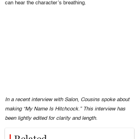
can hear the character’s breathing.
In a recent interview with Salon, Cousins spoke about
making “My Name Is Hitchcock.” This interview has
been lightly edited for clarity and length.