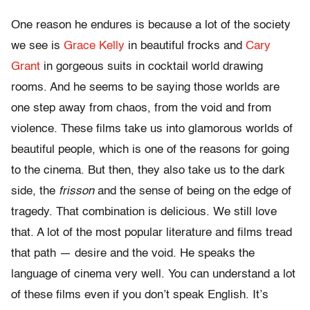
One reason he endures is because a lot of the society
we see is
Grace Kelly
in beautiful frocks and
Cary
Grant
in gorgeous suits in cocktail world drawing
rooms. And he seems to be saying those worlds are
one step away from chaos, from the void and from
violence. These films take us into glamorous worlds of
beautiful people, which is one of the reasons for going
to the cinema. But then, they also take us to the dark
side, the
frisson
and the sense of being on the edge of
tragedy. That combination is delicious. We still love
that. A lot of the most popular literature and films tread
that path — desire and the void. He speaks the
language of cinema very well. You can understand a lot
of these films even if you don’t speak English. It’s