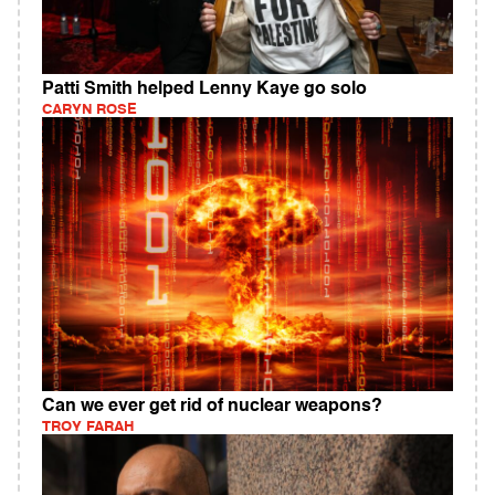
Patti Smith helped Lenny Kaye go solo
CARYN ROSE
Can we ever get rid of nuclear weapons?
TROY FARAH