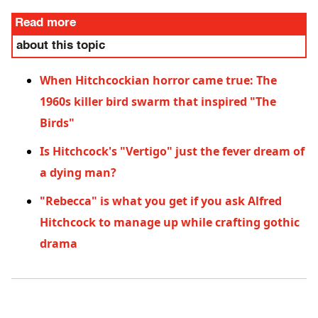
Read more
about this topic
When Hitchcockian horror came true: The
1960s killer bird swarm that inspired "The
Birds"
Is Hitchcock's "Vertigo" just the fever dream of
a dying man?
"Rebecca" is what you get if you ask Alfred
Hitchcock to manage up while crafting gothic
drama