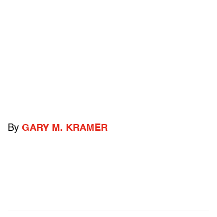
By
GARY M. KRAMER