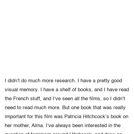
I didn’t do much more research. I have a pretty good
visual memory. I have a shelf of books, and I have read
the French stuff, and I’ve seen all the films, so I didn’t
need to read much more. But one book that was really
important for this film was Patricia Hitchcock’s book on
her mother, Alma. I’ve always been interested in the