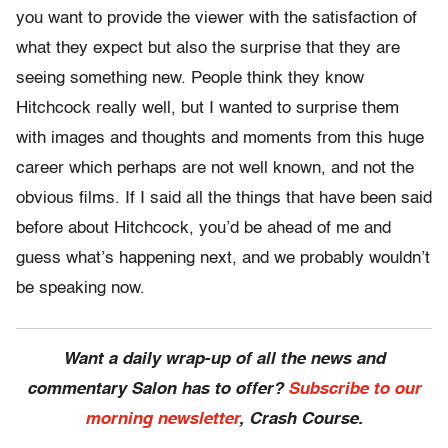
you want to provide the viewer with the satisfaction of
what they expect but also the surprise that they are
seeing something new. People think they know
Hitchcock really well, but I wanted to surprise them
with images and thoughts and moments from this huge
career which perhaps are not well known, and not the
obvious films. If I said all the things that have been said
before about Hitchcock, you’d be ahead of me and
guess what’s happening next, and we probably wouldn’t
be speaking now.
Want a daily wrap-up of all the news and
commentary Salon has to offer?
Subscribe to our
morning newsletter
, Crash Course.