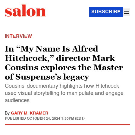
SUBSCRIBE
INTERVIEW
In “My Name Is Alfred
Hitchcock,” director Mark
Cousins explores the Master
of Suspense’s legacy
Cousins' documentary highlights how Hitchcock
used visual storytelling to manipulate and engage
audiences
By
GARY M. KRAMER
PUBLISHED
OCTOBER 24, 2024 1:30PM (EDT)