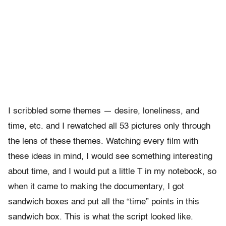
I scribbled some themes — desire, loneliness, and
time, etc. and I rewatched all 53 pictures only through
the lens of these themes. Watching every film with
these ideas in mind, I would see something interesting
about time, and I would put a little T in my notebook, so
when it came to making the documentary, I got
sandwich boxes and put all the “time” points in this
sandwich box. This is what the script looked like.