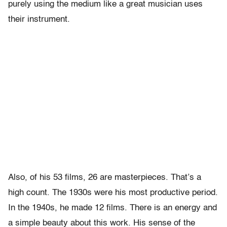
purely using the medium like a great musician uses
their instrument.
Also, of his 53 films, 26 are masterpieces. That’s a
high count. The 1930s were his most productive period.
In the 1940s, he made 12 films. There is an energy and
a simple beauty about this work. His sense of the