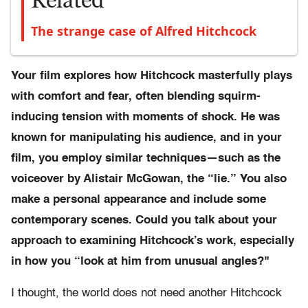
Related
The strange case of Alfred Hitchcock
Your film explores how Hitchcock masterfully plays
with comfort and fear, often blending squirm-
inducing tension with moments of shock. He was
known for manipulating his audience, and in your
film, you employ similar techniques—such as the
voiceover by Alistair McGowan, the “lie.” You also
make a personal appearance and include some
contemporary scenes. Could you talk about your
approach to examining Hitchcock’s work, especially
in how you “look at him from unusual angles?"
I thought, the world does not need another Hitchcock