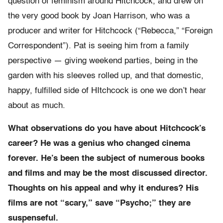
question of feminism around Hitchcock, and drew on
the very good book by Joan Harrison, who was a
producer and writer for Hitchcock (“Rebecca,” “Foreign
Correspondent”). Pat is seeing him from a family
perspective — giving weekend parties, being in the
garden with his sleeves rolled up, and that domestic,
happy, fulfilled side of HItchcock is one we don’t hear
about as much.
What observations do you have about Hitchcock’s
career? He was a genius who changed cinema
forever. He’s been the subject of numerous books
and films and may be the most discussed director.
Thoughts on his appeal and why it endures? His
films are not “scary,” save “Psycho;” they are
suspenseful.