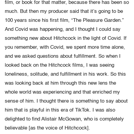
film, or book for that matter, because there has been so
much. But then my producer said that it’s going to be
100 years since his first film, “The Pleasure Garden.”
And Covid was happening, and I thought I could say
something new about Hitchcock in the light of Covid. If
you remember, with Covid, we spent more time alone,
and we asked questions about fulfillment. So when I
looked back on the Hitchcock films, I was seeing
loneliness, solitude, and fulfillment in his work. So this
was looking back at him through this new lens the
whole world was experiencing and that enriched my
sense of him. I thought there is something to say about
him that is playful in this era of TikTok. I was also
delighted to find Alistair McGowan, who is completely
believable [as the voice of Hitchcock].