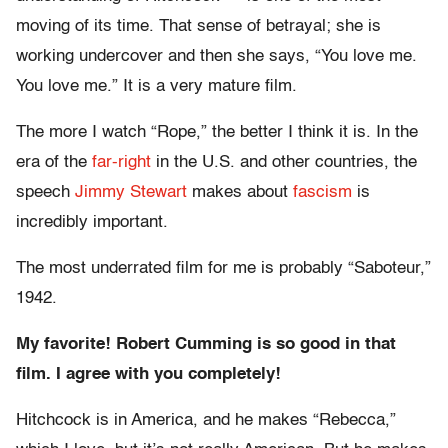
moving of its time. That sense of betrayal; she is
working undercover and then she says, “You love me.
You love me.” It is a very mature film.
The more I watch “Rope,” the better I think it is. In the
era of the
far-right
in the U.S. and other countries, the
speech
Jimmy Stewart
makes about
fascism
is
incredibly important.
The most underrated film for me is probably “Saboteur,”
1942.
My favorite! Robert Cumming is so good in that
film. I agree with you completely!
Hitchcock is in America, and he makes “Rebecca,”