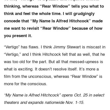
thinking, whereas “Rear Window” tells you what to
think and feel the whole time. I will grudgingly
concede that “My Name Is Alfred Hitchcock” made
me want to revisit “Rear Window” because of how
you present it.
“Vertigo” has flaws. I think Jimmy Stewart is miscast in
“Vertigo,” and I think Hitchcock felt that as well, that he
was too old for the part. But all that messed-upness is
what is exciting. It doesn’t resolve itself. It’s more a
film from the unconscious, whereas “Rear Window” is
more for the conscious.
“My Name is Alfred Hitchcock” opens Oct. 25 in select
theaters and expands nationwide Nov. 1-15.