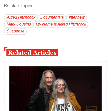
Related Topics
------------------------------------------
Alfred Hitchcock
Documentary
Interview
Mark Cousins
My Name Is Alfred Hitchcock
Suspense
Related Articles