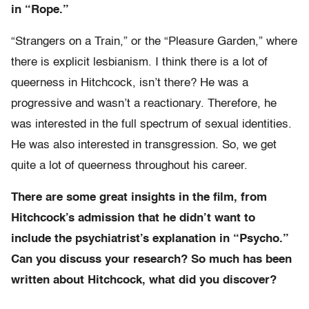
in “Rope.”
“Strangers on a Train,” or the “Pleasure Garden,” where
there is explicit lesbianism. I think there is a lot of
queerness in Hitchcock, isn’t there? He was a
progressive and wasn’t a reactionary. Therefore, he
was interested in the full spectrum of sexual identities.
He was also interested in transgression. So, we get
quite a lot of queerness throughout his career.
There are some great insights in the film, from
Hitchcock’s admission that he didn’t want to
include the psychiatrist’s explanation in “Psycho.”
Can you discuss your research? So much has been
written about Hitchcock, what did you discover?