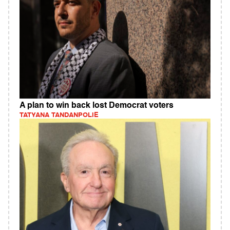
A plan to win back lost Democrat voters
TATYANA TANDANPOLIE