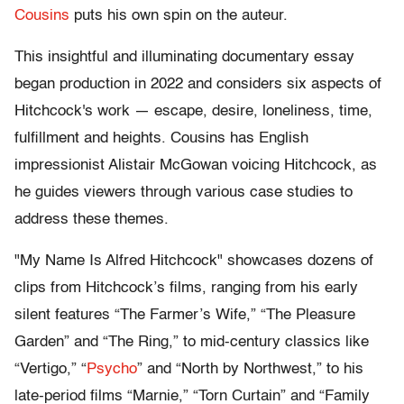
Cousins
puts his own spin on the auteur.
This insightful and illuminating documentary essay
began production in 2022 and considers six aspects of
Hitchcock's work — escape, desire, loneliness, time,
fulfillment and heights. Cousins has English
impressionist Alistair McGowan voicing Hitchcock, as
he guides viewers through various case studies to
address these themes.
"My Name Is Alfred Hitchcock" showcases dozens of
clips from Hitchcock’s films, ranging from his early
silent features “The Farmer’s Wife,” “The Pleasure
Garden” and “The Ring,” to mid-century classics like
“Vertigo,” “
Psycho
” and “North by Northwest,” to his
late-period films “Marnie,” “Torn Curtain” and “Family