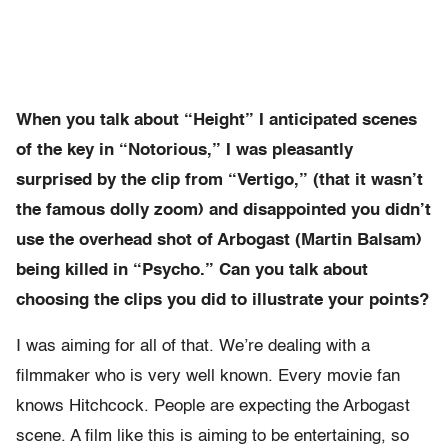
When you talk about “Height” I anticipated scenes
of the key in “Notorious,” I was pleasantly
surprised by the clip from “Vertigo,” (that it wasn’t
the famous dolly zoom) and disappointed you didn’t
use the overhead shot of Arbogast (Martin Balsam)
being killed in “Psycho.” Can you talk about
choosing the clips you did to illustrate your points?
I was aiming for all of that. We’re dealing with a
filmmaker who is very well known. Every movie fan
knows Hitchcock. People are expecting the Arbogast
scene. A film like this is aiming to be entertaining, so