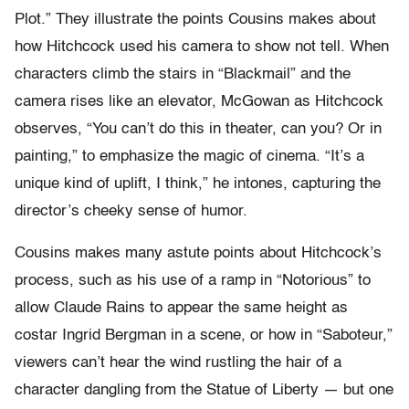
Plot.” They illustrate the points Cousins makes about
how Hitchcock used his camera to show not tell. When
characters climb the stairs in “Blackmail” and the
camera rises like an elevator, McGowan as Hitchcock
observes, “You can’t do this in theater, can you? Or in
painting,” to emphasize the magic of cinema. “It’s a
unique kind of uplift, I think,” he intones, capturing the
director’s cheeky sense of humor.
Cousins makes many astute points about Hitchcock’s
process, such as his use of a ramp in “Notorious” to
allow Claude Rains to appear the same height as
costar Ingrid Bergman in a scene, or how in “Saboteur,”
viewers can’t hear the wind rustling the hair of a
character dangling from the Statue of Liberty — but one