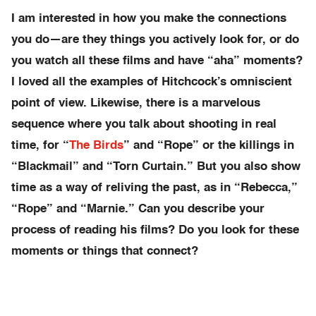
I am interested in how you make the connections
you do—are they things you actively look for, or do
you watch all these films and have “aha” moments?
I loved all the examples of Hitchcock’s omniscient
point of view. Likewise, there is a marvelous
sequence where you talk about shooting in real
time, for “
The Birds
” and “Rope” or the killings in
“Blackmail” and “Torn Curtain.” But you also show
time as a way of reliving the past, as in “Rebecca,”
“Rope” and “Marnie.” Can you describe your
process of reading his films? Do you look for these
moments or things that connect?