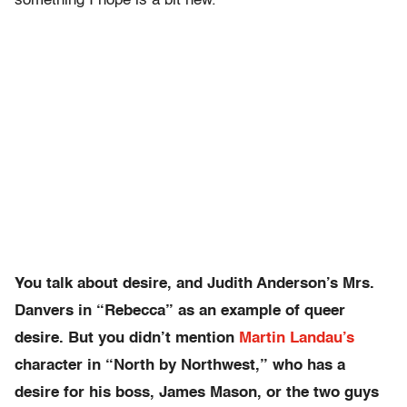
something I hope is a bit new.
You talk about desire, and Judith Anderson’s Mrs.
Danvers in “Rebecca” as an example of queer
desire. But you didn’t mention
Martin Landau’s
character in “North by Northwest,” who has a
desire for his boss, James Mason, or the two guys