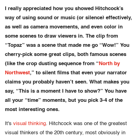
I really appreciated how you showed Hitchcock’s
way of using sound or music (or silence) effectively,
as well as camera movements, and even color in
some scenes to draw viewers in. The clip from
“Topaz” was a scene that made me go “Wow!” You
cherry-pick some great clips, both famous scenes
(like the crop dusting sequence from “
North by
Northwest
,” to silent films that even your narrator
claims you probably haven’t seen. What makes you
say, “This is a moment I have to show?” You have
all your “time” moments, but you pick 3-4 of the
most interesting ones.
It's
visual thinking
. Hitchcock was one of the greatest
visual thinkers of the 20th century, most obviously in