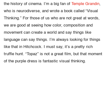
the history of cinema. I’m a big fan of
Temple Grandin
,
who is neurodiverse, and wrote a book called “Visual
Thinking.” For those of us who are not great at words,
we are good at seeing how color, composition and
movement can create a world and say things like
language can say things. I’m always looking for things
like that in Hitchcock. I must say, it’s a pretty rich
truffle hunt. “Topaz” is not a great film, but that moment
of the purple dress is fantastic visual thinking.