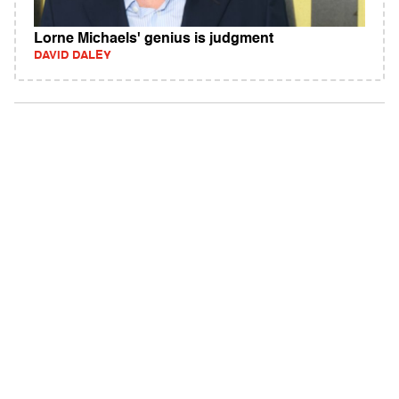
Lorne Michaels' genius is judgment
DAVID DALEY