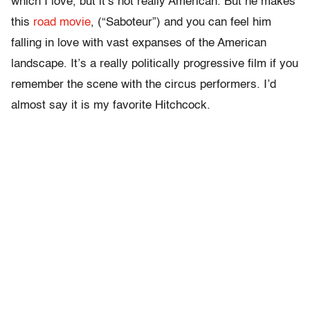
which I love, but it’s not really American. But he makes
this
road movie
, (“Saboteur”) and you can feel him
falling in love with vast expanses of the American
landscape. It’s a really politically progressive film if you
remember the scene with the circus performers. I’d
almost say it is my favorite Hitchcock.