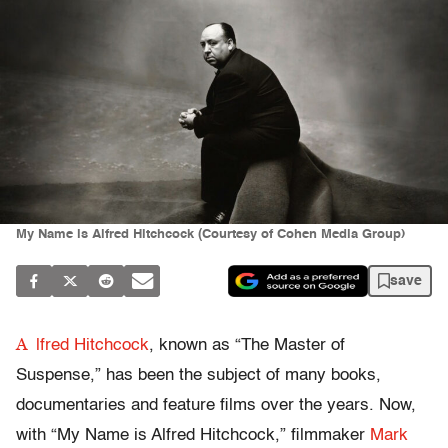
My Name is Alfred Hitchcock (Courtesy of Cohen Media Group)
save
A
lfred Hitchcock
, known as “The Master of
Suspense,” has been the subject of many books,
documentaries and feature films over the years. Now,
with “My Name is Alfred Hitchcock,” filmmaker
Mark