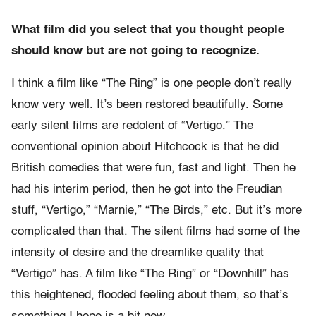
What film did you select that you thought people
should know but are not going to recognize.
I think a film like “The Ring” is one people don’t really
know very well. It’s been restored beautifully. Some
early silent films are redolent of “Vertigo.” The
conventional opinion about Hitchcock is that he did
British comedies that were fun, fast and light. Then he
had his interim period, then he got into the Freudian
stuff, “Vertigo,” “Marnie,” “The Birds,” etc. But it’s more
complicated than that. The silent films had some of the
intensity of desire and the dreamlike quality that
“Vertigo” has. A film like “The Ring” or “Downhill” has
this heightened, flooded feeling about them, so that’s