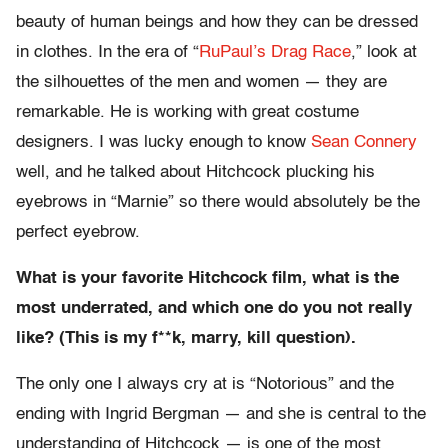
beauty of human beings and how they can be dressed
in clothes. In the era of “
RuPaul’s Drag Race
,” look at
the silhouettes of the men and women — they are
remarkable. He is working with great costume
designers. I was lucky enough to know
Sean Connery
well, and he talked about Hitchcock plucking his
eyebrows in “Marnie” so there would absolutely be the
perfect eyebrow.
What is your favorite Hitchcock film, what is the
most underrated, and which one do you not really
like? (This is my f**k, marry, kill question).
The only one I always cry at is “Notorious” and the
ending with Ingrid Bergman — and she is central to the
understanding of Hitchcock — is one of the most