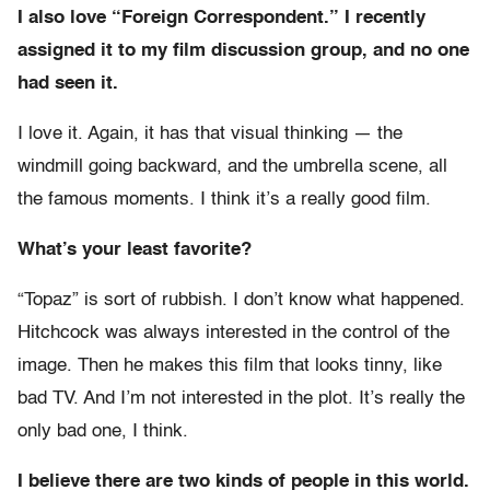
I also love “Foreign Correspondent.” I recently
assigned it to my film discussion group, and no one
had seen it.
I love it. Again, it has that visual thinking — the
windmill going backward, and the umbrella scene, all
the famous moments. I think it’s a really good film.
What’s your least favorite?
“Topaz” is sort of rubbish. I don’t know what happened.
Hitchcock was always interested in the control of the
image. Then he makes this film that looks tinny, like
bad TV. And I’m not interested in the plot. It’s really the
only bad one, I think.
I believe there are two kinds of people in this world.