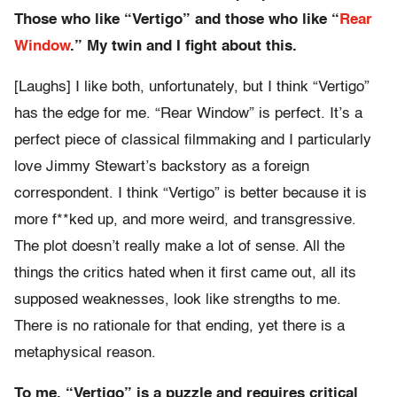
Those who like “Vertigo” and those who like “
Rear
Window
.” My twin and I fight about this.
[Laughs] I like both, unfortunately, but I think “Vertigo”
has the edge for me. “Rear Window” is perfect. It’s a
perfect piece of classical filmmaking and I particularly
love Jimmy Stewart’s backstory as a foreign
correspondent. I think “Vertigo” is better because it is
more f**ked up, and more weird, and transgressive.
The plot doesn’t really make a lot of sense. All the
things the critics hated when it first came out, all its
supposed weaknesses, look like strengths to me.
There is no rationale for that ending, yet there is a
metaphysical reason.
To me, “Vertigo” is a puzzle and requires critical