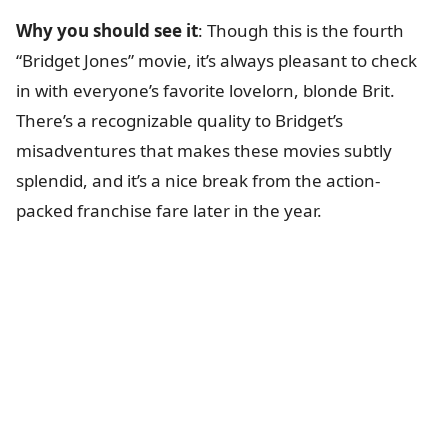
Why you should see it
: Though this is the fourth
“Bridget Jones” movie, it’s always pleasant to check
in with everyone’s favorite lovelorn, blonde Brit.
There’s a recognizable quality to Bridget’s
misadventures that makes these movies subtly
splendid, and it’s a nice break from the action-
packed franchise fare later in the year.