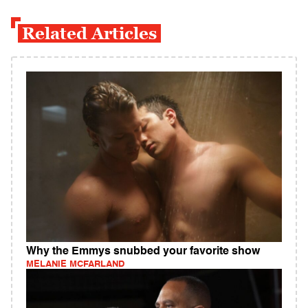
Related Articles
Why the Emmys snubbed your favorite show
MELANIE MCFARLAND