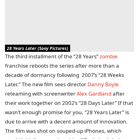
28 Years Later (Sony Pictures)
The third installment of the “28 Years”
zombie
franchise reboots the series after more than a
decade of dormancy following 2007’s “28 Weeks
Later.” The new film sees director
Danny Boyle
reteaming with screenwriter
Alex Gardland
after
their work together on 2002’s “28 Days Later” If that
wasn’t enough promise for you, “28 Years Later” is
due to arrive with a decent amount of innovation.
The film was shot on souped-up iPhones, which