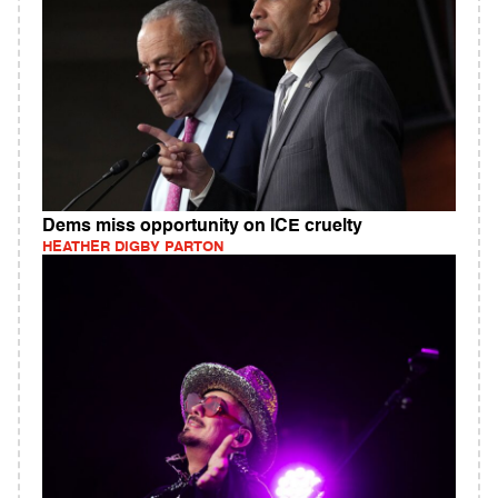
Dems miss opportunity on ICE cruelty
HEATHER DIGBY PARTON