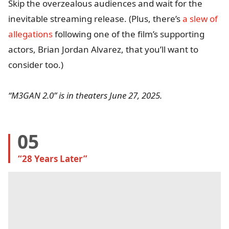
Skip the overzealous audiences and wait for the
inevitable streaming release. (Plus, there’s
a slew of
allegations
following one of the film’s supporting
actors, Brian Jordan Alvarez, that you’ll want to
consider too.)
“M3GAN 2.0” is in theaters June 27, 2025.
05
“28 Years Later”