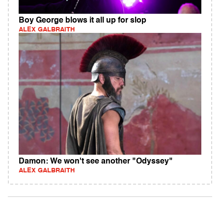
Boy George blows it all up for slop
ALEX GALBRAITH
Damon: We won't see another "Odyssey"
ALEX GALBRAITH