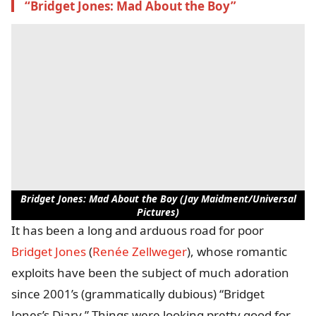
“Bridget Jones: Mad About the Boy”
Bridget Jones: Mad About the Boy (Jay Maidment/Universal
Pictures)
It has been a long and arduous road for poor
Bridget Jones
(
Renée Zellweger
), whose romantic
exploits have been the subject of much adoration
since 2001’s (grammatically dubious) “Bridget
Jones’s Diary.” Things were looking pretty good for