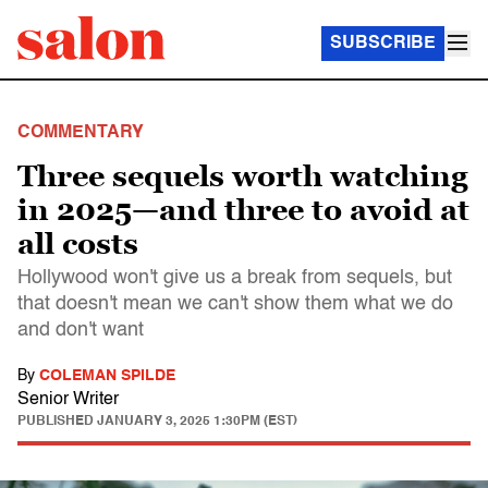
SUBSCRIBE
COMMENTARY
Three sequels worth watching
in 2025—and three to avoid at
all costs
Hollywood won't give us a break from sequels, but
that doesn't mean we can't show them what we do
and don't want
By
COLEMAN SPILDE
Senior Writer
PUBLISHED
JANUARY 3, 2025 1:30PM (EST)