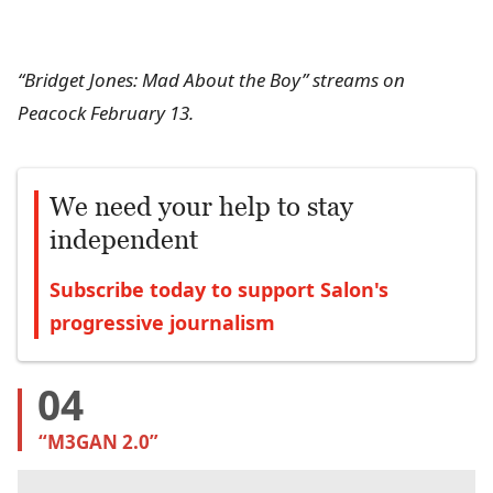
“Bridget Jones: Mad About the Boy” streams on
Peacock February 13.
We need your help to stay
independent
Subscribe today to support Salon's
progressive journalism
04
“M3GAN 2.0”