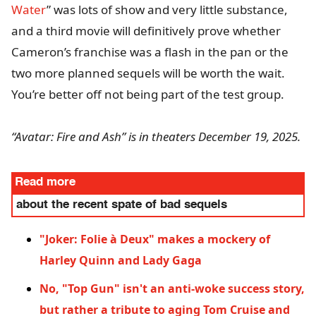
Water
” was lots of show and very little substance,
and a third movie will definitively prove whether
Cameron’s franchise was a flash in the pan or the
two more planned sequels will be worth the wait.
You’re better off not being part of the test group.
“Avatar: Fire and Ash” is in theaters December 19, 2025.
Read more
about the recent spate of bad sequels
"Joker: Folie à Deux" makes a mockery of
Harley Quinn and Lady Gaga
No, "Top Gun" isn't an anti-woke success story,
but rather a tribute to aging Tom Cruise and