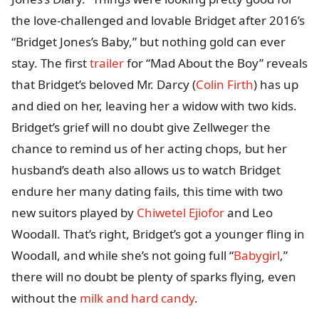
the love-challenged and lovable Bridget after 2016’s
“Bridget Jones’s Baby,” but nothing gold can ever
stay. The first
trailer
for “Mad About the Boy” reveals
that Bridget’s beloved Mr. Darcy (
Colin Firth
) has up
and died on her, leaving her a widow with two kids.
Bridget’s grief will no doubt give Zellweger the
chance to remind us of her acting chops, but her
husband’s death also allows us to watch Bridget
endure her many dating fails, this time with two
new suitors played by
Chiwetel Ejiofor
and Leo
Woodall. That’s right, Bridget’s got a younger fling in
Woodall, and while she’s not going full “
Babygirl
,”
there will no doubt be plenty of sparks flying, even
without the
milk and hard candy
.