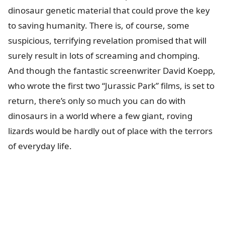
dinosaur genetic material that could prove the key
to saving humanity. There is, of course, some
suspicious, terrifying revelation promised that will
surely result in lots of screaming and chomping.
And though the fantastic screenwriter David Koepp,
who wrote the first two “Jurassic Park” films, is set to
return, there’s only so much you can do with
dinosaurs in a world where a few giant, roving
lizards would be hardly out of place with the terrors
of everyday life.