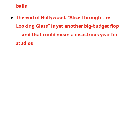
balls
The end of Hollywood: “Alice Through the
Looking Glass” is yet another big-budget flop
— and that could mean a disastrous year for
studios