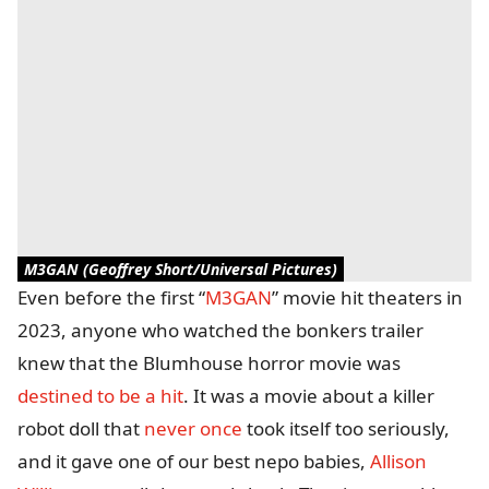
M3GAN (Geoffrey Short/Universal Pictures)
Even before the first “
M3GAN
” movie hit theaters in
2023, anyone who watched the bonkers trailer
knew that the Blumhouse horror movie was
destined to be a hit
. It was a movie about a killer
robot doll that
never once
took itself too seriously,
and it gave one of our best nepo babies,
Allison