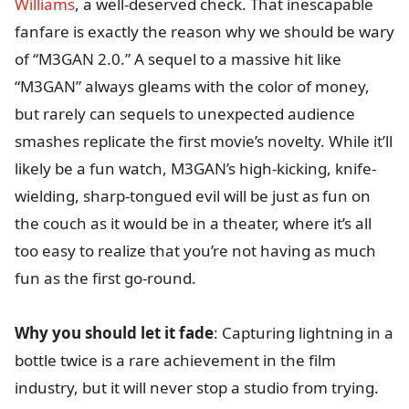
Williams
, a well-deserved check. That inescapable
fanfare is exactly the reason why we should be wary
of “M3GAN 2.0.” A sequel to a massive hit like
“M3GAN” always gleams with the color of money,
but rarely can sequels to unexpected audience
smashes replicate the first movie’s novelty. While it’ll
likely be a fun watch, M3GAN’s high-kicking, knife-
wielding, sharp-tongued evil will be just as fun on
the couch as it would be in a theater, where it’s all
too easy to realize that you’re not having as much
fun as the first go-round.
Why you should let it fade
: Capturing lightning in a
bottle twice is a rare achievement in the film
industry, but it will never stop a studio from trying.