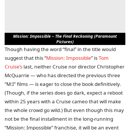
Mission: Impossible – The Final Reckoning (Paramount
Pictures)
Though having the word “final” in the title would
suggest that this “
Mission: Impossible
” is
Tom
Cruise’s
last, neither Cruise nor director Christopher
McQuarrie — who has directed the previous three
“M:I” films — is eager to close the book definitively.
(Though, if the series does go dark, expect a reboot
within 25 years with a Cruise cameo that will make
the whole crowd go wild.) But even though this may
not be the final installment in the long-running
“Mission: Impossible” franchise, it will be an event