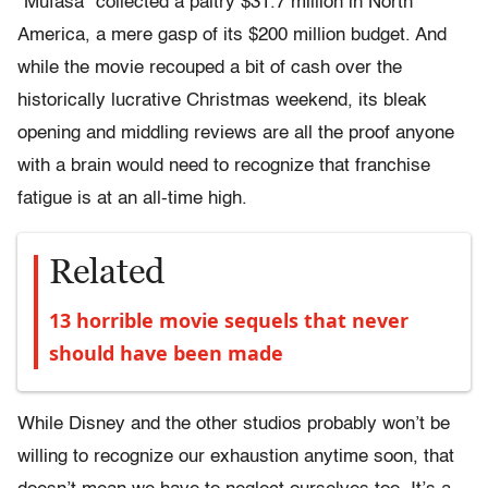
“Mufasa” collected a paltry $31.7 million in North
America, a mere gasp of its $200 million budget. And
while the movie recouped a bit of cash over the
historically lucrative Christmas weekend, its bleak
opening and middling reviews are all the proof anyone
with a brain would need to recognize that franchise
fatigue is at an all-time high.
Related
13 horrible movie sequels that never
should have been made
While Disney and the other studios probably won’t be
willing to recognize our exhaustion anytime soon, that