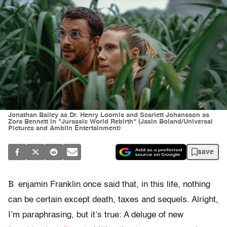
Jonathan Bailey as Dr. Henry Loomis and Scarlett Johansson as
Zora Bennett in "Jurassic World Rebirth" (Jasin Boland/Universal
Pictures and Amblin Entertainment)
save
B
enjamin Franklin once said that, in this life, nothing
can be certain except death, taxes and sequels. Alright,
I’m paraphrasing, but it’s true: A deluge of new