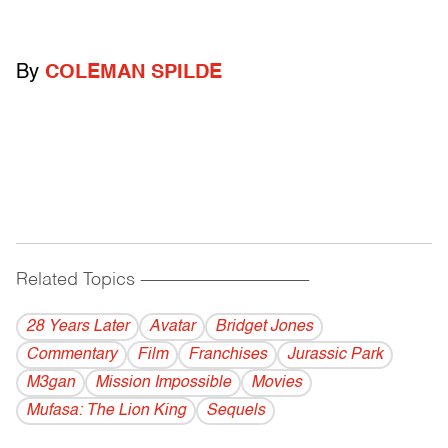
By
COLEMAN SPILDE
Related Topics
------------------------------------------
28 Years Later
Avatar
Bridget Jones
Commentary
Film
Franchises
Jurassic Park
M3gan
Mission Impossible
Movies
Mufasa: The Lion King
Sequels