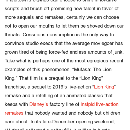
Tinseltown’s bigwigs can choose to shirk innovative
scripts and brush off promising new talent in favor of
more sequels and remakes, certainly we can choose
not to open our mouths to let them be shoved down our
throats. Conscious consumption is the only way to
convince studio execs that the average moviegoer has
grown tired of being force-fed endless amounts of junk.
Take what is perhaps one of the most egregious recent
examples of this phenomenon, “Mufasa: The Lion
King.” That film is a prequel to the “Lion King”
franchise, a sequel to 2019’s live-action “
Lion King
”
remake and a retelling of an animated classic that
keeps with
Disney’s
factory line of
insipid live-action
remakes
that nobody wanted and nobody but children
care about. In its late-December opening weekend,