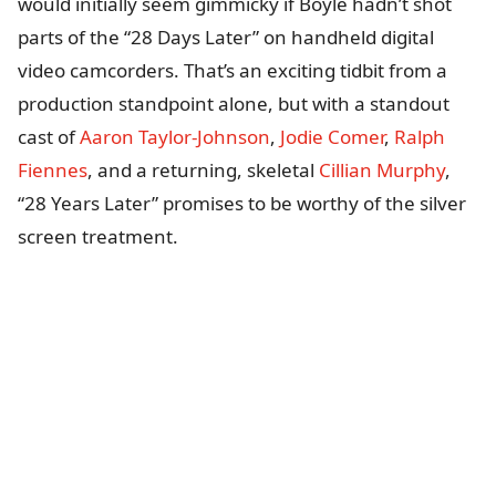
would initially seem gimmicky if Boyle hadn’t shot
parts of the “28 Days Later” on handheld digital
video camcorders. That’s an exciting tidbit from a
production standpoint alone, but with a standout
cast of
Aaron Taylor-Johnson
,
Jodie Comer
,
Ralph
Fiennes
, and a returning, skeletal
Cillian Murphy
,
“28 Years Later” promises to be worthy of the silver
screen treatment.