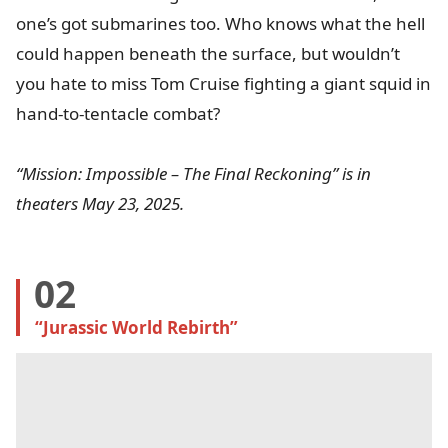
one’s got submarines too. Who knows what the hell
could happen beneath the surface, but wouldn’t
you hate to miss Tom Cruise fighting a giant squid in
hand-to-tentacle combat?
“Mission: Impossible – The Final Reckoning” is in
theaters May 23, 2025.
02
“Jurassic World Rebirth”