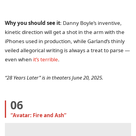
Why you should see it
: Danny Boyle’s inventive,
kinetic direction will get a shot in the arm with the
iPhones used in production, while Garland’s thinly
veiled allegorical writing is always a treat to parse —
even when
it’s terrible
.
“28 Years Later” is in theaters June 20, 2025.
06
“Avatar: Fire and Ash” 