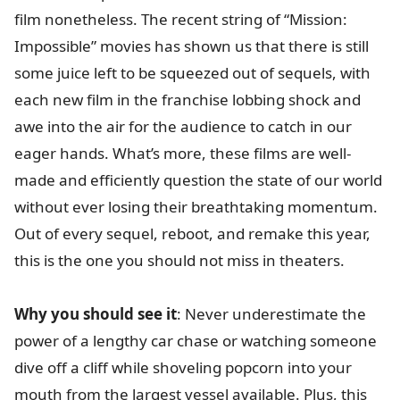
film nonetheless. The recent string of “Mission:
Impossible” movies has shown us that there is still
some juice left to be squeezed out of sequels, with
each new film in the franchise lobbing shock and
awe into the air for the audience to catch in our
eager hands. What’s more, these films are well-
made and efficiently question the state of our world
without ever losing their breathtaking momentum.
Out of every sequel, reboot, and remake this year,
this is the one you should not miss in theaters.
Why you should see it
: Never underestimate the
power of a lengthy car chase or watching someone
dive off a cliff while shoveling popcorn into your
mouth from the largest vessel available. Plus, this