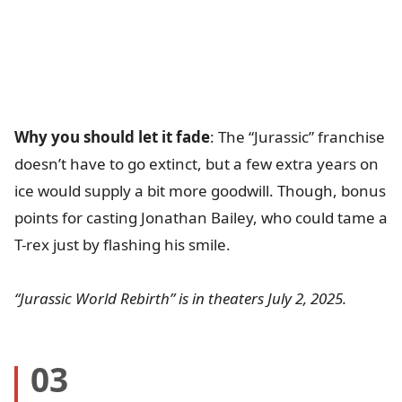
Why you should let it fade
: The “Jurassic” franchise
doesn’t have to go extinct, but a few extra years on
ice would supply a bit more goodwill. Though, bonus
points for casting Jonathan Bailey, who could tame a
T-rex just by flashing his smile.
“Jurassic World Rebirth” is in theaters July 2, 2025.
03