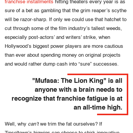
franchise installments
hitting theaters every year is as
sure of a bet as gambling that the grim reaper’s scythe
will be razor-sharp. If only we could use that hatchet to
cut through some of the film industry’s tallest weeds,
especially post-actors’ and writers’ strike, when
Hollywood’s biggest power players are more cautious
than ever about spending money on original projects
and would rather dump cash into “sure” successes.
"Mufasa: The Lion King" is all
anyone with a brain needs to
recognize that franchise fatigue is at
an all-time high.
Well, why
can’t
we trim the fat ourselves? If