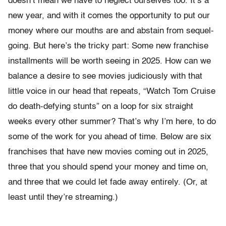
doesn’t mean we have to neglect ourselves too. It’s a
new year, and with it comes the opportunity to put our
money where our mouths are and abstain from sequel-
going. But here’s the tricky part: Some new franchise
installments will be worth seeing in 2025. How can we
balance a desire to see movies judiciously with that
little voice in our head that repeats, “Watch Tom Cruise
do death-defying stunts” on a loop for six straight
weeks every other summer? That’s why I’m here, to do
some of the work for you ahead of time. Below are six
franchises that have new movies coming out in 2025,
three that you should spend your money and time on,
and three that we could let fade away entirely. (Or, at
least until they’re streaming.)