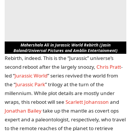
Mahershala Ali in Jurassic World Rebirth (Jasin
Boland/Universal Pictures and Amblin Entertainment)
Rebirth, indeed. This is the “Jurassic” universe’s
second reboot after the largely snoozy,
Chris Pratt
-
led “
Jurassic World
” series revived the world from
the “
Jurassic Park
” trilogy at the turn of the
millennium. While plot details are mostly under
wraps, this reboot will see
Scarlett Johansson
and
Jonathan Bailey
take up the mantle as covert ops
expert and a paleontologist, respectively, who travel
to the remote reaches of the planet to retrieve