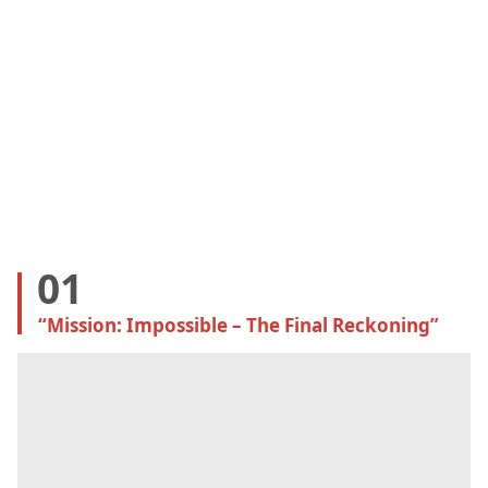
01
“Mission: Impossible – The Final Reckoning
”