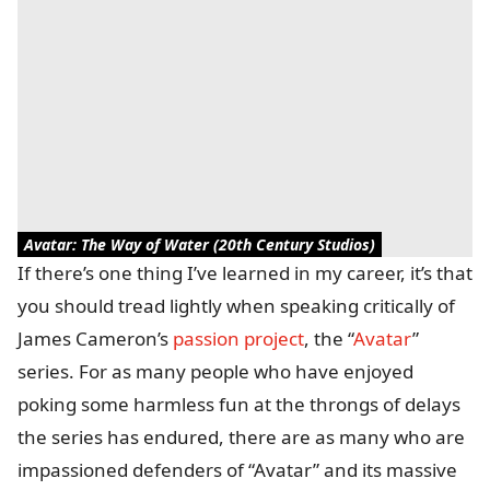
Avatar: The Way of Water (20th Century Studios)
If there’s one thing I’ve learned in my career, it’s that
you should tread lightly when speaking critically of
James Cameron’s
passion project
, the “
Avatar
”
series. For as many people who have enjoyed
poking some harmless fun at the throngs of delays
the series has endured, there are as many who are
impassioned defenders of “Avatar” and its massive