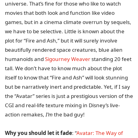
universe. That’s fine for those who like to watch
movies that both look and function like video
games, but in a cinema climate overrun by sequels,
we have to be selective. Little is known about the
plot for “Fire and Ash,” but it will surely involve
beautifully rendered space creatures, blue alien
humanoids and
Sigourney Weaver
standing 20 feet
tall. We don’t have to know much about the plot
itself to know that “Fire and Ash” will look stunning
but be narratively inert and predictable. Yet, if I say
the “Avatar” series is just a prestigious version of the
CGI and real-life texture mixing in Disney’s live-
action remakes,
I’m
the bad guy!
Why you should let it fade
: “
Avatar: The Way of