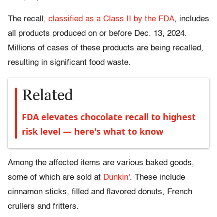
The recall
, classified as a Class II by the FDA
, includes
all products produced on or before Dec. 13, 2024.
Millions of cases of these products are being recalled,
resulting in significant food waste.
Related
FDA elevates chocolate recall to highest
risk level — here's what to know
Among the affected items are various baked goods,
some of which are sold at
Dunkin'
. These include
cinnamon sticks, filled and flavored donuts, French
crullers and fritters.