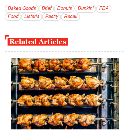
Baked Goods
Brief
Donuts
Dunkin'
FDA
Food
Listeria
Pastry
Recall
Related Articles