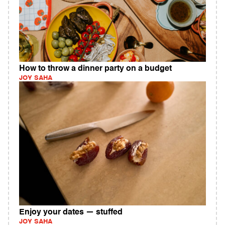
How to throw a dinner party on a budget
JOY SAHA
Enjoy your dates — stuffed
JOY SAHA