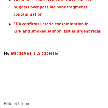
nuggets over possible bone fragments
contamination
FDA confirms listeria contamination in
Kirkland smoked salmon, issues urgent recall
By
MICHAEL LA CORTE
Related Topics
------------------------------------------