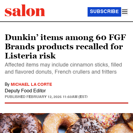
SUBSCRIBE
Dunkin’ items among 60 FGF
Brands products recalled for
Listeria risk
Affected items may include cinnamon sticks, filled
and flavored donuts, French crullers and fritters
By
MICHAEL LA CORTE
Deputy Food Editor
PUBLISHED
FEBRUARY 12, 2025 11:50AM (EST)