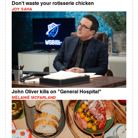
Don't waste your rotisserie chicken
JOY SAHA
John Oliver kills on "General Hospital"
MELANIE MCFARLAND