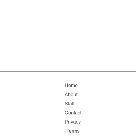
Home
About
Staff
Contact
Privacy
Terms