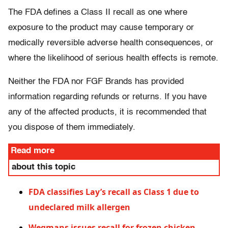
The FDA defines a Class II recall as one where
exposure to the product may cause temporary or
medically reversible adverse health consequences, or
where the likelihood of serious health effects is remote.
Neither the FDA nor FGF Brands has provided
information regarding refunds or returns. If you have
any of the affected products, it is recommended that
you dispose of them immediately.
Read more
about this topic
FDA classifies Lay’s recall as Class 1 due to
undeclared milk allergen
Wegmans issues recall for frozen chicken