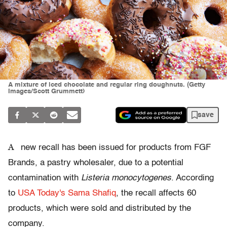
A mixture of iced chocolate and regular ring doughnuts. (Getty
Images/Scott Grummett)
save
A
new recall has been issued for products from FGF
Brands, a pastry wholesaler, due to a potential
contamination with
Listeria monocytogenes
. According
to
USA Today's Sama Shafiq
, the recall affects 60
products, which were sold and distributed by the
company.