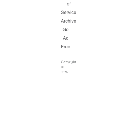
of
Service
Archive
Go
Ad
Free
Copyright
©
2026
Salon.com,
LLC.
Reproduction
of
material
from
any
Salon
pages
without