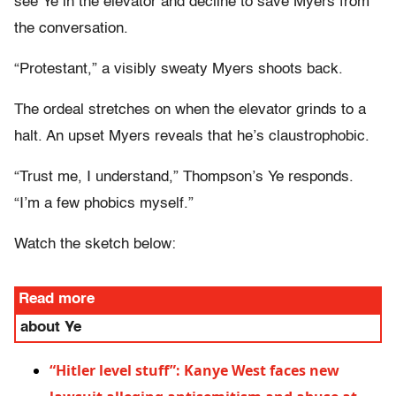
see Ye in the elevator and decline to save Myers from
the conversation.
“Protestant,” a visibly sweaty Myers shoots back.
The ordeal stretches on when the elevator grinds to a
halt. An upset Myers reveals that he’s claustrophobic.
“Trust me, I understand,” Thompson’s Ye responds.
“I’m a few phobics myself.”
Watch the sketch below:
Read more
about Ye
“Hitler level stuff”: Kanye West faces new