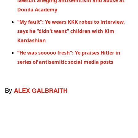
lawsuit alleging antisemitism and abuse at
Donda Academy
“My fault”: Ye wears KKK robes to interview,
says he “didn’t want” children with Kim
Kardashian
“He was sooooo fresh”: Ye praises Hitler in
series of antisemitic social media posts
By
ALEX GALBRAITH