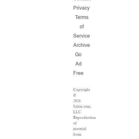
Privacy
Terms
of
Service
Archive
Go
Ad
Free
Copyright
©
2026
Salon.com,
LLC.
Reproduction
of
material
from