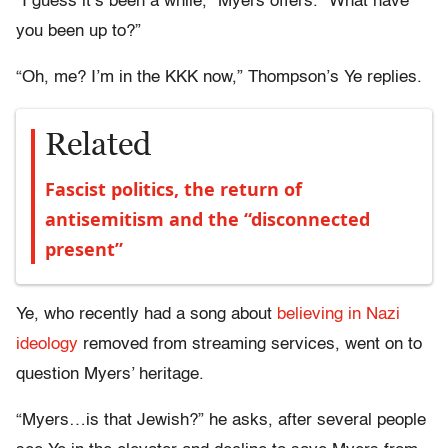
“I guess it’s been a while,” Myers offers. “What have
you been up to?”
“Oh, me? I’m in the KKK now,” Thompson’s Ye replies.
Related
Fascist politics, the return of
antisemitism and the “disconnected
present”
Ye, who recently had a song about
believing in Nazi
ideology
removed from streaming services, went on to
question Myers’ heritage.
“Myers…is that Jewish?” he asks, after several people