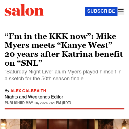
SUBSCRIBE
“I’m in the KKK now”: Mike
Myers meets “Kanye West”
20 years after Katrina benefit
on “SNL”
"Saturday Night Live" alum Myers played himself in
a sketch for the 50th season finale
By
ALEX GALBRAITH
Nights and Weekends Editor
PUBLISHED
MAY 18, 2025 2:21PM (EDT)