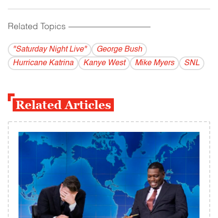
Related Topics
------------------------------------------
"Saturday Night Live"
George Bush
Hurricane Katrina
Kanye West
Mike Myers
SNL
Related Articles