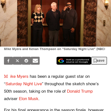
Mike Myers and Kenan Thompson on "Saturday Night Live" (NBC)
save
M
ike Myers
has been a regular guest star on
“
Saturday Night Live
” throughout the sketch show’s
50th season, taking on the role of
Donald Trump
adviser
Elon Musk
.
For his final appearance in the season finale, however,