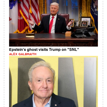
Epstein's ghost visits Trump on "SNL"
ALEX GALBRAITH