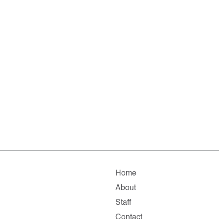
Home
About
Staff
Contact