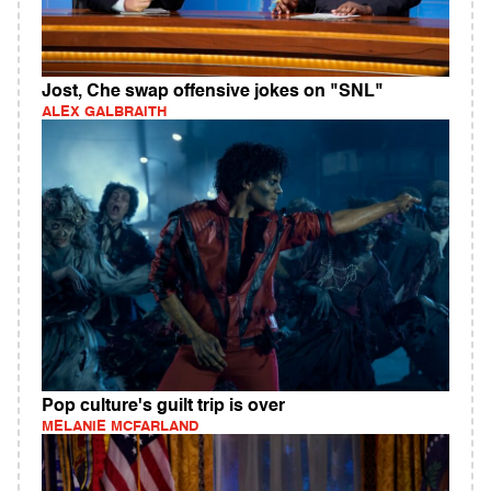
Jost, Che swap offensive jokes on "SNL"
ALEX GALBRAITH
Pop culture's guilt trip is over
MELANIE MCFARLAND