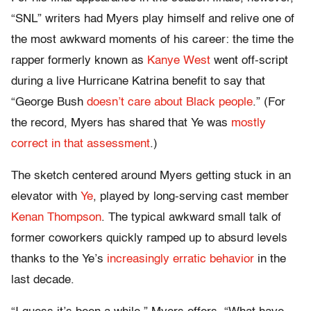
“SNL” writers had Myers play himself and relive one of
the most awkward moments of his career: the time the
rapper formerly known as
Kanye West
went off-script
during a live Hurricane Katrina benefit to say that
“George Bush
doesn’t care about Black people
.” (For
the record, Myers has shared that Ye was
mostly
correct in that assessment
.)
The sketch centered around Myers getting stuck in an
elevator with
Ye
, played by long-serving cast member
Kenan Thompson
. The typical awkward small talk of
former coworkers quickly ramped up to absurd levels
thanks to the Ye’s
increasingly erratic behavior
in the
last decade.