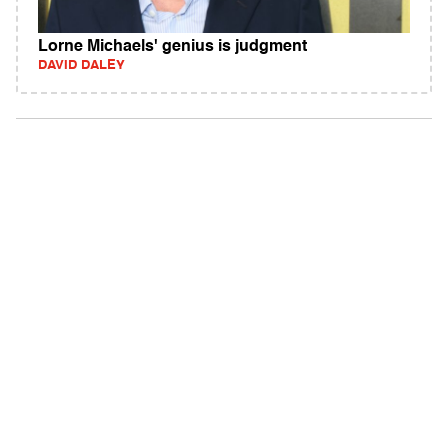
Lorne Michaels' genius is judgment
DAVID DALEY