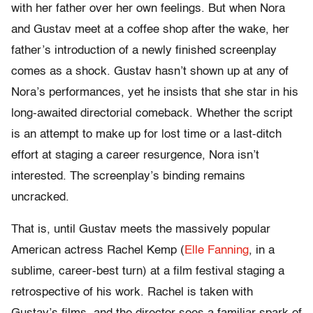
with her father over her own feelings. But when Nora
and Gustav meet at a coffee shop after the wake, her
father’s introduction of a newly finished screenplay
comes as a shock. Gustav hasn’t shown up at any of
Nora’s performances, yet he insists that she star in his
long-awaited directorial comeback. Whether the script
is an attempt to make up for lost time or a last-ditch
effort at staging a career resurgence, Nora isn’t
interested. The screenplay’s binding remains
uncracked.
That is, until Gustav meets the massively popular
American actress Rachel Kemp (
Elle Fanning
, in a
sublime, career-best turn) at a film festival staging a
retrospective of his work. Rachel is taken with