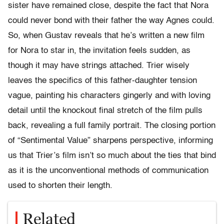
sister have remained close, despite the fact that Nora
could never bond with their father the way Agnes could.
So, when Gustav reveals that he’s written a new film
for Nora to star in, the invitation feels sudden, as
though it may have strings attached. Trier wisely
leaves the specifics of this father-daughter tension
vague, painting his characters gingerly and with loving
detail until the knockout final stretch of the film pulls
back, revealing a full family portrait. The closing portion
of “Sentimental Value” sharpens perspective, informing
us that Trier’s film isn’t so much about the ties that bind
as it is the unconventional methods of communication
used to shorten their length.
Related