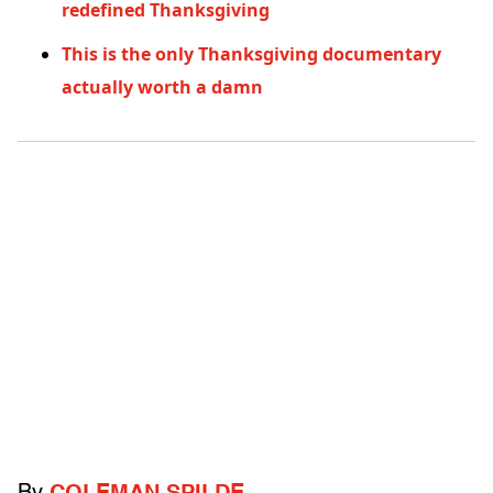
redefined Thanksgiving
This is the only Thanksgiving documentary
actually worth a damn