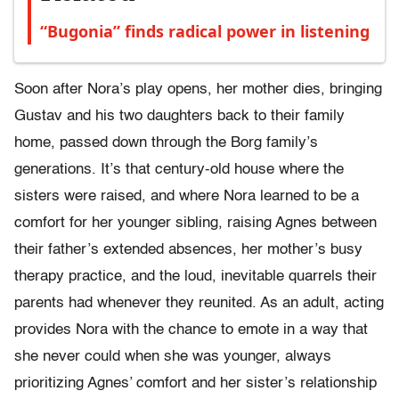
“Bugonia” finds radical power in listening
Soon after Nora’s play opens, her mother dies, bringing
Gustav and his two daughters back to their family
home, passed down through the Borg family’s
generations. It’s that century-old house where the
sisters were raised, and where Nora learned to be a
comfort for her younger sibling, raising Agnes between
their father’s extended absences, her mother’s busy
therapy practice, and the loud, inevitable quarrels their
parents had whenever they reunited. As an adult, acting
provides Nora with the chance to emote in a way that
she never could when she was younger, always
prioritizing Agnes’ comfort and her sister’s relationship