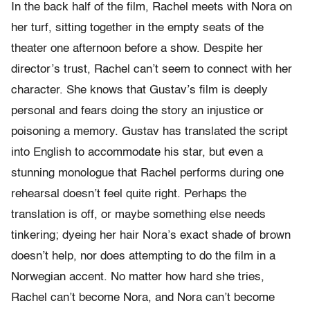
In the back half of the film, Rachel meets with Nora on
her turf, sitting together in the empty seats of the
theater one afternoon before a show. Despite her
director’s trust, Rachel can’t seem to connect with her
character. She knows that Gustav’s film is deeply
personal and fears doing the story an injustice or
poisoning a memory. Gustav has translated the script
into English to accommodate his star, but even a
stunning monologue that Rachel performs during one
rehearsal doesn’t feel quite right. Perhaps the
translation is off, or maybe something else needs
tinkering; dyeing her hair Nora’s exact shade of brown
doesn’t help, nor does attempting to do the film in a
Norwegian accent. No matter how hard she tries,
Rachel can’t become Nora, and Nora can’t become