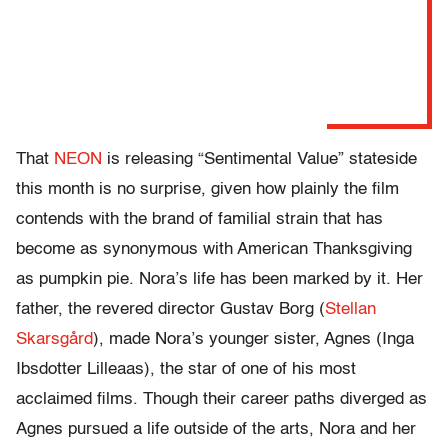
That
NEON
is releasing “Sentimental Value” stateside
this month is no surprise, given how plainly the film
contends with the brand of familial strain that has
become as synonymous with American Thanksgiving
as pumpkin pie. Nora’s life has been marked by it. Her
father, the revered director Gustav Borg (
Stellan
Skarsgård
), made Nora’s younger sister, Agnes (Inga
Ibsdotter Lilleaas), the star of one of his most
acclaimed films. Though their career paths diverged as
Agnes pursued a life outside of the arts, Nora and her