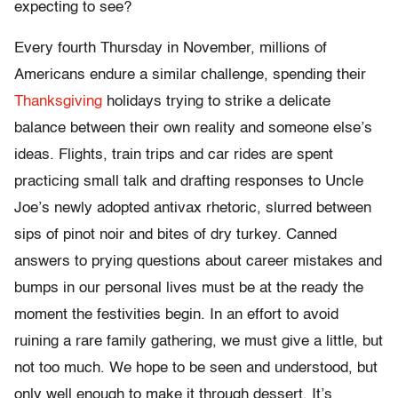
expecting to see?
Every fourth Thursday in November, millions of
Americans endure a similar challenge, spending their
Thanksgiving
holidays trying to strike a delicate
balance between their own reality and someone else’s
ideas. Flights, train trips and car rides are spent
practicing small talk and drafting responses to Uncle
Joe’s newly adopted antivax rhetoric, slurred between
sips of pinot noir and bites of dry turkey. Canned
answers to prying questions about career mistakes and
bumps in our personal lives must be at the ready the
moment the festivities begin. In an effort to avoid
ruining a rare family gathering, we must give a little, but
not too much. We hope to be seen and understood, but
only well enough to make it through dessert. It’s