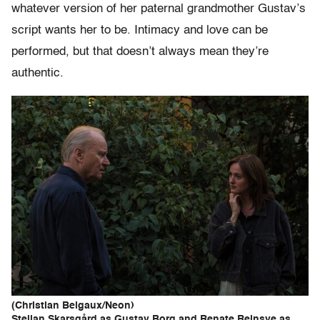
whatever version of her paternal grandmother Gustav’s
script wants her to be. Intimacy and love can be
performed, but that doesn’t always mean they’re
authentic.
(Christian Belgaux/Neon)
Stellan Skarsgård as Gustav Borg and Renate Reinsve as