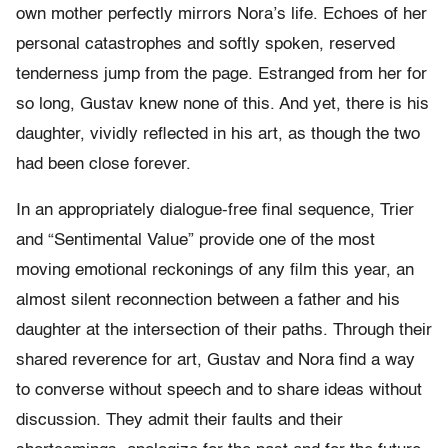
own mother perfectly mirrors Nora’s life. Echoes of her
personal catastrophes and softly spoken, reserved
tenderness jump from the page. Estranged from her for
so long, Gustav knew none of this. And yet, there is his
daughter, vividly reflected in his art, as though the two
had been close forever.
In an appropriately dialogue-free final sequence, Trier
and “Sentimental Value” provide one of the most
moving emotional reckonings of any film this year, an
almost silent reconnection between a father and his
daughter at the intersection of their paths. Through their
shared reverence for art, Gustav and Nora find a way
to converse without speech and to share ideas without
discussion. They admit their faults and their