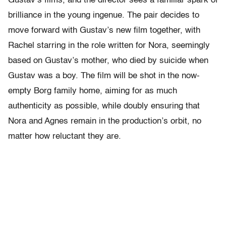
Gustav’s films, and the director sees a familiar spark of
brilliance in the young ingenue. The pair decides to
move forward with Gustav’s new film together, with
Rachel starring in the role written for Nora, seemingly
based on Gustav’s mother, who died by suicide when
Gustav was a boy. The film will be shot in the now-
empty Borg family home, aiming for as much
authenticity as possible, while doubly ensuring that
Nora and Agnes remain in the production’s orbit, no
matter how reluctant they are.