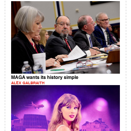
MAGA wants its history simple
ALEX GALBRAITH