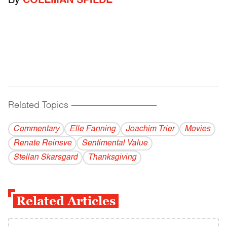
By
COLEMAN SPILDE
Related Topics
------------------------------------------
Commentary
Elle Fanning
Joachim Trier
Movies
Renate Reinsve
Sentimental Value
Stellan Skarsgard
Thanksgiving
Related Articles