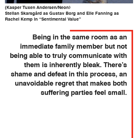
(Kasper Tuxen Andersen/Neon)
Stellan Skarsgård as Gustav Borg and Elle Fanning as
Rachel Kemp in “Sentimental Value”
Being in the same room as an
immediate family member but not
being able to truly communicate with
them is inherently bleak. There’s
shame and defeat in this process, an
unavoidable regret that makes both
suffering parties feel small.