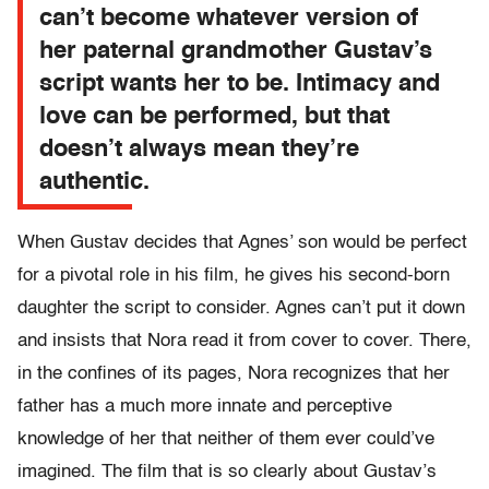
can’t become whatever version of
her paternal grandmother Gustav’s
script wants her to be. Intimacy and
love can be performed, but that
doesn’t always mean they’re
authentic.
When Gustav decides that Agnes’ son would be perfect
for a pivotal role in his film, he gives his second-born
daughter the script to consider. Agnes can’t put it down
and insists that Nora read it from cover to cover. There,
in the confines of its pages, Nora recognizes that her
father has a much more innate and perceptive
knowledge of her that neither of them ever could’ve
imagined. The film that is so clearly about Gustav’s