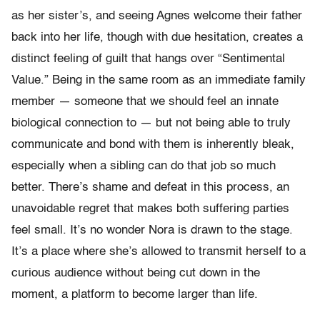
as her sister’s, and seeing Agnes welcome their father
back into her life, though with due hesitation, creates a
distinct feeling of guilt that hangs over “Sentimental
Value.” Being in the same room as an immediate family
member — someone that we should feel an innate
biological connection to — but not being able to truly
communicate and bond with them is inherently bleak,
especially when a sibling can do that job so much
better. There’s shame and defeat in this process, an
unavoidable regret that makes both suffering parties
feel small. It’s no wonder Nora is drawn to the stage.
It’s a place where she’s allowed to transmit herself to a
curious audience without being cut down in the
moment, a platform to become larger than life.