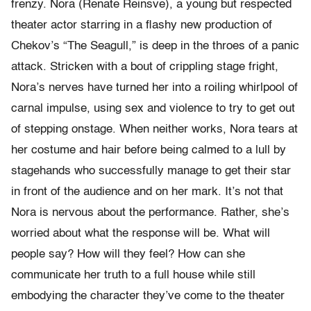
frenzy. Nora (Renate Reinsve), a young but respected
theater actor starring in a flashy new production of
Chekov’s “The Seagull,” is deep in the throes of a panic
attack. Stricken with a bout of crippling stage fright,
Nora’s nerves have turned her into a roiling whirlpool of
carnal impulse, using sex and violence to try to get out
of stepping onstage. When neither works, Nora tears at
her costume and hair before being calmed to a lull by
stagehands who successfully manage to get their star
in front of the audience and on her mark. It’s not that
Nora is nervous about the performance. Rather, she’s
worried about what the response will be. What will
people say? How will they feel? How can she
communicate her truth to a full house while still
embodying the character they’ve come to the theater