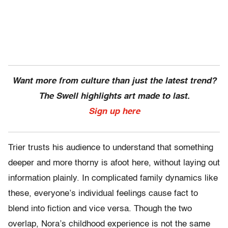
Want more from culture than just the latest trend?
The Swell highlights art made to last.
Sign up here
Trier trusts his audience to understand that something
deeper and more thorny is afoot here, without laying out
information plainly. In complicated family dynamics like
these, everyone’s individual feelings cause fact to
blend into fiction and vice versa. Though the two
overlap, Nora’s childhood experience is not the same