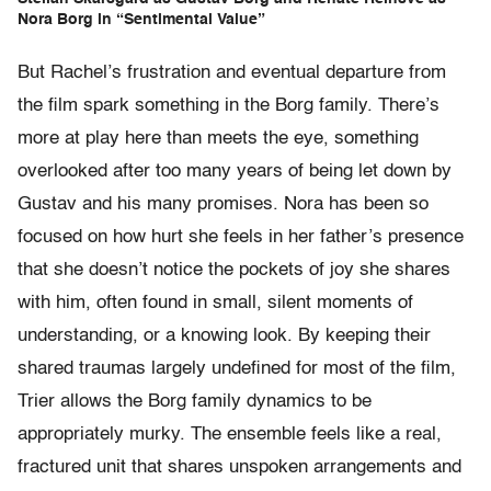
Nora Borg in “Sentimental Value”
But Rachel’s frustration and eventual departure from
the film spark something in the Borg family. There’s
more at play here than meets the eye, something
overlooked after too many years of being let down by
Gustav and his many promises. Nora has been so
focused on how hurt she feels in her father’s presence
that she doesn’t notice the pockets of joy she shares
with him, often found in small, silent moments of
understanding, or a knowing look. By keeping their
shared traumas largely undefined for most of the film,
Trier allows the Borg family dynamics to be
appropriately murky. The ensemble feels like a real,
fractured unit that shares unspoken arrangements and