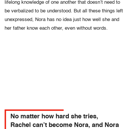
lifelong knowledge of one another that doesn’t need to
be verbalized to be understood. But all these things left
unexpressed, Nora has no idea just how well she and
her father know each other, even without words.
No matter how hard she tries,
Rachel can’t become Nora, and Nora