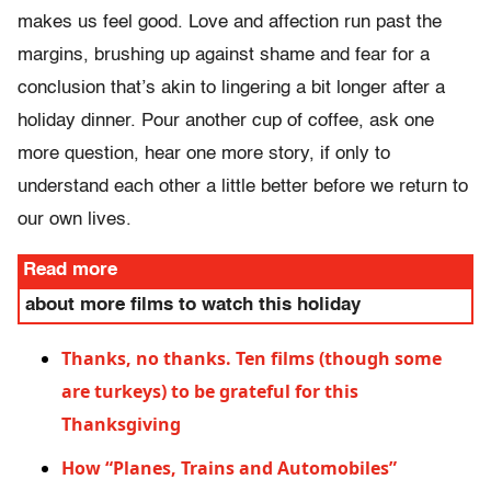
makes us feel good. Love and affection run past the
margins, brushing up against shame and fear for a
conclusion that’s akin to lingering a bit longer after a
holiday dinner. Pour another cup of coffee, ask one
more question, hear one more story, if only to
understand each other a little better before we return to
our own lives.
Read more
about more films to watch this holiday
Thanks, no thanks. Ten films (though some
are turkeys) to be grateful for this
Thanksgiving
How “Planes, Trains and Automobiles”