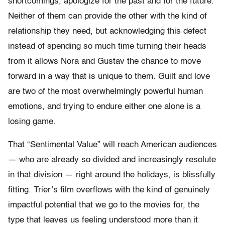
shortcomings, apologize for the past and for the future.
Neither of them can provide the other with the kind of
relationship they need, but acknowledging this defect
instead of spending so much time turning their heads
from it allows Nora and Gustav the chance to move
forward in a way that is unique to them. Guilt and love
are two of the most overwhelmingly powerful human
emotions, and trying to endure either one alone is a
losing game.
That “Sentimental Value” will reach American audiences
— who are already so divided and increasingly resolute
in that division — right around the holidays, is blissfully
fitting. Trier’s film overflows with the kind of genuinely
impactful potential that we go to the movies for, the
type that leaves us feeling understood more than it