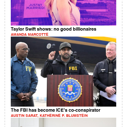
Taylor Swift shows: no good billionaires
AMANDA MARCOTTE
The FBI has become ICE's co-conspirator
AUSTIN SARAT, KATHERINE P. BLUMSTEIN