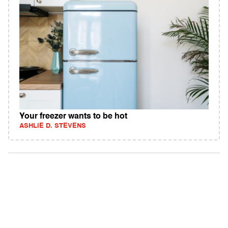
Your freezer wants to be hot
ASHLIE D. STEVENS