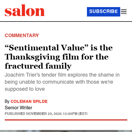
SUBSCRIBE
COMMENTARY
“Sentimental Value” is the
Thanksgiving film for the
fractured family
Joachim Trier's tender film explores the shame in
being unable to communicate with those we're
supposed to love
By
COLEMAN SPILDE
Senior Writer
PUBLISHED
NOVEMBER 23, 2025 12:00PM (EST)