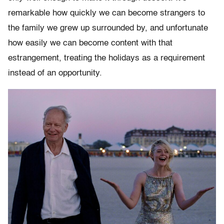
remarkable how quickly we can become strangers to
the family we grew up surrounded by, and unfortunate
how easily we can become content with that
estrangement, treating the holidays as a requirement
instead of an opportunity.