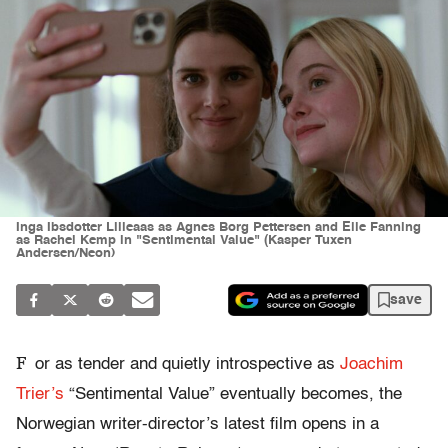
Inga Ibsdotter Lilleaas as Agnes Borg Pettersen and Elle Fanning
as Rachel Kemp in "Sentimental Value" (Kasper Tuxen
Andersen/Neon)
save
F
or as tender and quietly introspective as
Joachim
Trier’s
“Sentimental Value” eventually becomes, the
Norwegian writer-director’s latest film opens in a