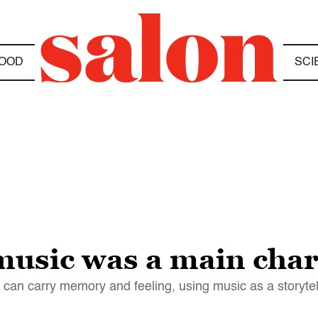
OOD
SCI
music was a main char
 can carry memory and feeling, using music as a storytel