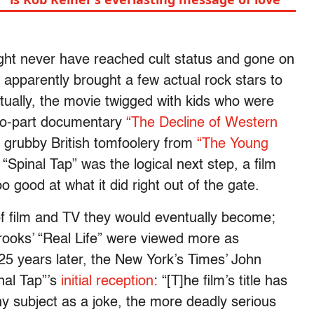
might never have reached cult status and gone on
 apparently brought a few actual rock stars to
ntually, the movie twigged with kids who were
two-part documentary
“The Decline of Western
n grubby British tomfoolery from
“The Young
Spinal Tap” was the logical next step, a film
o good at what it did right out of the gate.
f film and TV they would eventually become;
rooks’ “Real Life” were viewed more as
 25 years later, the New York’s Times’ John
inal Tap”’s
initial reception
: “[T]he film’s title has
y subject as a joke, the more deadly serious