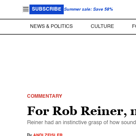
SUBSCRIBE
Summer sale: Save 58%
NEWS & POLITICS
CULTURE
F
COMMENTARY
For Rob Reiner, 
Reiner had an instinctive grasp of how sound
By
ANDI ZEISLER