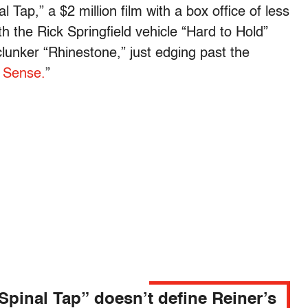
l Tap,” a $2 million film with a box office of less
h the Rick Springfield vehicle “Hard to Hold”
clunker “Rhinestone,” just edging past the
 Sense.
”
Spinal Tap” doesn’t define Reiner’s