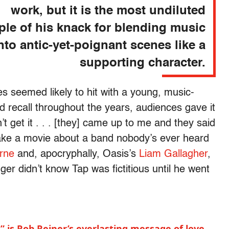
work, but it is the most undiluted
le of his knack for blending music
nto antic-yet-poignant scenes like a
supporting character.
mes seemed likely to hit with a young, music-
 recall throughout the years, audiences gave it
 get it . . . [they] came up to me and they said
ake a movie about a band nobody’s ever heard
rne
and, apocryphally, Oasis’s
Liam Gallagher
,
er didn’t know Tap was fictitious until he went
 is Rob Reiner’s everlasting message of love