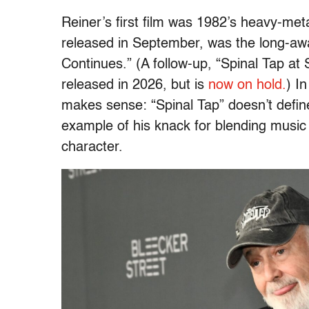
Reiner’s first film was 1982’s heavy-me
released in September, was the long-awa
Continues.” (A follow-up, “Spinal Tap at
released in 2026, but is
now on hold.
) I
makes sense: “Spinal Tap” doesn’t define
example of his knack for blending music 
character.