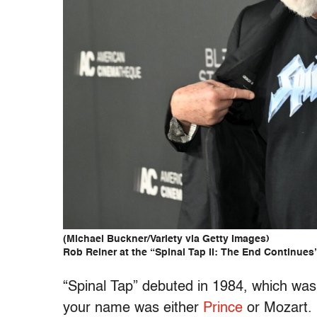
(Michael Buckner/Variety via Getty Images)
Rob Reiner at the “Spinal Tap II: The End Continues
“Spinal Tap” debuted in 1984, which was 
your name was either
Prince
or Mozart. 