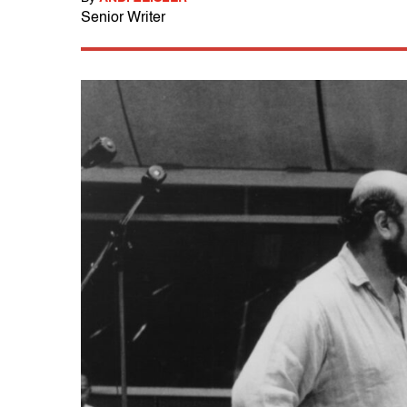
Senior Writer