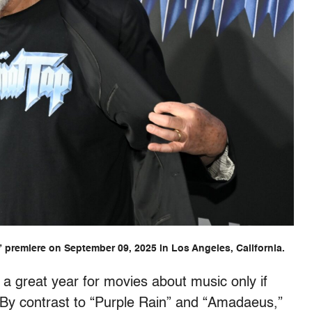
” premiere on September 09, 2025 in Los Angeles, California.
a great year for movies about music only if
By contrast to “Purple Rain” and “Amadaeus,”