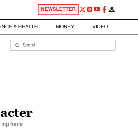
NEWSLETTER
ENCE & HEALTH
MONEY
VIDEO
acter
ling force