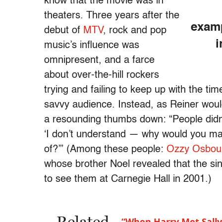
know that the movie was in
theaters. Three years after the
examp
debut of
MTV
, rock and pop
i
music’s influence was
omnipresent, and a farce
about over-the-hill rockers
trying and failing to keep up with the ti
savvy audience. Instead, as Reiner would
a resounding thumbs down: “People didn’t
‘I don’t understand — why would you m
of?’” (Among these people:
Ozzy Osbou
whose brother Noel revealed that the sing
to see them at Carnegie Hall in 2001.)
“When Harry Met Sally”