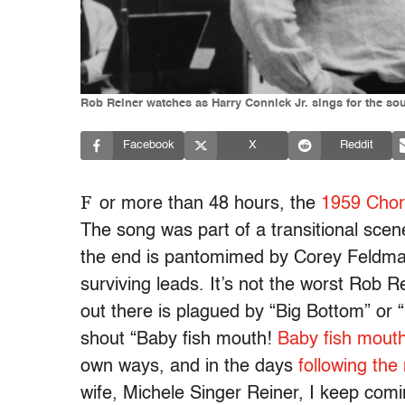
Rob Reiner watches as Harry Connick Jr. sings for the sou
Facebook
X
Reddit
F
or more than 48 hours, the
1959 Chord
The song was part of a transitional scene
the end is pantomimed by Corey Feldman 
surviving leads. It’s not the worst Rob
out there is plagued by “Big Bottom” or “
shout “Baby fish mouth!
Baby fish mouth
own ways, and in the days
following the
wife, Michele Singer Reiner, I keep comi