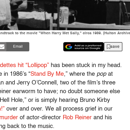
ndtrack to the movie "When Harry Met Sally," circa 1989. (Hulton Archiv
save
Email
ettes hit “Lollipop”
has been stuck in my head.
 in 1986’s “
Stand By Me
,” where the
pop
at
and Jerry O’Connell, two of the film’s three
 Reiner earworm to have; no doubt someone else
Hell Hole,” or is simply hearing Bruno Kirby
!”
over and over. We all process grief in our
 murder
of actor-director
Rob Reiner
and his
ng back to the music.