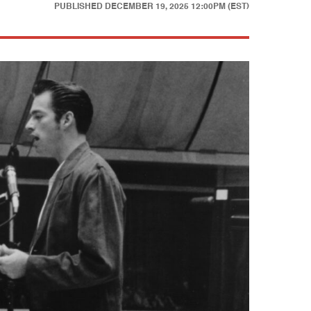
PUBLISHED
DECEMBER 19, 2025 12:00PM (EST)