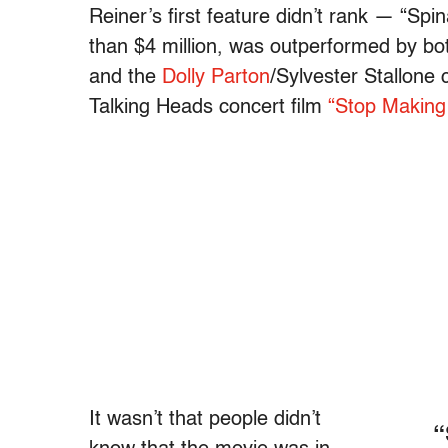
Reiner’s first feature didn’t rank — “Spina
than $4 million, was outperformed by bot
and the
Dolly Parton
/Sylvester Stallone 
Talking Heads concert film
“Stop Making
It wasn’t that people didn’t
“