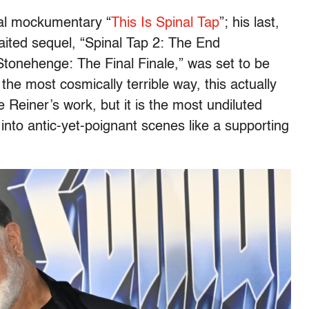
tal mockumentary “
This Is Spinal Tap
”; his last,
ited sequel, “Spinal Tap 2: The End
 Stonehenge: The Final Finale,” was set to be
n the most cosmically terrible way, this actually
 Reiner’s work, but it is the most undiluted
into antic-yet-poignant scenes like a supporting