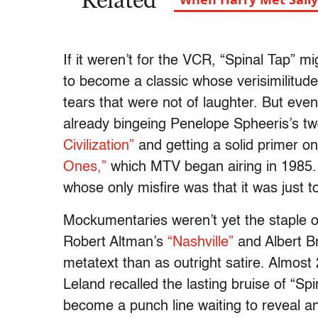
Related
If it weren’t for the VCR, “Spinal Tap” 
to become a classic whose verisimilitude
tears that were not of laughter. But eve
already bingeing Penelope Spheeris’s 
Civilization”
and getting a solid primer o
Ones,”
which MTV began airing in 1985. “
whose only misfire was that it was just to
Mockumentaries weren’t yet the staple o
Robert Altman’s
“Nashville”
and Albert B
metatext than as outright satire. Almost
Leland recalled the lasting bruise of “Sp
become a punch line waiting to reveal an