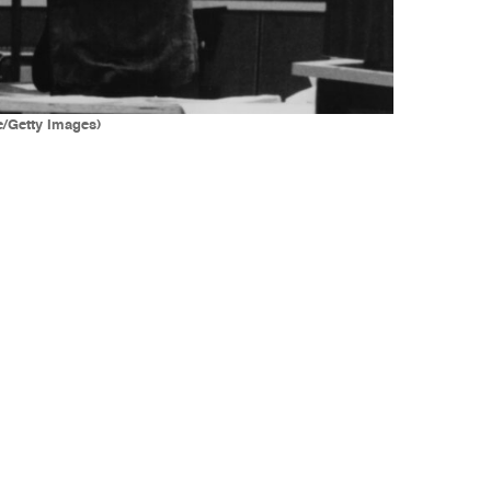
e/Getty Images)