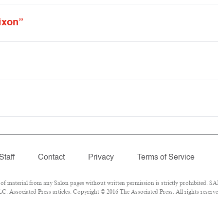
ixon”
Staff
Contact
Privacy
Terms of Service
material from any Salon pages without written permission is strictly prohibited. SAL
 Associated Press articles: Copyright © 2016 The Associated Press. All rights reserve