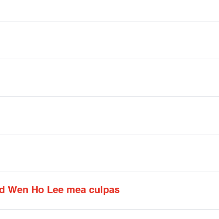
nd Wen Ho Lee mea culpas