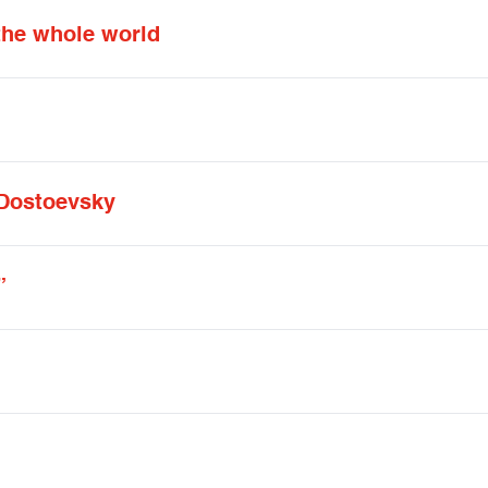
 the whole world
Dostoevsky
”