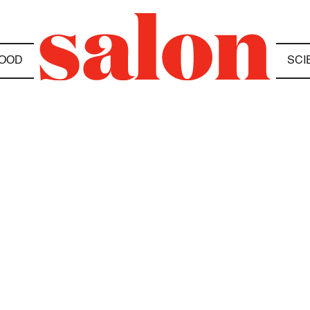
OOD
SCI