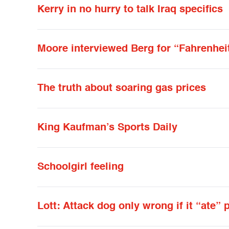
Kerry in no hurry to talk Iraq specifics
Moore interviewed Berg for “Fahrenhei
The truth about soaring gas prices
King Kaufman’s Sports Daily
Schoolgirl feeling
Lott: Attack dog only wrong if it “ate” 