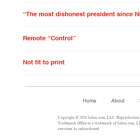
“The most dishonest president since N
Remote “Control”
Not fit to print
Home
About
Copyright © 2026 Salon.com, LLC. Reproduction of 
Trademark Office as a trademark of Salon.com, LLC.
rewritten or redistributed.