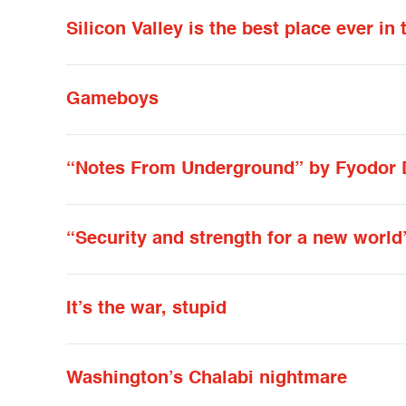
Silicon Valley is the best place ever in
Gameboys
“Notes From Underground” by Fyodor 
“Security and strength for a new world
It’s the war, stupid
Washington’s Chalabi nightmare