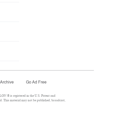
Archive
Go Ad Free
ON ® is registered in the U.S. Patent and
d. This material may not be published, broadcast,