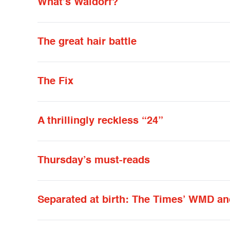
What’s Waldorf?
The great hair battle
The Fix
A thrillingly reckless “24”
Thursday’s must-reads
Separated at birth: The Times’ WMD a