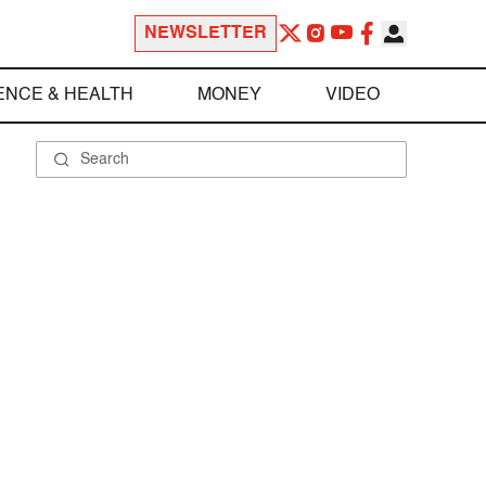
NEWSLETTER
ENCE & HEALTH
MONEY
VIDEO