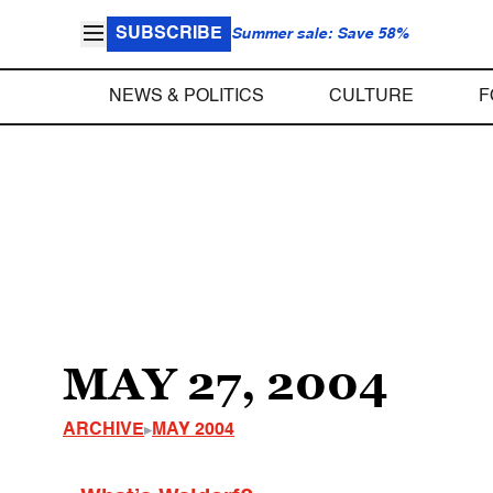
SUBSCRIBE
Summer sale: Save 58%
NEWS & POLITICS
CULTURE
F
MAY 27, 2004
ARCHIVE
MAY 2004