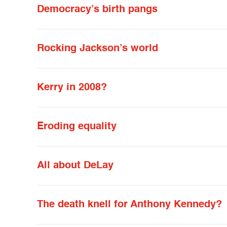
Democracy’s birth pangs
Rocking Jackson’s world
Kerry in 2008?
Eroding equality
All about DeLay
The death knell for Anthony Kennedy?