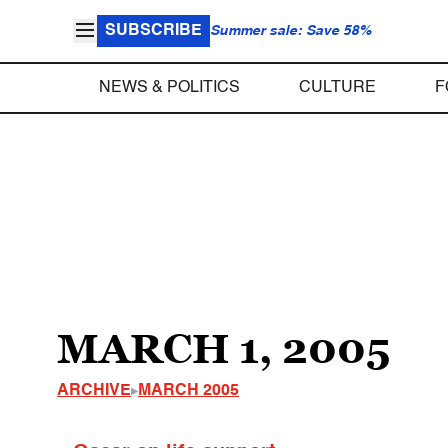
SUBSCRIBE
Summer sale: Save 58%
NEWS & POLITICS
CULTURE
F
MARCH 1, 2005
ARCHIVE
MARCH 2005