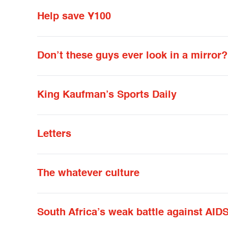
Help save Y100
Don’t these guys ever look in a mirror?
King Kaufman’s Sports Daily
Letters
The whatever culture
South Africa’s weak battle against AID