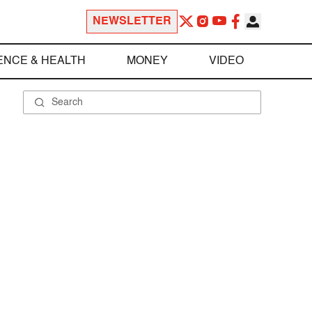
NEWSLETTER
ENCE & HEALTH
MONEY
VIDEO