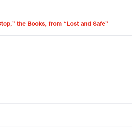
Stop,” the Books, from “Lost and Safe”