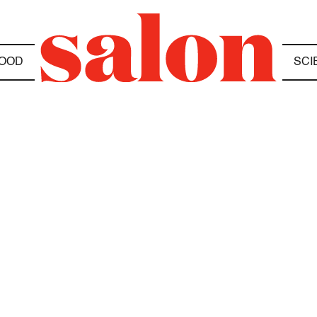
OOD
SCI