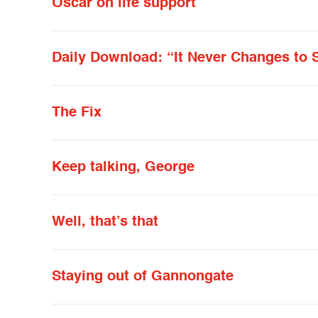
Oscar on life support
Daily Download: “It Never Changes to 
The Fix
Keep talking, George
Well, that’s that
Staying out of Gannongate