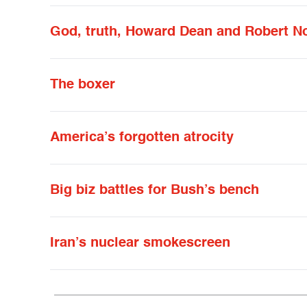
God, truth, Howard Dean and Robert N
The boxer
America’s forgotten atrocity
Big biz battles for Bush’s bench
Iran’s nuclear smokescreen