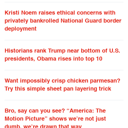
Kristi Noem raises ethical concerns with
privately bankrolled National Guard border
deployment
Historians rank Trump near bottom of U.S.
presidents, Obama rises into top 10
Want impossibly crisp chicken parmesan?
Try this simple sheet pan layering trick
Bro, say can you see? “America: The
Motion Picture” shows we’re not just
dumb, we’re drawn that way