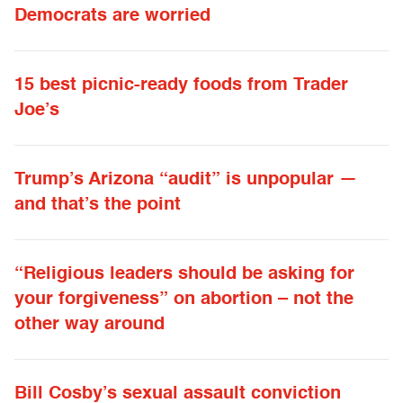
Democrats are worried
15 best picnic-ready foods from Trader
Joe’s
Trump’s Arizona “audit” is unpopular —
and that’s the point
“Religious leaders should be asking for
your forgiveness” on abortion – not the
other way around
Bill Cosby’s sexual assault conviction