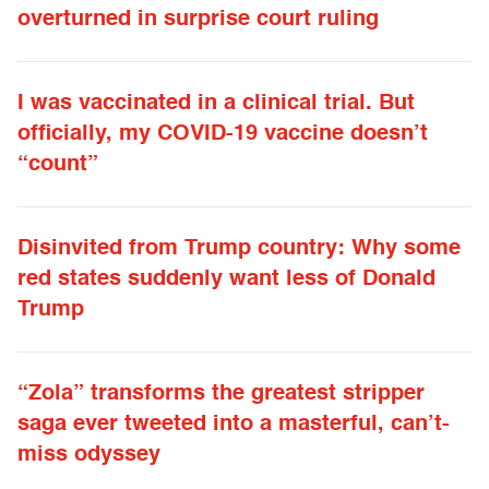
overturned in surprise court ruling
I was vaccinated in a clinical trial. But
officially, my COVID-19 vaccine doesn’t
“count”
Disinvited from Trump country: Why some
red states suddenly want less of Donald
Trump
“Zola” transforms the greatest stripper
saga ever tweeted into a masterful, can’t-
miss odyssey