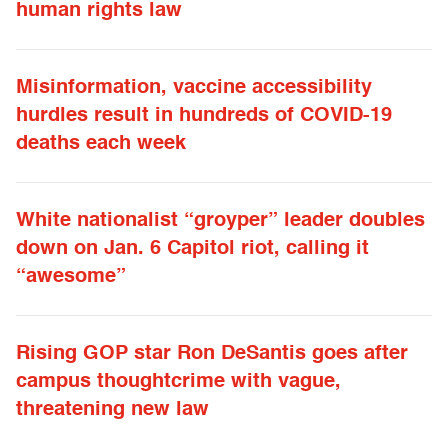
human rights law
Misinformation, vaccine accessibility
hurdles result in hundreds of COVID-19
deaths each week
White nationalist “groyper” leader doubles
down on Jan. 6 Capitol riot, calling it
“awesome”
Rising GOP star Ron DeSantis goes after
campus thoughtcrime with vague,
threatening new law