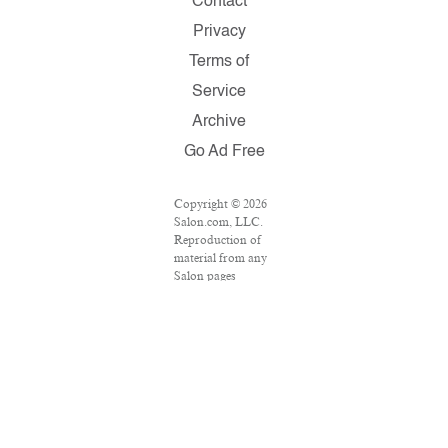
Contact
Privacy
Terms of
Service
Archive
Go Ad Free
Copyright © 2026
Salon.com, LLC.
Reproduction of
material from any
Salon pages
without written
permission is
strictly prohibited.
SALON ® is
registered in the
U.S. Patent and
Trademark Office
as a trademark of
Salon.com, LLC.