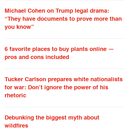
Michael Cohen on Trump legal drama:
“They have documents to prove more than
you know”
6 favorite places to buy plants online —
pros and cons included
Tucker Carlson prepares white nationalists
for war: Don’t ignore the power of his
rhetoric
Debunking the biggest myth about
wildfires