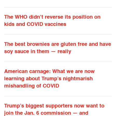
The WHO didn’t reverse its position on
kids and COVID vaccines
The best brownies are gluten free and have
soy sauce in them — really
American carnage: What we are now
learning about Trump’s nightmarish
mishandling of COVID
Trump’s biggest supporters now want to
join the Jan. 6 commission — and