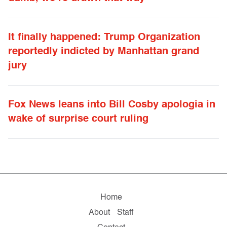
It finally happened: Trump Organization
reportedly indicted by Manhattan grand
jury
Fox News leans into Bill Cosby apologia in
wake of surprise court ruling
Home
About
Staff