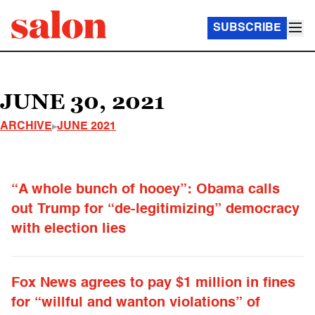
SUBSCRIBE
JUNE 30, 2021
ARCHIVE
JUNE 2021
“A whole bunch of hooey”: Obama calls
out Trump for “de-legitimizing” democracy
with election lies
Fox News agrees to pay $1 million in fines
for “willful and wanton violations” of