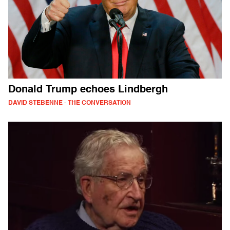
Donald Trump echoes Lindbergh
DAVID STEBENNE - THE CONVERSATION