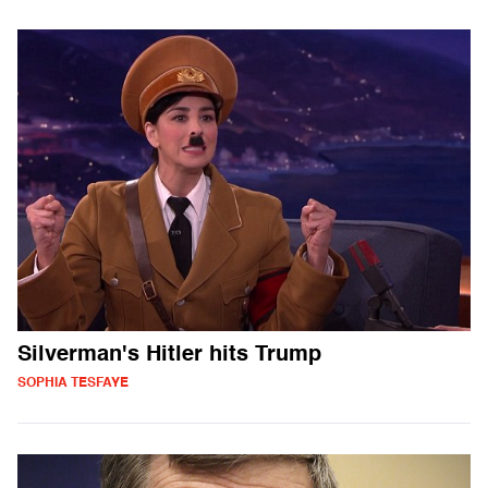
Silverman's Hitler hits Trump
SOPHIA TESFAYE