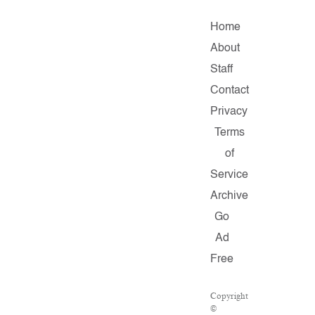
Home
About
Staff
Contact
Privacy
Terms
of
Service
Archive
Go
Ad
Free
Copyright
©