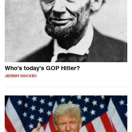
Who's today's GOP Hitler?
JEREMY BINCKES