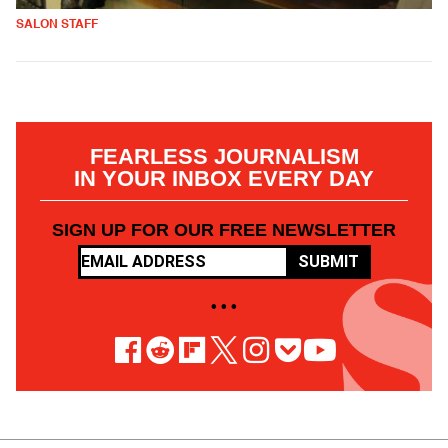
SALON STAFF
FEARLESS JOURNALISM
IN YOUR INBOX EVERY DAY
SIGN UP FOR OUR FREE NEWSLETTER
SUBMIT
• • •