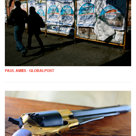
PAUL AMES - GLOBALPOST