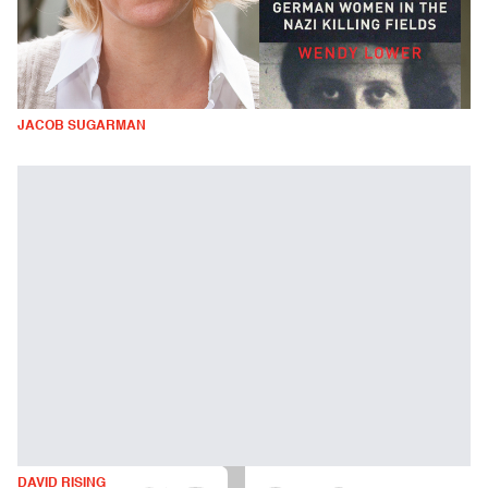
JACOB SUGARMAN
DAVID RISING