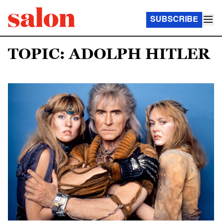
SUBSCRIBE
TOPIC: ADOLPH HITLER