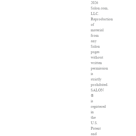
2026
Salon.com,
LLC.
Reproduction
of
material
from
any
Salon
pages
without
written
permission
is
strictly
prohibited.
SALON
®
is
registered
in
the
U.S.
Patent
and