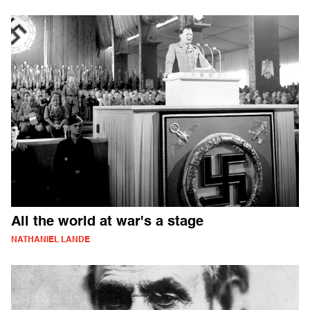
All the world at war's a stage
NATHANIEL LANDE