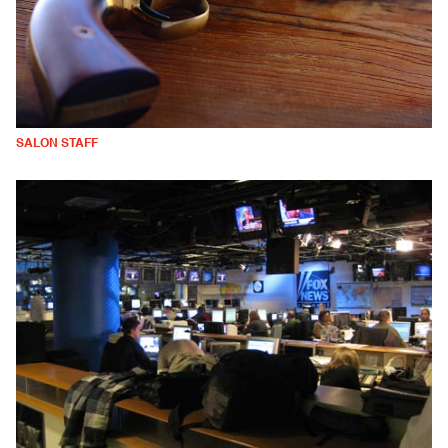
SALON STAFF