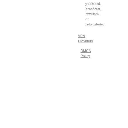
published,
broadcast,
rewritten
or
redistributed.
VPN
Providers
DMCA
Policy