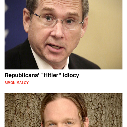
Republicans' "Hitler" idiocy
SIMON MALOY