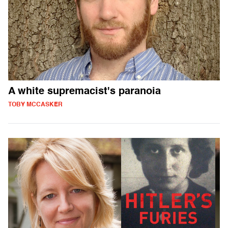
A white supremacist's paranoia
TOBY MCCASKER