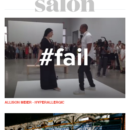
ALLISON MEIER - HYPERALLERGIC