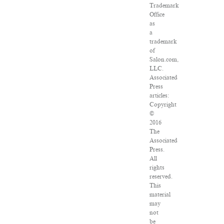
Trademark
Office
as
a
trademark
of
Salon.com,
LLC.
Associated
Press
articles:
Copyright
©
2016
The
Associated
Press.
All
rights
reserved.
This
material
may
not
be