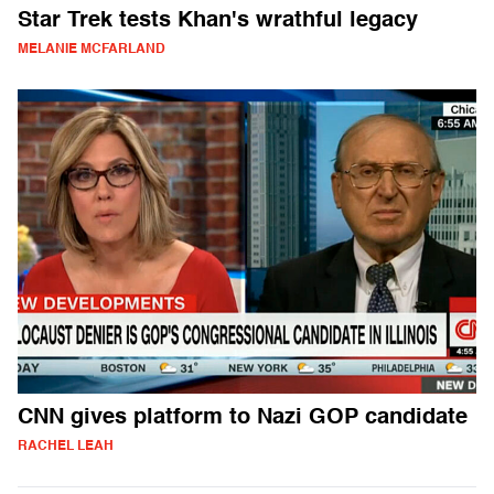
Star Trek tests Khan's wrathful legacy
MELANIE MCFARLAND
CNN gives platform to Nazi GOP candidate
RACHEL LEAH