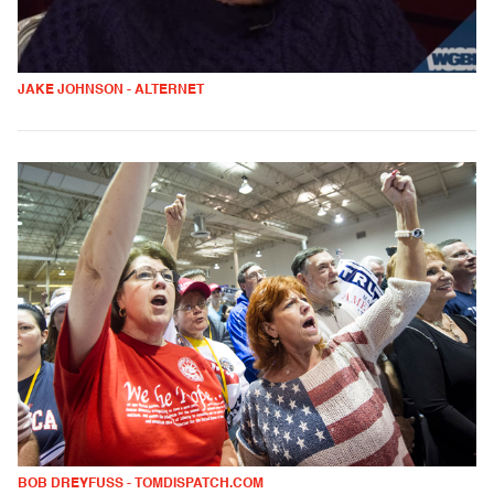
JAKE JOHNSON - ALTERNET
BOB DREYFUSS - TOMDISPATCH.COM