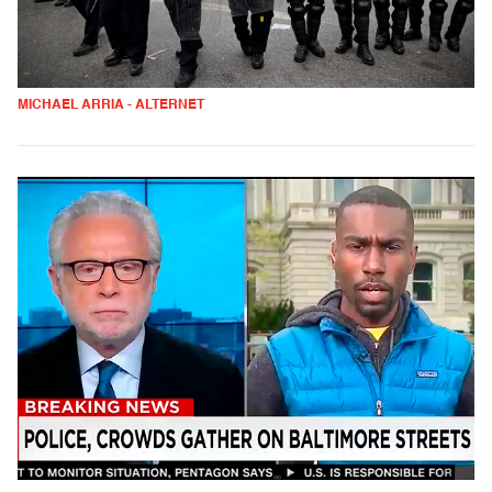
MICHAEL ARRIA - ALTERNET