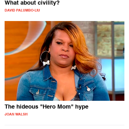
What about civility?
DAVID PALUMBO-LIU
The hideous "Hero Mom" hype
JOAN WALSH