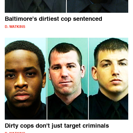
Baltimore's dirtiest cop sentenced
D. WATKINS
Dirty cops don't just target criminals