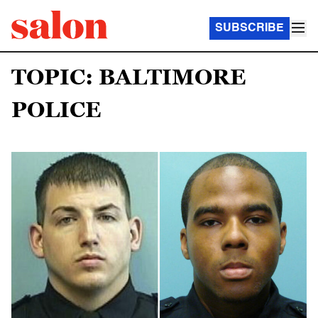
SUBSCRIBE
TOPIC: BALTIMORE
POLICE