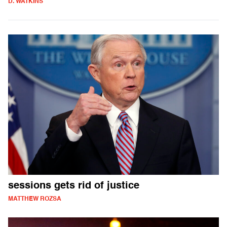
D. WATKINS
sessions gets rid of justice
MATTHEW ROZSA