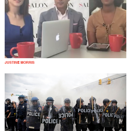
JUSTINE MORRIS