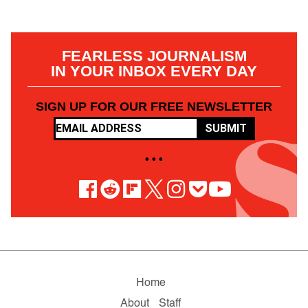
FEARLESS JOURNALISM
IN YOUR INBOX EVERY DAY
SIGN UP FOR OUR FREE NEWSLETTER
SUBMIT
• • •
Home
About
Staff