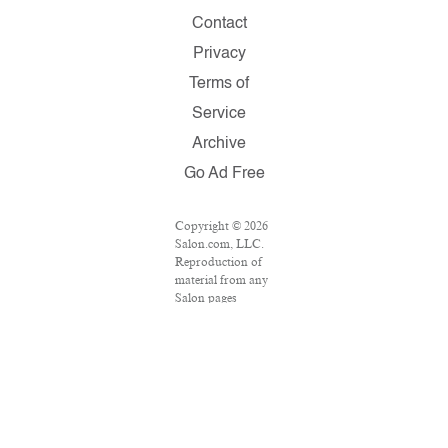
Contact
Privacy
Terms of
Service
Archive
Go Ad Free
Copyright © 2026
Salon.com, LLC.
Reproduction of
material from any
Salon pages
without written
permission is
strictly prohibited.
SALON ® is
registered in the
U.S. Patent and
Trademark Office
as a trademark of