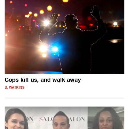
Cops kill us, and walk away
D. WATKINS