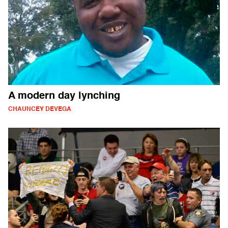
A modern day lynching
CHAUNCEY DEVEGA