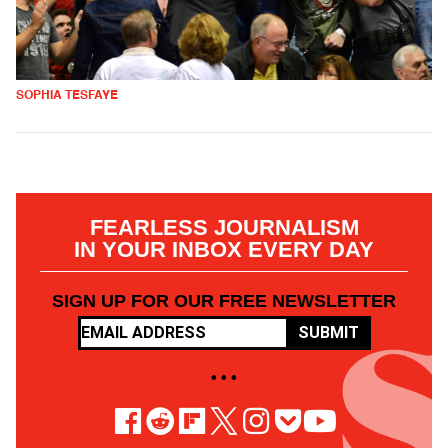
SOPHIA TESFAYE
FEARLESS JOURNALISM
IN YOUR INBOX EVERY DAY
SIGN UP FOR OUR FREE NEWSLETTER
SUBMIT
• • •