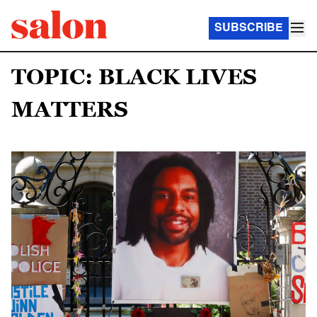
SUBSCRIBE
TOPIC: BLACK LIVES
MATTERS