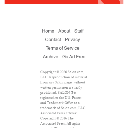
Home
About
Staff
Contact
Privacy
Terms of Service
Archive
Go Ad Free
Copyright © 2026 Salon.com,
LLC. Reproduction of material
from any Salon pages without
written permission is strictly
prohibited. SALON ® is
registered in the U.S. Patent
and Trademark Office as a
trademark of Salon.com, LLC.
Associated Press articles:
Copyright © 2016 The
Associated Press. All rights