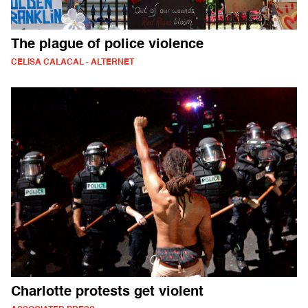
The plague of police violence
CELISA CALACAL - ALTERNET
Charlotte protests get violent