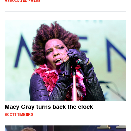
ASSOCIATED PRESS
Macy Gray turns back the clock
SCOTT TIMBERG