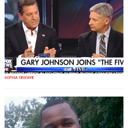
SOPHIA TESFAYE