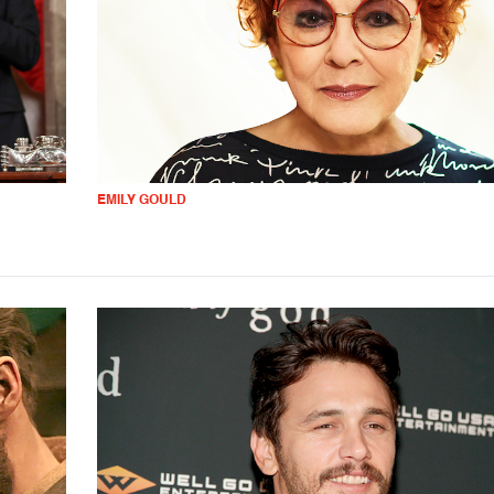
EMILY GOULD