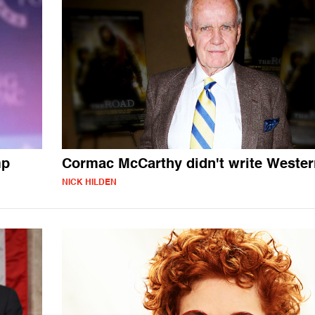
mp
Cormac McCarthy didn't write Weste
NICK HILDEN