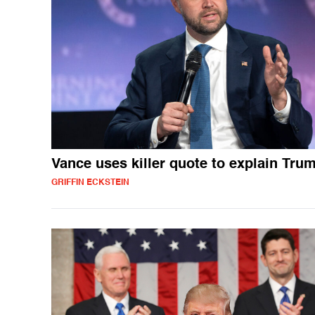
Vance uses killer quote to explain Tru
GRIFFIN ECKSTEIN