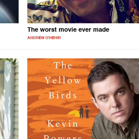
The worst movie ever made
ANDREW O'HEHIR