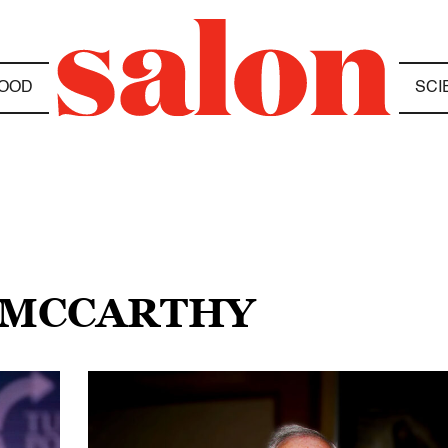
OOD
SCI
 MCCARTHY