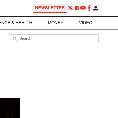
NEWSLETTER
ENCE & HEALTH
MONEY
VIDEO