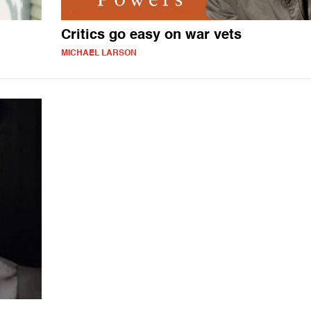
Critics go easy on war vets
MICHAEL LARSON