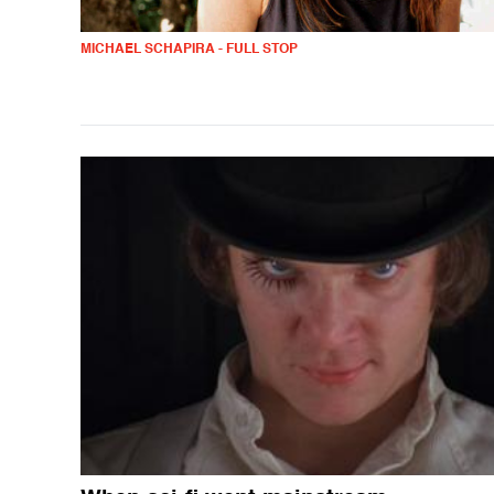
MICHAEL SCHAPIRA - FULL STOP