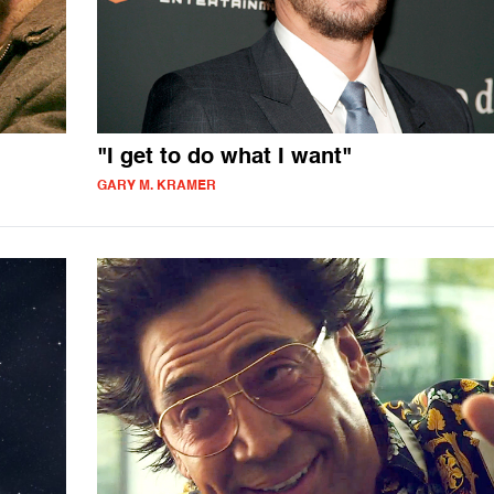
"I get to do what I want"
GARY M. KRAMER