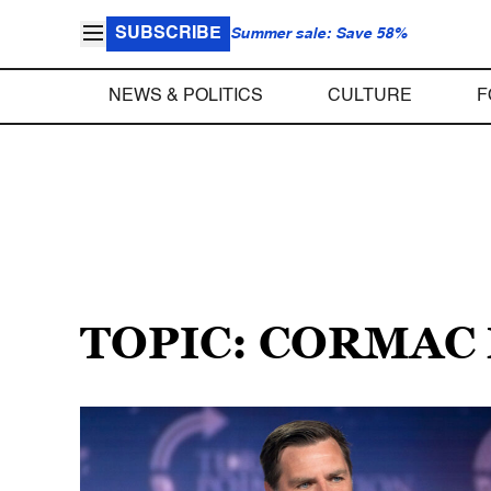
SUBSCRIBE
Summer sale: Save 58%
NEWS & POLITICS
CULTURE
F
TOPIC: CORMAC