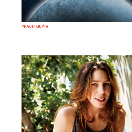
PRACHI GUPTA