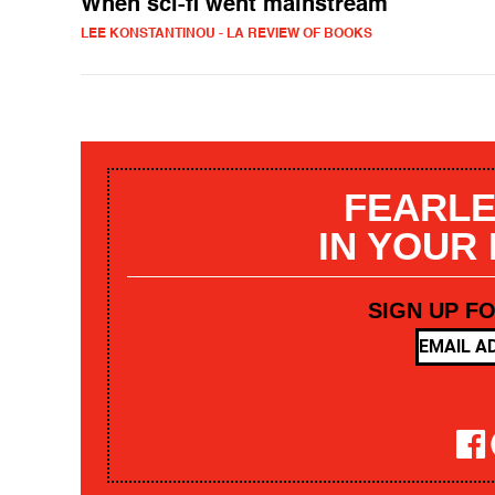
When sci-fi went mainstream
LEE KONSTANTINOU - LA REVIEW OF BOOKS
FEARLE
IN YOUR
SIGN UP F