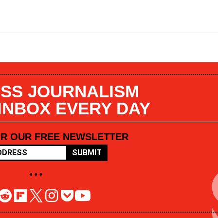
SS JOURNALISM
 INBOX EVERY DAY
OR OUR FREE NEWSLETTER
SUBMIT
• • •