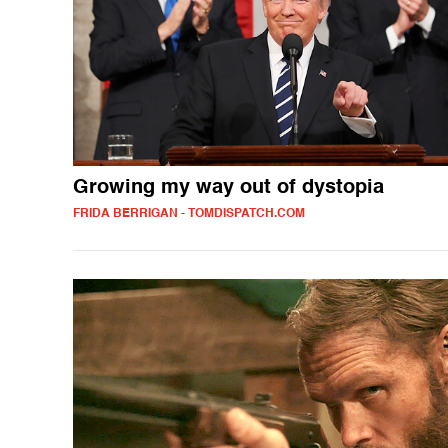
Growing my way out of dystopia
FRIDA BERRIGAN - TOMDISPATCH.COM