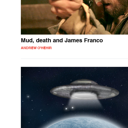
Mud, death and James Franco
ANDREW O'HEHIR