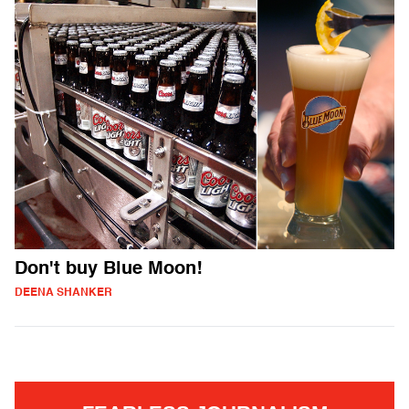
Don't buy Blue Moon!
DEENA SHANKER