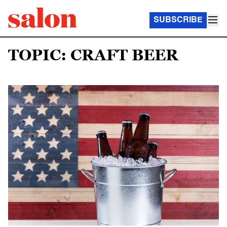
SUBSCRIBE
TOPIC: CRAFT BEER