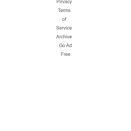
Privacy
Terms
of
Service
Archive
Go Ad
Free
Copyright
© 2026
Salon.com,
LLC.
Reproduction
of material
from any
Salon pages
without
written
permission
is strictly