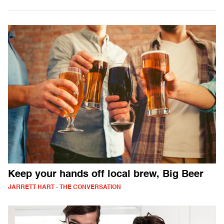
Keep your hands off local brew, Big Beer
JARRETT HART - THE CONVERSATION