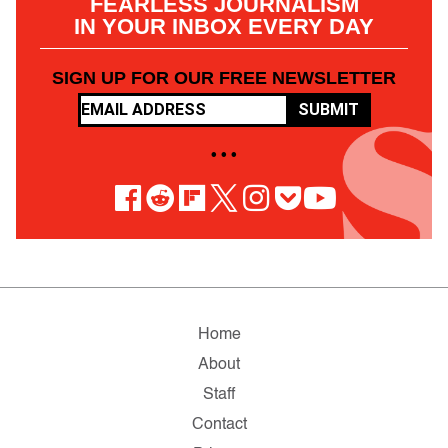
FEARLESS JOURNALISM
IN YOUR INBOX EVERY DAY
SIGN UP FOR OUR FREE NEWSLETTER
SUBMIT
• • •
Home
About
Staff
Contact