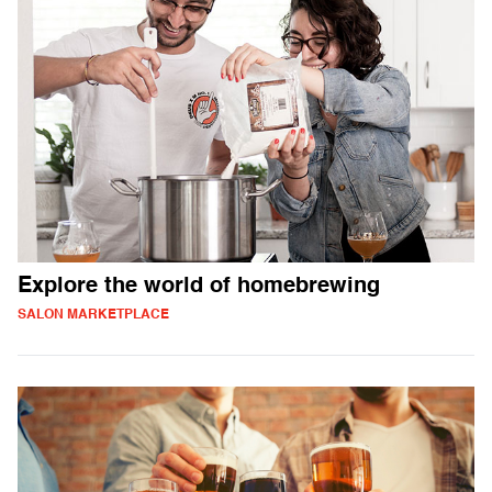
Explore the world of homebrewing
SALON MARKETPLACE