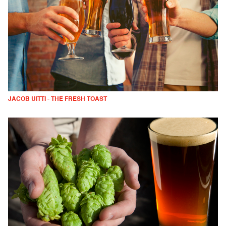
JACOB UITTI - THE FRESH TOAST