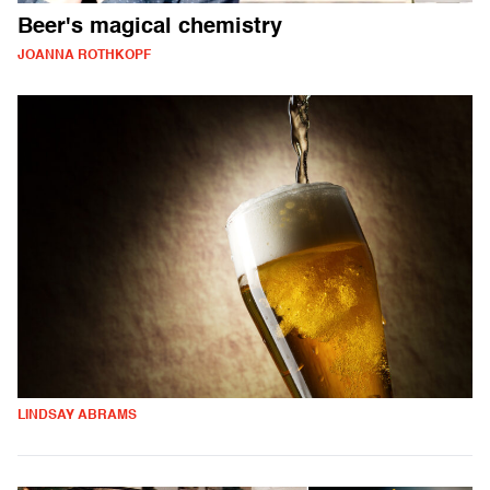
Beer's magical chemistry
JOANNA ROTHKOPF
LINDSAY ABRAMS