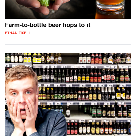
Farm-to-bottle beer hops to it
ETHAN FIXELL