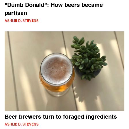
"Dumb Donald": How beers became
partisan
ASHLIE D. STEVENS
Beer brewers turn to foraged ingredients
ASHLIE D. STEVENS