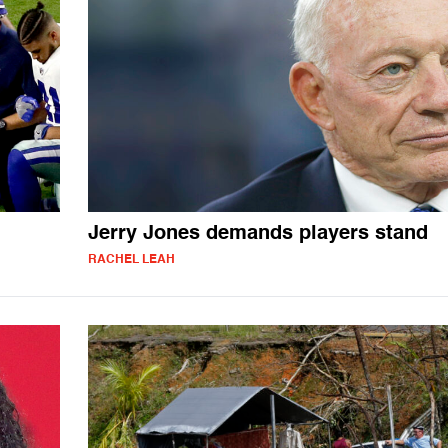
Jerry Jones demands players stand
RACHEL LEAH