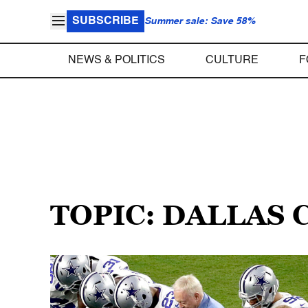
SUBSCRIBE
Summer sale: Save 58%
NEWS & POLITICS
CULTURE
F
TOPIC: DALLAS