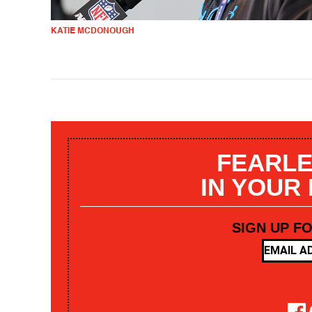
KATIE MCDONOUGH
FEARLE
IN YOUR
SIGN UP F