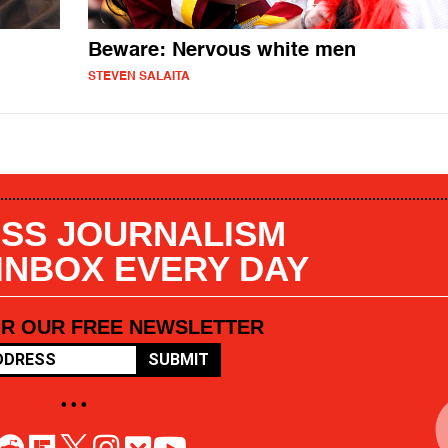
Beware: Nervous white men
STEVEN SALAITA
SS JOURNALISM
 INBOX EVERY DAY
OR OUR FREE NEWSLETTER
SUBMIT
• • •