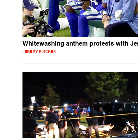
Whitewashing anthem protests with Je
JEREMY BINCKES