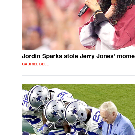
Jordin Sparks stole Jerry Jones' mome
GABRIEL BELL