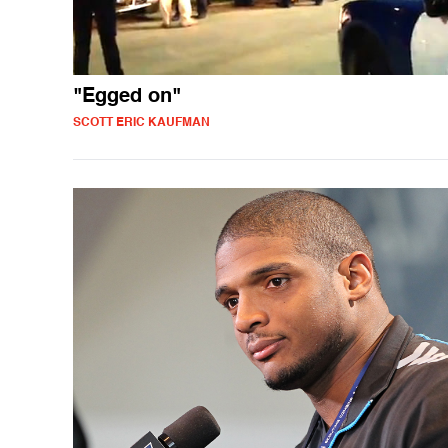
"Egged on"
SCOTT ERIC KAUFMAN