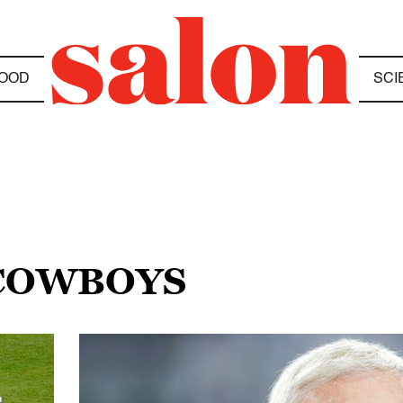
OOD
SCI
 COWBOYS