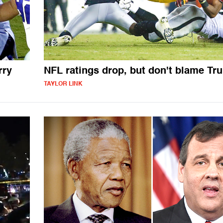
rry
NFL ratings drop, but don't blame Tr
TAYLOR LINK