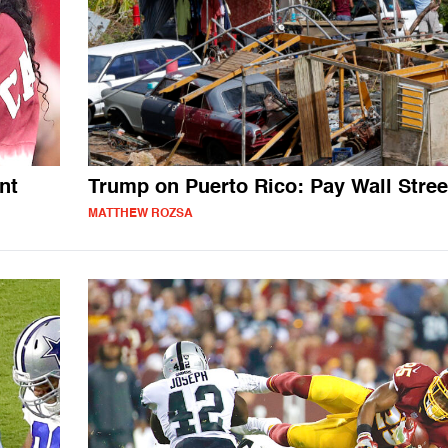
nt
Trump on Puerto Rico: Pay Wall Stree
MATTHEW ROZSA