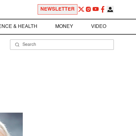
NEWSLETTER
ENCE & HEALTH
MONEY
VIDEO