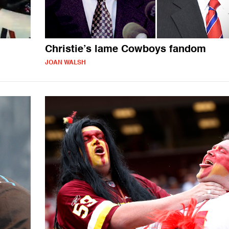
Christie’s lame Cowboys fandom
JOAN WALSH