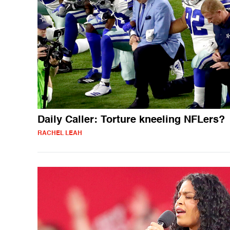
Daily Caller: Torture kneeling NFLers?
RACHEL LEAH