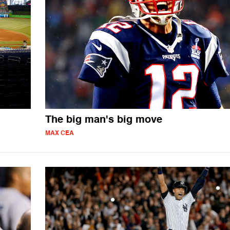
The big man's big move
MAX CEA