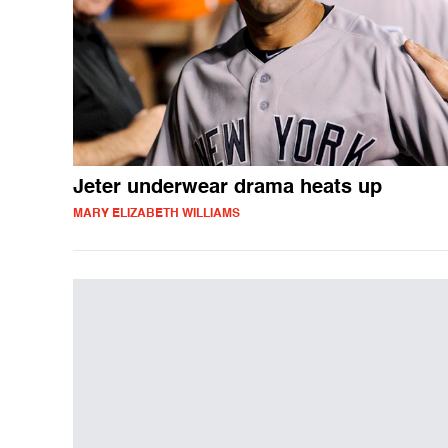
Jeter underwear drama heats up
MARY ELIZABETH WILLIAMS