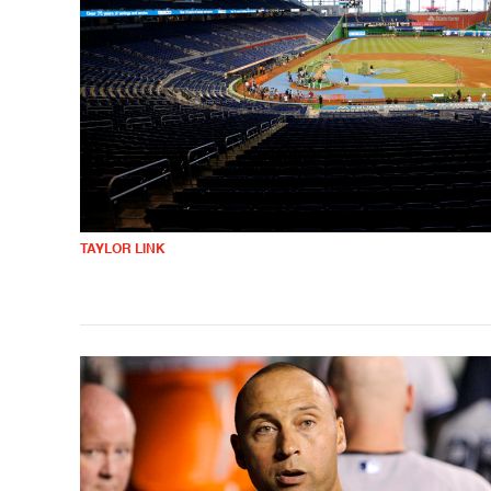
TAYLOR LINK