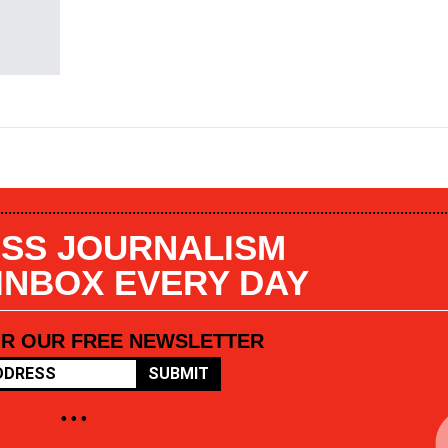
SS JOURNALISM
 INBOX EVERY DAY
OR OUR FREE NEWSLETTER
SUBMIT
• • •