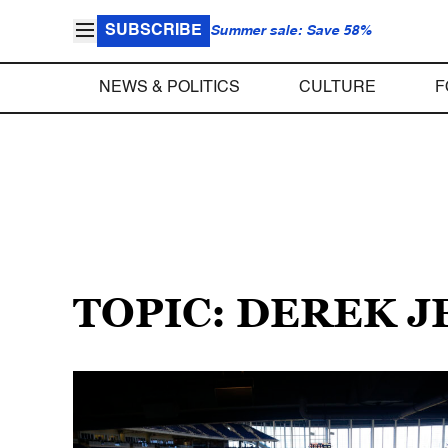
SUBSCRIBE
Summer sale: Save 58%
NEWS & POLITICS
CULTURE
F
TOPIC: DEREK J