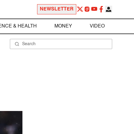
NEWSLETTER
ENCE & HEALTH
MONEY
VIDEO