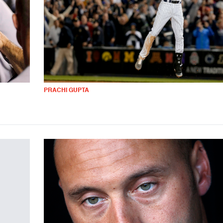
PRACHI GUPTA