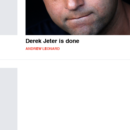
Derek Jeter is done
ANDREW LEONARD