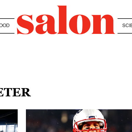
OOD
SCI
ETER