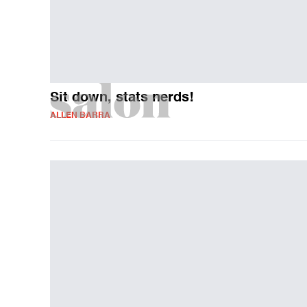
Sit down, stats nerds!
ALLEN BARRA