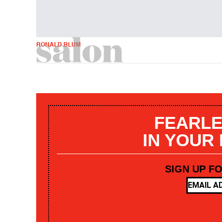
RONALD BLUM
FEARLE
IN YOUR
SIGN UP F