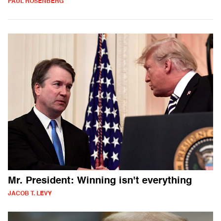
PAUL ROSENBERG
Mr. President: Winning isn't everything
JACOB T. LEVY