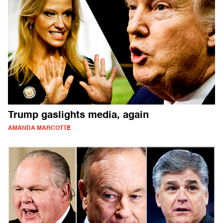
Trump gaslights media, again
AMANDA MARCOTTE