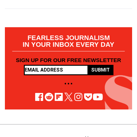
FEARLESS JOURNALISM
IN YOUR INBOX EVERY DAY
SIGN UP FOR OUR FREE NEWSLETTER
SUBMIT
• • •