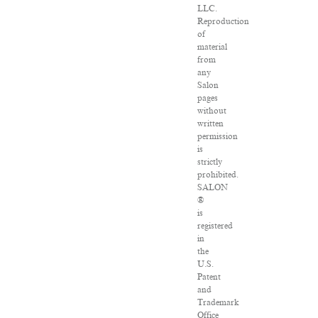
LLC.
Reproduction
of
material
from
any
Salon
pages
without
written
permission
is
strictly
prohibited.
SALON
®
is
registered
in
the
U.S.
Patent
and
Trademark
Office