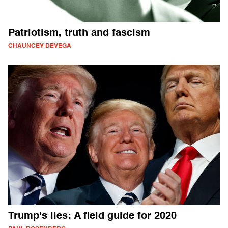
Patriotism, truth and fascism
CHAUNCEY DEVEGA
Trump's lies: A field guide for 2020