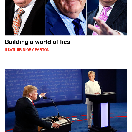
Building a world of lies
HEATHER DIGBY PARTON