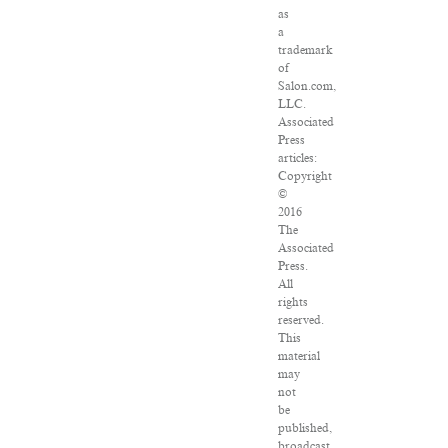
as
a
trademark
of
Salon.com,
LLC.
Associated
Press
articles:
Copyright
©
2016
The
Associated
Press.
All
rights
reserved.
This
material
may
not
be
published,
broadcast,