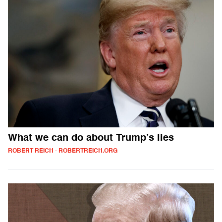
What we can do about Trump’s lies
ROBERT REICH - ROBERTREICH.ORG