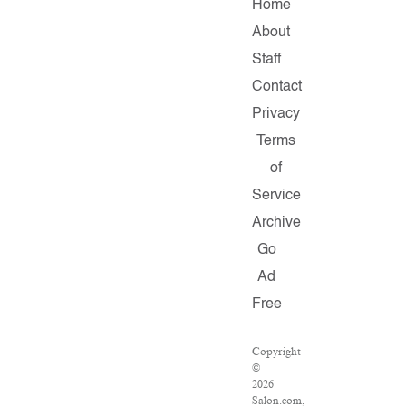
Home
About
Staff
Contact
Privacy
Terms
of
Service
Archive
Go
Ad
Free
Copyright
©
2026
Salon.com,