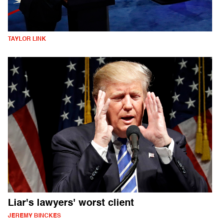
TAYLOR LINK
Liar's lawyers' worst client
JEREMY BINCKES