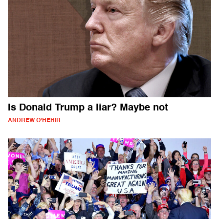
Is Donald Trump a liar? Maybe not
ANDREW O'HEHIR