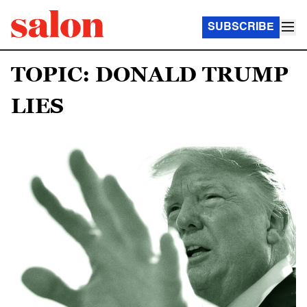
SUBSCRIBE
TOPIC: DONALD TRUMP
LIES