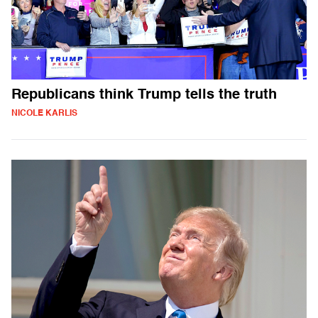
Republicans think Trump tells the truth
NICOLE KARLIS