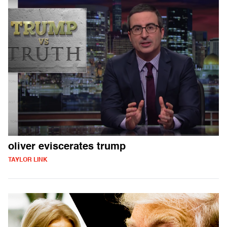
oliver eviscerates trump
TAYLOR LINK