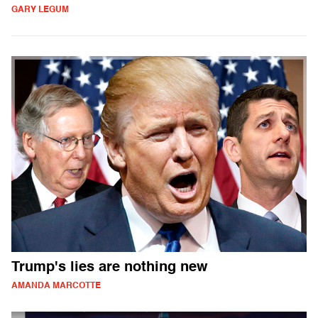
GARY LEGUM
Trump's lies are nothing new
AMANDA MARCOTTE