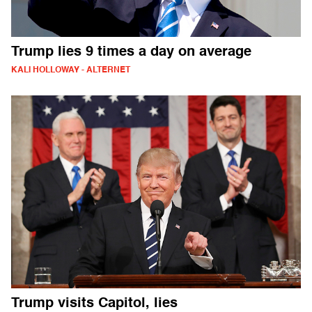
Trump lies 9 times a day on average
KALI HOLLOWAY - ALTERNET
Trump visits Capitol, lies