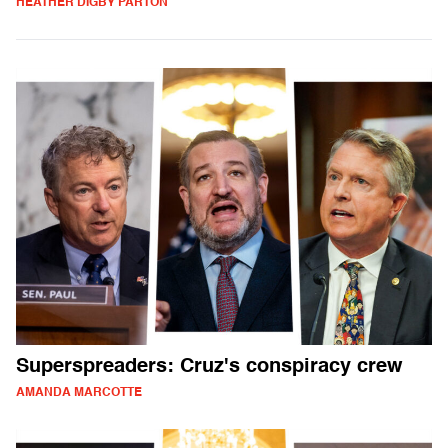
HEATHER DIGBY PARTON
Superspreaders: Cruz's conspiracy crew
AMANDA MARCOTTE