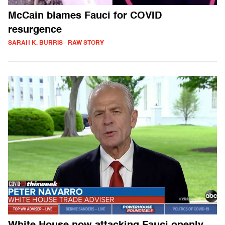
McCain blames Fauci for COVID
resurgence
SARAH K. BURRIS - RAW STORY