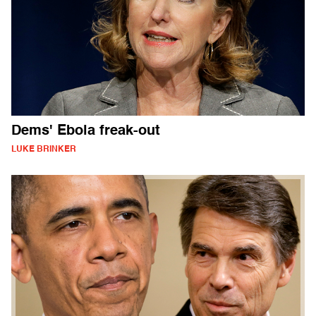
Dems' Ebola freak-out
LUKE BRINKER