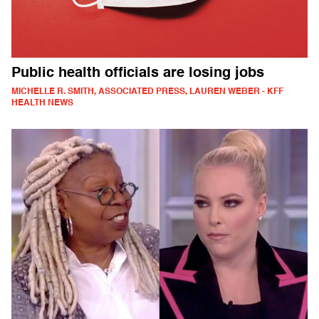
Public health officials are losing jobs
MICHELLE R. SMITH, ASSOCIATED PRESS, LAUREN WEBER - KFF
HEALTH NEWS