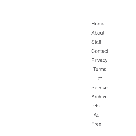
Home
About
Staff
Contact
Privacy
Terms
of
Service
Archive
Go
Ad
Free