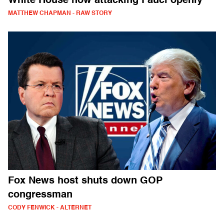
White House now attacking Fauci openly
MATTHEW CHAPMAN - RAW STORY
Fox News host shuts down GOP
congressman
CODY FENWICK - ALTERNET