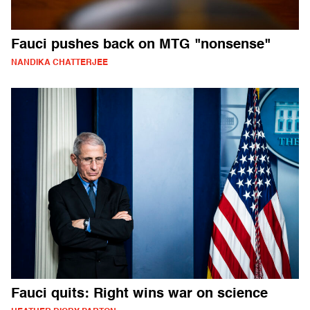
Fauci pushes back on MTG "nonsense"
NANDIKA CHATTERJEE
Fauci quits: Right wins war on science