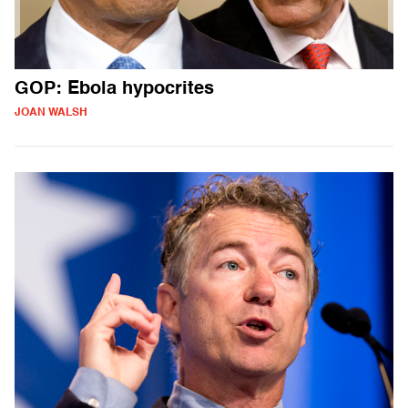
GOP: Ebola hypocrites
JOAN WALSH