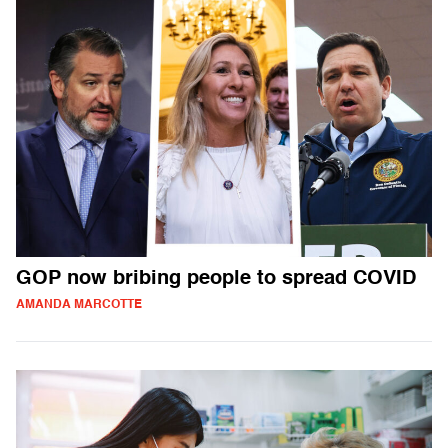
GOP now bribing people to spread COVID
AMANDA MARCOTTE