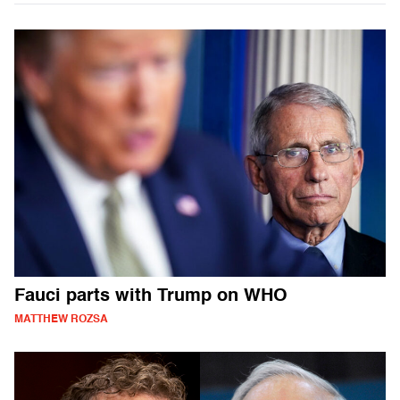
Fauci parts with Trump on WHO
MATTHEW ROZSA