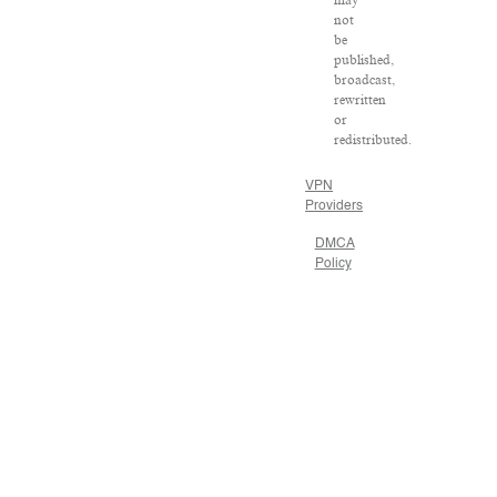
not
be
published,
broadcast,
rewritten
or
redistributed.
VPN
Providers
DMCA
Policy