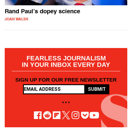
Rand Paul’s dopey science
JOAN WALSH
FEARLESS JOURNALISM
IN YOUR INBOX EVERY DAY
SIGN UP FOR OUR FREE NEWSLETTER
SUBMIT
• • •