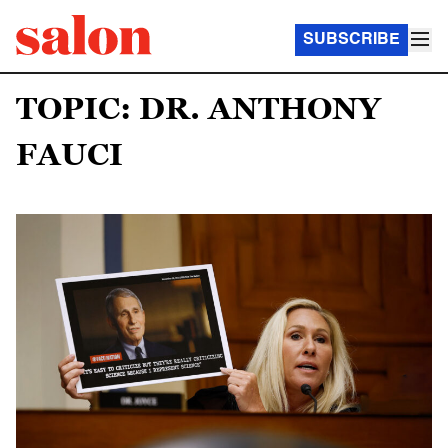
SUBSCRIBE
TOPIC: DR. ANTHONY
FAUCI