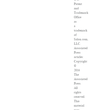
Patent
and
Trademark
Office
as
a
trademark
of
Salon.com,
LLC.
Associated
Press
articles:
Copyright
©
2016
The
Associated
Press.
All
rights
reserved.
This
material
may