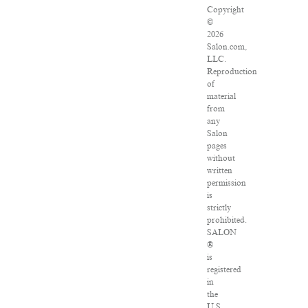
Copyright
©
2026
Salon.com,
LLC.
Reproduction
of
material
from
any
Salon
pages
without
written
permission
is
strictly
prohibited.
SALON
®
is
registered
in
the
U.S.