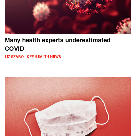
Many health experts underestimated
COVID
LIZ SZABO - KFF HEALTH NEWS