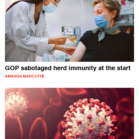
GOP sabotaged herd immunity at the start
AMANDA MARCOTTE