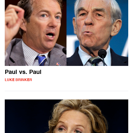
Paul vs. Paul
LUKE BRINKER