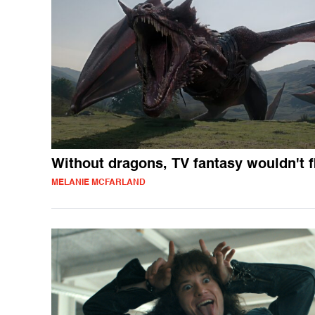
Without dragons, TV fantasy wouldn't f
MELANIE MCFARLAND