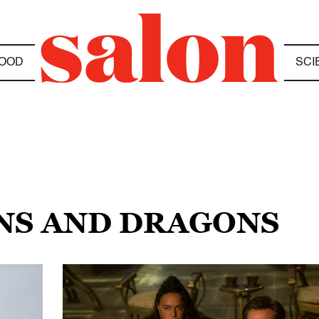
OOD
SCI
NS AND DRAGONS