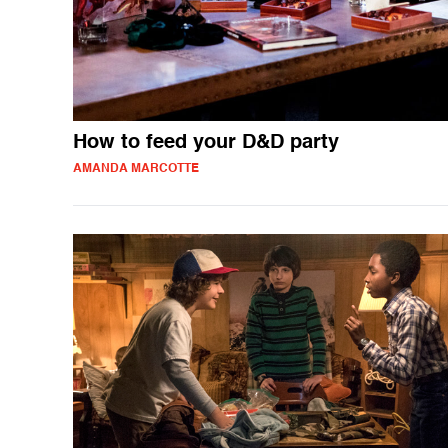
How to feed your D&D party
AMANDA MARCOTTE