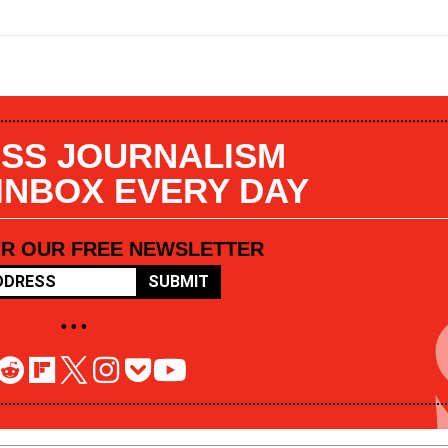
SS JOURNALISM
 INBOX EVERY DAY
OR OUR FREE NEWSLETTER
SUBMIT
• • •