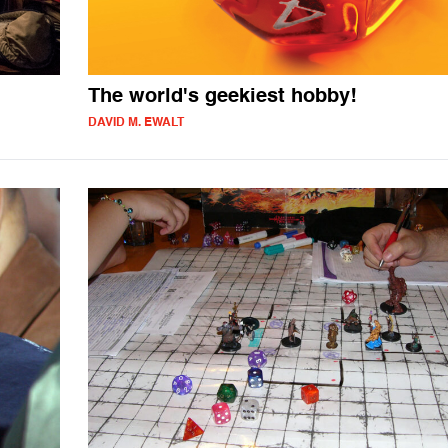
The world's geekiest hobby!
DAVID M. EWALT