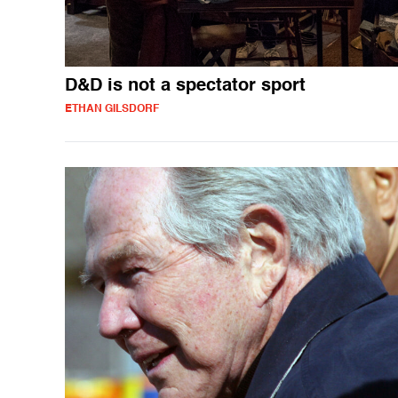
D&D is not a spectator sport
ETHAN GILSDORF