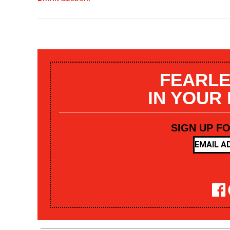
FEARLE
IN YOUR
SIGN UP F