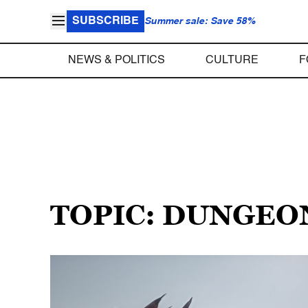
SUBSCRIBE
Summer sale: Save 58%
NEWS & POLITICS
CULTURE
F
TOPIC: DUNGEO