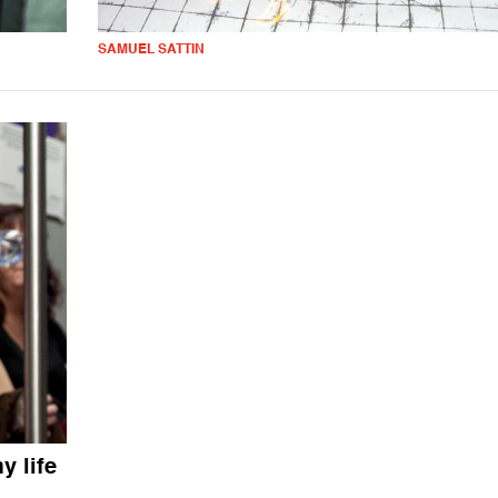
SAMUEL SATTIN
 life