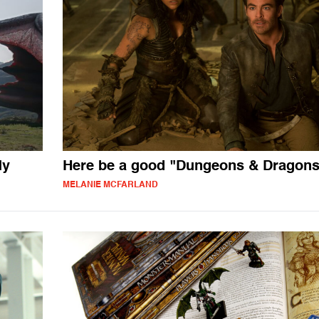
ly
Here be a good "Dungeons & Dragons
MELANIE MCFARLAND