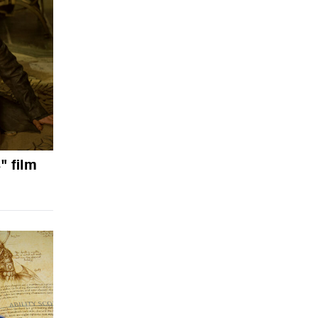
" film