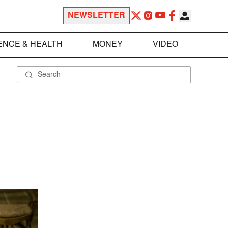
NEWSLETTER
ENCE & HEALTH
MONEY
VIDEO