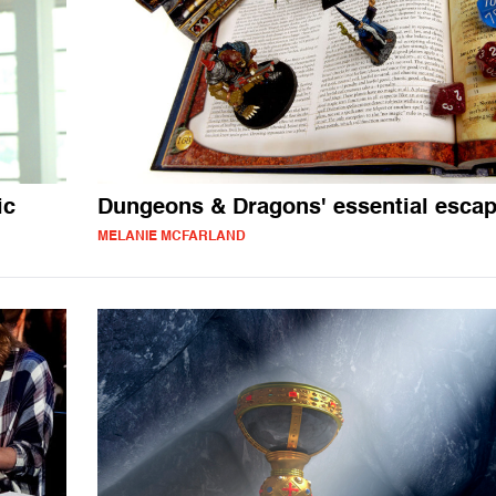
ic
Dungeons & Dragons' essential esca
MELANIE MCFARLAND