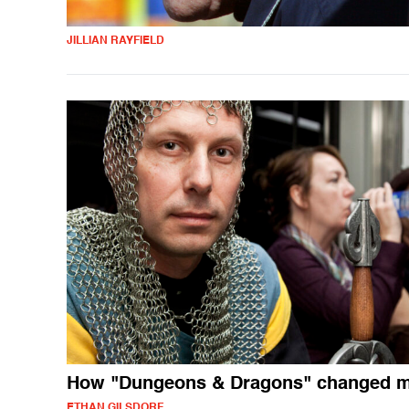
JILLIAN RAYFIELD
How "Dungeons & Dragons" changed my
ETHAN GILSDORF