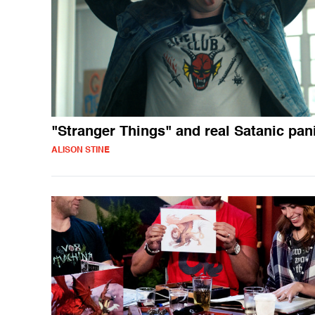
"Stranger Things" and real Satanic pan
ALISON STINE