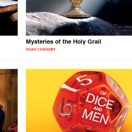
Mysteries of the Holy Grail
NOAH CHARNEY