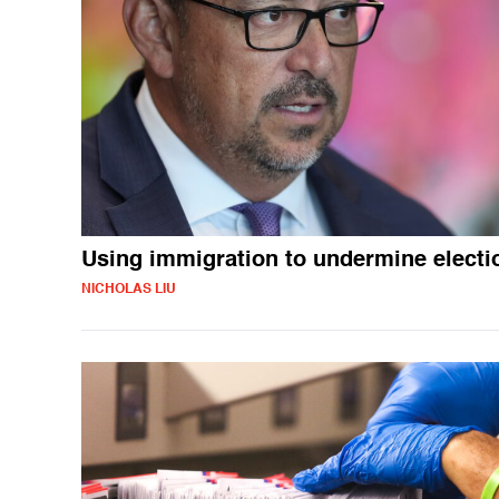
Using immigration to undermine electi
NICHOLAS LIU