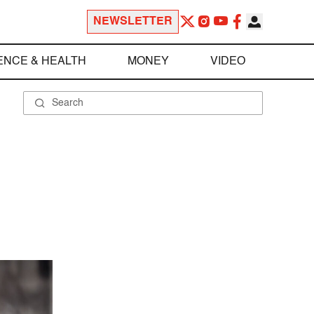
NEWSLETTER
ENCE & HEALTH
MONEY
VIDEO