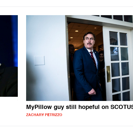
MyPillow guy still hopeful on SCOTU
ZACHARY PETRIZZO