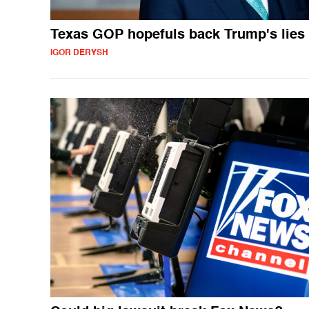
Texas GOP hopefuls back Trump's lies
IGOR DERYSH