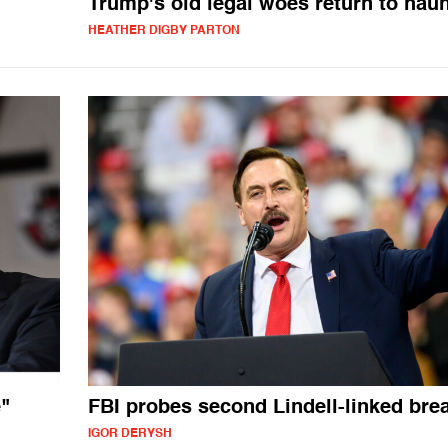
Trump's old legal woes return to hau
HEATHER DIGBY PARTON
"
FBI probes second Lindell-linked bre
IGOR DERYSH