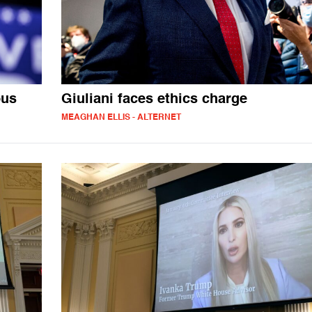
ous
Giuliani faces ethics charge
MEAGHAN ELLIS - ALTERNET