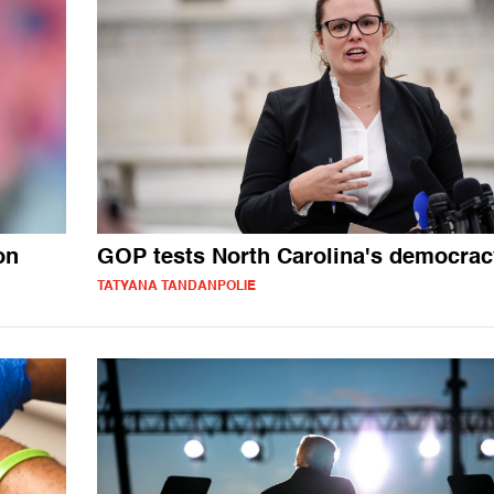
on
GOP tests North Carolina's democrac
TATYANA TANDANPOLIE