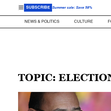
SUBSCRIBE
Summer sale: Save 58%
NEWS & POLITICS
CULTURE
F
TOPIC: ELECTI