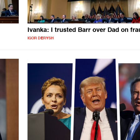
Ivanka: I trusted Barr over Dad on fr
IGOR DERYSH