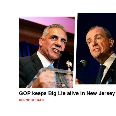
GOP keeps Big Lie alive in New Jersey
KENNETH TRAN