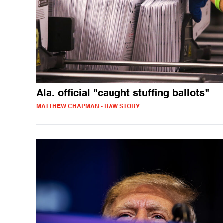
Ala. official "caught stuffing ballots"
MATTHEW CHAPMAN - RAW STORY