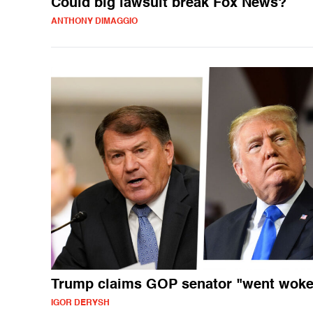
Could big lawsuit break Fox News?
ANTHONY DIMAGGIO
Trump claims GOP senator "went woke
IGOR DERYSH