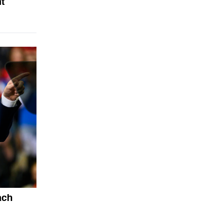
nt
ach