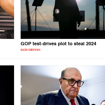
GOP test-drives plot to steal 2024
IGOR DERYSH