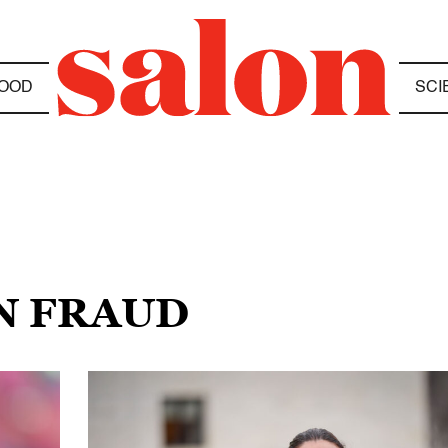
OOD
SCI
ON FRAUD