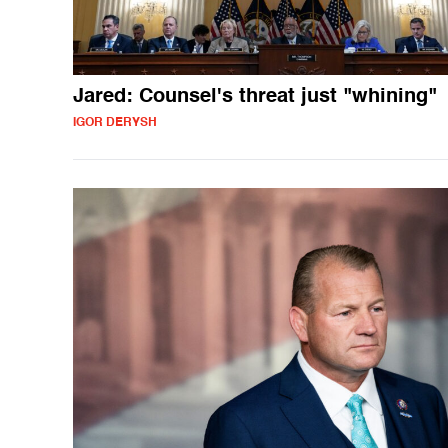
Jared: Counsel's threat just "whining"
IGOR DERYSH