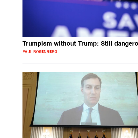
Trumpism without Trump: Still danger
PAUL ROSENBERG