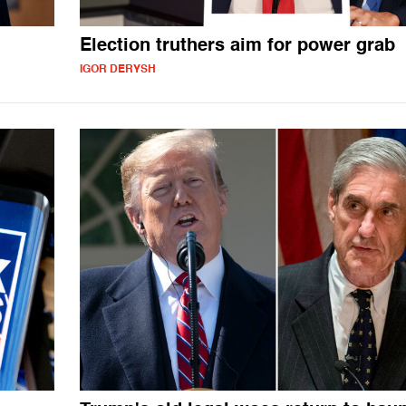
Election truthers aim for power grab
IGOR DERYSH