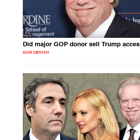
Did major GOP donor sell Trump acce
IGOR DERYSH