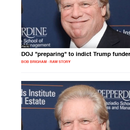
DOJ "preparing" to indict Trump funde
BOB BRIGHAM - RAW STORY