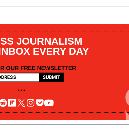
SS JOURNALISM
 INBOX EVERY DAY
OR OUR FREE NEWSLETTER
SUBMIT
• • •