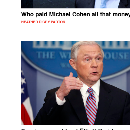
Who paid Michael Cohen all that mone
HEATHER DIGBY PARTON