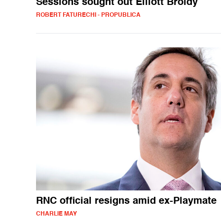
Sessions sought out Elliott Broidy
ROBERT FATURECHI - PROPUBLICA
RNC official resigns amid ex-Playmate
CHARLIE MAY