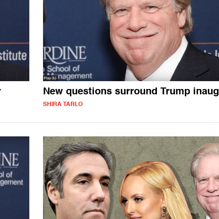
r
New questions surround Trump inaug
SHIRA TARLO