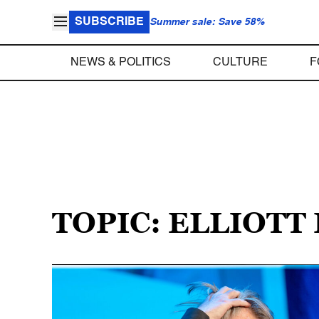
SUBSCRIBE
Summer sale: Save 58%
NEWS & POLITICS
CULTURE
F
TOPIC: ELLIOTT