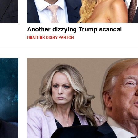
Another dizzying Trump scandal
HEATHER DIGBY PARTON