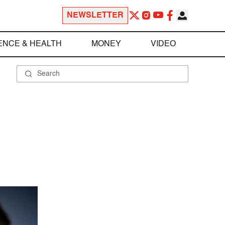
NEWSLETTER
ENCE & HEALTH
MONEY
VIDEO