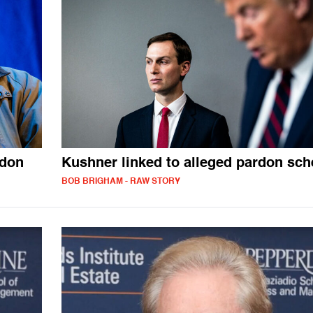
rdon
Kushner linked to alleged pardon sc
BOB BRIGHAM - RAW STORY