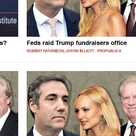
ss?
Feds raid Trump fundraisers office
ROBERT FATURECHI, JUSTIN ELLIOTT - PROPUBLICA