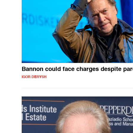
Bannon could face charges despite pa
IGOR DERYSH