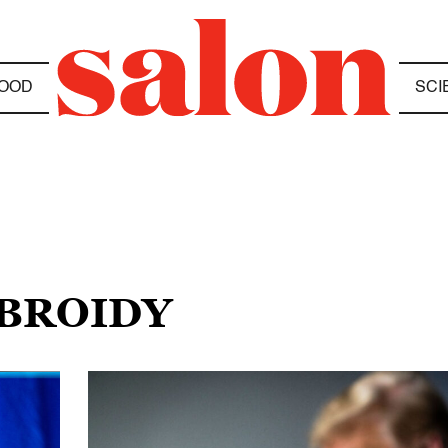
OOD
SCI
 BROIDY