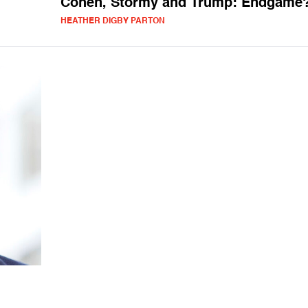
Cohen, Stormy and Trump: Endgame
HEATHER DIGBY PARTON