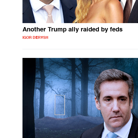
Another Trump ally raided by feds
IGOR DERYSH