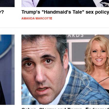
y?
Trump's "Handmaid's Tale" sex polic
AMANDA MARCOTTE