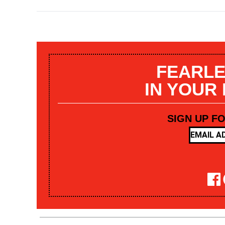
FEARLE
IN YOUR
SIGN UP F