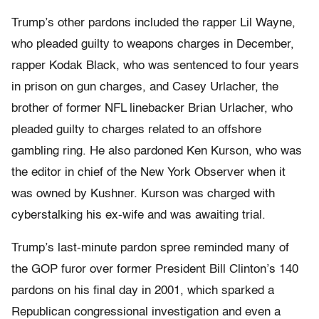
Trump’s other pardons included the rapper Lil Wayne,
who pleaded guilty to weapons charges in December,
rapper Kodak Black, who was sentenced to four years
in prison on gun charges, and Casey Urlacher, the
brother of former NFL linebacker Brian Urlacher, who
pleaded guilty to charges related to an offshore
gambling ring. He also pardoned Ken Kurson, who was
the editor in chief of the New York Observer when it
was owned by Kushner. Kurson was charged with
cyberstalking his ex-wife and was awaiting trial.
Trump’s last-minute pardon spree reminded many of
the GOP furor over former President Bill Clinton’s 140
pardons on his final day in 2001, which sparked a
Republican congressional investigation and even a