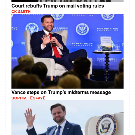
Court rebuffs Trump on mail voting rules
CK SMITH
Vance steps on Trump’s midterms message
SOPHIA TESFAYE