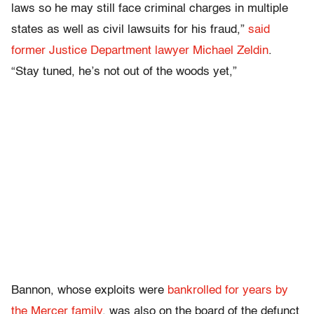
laws so he may still face criminal charges in multiple
states as well as civil lawsuits for his fraud,”
said
former Justice Department lawyer Michael Zeldin
.
“Stay tuned, he’s not out of the woods yet,”
Bannon, whose exploits were
bankrolled for years by
the Mercer family
, was also on the board of the defunct