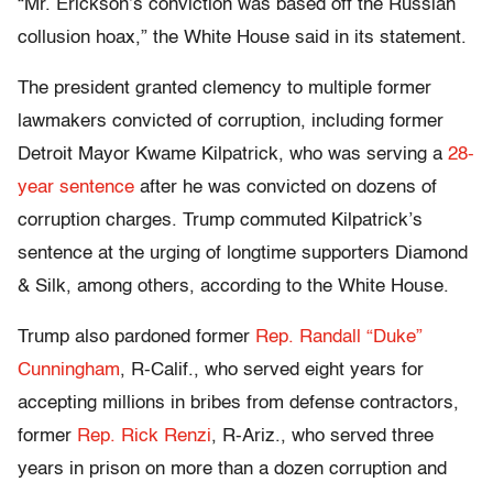
“Mr. Erickson’s conviction was based off the Russian
collusion hoax,” the White House said in its statement.
The president granted clemency to multiple former
lawmakers convicted of corruption, including former
Detroit Mayor Kwame Kilpatrick, who was serving a
28-
year sentence
after he was convicted on dozens of
corruption charges. Trump commuted Kilpatrick’s
sentence at the urging of longtime supporters Diamond
& Silk, among others, according to the White House.
Trump also pardoned former
Rep. Randall “Duke”
Cunningham
, R-Calif., who served eight years for
accepting millions in bribes from defense contractors,
former
Rep. Rick Renzi
, R-Ariz., who served three
years in prison on more than a dozen corruption and