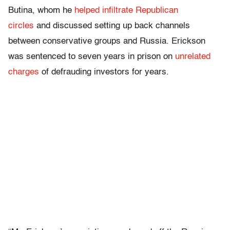
Butina, whom he
helped infiltrate Republican
circles
and discussed setting up back channels
between conservative groups and Russia. Erickson
was sentenced to seven years in prison on
unrelated
charges
of defrauding investors for years.