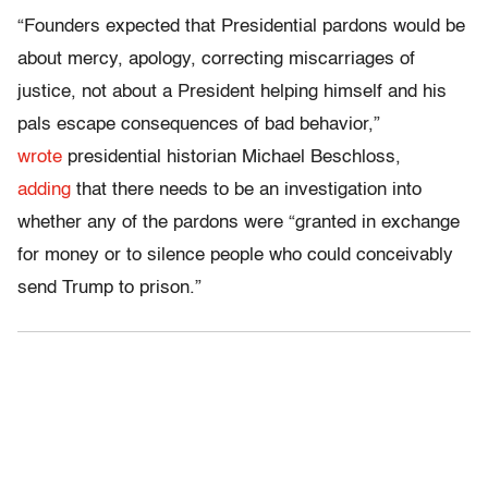
“Founders expected that Presidential pardons would be
about mercy, apology, correcting miscarriages of
justice, not about a President helping himself and his
pals escape consequences of bad behavior,”
wrote
presidential historian Michael Beschloss,
adding
that there needs to be an investigation into
whether any of the pardons were “granted in exchange
for money or to silence people who could conceivably
send Trump to prison.”