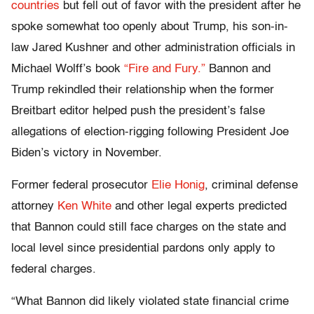
countries
but fell out of favor with the president after he
spoke somewhat too openly about Trump, his son-in-
law Jared Kushner and other administration officials in
Michael Wolff’s book
“Fire and Fury.”
Bannon and
Trump rekindled their relationship when the former
Breitbart editor helped push the president’s false
allegations of election-rigging following President Joe
Biden’s victory in November.
Former federal prosecutor
Elie Honig
, criminal defense
attorney
Ken White
and other legal experts predicted
that Bannon could still face charges on the state and
local level since presidential pardons only apply to
federal charges.
“What Bannon did likely violated state financial crime