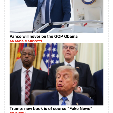
Vance will never be the GOP Obama
AMANDA MARCOTTE
Trump: new book is of course "Fake News"