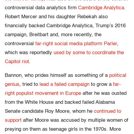
controversial data analytics firm
Cambridge Analytica
.
Robert Mercer and his daughter Rebekah also
financially backed Cambridge Analytica, Trump’s 2016
campaign, Breitbart and, more recently, the
controversial
far-right social media platform Parler
,
which was reportedly
used by some to coordinate the
Capitol riot
.
Bannon, who prides himself as something of a
political
genius
, tried to
lead a failed campaign
to grow a
far-
right populist movement in Europe
after he was ousted
from the White House and backed failed Alabama
Senate candidate Roy Moore, whom he
continued to
support
after Moore was accused by multiple women of
preying on them as teenage girls in the 1970s. More