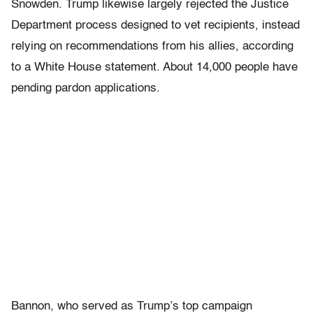
Snowden. Trump likewise largely rejected the Justice
Department process designed to vet recipients, instead
relying on recommendations from his allies, according
to a White House statement. About 14,000 people have
pending pardon applications.
Bannon, who served as Trump’s top campaign