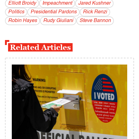
Elliott Broidy
Impeachment
Jared Kushner
Politics
Presidential Pardons
Rick Renzi
Robin Hayes
Rudy Giuliani
Steve Bannon
Related Articles