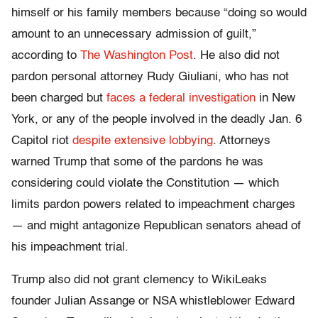
himself or his family members because “doing so would
amount to an unnecessary admission of guilt,”
according to
The Washington Post
. He also did not
pardon personal attorney Rudy Giuliani, who has not
been charged but
faces a federal investigation
in New
York, or any of the people involved in the deadly Jan. 6
Capitol riot
despite extensive lobbying
. Attorneys
warned Trump that some of the pardons he was
considering could violate the Constitution — which
limits pardon powers related to impeachment charges
— and might antagonize Republican senators ahead of
his impeachment trial.
Trump also did not grant clemency to WikiLeaks
founder Julian Assange or NSA whistleblower Edward