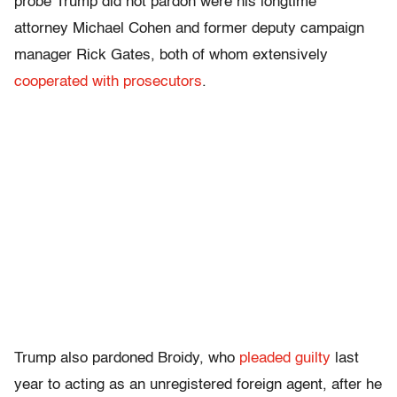
probe Trump did not pardon were his longtime
attorney Michael Cohen and former deputy campaign
manager Rick Gates, both of whom extensively
cooperated with prosecutors
.
Trump also pardoned Broidy, who
pleaded guilty
last
year to acting as an unregistered foreign agent, after he