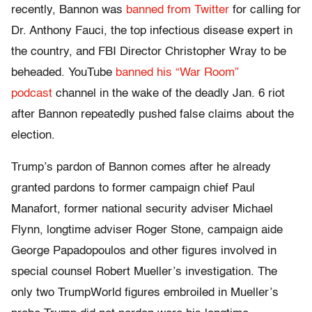
recently, Bannon was
banned from Twitter
for calling for
Dr. Anthony Fauci, the top infectious disease expert in
the country, and FBI Director Christopher Wray to be
beheaded. YouTube
banned his “War Room”
podcast
channel in the wake of the deadly Jan. 6 riot
after Bannon repeatedly pushed false claims about the
election.
Trump’s pardon of Bannon comes after he already
granted pardons to former campaign chief Paul
Manafort, former national security adviser Michael
Flynn, longtime adviser Roger Stone, campaign aide
George Papadopoulos and other figures involved in
special counsel Robert Mueller’s investigation. The
only two TrumpWorld figures embroiled in Mueller’s