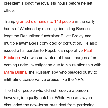
president’s longtime loyalists hours before he left
office.
Trump
granted clemency to 143 people
in the early
hours of Wednesday morning, including Bannon,
longtime Republican fundraiser Elliott Broidy and
multiple lawmakers convicted of corruption. He also
issued a full pardon to Republican operative
Paul
Erickson
, who was convicted of fraud charges after
coming under investigation due to his relationship with
Maria Butina
, the Russian spy who pleaded guilty to
infiltrating conservative groups like the NRA.
The list of people who did not receive a pardon,
however, is equally notable. White House lawyers
dissuaded the now-formr president from pardoning