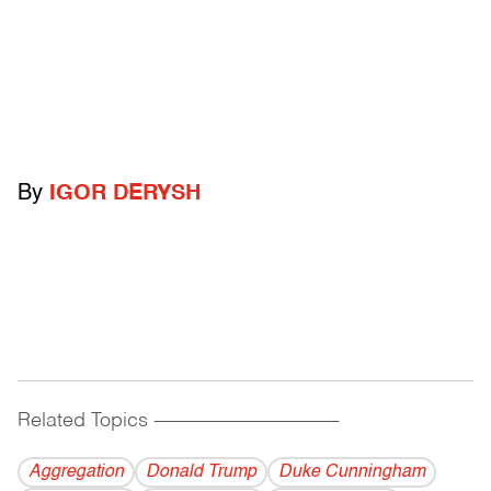
By
IGOR DERYSH
Related Topics
------------------------------------------
Aggregation
Donald Trump
Duke Cunningham