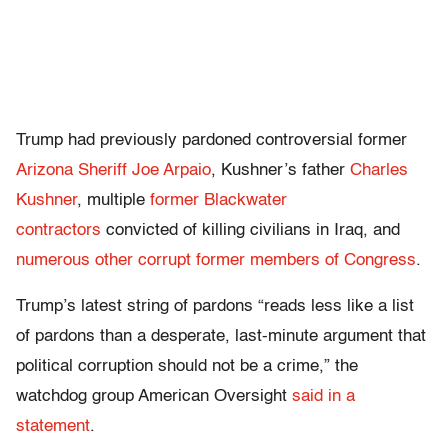
Trump had previously pardoned controversial former
Arizona Sheriff Joe Arpaio
, Kushner’s father
Charles
Kushner
, multiple
former Blackwater
contractors
convicted of killing civilians in Iraq, and
numerous other corrupt former members of Congress
.
Trump’s latest string of pardons “reads less like a list
of pardons than a desperate, last-minute argument that
political corruption should not be a crime,” the
watchdog group American Oversight
said in a
statement
.