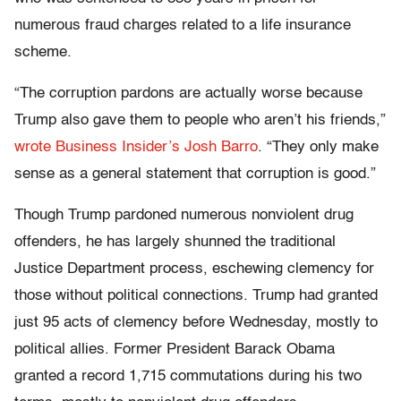
numerous fraud charges related to a life insurance
scheme.
“The corruption pardons are actually worse because
Trump also gave them to people who aren’t his friends,”
wrote Business Insider’s Josh Barro
. “They only make
sense as a general statement that corruption is good.”
Though Trump pardoned numerous nonviolent drug
offenders, he has largely shunned the traditional
Justice Department process, eschewing clemency for
those without political connections. Trump had granted
just 95 acts of clemency before Wednesday, mostly to
political allies. Former President Barack Obama
granted a record 1,715 commutations during his two