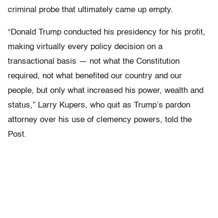
criminal probe that ultimately came up empty.
“Donald Trump conducted his presidency for his profit,
making virtually every policy decision on a
transactional basis — not what the Constitution
required, not what benefited our country and our
people, but only what increased his power, wealth and
status,” Larry Kupers, who quit as Trump’s pardon
attorney over his use of clemency powers, told the
Post.