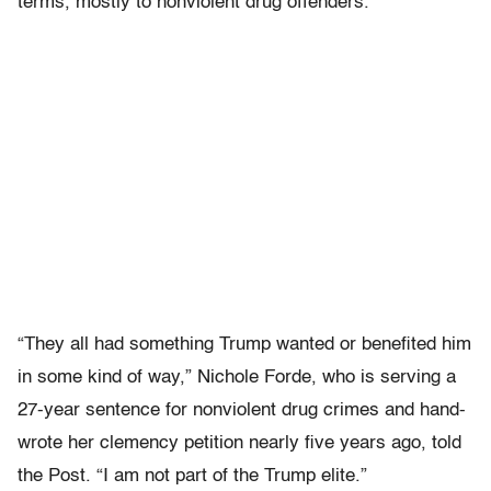
terms, mostly to nonviolent drug offenders.
“They all had something Trump wanted or benefited him
in some kind of way,” Nichole Forde, who is serving a
27-year sentence for nonviolent drug crimes and hand-
wrote her clemency petition nearly five years ago, told
the Post. “I am not part of the Trump elite.”