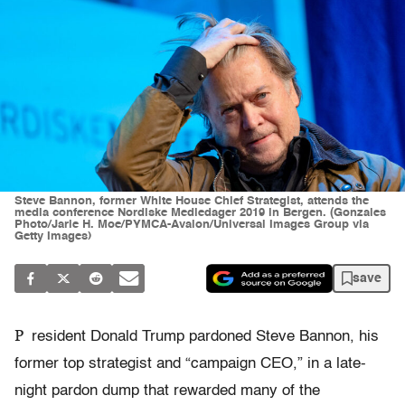
Steve Bannon, former White House Chief Strategist, attends the
media conference Nordiske Mediedager 2019 in Bergen. (Gonzales
Photo/Jarle H. Moe/PYMCA-Avalon/Universal Images Group via
Getty Images)
save
P
resident Donald Trump pardoned Steve Bannon, his
former top strategist and “campaign CEO,” in a late-
night pardon dump that rewarded many of the