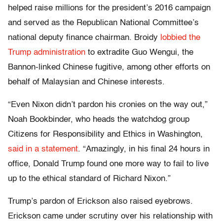
helped raise millions for the president’s 2016 campaign
and served as the Republican National Committee’s
national deputy finance chairman. Broidy
lobbied the
Trump administration
to extradite Guo Wengui, the
Bannon-linked Chinese fugitive, among other efforts on
behalf of Malaysian and Chinese interests.
“Even Nixon didn’t pardon his cronies on the way out,”
Noah Bookbinder, who heads the watchdog group
Citizens for Responsibility and Ethics in Washington,
said in a statement
. “Amazingly, in his final 24 hours in
office, Donald Trump found one more way to fail to live
up to the ethical standard of Richard Nixon.”
Trump’s pardon of Erickson also raised eyebrows.
Erickson came under scrutiny over his relationship with