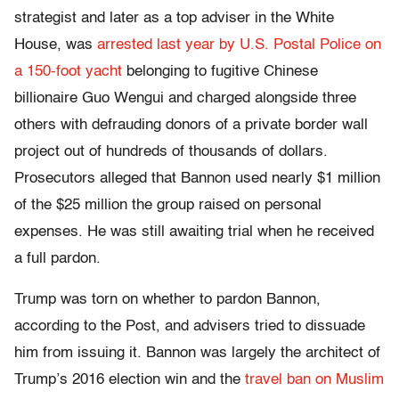
strategist and later as a top adviser in the White
House, was
arrested last year by U.S. Postal Police on
a 150-foot yacht
belonging to fugitive Chinese
billionaire Guo Wengui and charged alongside three
others with defrauding donors of a private border wall
project out of hundreds of thousands of dollars.
Prosecutors alleged that Bannon used nearly $1 million
of the $25 million the group raised on personal
expenses. He was still awaiting trial when he received
a full pardon.
Trump was torn on whether to pardon Bannon,
according to the Post, and advisers tried to dissuade
him from issuing it. Bannon was largely the architect of
Trump’s 2016 election win and the
travel ban on Muslim