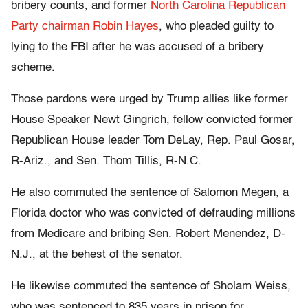
bribery counts, and former
North Carolina Republican
Party chairman Robin Hayes
, who pleaded guilty to
lying to the FBI after he was accused of a bribery
scheme.
Those pardons were urged by Trump allies like former
House Speaker Newt Gingrich, fellow convicted former
Republican House leader Tom DeLay, Rep. Paul Gosar,
R-Ariz., and Sen. Thom Tillis, R-N.C.
He also commuted the sentence of Salomon Megen, a
Florida doctor who was convicted of defrauding millions
from Medicare and bribing Sen. Robert Menendez, D-
N.J., at the behest of the senator.
He likewise commuted the sentence of Sholam Weiss,
who was sentenced to 835 years in prison for