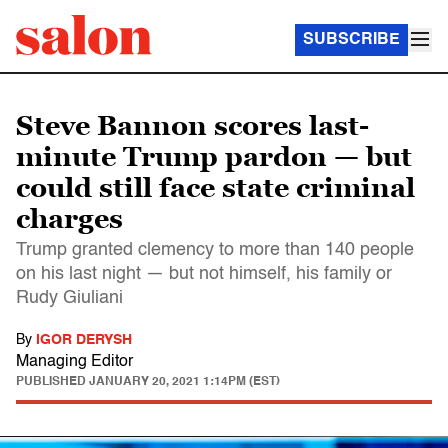
SUBSCRIBE
Steve Bannon scores last-
minute Trump pardon — but
could still face state criminal
charges
Trump granted clemency to more than 140 people
on his last night — but not himself, his family or
Rudy Giuliani
By
IGOR DERYSH
Managing Editor
PUBLISHED
JANUARY 20, 2021 1:14PM (EST)