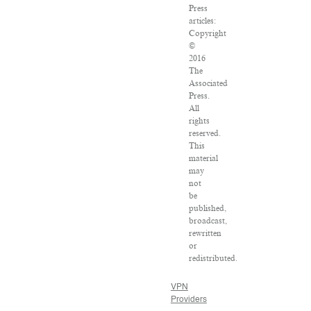
Press
articles:
Copyright
©
2016
The
Associated
Press.
All
rights
reserved.
This
material
may
not
be
published,
broadcast,
rewritten
or
redistributed.
VPN
Providers