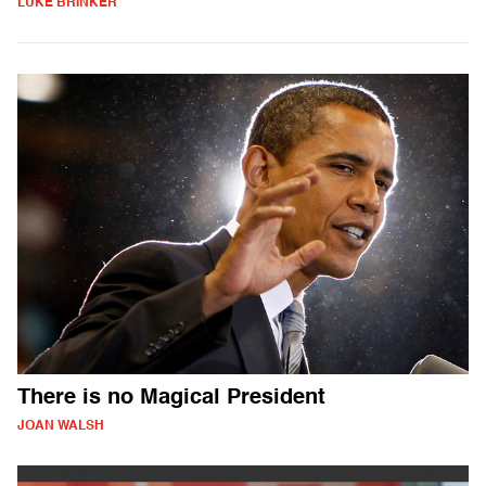
LUKE BRINKER
There is no Magical President
JOAN WALSH