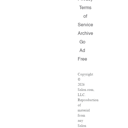
Terms
of
Service
Archive
Go
Ad
Free
Copyright
©
2026
Salon.com,
LLC.
Reproduction
of
material
from
any
Salon