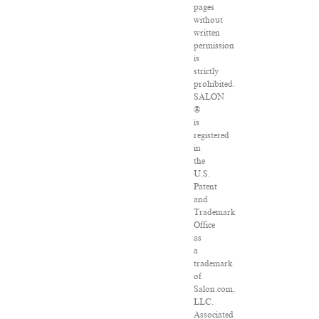
pages
without
written
permission
is
strictly
prohibited.
SALON
®
is
registered
in
the
U.S.
Patent
and
Trademark
Office
as
a
trademark
of
Salon.com,
LLC.
Associated