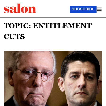
SUBSCRIBE
TOPIC: ENTITLEMENT
CUTS