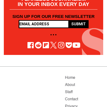
IN YOUR INBOX EVERY DAY
SIGN UP FOR OUR FREE NEWSLETTER
SUBMIT
• • •
Home
About
Staff
Contact
Privacy