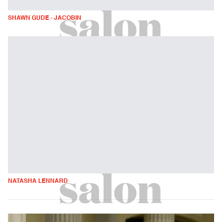
SHAWN GUDE - JACOBIN
NATASHA LENNARD