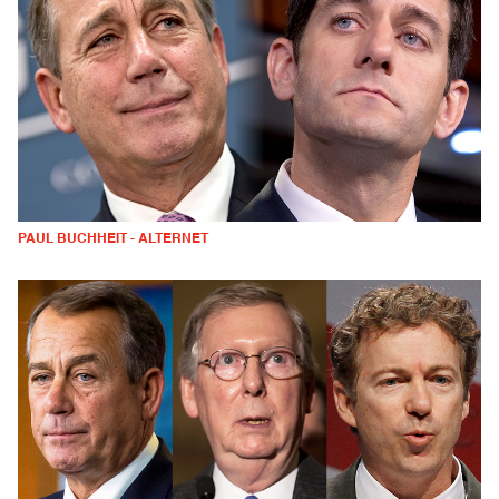
PAUL BUCHHEIT - ALTERNET