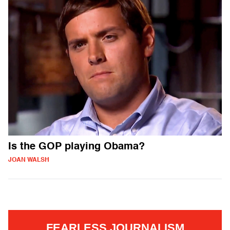
Is the GOP playing Obama?
JOAN WALSH
FEARLESS JOURNALISM