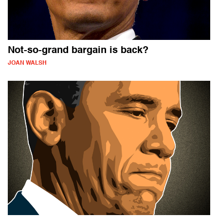
Not-so-grand bargain is back?
JOAN WALSH