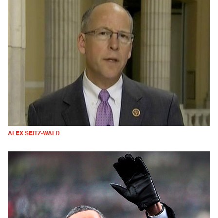
ALEX SEITZ-WALD