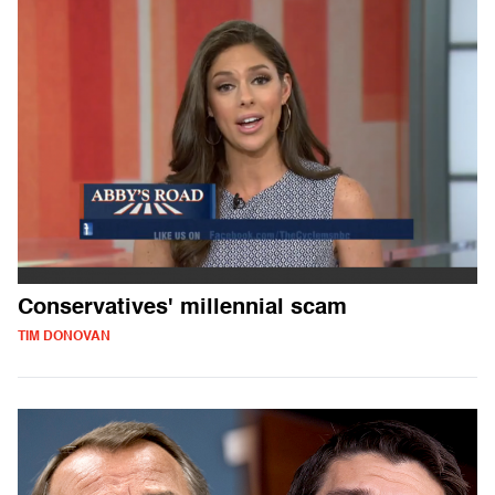
Conservatives' millennial scam
TIM DONOVAN