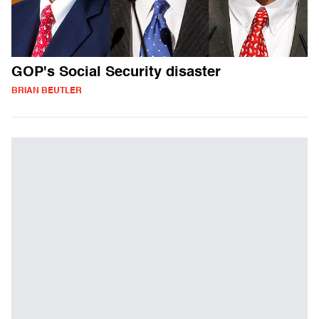
GOP's Social Security disaster
BRIAN BEUTLER