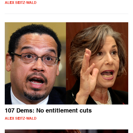
ALEX SEITZ-WALD
107 Dems: No entitlement cuts
ALEX SEITZ-WALD