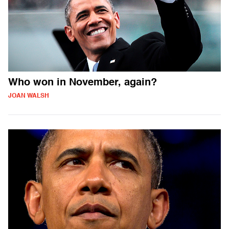
Who won in November, again?
JOAN WALSH