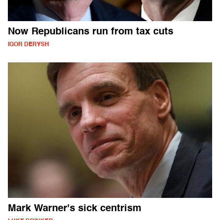
Now Republicans run from tax cuts
IGOR DERYSH
Mark Warner's sick centrism