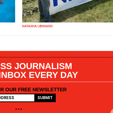
NATASHA LENNARD
SS JOURNALISM
 INBOX EVERY DAY
OR OUR FREE NEWSLETTER
SUBMIT
• • •