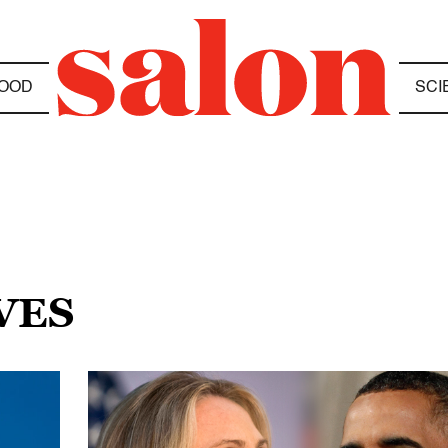
OOD
SCI
VES