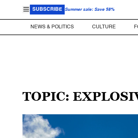
SUBSCRIBE
Summer sale: Save 58%
NEWS & POLITICS
CULTURE
F
TOPIC: EXPLOSI