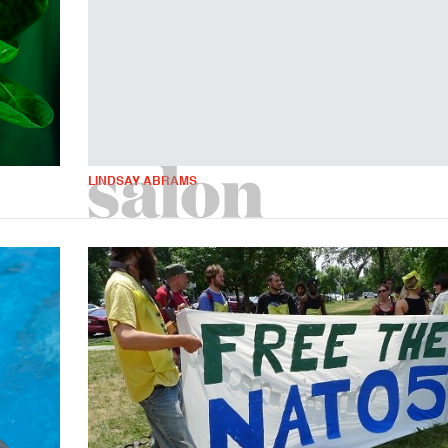
LINDSAY ABRAMS