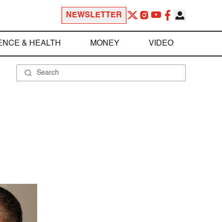
NEWSLETTER
ENCE & HEALTH
MONEY
VIDEO