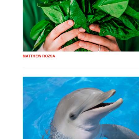
MATTHEW ROZSA