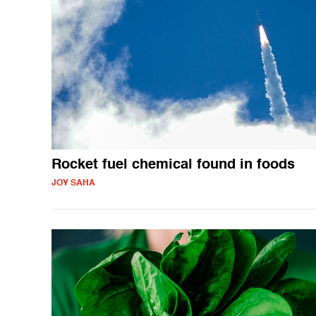
Rocket fuel chemical found in foods
JOY SAHA