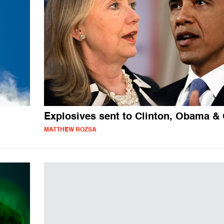
Explosives sent to Clinton, Obama &
MATTHEW ROZSA