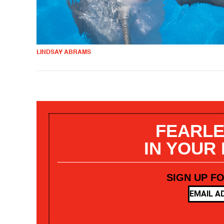
LINDSAY ABRAMS
FEARLE
IN YOUR
SIGN UP F