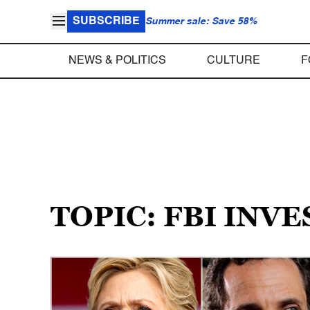
SUBSCRIBE
Summer sale: Save 58%
NEWS & POLITICS
CULTURE
F
TOPIC: FBI INV