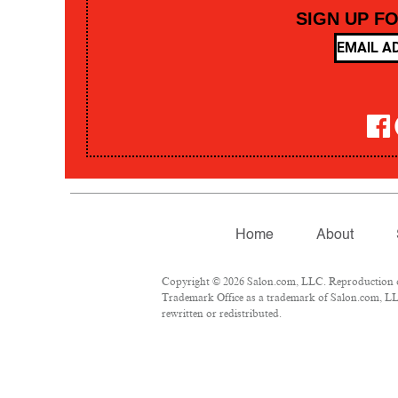
SIGN UP F
Home
About
Copyright © 2026 Salon.com, LLC. Reproduction of 
Trademark Office as a trademark of Salon.com, LLC.
rewritten or redistributed.