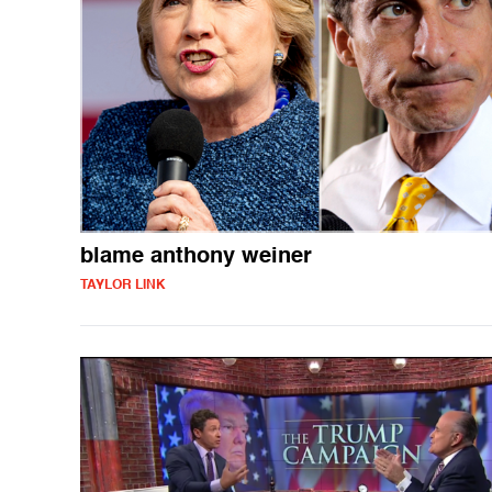
blame anthony weiner
TAYLOR LINK