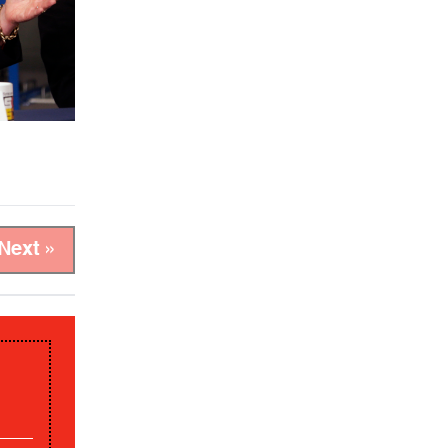
Next »