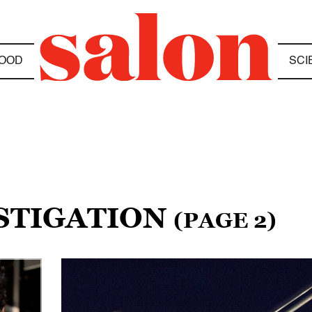
OOD
SCI
ESTIGATION
(PAGE 2)