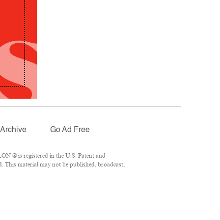
Archive
Go Ad Free
ON ® is registered in the U.S. Patent and
d. This material may not be published, broadcast,