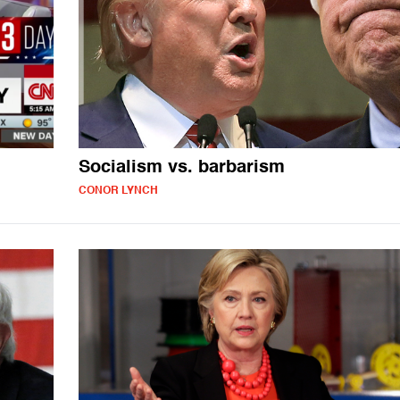
Socialism vs. barbarism
CONOR LYNCH