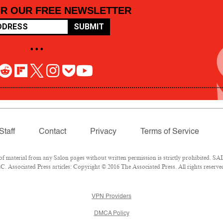
OR OUR FREE NEWSLETTER
SUBMIT
• • •
Staff
Contact
Privacy
Terms of Service
material from any Salon pages without written permission is strictly prohibited. SAL
 Associated Press articles: Copyright © 2016 The Associated Press. All rights reserve
VPN Providers
DMCA Policy