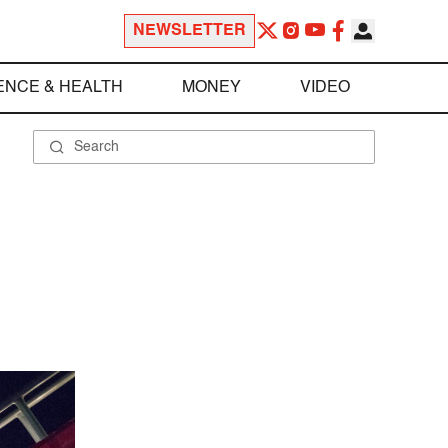
NEWSLETTER
ENCE & HEALTH
MONEY
VIDEO