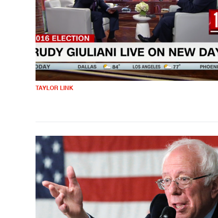
TAYLOR LINK