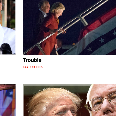
Trouble
TAYLOR LINK