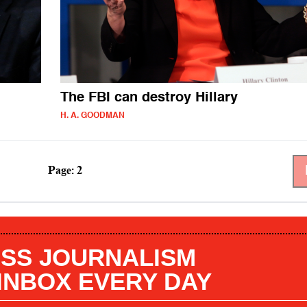
The FBI can destroy Hillary
H. A. GOODMAN
Page: 2
SS JOURNALISM
 INBOX EVERY DAY