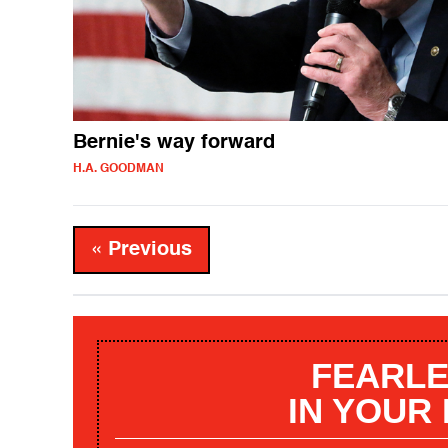
Bernie's way forward
H.A. GOODMAN
« Previous
FEARLE
IN YOUR